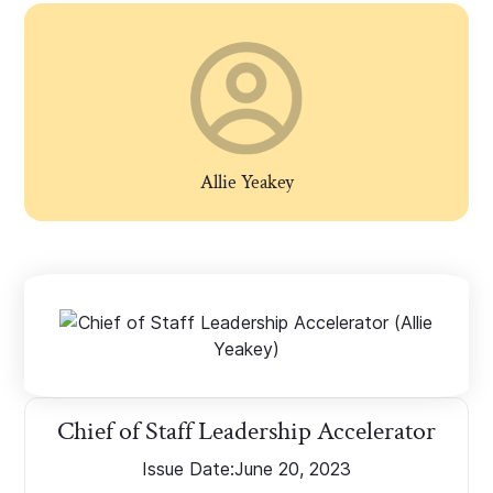
Allie Yeakey
Chief of Staff Leadership Accelerator
Issue Date:
June 20, 2023