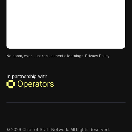
No spam, ever. Just real, authentic learnings.
Privacy Policy.
In partnership with
©
2026
Chief of Staff Network. All Rights Reserved.