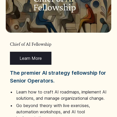
Chief of AI Fellowship
Learn More
The premier AI strategy fellowship for
Senior Operators.
Learn how to craft AI roadmaps, implement AI
solutions, and manage organizational change.
Go beyond theory with live exercises,
automation workshops, and AI tool