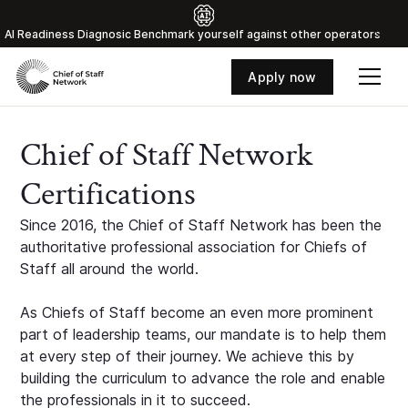
Al Readiness Diagnosic Benchmark yourself against other operators
Apply now
Chief of Staff Network
Certifications
Since 2016, the Chief of Staff Network has been the
authoritative professional association for Chiefs of
Staff all around the world.
As Chiefs of Staff become an even more prominent
part of leadership teams, our mandate is to help them
at every step of their journey. We achieve this by
building the curriculum to advance the role and enable
the professionals in it to succeed.