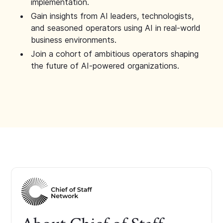
implementation.
Gain insights from AI leaders, technologists,
and seasoned operators using AI in real-world
business environments.
Join a cohort of ambitious operators shaping
the future of AI-powered organizations.