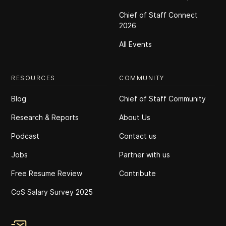
Chief of Staff Connect
2026
All Events
RESOURCES
COMMUNITY
Blog
Chief of Staff Community
Research & Reports
About Us
Podcast
Contact us
Jobs
Partner with us
Free Resume Review
Contribute
CoS Salary Survey 2025