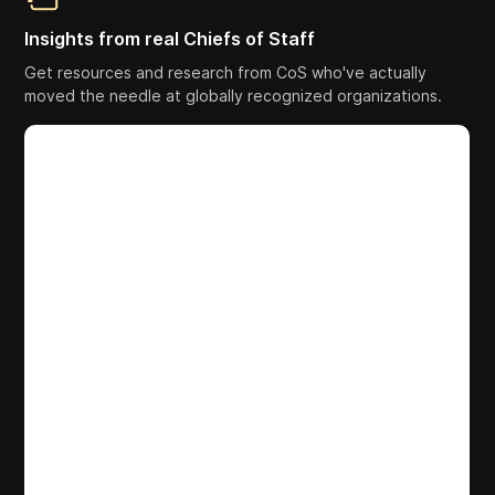
Insights from real Chiefs of Staff
Get resources and research from CoS who've actually
moved the needle at globally recognized organizations.