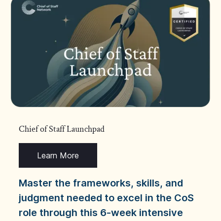
Chief of Staff Launchpad
Learn More
Master the frameworks, skills, and
judgment needed to excel in the CoS
role through this 6-week intensive