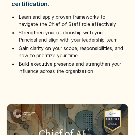
certification.
Learn and apply proven frameworks to
navigate the Chief of Staff role effectively
Strengthen your relationship with your
Principal and align with your leadership team
Gain clarity on your scope, responsibilities, and
how to prioritize your time
Build executive presence and strengthen your
influence across the organization