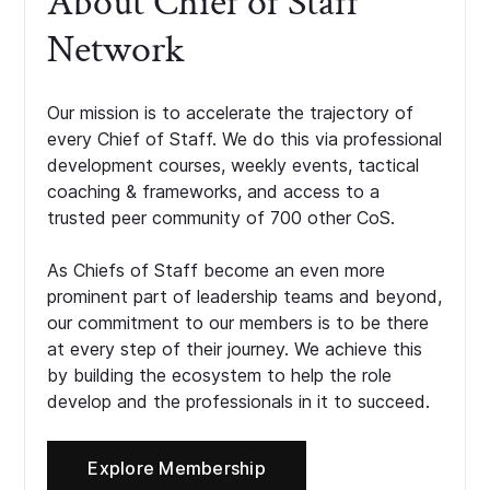
About Chief of Staff
Network
Our mission is to accelerate the trajectory of
every Chief of Staff. We do this via professional
development courses, weekly events, tactical
coaching & frameworks, and access to a
trusted peer community of 700 other CoS.
As Chiefs of Staff become an even more
prominent part of leadership teams and beyond,
our commitment to our members is to be there
at every step of their journey. We achieve this
by building the ecosystem to help the role
develop and the professionals in it to succeed.
Explore Membership