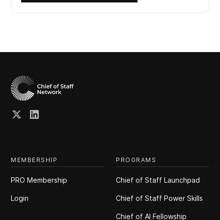
MEMBERSHIP
PROGRAMS
PRO Membership
Chief of Staff Launchpad
Login
Chief of Staff Power Skills
Chief of Al Fellowship