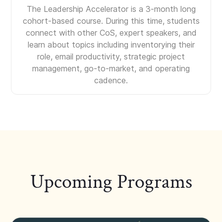
The Leadership Accelerator is a 3-month long
cohort-based course. During this time, students
connect with other CoS, expert speakers, and
learn about topics including inventorying their
role, email productivity, strategic project
management, go-to-market, and operating
cadence.
Upcoming Programs