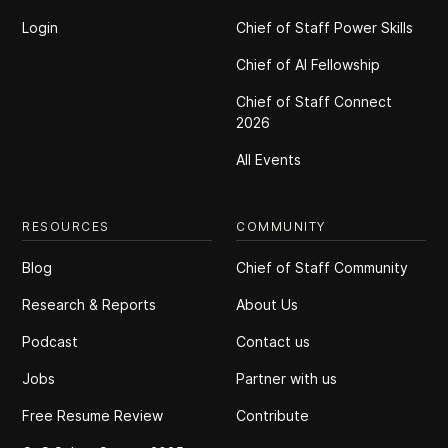
Login
Chief of Staff Power Skills
Chief of Al Fellowship
Chief of Staff Connect
2026
All Events
RESOURCES
COMMUNITY
Blog
Chief of Staff Community
Research & Reports
About Us
Podcast
Contact us
Jobs
Partner with us
Free Resume Review
Contribute