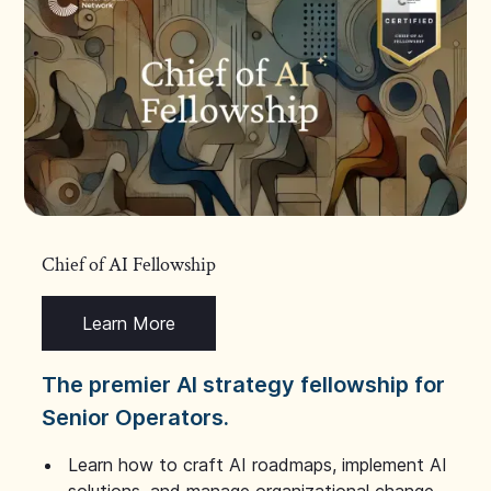
Chief of AI Fellowship
Learn More
The premier AI strategy fellowship for
Senior Operators.
Learn how to craft AI roadmaps, implement AI