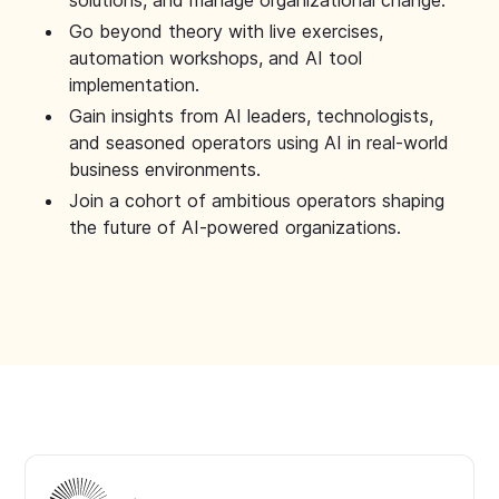
solutions, and manage organizational change.
Go beyond theory with live exercises,
automation workshops, and AI tool
implementation.
Gain insights from AI leaders, technologists,
and seasoned operators using AI in real-world
business environments.
Join a cohort of ambitious operators shaping
the future of AI-powered organizations.