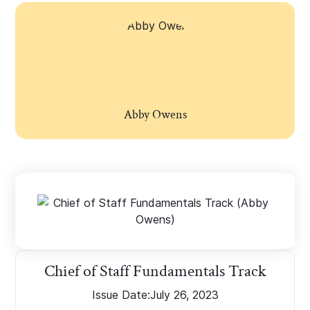
Abby Owens
Chief of Staff Fundamentals Track
Issue Date:
July 26, 2023