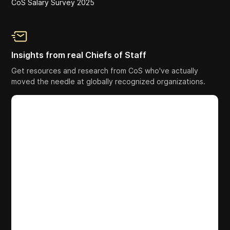
CoS Salary Survey 2025
Insights from real Chiefs of Staff
Get resources and research from CoS who've actually
moved the needle at globally recognized organizations.