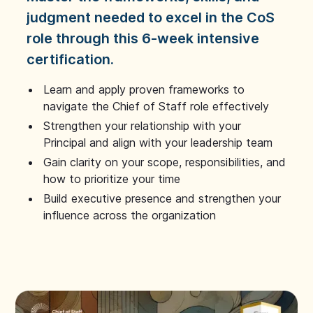
judgment needed to excel in the CoS
role through this 6-week intensive
certification.
Learn and apply proven frameworks to
navigate the Chief of Staff role effectively
Strengthen your relationship with your
Principal and align with your leadership team
Gain clarity on your scope, responsibilities, and
how to prioritize your time
Build executive presence and strengthen your
influence across the organization