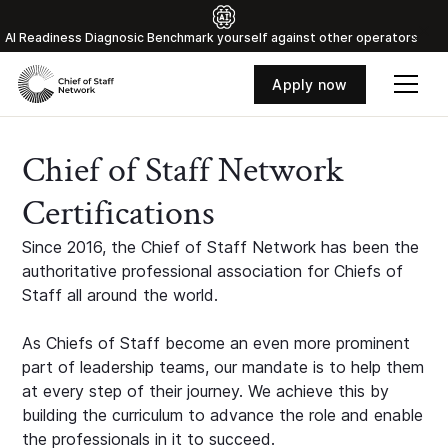
Al Readiness Diagnosic Benchmark yourself against other operators
Apply now
Chief of Staff Network
Certifications
Since 2016, the Chief of Staff Network has been the
authoritative professional association for Chiefs of
Staff all around the world.
As Chiefs of Staff become an even more prominent
part of leadership teams, our mandate is to help them
at every step of their journey. We achieve this by
building the curriculum to advance the role and enable
the professionals in it to succeed.