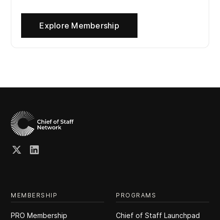
Explore Membership
MEMBERSHIP
PROGRAMS
PRO Membership
Chief of Staff Launchpad