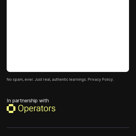
No spam, ever. Just real, authentic learnings.
Privacy Policy.
In partnership with