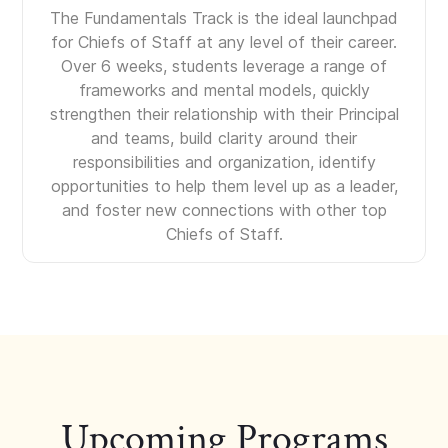
The Fundamentals Track is the ideal launchpad
for Chiefs of Staff at any level of their career.
Over 6 weeks, students leverage a range of
frameworks and mental models, quickly
strengthen their relationship with their Principal
and teams, build clarity around their
responsibilities and organization, identify
opportunities to help them level up as a leader,
and foster new connections with other top
Chiefs of Staff.
Upcoming Programs