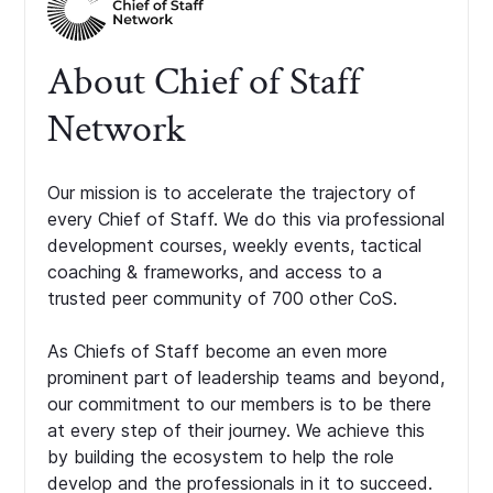
About Chief of Staff
Network
Our mission is to accelerate the trajectory of
every Chief of Staff. We do this via professional
development courses, weekly events, tactical
coaching & frameworks, and access to a
trusted peer community of 700 other CoS.
As Chiefs of Staff become an even more
prominent part of leadership teams and beyond,
our commitment to our members is to be there
at every step of their journey. We achieve this
by building the ecosystem to help the role
develop and the professionals in it to succeed.