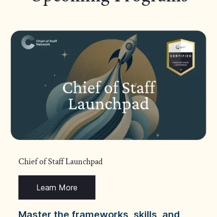
Chief of Staff Launchpad
Learn More
Master the frameworks, skills, and