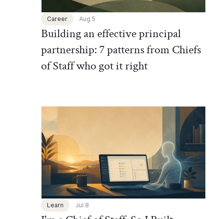
Career
Aug 5
Building an effective principal
partnership: 7 patterns from Chiefs
of Staff who got it right
Chief of Staff Network Blog
Learn
Jul 8