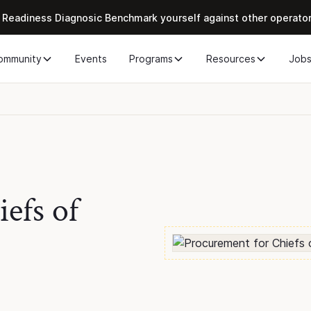
 Readiness Diagnosic Benchmark yourself against other operato
ommunity
Events
Programs
Resources
Job
efs of
h