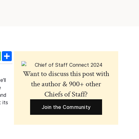
edIn
WhatsApp
Share
Want to discuss this post with
’ll
the author & 900+ other
e
Chiefs of Staff?
and
 its
Join the Community