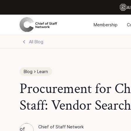
Al
Membership
C
All Blog
Blog
Learn
Procurement for Chi
Staff: Vendor Searc
Chief of Staff Network