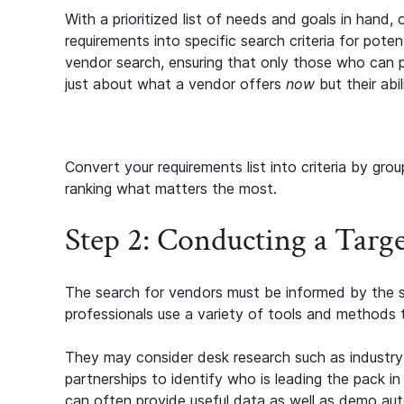
With a prioritized list of needs and goals in hand,
requirements into specific search criteria for poten
vendor search, ensuring that only those who can p
just about what a vendor offers
now
but their abi
Convert your requirements list into criteria by grou
ranking what matters the most.
Step 2: Conducting a Targ
The search for vendors must be informed by the s
professionals use a variety of tools and methods 
They may consider desk research such as industry r
partnerships to identify who is leading the pack in
can often provide useful data as well as demo au