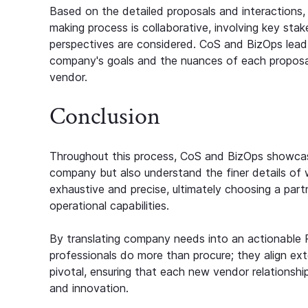
Based on the detailed proposals and interactions,
making process is collaborative, involving key st
perspectives are considered. CoS and BizOps lead 
company's goals and the nuances of each proposa
vendor.
Conclusion
Throughout this process, CoS and BizOps showcase 
company but also understand the finer details o
exhaustive and precise, ultimately choosing a par
operational capabilities.
By translating company needs into an actionable
professionals do more than procure; they align exte
pivotal, ensuring that each new vendor relationshi
and innovation.