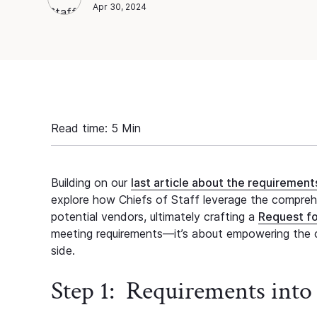
Chief of Staff Network
Blog Author
Apr 30, 2024
Read time:
5
Min
Building on our
last article about the requiremen
explore how Chiefs of Staff leverage the comprehen
potential vendors, ultimately crafting a
Request fo
meeting requirements—it’s about empowering the c
side.
Step 1: Requirements into 