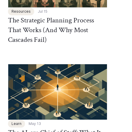
Resources
Jul 15
The Strategic Planning Process
That Works (And Why Most
Cascades Fail)
Chief of Staff Network Blog
Learn
May 13