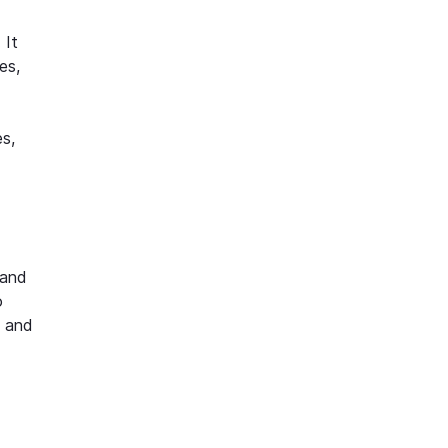
 It
es,
s,
 and
o
s and