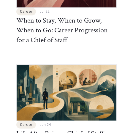
Career
Jul 22
When to Stay, When to Grow,
When to Go: Career Progression
for a Chief of Staff
Chief of Staff Network Blog
Career
Jun 24