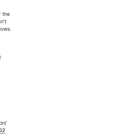
r the
n't
rows.
d
ors’
G2