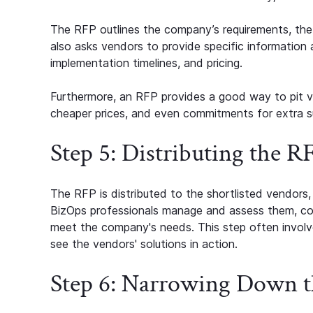
The RFP outlines the company’s requirements, the s
also asks vendors to provide specific information a
implementation timelines, and pricing.
Furthermore, an RFP provides a good way to pit ve
cheaper prices, and even commitments for extra s
Step 5: Distributing the 
The RFP is distributed to the shortlisted vendors
BizOps professionals manage and assess them, c
meet the company's needs. This step often involve
see the vendors' solutions in action.
Step 6: Narrowing Down t