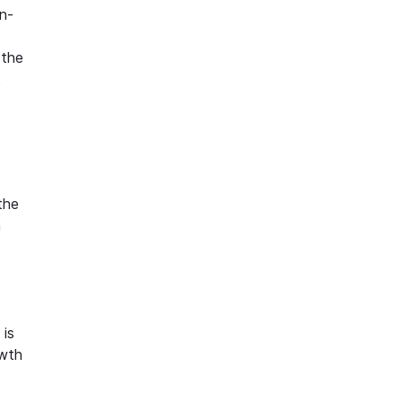
n-
 the
t
the
h
 is
owth