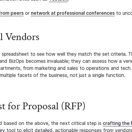
from peers
or
network at professional conferences
to unc
al Vendors
a spreadsheet to see how well they match the set criteria. Th
 and BizOps becomes invaluable; they can assess how a ven
partments, from marketing and sales to operations and tech.
ultiple facets of the business, not just a single function.
st for Proposal (RFP)
ed based on the above, the next critical step is
crafting the
key tool to elicit detailed, actionable responses from vendor