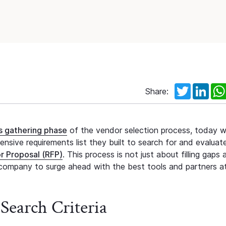
Twitter
Link
Share:
ts gathering phase
of the vendor selection process, today we
sive requirements list they built to search for and evaluat
r Proposal (RFP)
. This process is not just about filling gaps 
ompany to surge ahead with the best tools and partners at
Search Criteria