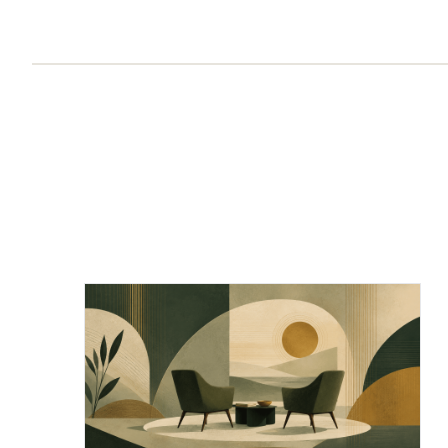
Chief of Staff Network Blog