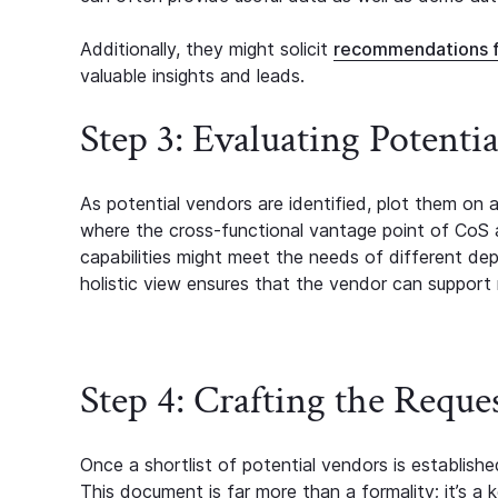
Additionally, they might solicit
recommendations 
valuable insights and leads.
Step 3: Evaluating Potenti
As potential vendors are identified, plot them on 
where the cross-functional vantage point of CoS
capabilities might meet the needs of different de
holistic view ensures that the vendor can support m
Step 4: Crafting the Reque
Once a shortlist of potential vendors is establish
This document is far more than a formality; it’s a 