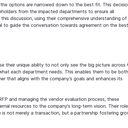
 the options are narrowed down to the best fit. This decisio
akeholders from the impacted departments to ensure all
this discussion, using their comprehensive understanding of
l to guide the conversation towards agreement on the bes
their unique ability to not only see the big picture across 
f what each department needs. This enables them to be bot
tner that aligns with the company’s goals and enhances its
 RFP and managing the vendor evaluation process, these
rnal resources to the company's long-term vision. Their role
p is not merely a transaction, but a partnership fostering gr