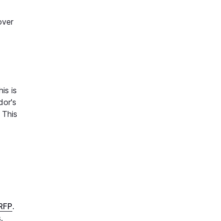
over
is is
dor's
 This
 RFP
.
s.