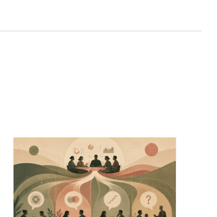
Chief of Staff Network Blog