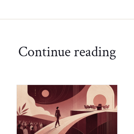
Continue reading
Chief of Staff Network Blog