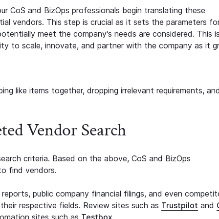
 our CoS and BizOps professionals begin translating these
tial vendors. This step is crucial as it sets the parameters fo
otentially meet the company's needs are considered. This is
lity to scale, innovate, and partner with the company as it g
ping like items together, dropping irrelevant requirements, an
eted Vendor Search
earch criteria. Based on the above, CoS and BizOps
to find vendors.
eports, public company financial filings, and even competit
 their respective fields. Review sites such as
Trustpilot
and
tomation sites such as
Testbox
.