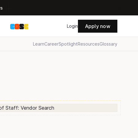
rs
Apply now
s
Login
Learn
Career
Spotlight
Resources
Glossary