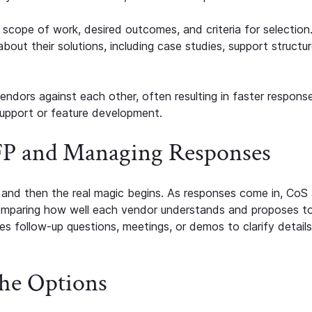
cope of work, desired outcomes, and criteria for selection.
bout their solutions, including case studies, support structur
ndors against each other, often resulting in faster response
upport or feature development.
RFP and Managing Responses
, and then the real magic begins. As responses come in, CoS
omparing how well each vendor understands and proposes t
s follow-up questions, meetings, or demos to clarify detail
he Options