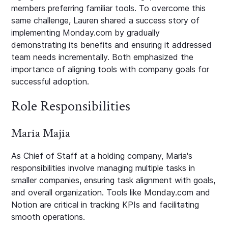
members preferring familiar tools. To overcome this
same challenge, Lauren shared a success story of
implementing Monday.com by gradually
demonstrating its benefits and ensuring it addressed
team needs incrementally. Both emphasized the
importance of aligning tools with company goals for
successful adoption.
Role Responsibilities
Maria Majia
As Chief of Staff at a holding company, Maria's
responsibilities involve managing multiple tasks in
smaller companies, ensuring task alignment with goals,
and overall organization. Tools like Monday.com and
Notion are critical in tracking KPIs and facilitating
smooth operations.