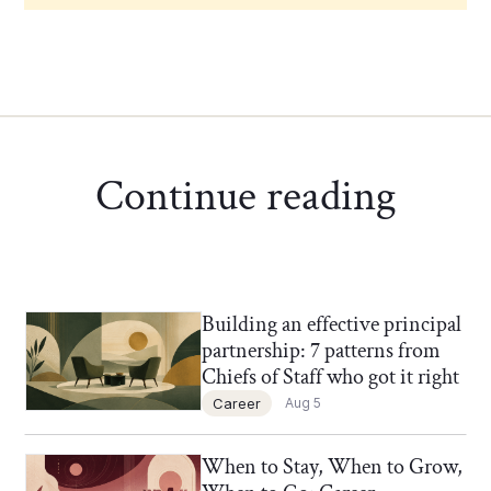
Continue reading
Building an effective principal
Chief of Staff Network Blog
partnership: 7 patterns from
Chiefs of Staff who got it right
Career
Aug 5
When to Stay, When to Grow,
Chief of Staff Network Blog