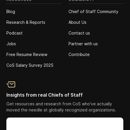
Blog
Chief of Staff Community
Research & Reports
About Us
Podcast
Contact us
Jobs
Partner with us
Free Resume Review
Contribute
CoS Salary Survey 2025
Insights from real Chiefs of Staff
Get resources and research from CoS who've actually
moved the needle at globally recognized organizations.