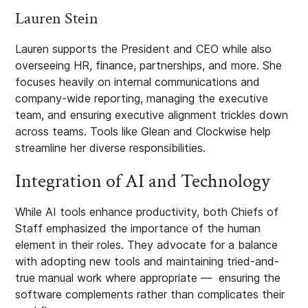
Lauren Stein
Lauren supports the President and CEO while also
overseeing HR, finance, partnerships, and more. She
focuses heavily on internal communications and
company-wide reporting, managing the executive
team, and ensuring executive alignment trickles down
across teams. Tools like Glean and Clockwise help
streamline her diverse responsibilities.
Integration of AI and Technology
While AI tools enhance productivity, both Chiefs of
Staff emphasized the importance of the human
element in their roles. They advocate for a balance
with adopting new tools and maintaining tried-and-
true manual work where appropriate — ensuring the
software complements rather than complicates their