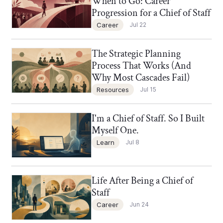
When to Go: Career
Progression for a Chief of Staff
Career
Jul 22
The Strategic Planning
Chief of Staff Network Blog
Process That Works (And
Why Most Cascades Fail)
Resources
Jul 15
I'm a Chief of Staff. So I Built
Chief of Staff Network Blog
Myself One.
Learn
Jul 8
Life After Being a Chief of
Chief of Staff Network Blog
Staff
Career
Jun 24