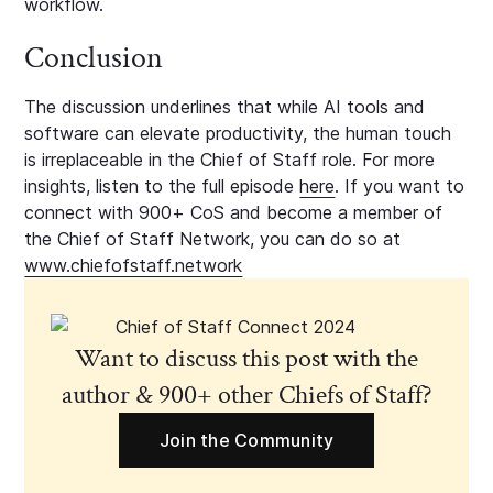
workflow.
Conclusion
The discussion underlines that while AI tools and
software can elevate productivity, the human touch
is irreplaceable in the Chief of Staff role. For more
insights, listen to the full episode
here
. If you want to
connect with 900+ CoS and become a member of
the Chief of Staff Network, you can do so at
www.chiefofstaff.network
Want to discuss this post with the
author & 900+ other Chiefs of Staff?
Join the Community