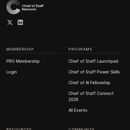
MEMBERSHIP
PROGRAMS
PRO Membership
Chief of Staff Launchpad
Login
Chief of Staff Power Skills
Chief of Al Fellowship
Chief of Staff Connect
2026
All Events
RESOURCES
COMMUNITY