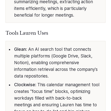
summarizing meetings, extracting action
items efficiently, which is particularly
beneficial for longer meetings.
Tools Lauren Uses
Glean:
An AI search tool that connects
multiple platforms (Google Drive, Slack,
Notion), enabling comprehensive
information retrieval across the company's
data repositories.
Clockwise:
This calendar management tool
creates “focus time” blocks, optimizing
workdays filled with back-to-back
meetings and ensuring Lauren has time to