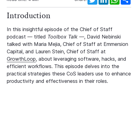
Introduction
In this insightful episode of the Chief of Staff
podcast — titled
Toolbox Talk —
, David Nebinski
talked with Maria Mejia, Chief of Staff at Emmersion
Capital, and Lauren Stein, Chief of Staff at
GrowthLoop
, about leveraging software, hacks, and
efficient workflows. This episode delves into the
practical strategies these CoS leaders use to enhance
productivity and effectiveness in their roles.