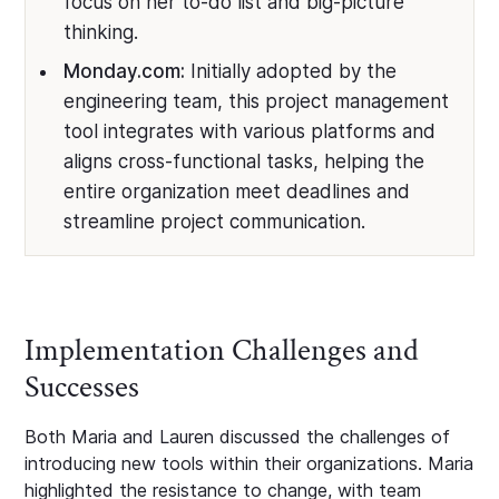
focus on her to-do list and big-picture
thinking.
Monday.com:
Initially adopted by the
engineering team, this project management
tool integrates with various platforms and
aligns cross-functional tasks, helping the
entire organization meet deadlines and
streamline project communication.
Implementation Challenges and
Successes
Both Maria and Lauren discussed the challenges of
introducing new tools within their organizations. Maria
highlighted the resistance to change, with team