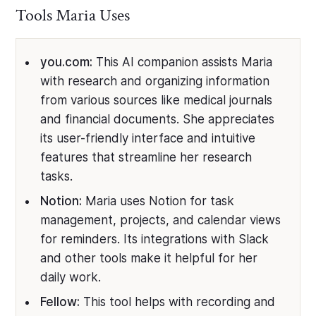
Tools Maria Uses
you.com:
This AI companion assists Maria
with research and organizing information
from various sources like medical journals
and financial documents. She appreciates
its user-friendly interface and intuitive
features that streamline her research
tasks.
Notion:
Maria uses Notion for task
management, projects, and calendar views
for reminders. Its integrations with Slack
and other tools make it helpful for her
daily work.
Fellow:
This tool helps with recording and