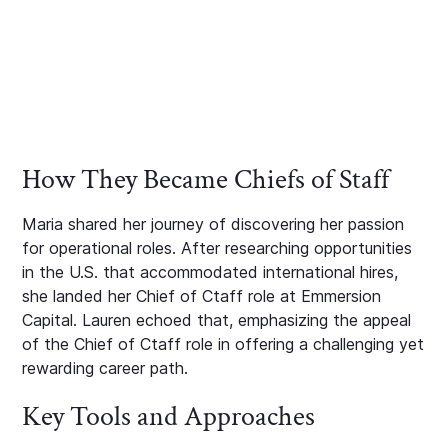
How They Became Chiefs of Staff
Maria shared her journey of discovering her passion
for operational roles. After researching opportunities
in the U.S. that accommodated international hires,
she landed her Chief of Ctaff role at Emmersion
Capital. Lauren echoed that, emphasizing the appeal
of the Chief of Ctaff role in offering a challenging yet
rewarding career path.
Key Tools and Approaches