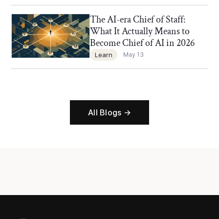
The AI-era Chief of Staff:
Chief of Staff Network Blog
What It Actually Means to
Become Chief of AI in 2026
Learn
May 13
All Blogs →