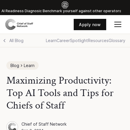
Al Readiness Diagnosic Benchmark yourself against other operators
Apply now
All Blog
Learn
Career
Spotlight
Resources
Glossary
Blog
Learn
Maximizing Productivity:
Top AI Tools and Tips for
Chiefs of Staff
Chief of Staff Network