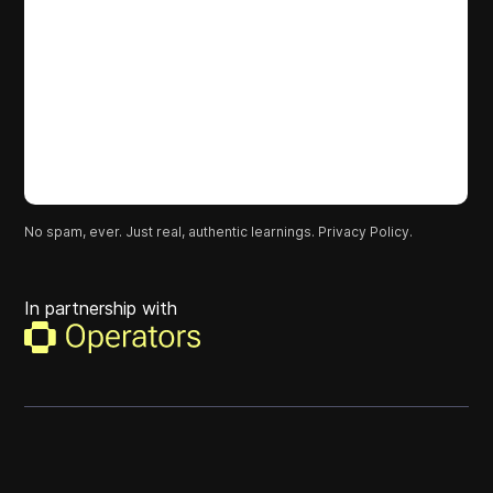
No spam, ever. Just real, authentic learnings.
Privacy Policy.
In partnership with