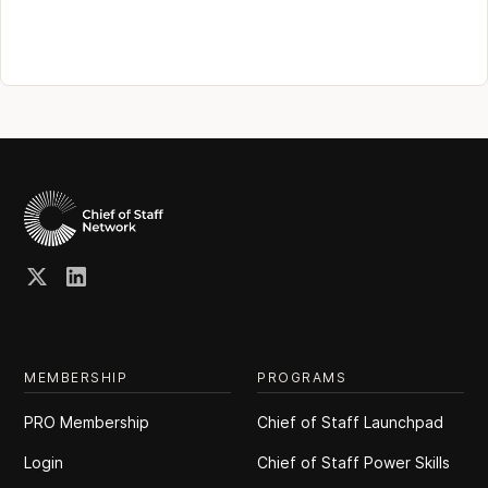
MEMBERSHIP
PROGRAMS
PRO Membership
Chief of Staff Launchpad
Login
Chief of Staff Power Skills