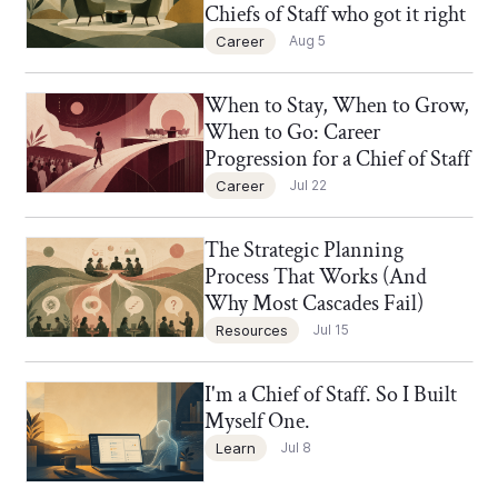
Chiefs of Staff who got it right
Career
Aug 5
When to Stay, When to Grow,
Chief of Staff Network Blog
When to Go: Career
Progression for a Chief of Staff
Career
Jul 22
The Strategic Planning
Chief of Staff Network Blog
Process That Works (And
Why Most Cascades Fail)
Resources
Jul 15
I'm a Chief of Staff. So I Built
Chief of Staff Network Blog
Myself One.
Learn
Jul 8