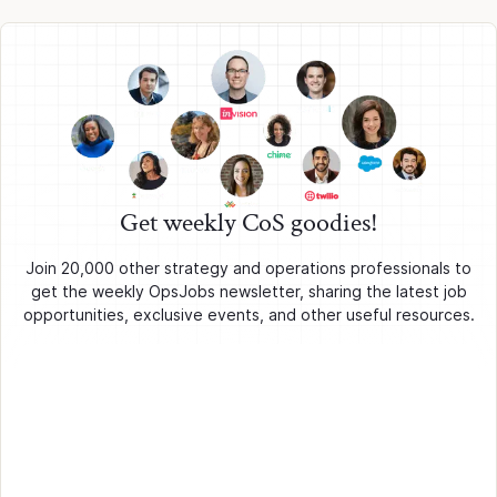
Get weekly CoS goodies!
Join 20,000 other strategy and operations professionals to
get the weekly OpsJobs newsletter, sharing the latest job
opportunities, exclusive events, and other useful resources.