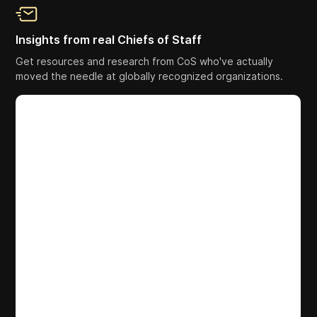
Insights from real Chiefs of Staff
Get resources and research from CoS who've actually
moved the needle at globally recognized organizations.