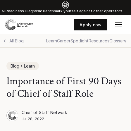
Al Readiness Diagnosic Benchmark yourself against other operators
Apply now
All Blog
Learn
Career
Spotlight
Resources
Glossary
Blog
Learn
Importance of First 90 Days
of Chief of Staff Role
Chief of Staff Network
Chief of Staff Network
Blog Author
Jul 28, 2022