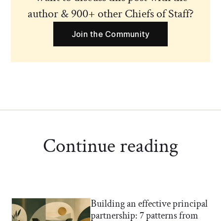
author & 900+ other Chiefs of Staff?
Join the Community
Continue reading
Building an effective principal
Chief of Staff Network Blog
partnership: 7 patterns from