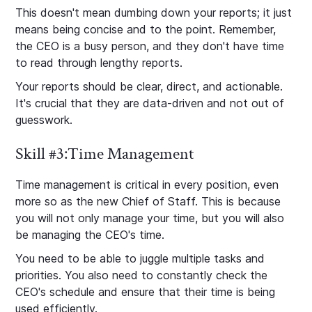
This doesn't mean dumbing down your reports; it just
means being concise and to the point. Remember,
the CEO is a busy person, and they don't have time
to read through lengthy reports.
Your reports should be clear, direct, and actionable.
It's crucial that they are data-driven and not out of
guesswork.
Skill #3:Time Management
Time management is critical in every position, even
more so as the new Chief of Staff. This is because
you will not only manage your time, but you will also
be managing the CEO's time.
You need to be able to juggle multiple tasks and
priorities. You also need to constantly check the
CEO's schedule and ensure that their time is being
used efficiently.