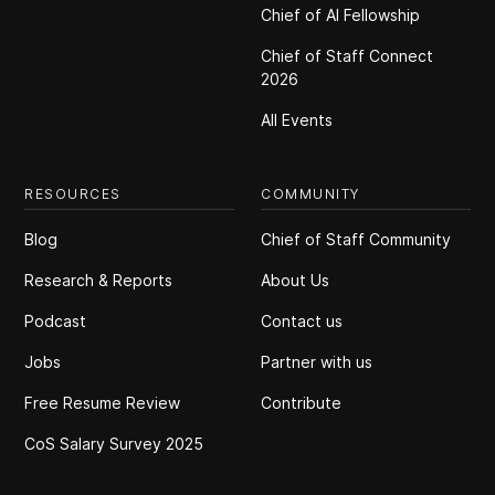
Chief of Al Fellowship
Chief of Staff Connect
2026
All Events
RESOURCES
COMMUNITY
Blog
Chief of Staff Community
Research & Reports
About Us
Podcast
Contact us
Jobs
Partner with us
Free Resume Review
Contribute
CoS Salary Survey 2025