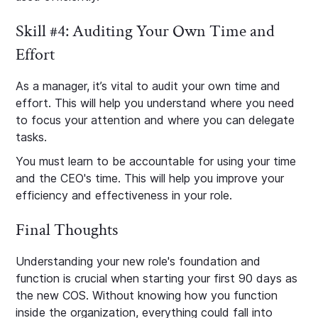
Skill #4: Auditing Your Own Time and
Effort
As a manager, it’s vital to audit your own time and
effort. This will help you understand where you need
to focus your attention and where you can delegate
tasks.
You must learn to be accountable for using your time
and the CEO's time. This will help you improve your
efficiency and effectiveness in your role.
Final Thoughts
Understanding your new role's foundation and
function is crucial when starting your first 90 days as
the new COS. Without knowing how you function
inside the organization, everything could fall into