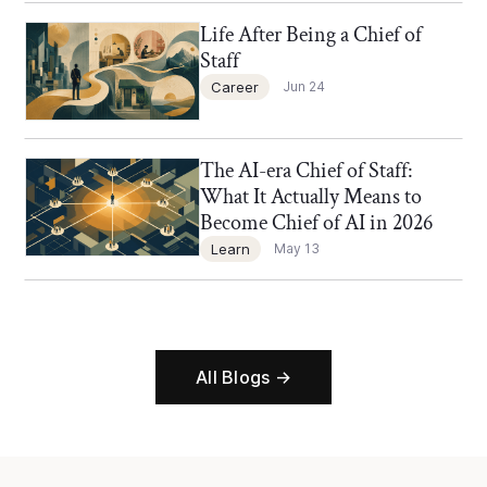
Life After Being a Chief of
Chief of Staff Network Blog
Staff
Career
Jun 24
The AI-era Chief of Staff:
Chief of Staff Network Blog
What It Actually Means to
Become Chief of AI in 2026
Learn
May 13
All Blogs →