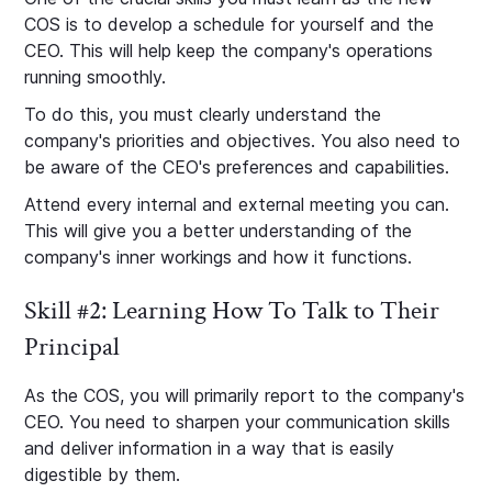
COS is to develop a schedule for yourself and the
CEO. This will help keep the company's operations
running smoothly.
To do this, you must clearly understand the
company's priorities and objectives. You also need to
be aware of the CEO's preferences and capabilities.
Attend every internal and external meeting you can.
This will give you a better understanding of the
company's inner workings and how it functions.
Skill #2: Learning How To Talk to Their
Principal
As the COS, you will primarily report to the company's
CEO. You need to sharpen your communication skills
and deliver information in a way that is easily
digestible by them.