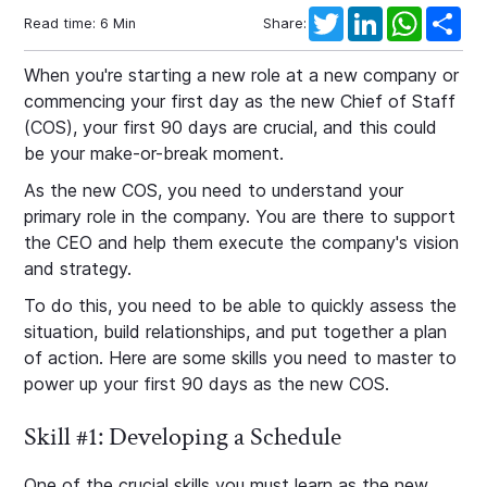
Twitter
LinkedIn
WhatsAp
Sha
Read time:
6
Min
Share:
When you're starting a new role at a new company or
commencing your first day as the new Chief of Staff
(COS), your first 90 days are crucial, and this could
be your make-or-break moment.
As the new COS, you need to understand your
primary role in the company. You are there to support
the CEO and help them execute the company's vision
and strategy.
To do this, you need to be able to quickly assess the
situation, build relationships, and put together a plan
of action. Here are some skills you need to master to
power up your first 90 days as the new COS.
Skill #1: Developing a Schedule
One of the crucial skills you must learn as the new