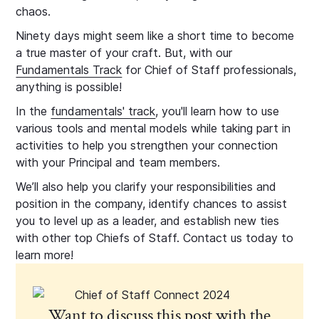
chaos.
Ninety days might seem like a short time to become
a true master of your craft. But, with our
Fundamentals Track
for Chief of Staff professionals,
anything is possible!
In the
fundamentals' track
, you'll learn how to use
various tools and mental models while taking part in
activities to help you strengthen your connection
with your Principal and team members.
We’ll also help you clarify your responsibilities and
position in the company, identify chances to assist
you to level up as a leader, and establish new ties
with other top Chiefs of Staff. Contact us today to
learn more!
Want to discuss this post with the