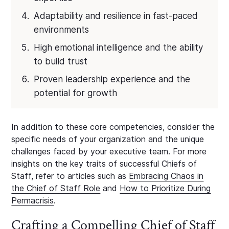
Adaptability and resilience in fast-paced
environments
High emotional intelligence and the ability
to build trust
Proven leadership experience and the
potential for growth
In addition to these core competencies, consider the
specific needs of your organization and the unique
challenges faced by your executive team. For more
insights on the key traits of successful Chiefs of
Staff, refer to articles such as
Embracing Chaos in
the Chief of Staff Role
and
How to Prioritize During
Permacrisis
.
Crafting a Compelling Chief of Staff