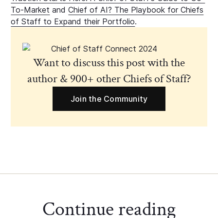
To-Market
and
Chief of AI? The Playbook for Chiefs
of Staff to Expand their Portfolio
.
Want to discuss this post with the
author & 900+ other Chiefs of Staff?
Join the Community
Continue reading