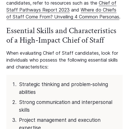
candidates, refer to resources such as the
Chief of
Staff Pathways Report 2023
and
Where do Chiefs
of Staff Come From? Unveiling 4 Common Personas
.
Essential Skills and Characteristics
of a High-Impact Chief of Staff
When evaluating Chief of Staff candidates, look for
individuals who possess the following essential skills
and characteristics:
Strategic thinking and problem-solving
abilities
Strong communication and interpersonal
skills
Project management and execution
expertise