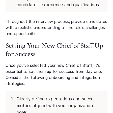
candidates' experience and qualifications.
Throughout the interview process, provide candidates
with a realistic understanding of the role's challenges
and opportunities.
Setting Your New Chief of Staff Up
for Success
Once you've selected your new Chief of Staff, it's
essential to set them up for success from day one.
Consider the following onboarding and integration
strategies:
Clearly define expectations and success
metrics aligned with your organization's
goals.