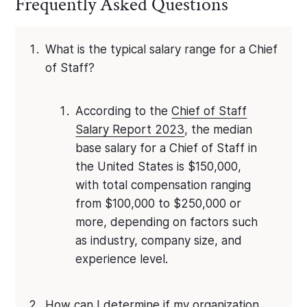
Frequently Asked Questions
What is the typical salary range for a Chief
of Staff?
According to the
Chief of Staff
Salary Report 2023
, the median
base salary for a Chief of Staff in
the United States is $150,000,
with total compensation ranging
from $100,000 to $250,000 or
more, depending on factors such
as industry, company size, and
experience level.
How can I determine if my organization