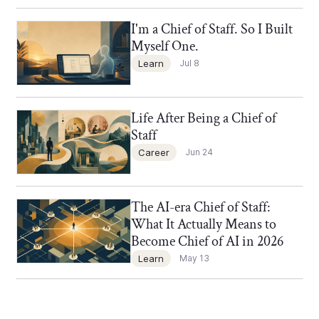
I'm a Chief of Staff. So I Built
Chief of Staff Network Blog
Myself One.
Learn
Jul 8
Life After Being a Chief of
Chief of Staff Network Blog
Staff
Career
Jun 24
The AI-era Chief of Staff:
Chief of Staff Network Blog
What It Actually Means to
Become Chief of AI in 2026
Learn
May 13