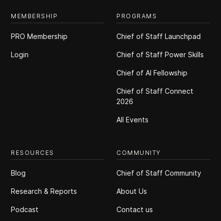
MEMBERSHIP
PROGRAMS
PRO Membership
Chief of Staff Launchpad
Login
Chief of Staff Power Skills
Chief of Al Fellowship
Chief of Staff Connect
2026
All Events
RESOURCES
COMMUNITY
Blog
Chief of Staff Community
Research & Reports
About Us
Podcast
Contact us