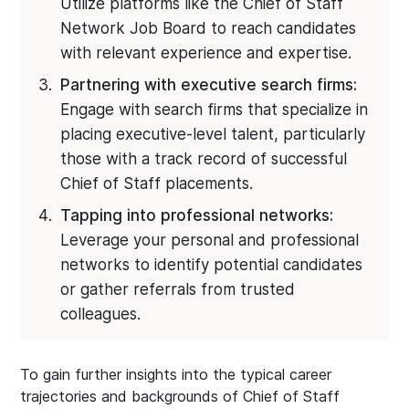
Utilize platforms like the Chief of Staff
Network Job Board to reach candidates
with relevant experience and expertise.
Partnering with executive search firms:
Engage with search firms that specialize in
placing executive-level talent, particularly
those with a track record of successful
Chief of Staff placements.
Tapping into professional networks:
Leverage your personal and professional
networks to identify potential candidates
or gather referrals from trusted
colleagues.
To gain further insights into the typical career
trajectories and backgrounds of Chief of Staff