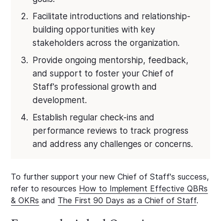
Facilitate introductions and relationship-
building opportunities with key
stakeholders across the organization.
Provide ongoing mentorship, feedback,
and support to foster your Chief of
Staff's professional growth and
development.
Establish regular check-ins and
performance reviews to track progress
and address any challenges or concerns.
To further support your new Chief of Staff's success,
refer to resources
How to Implement Effective QBRs
& OKRs
and
The First 90 Days as a Chief of Staff
.