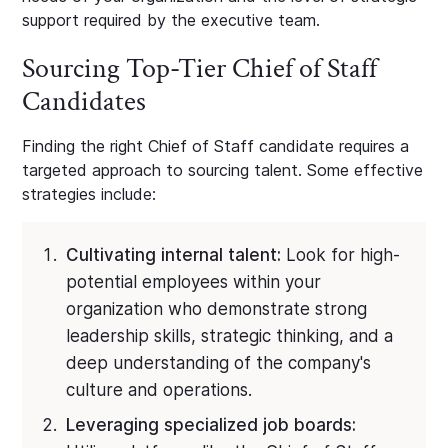
support required by the executive team.
Sourcing Top-Tier Chief of Staff
Candidates
Finding the right Chief of Staff candidate requires a
targeted approach to sourcing talent. Some effective
strategies include:
Cultivating internal talent:
Look for high-
potential employees within your
organization who demonstrate strong
leadership skills, strategic thinking, and a
deep understanding of the company's
culture and operations.
Leveraging specialized job boards: