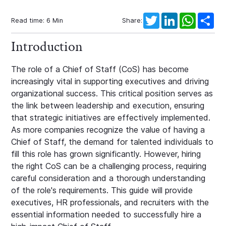
Twitter
LinkedIn
WhatsAp
Sha
Read time:
6
Min
Share:
Introduction
The role of a Chief of Staff (CoS) has become
increasingly vital in supporting executives and driving
organizational success. This critical position serves as
the link between leadership and execution, ensuring
that strategic initiatives are effectively implemented.
As more companies recognize the value of having a
Chief of Staff, the demand for talented individuals to
fill this role has grown significantly. However, hiring
the right CoS can be a challenging process, requiring
careful consideration and a thorough understanding
of the role's requirements. This guide will provide
executives, HR professionals, and recruiters with the
essential information needed to successfully hire a