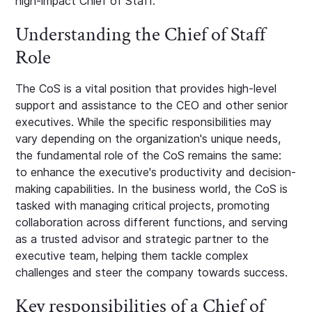
high-impact Chief of Staff.
Understanding the Chief of Staff
Role
The CoS is a vital position that provides high-level
support and assistance to the CEO and other senior
executives. While the specific responsibilities may
vary depending on the organization's unique needs,
the fundamental role of the CoS remains the same:
to enhance the executive's productivity and decision-
making capabilities. In the business world, the CoS is
tasked with managing critical projects, promoting
collaboration across different functions, and serving
as a trusted advisor and strategic partner to the
executive team, helping them tackle complex
challenges and steer the company towards success.
Key responsibilities of a Chief of