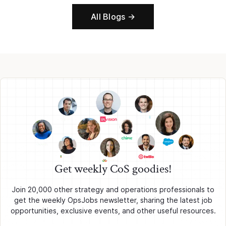
All Blogs →
Get weekly CoS goodies!
Join 20,000 other strategy and operations professionals to
get the weekly OpsJobs newsletter, sharing the latest job
opportunities, exclusive events, and other useful resources.