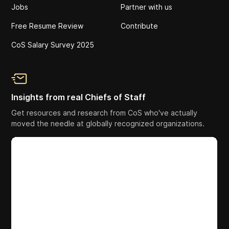
Jobs
Partner with us
Free Resume Review
Contribute
CoS Salary Survey 2025
Insights from real Chiefs of Staff
Get resources and research from CoS who've actually
moved the needle at globally recognized organizations.