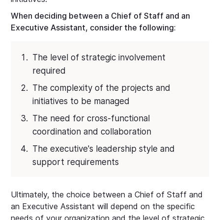
When deciding between a Chief of Staff and an
Executive Assistant, consider the following:
The level of strategic involvement
required
The complexity of the projects and
initiatives to be managed
The need for cross-functional
coordination and collaboration
The executive's leadership style and
support requirements
Ultimately, the choice between a Chief of Staff and
an Executive Assistant will depend on the specific
needs of your organization and the level of strategic