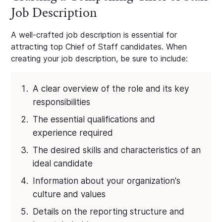
Job Description
A well-crafted job description is essential for
attracting top Chief of Staff candidates. When
creating your job description, be sure to include:
A clear overview of the role and its key
responsibilities
The essential qualifications and
experience required
The desired skills and characteristics of an
ideal candidate
Information about your organization's
culture and values
Details on the reporting structure and