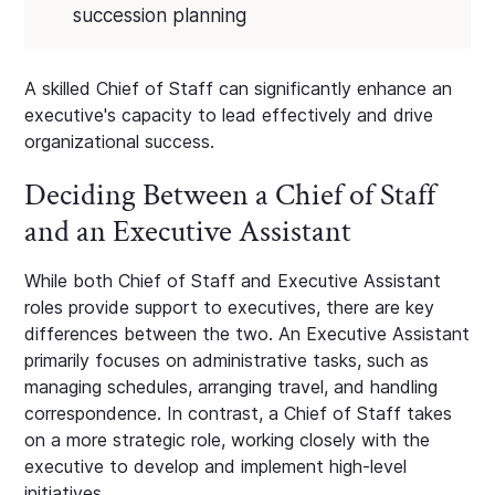
succession planning
A skilled Chief of Staff can significantly enhance an
executive's capacity to lead effectively and drive
organizational success.
Deciding Between a Chief of Staff
and an Executive Assistant
While both Chief of Staff and Executive Assistant
roles provide support to executives, there are key
differences between the two. An Executive Assistant
primarily focuses on administrative tasks, such as
managing schedules, arranging travel, and handling
correspondence. In contrast, a Chief of Staff takes
on a more strategic role, working closely with the
executive to develop and implement high-level
initiatives.