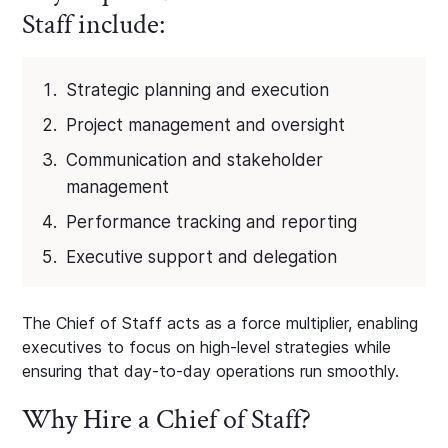
Staff include:
Strategic planning and execution
Project management and oversight
Communication and stakeholder
management
Performance tracking and reporting
Executive support and delegation
The Chief of Staff acts as a force multiplier, enabling
executives to focus on high-level strategies while
ensuring that day-to-day operations run smoothly.
Why Hire a Chief of Staff?