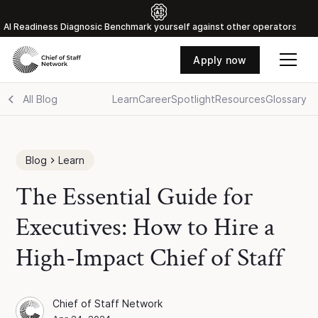
Al Readiness Diagnosic Benchmark yourself against other operators
Apply now
All Blog
Learn
Career
Spotlight
Resources
Glossary
Blog
Learn
The Essential Guide for
Executives: How to Hire a
High-Impact Chief of Staff
Chief of Staff Network