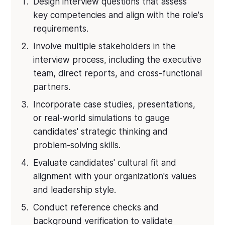
Design interview questions that assess
key competencies and align with the role's
requirements.
Involve multiple stakeholders in the
interview process, including the executive
team, direct reports, and cross-functional
partners.
Incorporate case studies, presentations,
or real-world simulations to gauge
candidates' strategic thinking and
problem-solving skills.
Evaluate candidates' cultural fit and
alignment with your organization's values
and leadership style.
Conduct reference checks and
background verification to validate