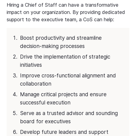
Hiring a Chief of Staff can have a transformative
impact on your organization. By providing dedicated
support to the executive team, a CoS can help:
Boost productivity and streamline
decision-making processes
Drive the implementation of strategic
initiatives
Improve cross-functional alignment and
collaboration
Manage critical projects and ensure
successful execution
Serve as a trusted advisor and sounding
board for executives
Develop future leaders and support