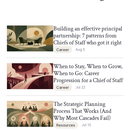
Building an effective principal
Chief of Staff Network Blog
partnership: 7 patterns from
Chiefs of Staff who got it right
Career
Aug 5
When to Stay, When to Grow,
Chief of Staff Network Blog
When to Go: Career
Progression for a Chief of Staff
Career
Jul 22
The Strategic Planning
Chief of Staff Network Blog
Process That Works (And
Why Most Cascades Fail)
Resources
Jul 15