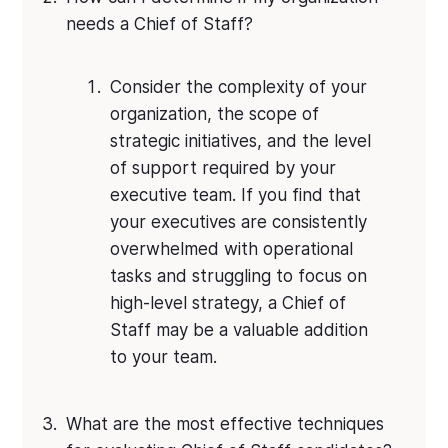
needs a Chief of Staff?
Consider the complexity of your
organization, the scope of
strategic initiatives, and the level
of support required by your
executive team. If you find that
your executives are consistently
overwhelmed with operational
tasks and struggling to focus on
high-level strategy, a Chief of
Staff may be a valuable addition
to your team.
What are the most effective techniques