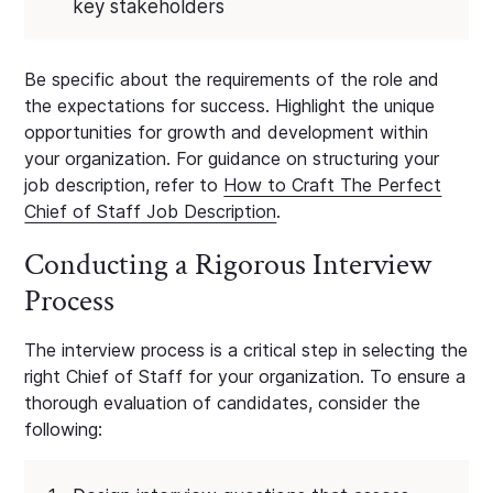
key stakeholders
Be specific about the requirements of the role and
the expectations for success. Highlight the unique
opportunities for growth and development within
your organization. For guidance on structuring your
job description, refer to
How to Craft The Perfect
Chief of Staff Job Description
.
Conducting a Rigorous Interview
Process
The interview process is a critical step in selecting the
right Chief of Staff for your organization. To ensure a
thorough evaluation of candidates, consider the
following: