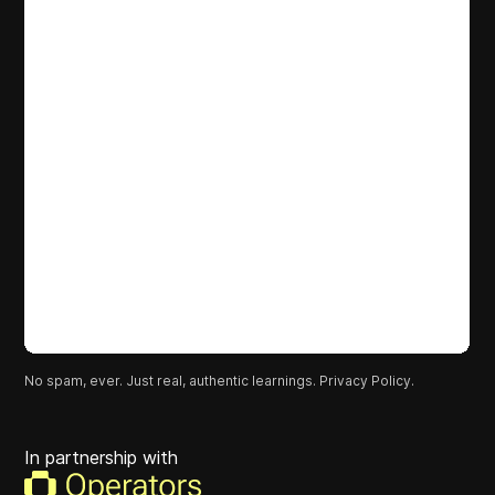
No spam, ever. Just real, authentic learnings.
Privacy Policy.
In partnership with