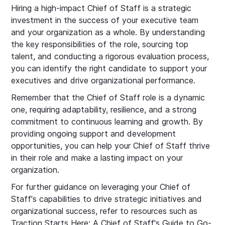
Hiring a high-impact Chief of Staff is a strategic
investment in the success of your executive team
and your organization as a whole. By understanding
the key responsibilities of the role, sourcing top
talent, and conducting a rigorous evaluation process,
you can identify the right candidate to support your
executives and drive organizational performance.
Remember that the Chief of Staff role is a dynamic
one, requiring adaptability, resilience, and a strong
commitment to continuous learning and growth. By
providing ongoing support and development
opportunities, you can help your Chief of Staff thrive
in their role and make a lasting impact on your
organization.
For further guidance on leveraging your Chief of
Staff's capabilities to drive strategic initiatives and
organizational success, refer to resources such as
Traction Starts Here: A Chief of Staff's Guide to Go-