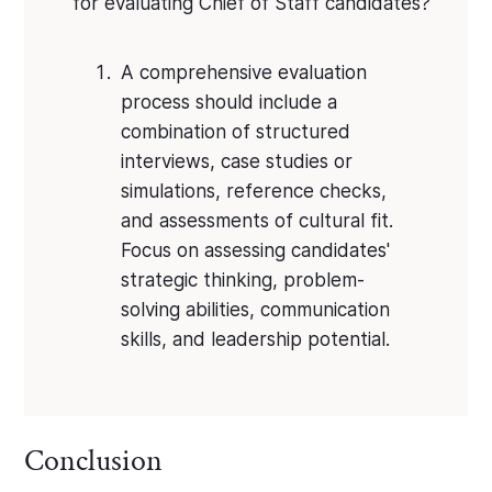
for evaluating Chief of Staff candidates?
A comprehensive evaluation
process should include a
combination of structured
interviews, case studies or
simulations, reference checks,
and assessments of cultural fit.
Focus on assessing candidates'
strategic thinking, problem-
solving abilities, communication
skills, and leadership potential.
Conclusion