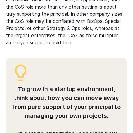
the CoS role more than any other setting is about
truly supporting the principal. In other company sizes,
the CoS role may be conflated with BizOps, Special
Projects, or other Strategy & Ops roles, whereas at
the largest enterprises, the “CoS as force multiplier”
archetype seems to hold true.
To grow in a startup environment,
think about how you can move away
from pure support of your principal to
managing your own projects.