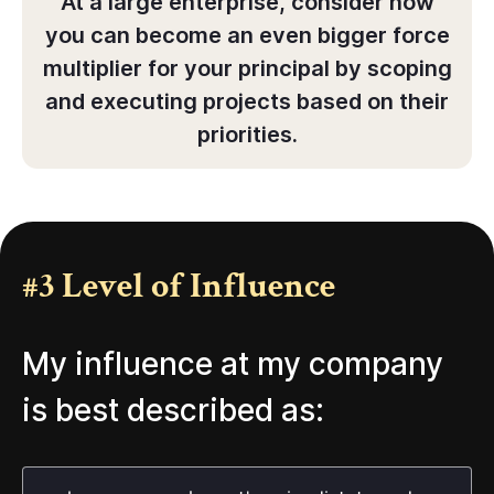
At a large enterprise, consider how
you can become an even bigger force
multiplier for your principal by scoping
and executing projects based on their
priorities.
#3 Level of Influence
My influence at my company
is best described as: