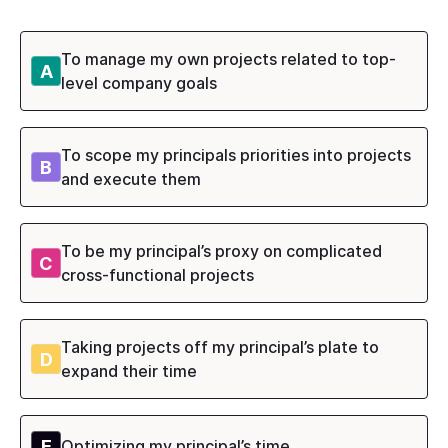
To manage my own projects related to top-
A
level company goals
To scope my principals priorities into projects
B
and execute them
To be my principal’s proxy on complicated
C
cross-functional projects
Taking projects off my principal’s plate to
D
expand their time
E
Optimizing my principal’s time