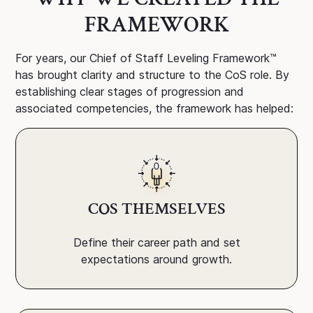
FRAMEWORK
For years, our Chief of Staff Leveling Framework™
has brought clarity and structure to the CoS role. By
establishing clear stages of progression and
associated competencies, the framework has helped:
COS THEMSELVES
Define their career path and set
expectations around growth.