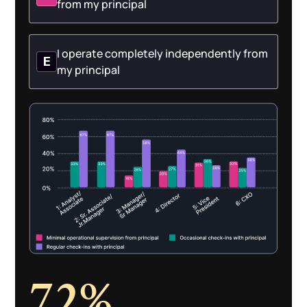
from my principal
I operate completely independently from
E
my principal
72%