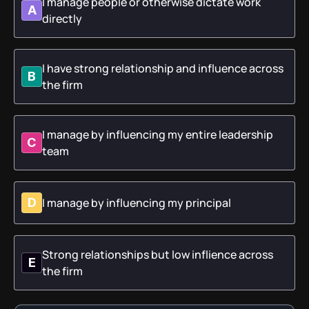
I manage people or otherwise dictate work
A
directly
I have strong relationship and influence across
B
the firm
I manage by influencing my entire leadership
C
team
I manage by influencing my principal
D
Strong relationships but low inflience across
E
the firm