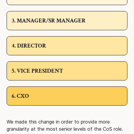
3. MANAGER/SR MANAGER
4. DIRECTOR
5. VICE PRESIDENT
6. CXO
We made this change in order to provide more
granularity at the most senior levels of the CoS role.