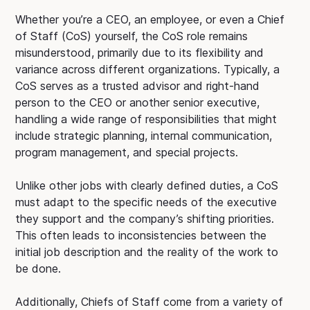
Whether you’re a CEO, an employee, or even a Chief
of Staff (CoS) yourself, the CoS role remains
misunderstood, primarily due to its flexibility and
variance across different organizations. Typically, a
CoS serves as a trusted advisor and right-hand
person to the CEO or another senior executive,
handling a wide range of responsibilities that might
include strategic planning, internal communication,
program management, and special projects.
Unlike other jobs with clearly defined duties, a CoS
must adapt to the specific needs of the executive
they support and the company’s shifting priorities.
This often leads to inconsistencies between the
initial job description and the reality of the work to
be done.
Additionally, Chiefs of Staff come from a variety of