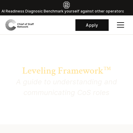
Al Readiness Diagnosic Benchmark yourself against other operators
Apply
Chief of Staff Network
Leveling Framework
TM
A guide to understanding and
communicating CoS roles