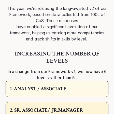
This year, we’re releasing the long-awaited v2 of our
Framework, based on data collected from 100s of
CoS. These responses
have enabled a significant evolution of our
framework, helping us catalog more competencies
and track shifts in skills by level.
INCREASING THE NUMBER OF
LEVELS
In a change from our Framework v1, we now have 6
levels rather than 5.
1. ANALYST / ASSOCIATE
2. SR. ASSOCIATE/ JR.MANAGER