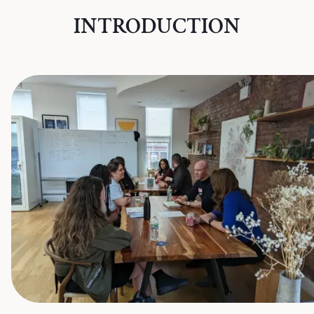
INTRODUCTION