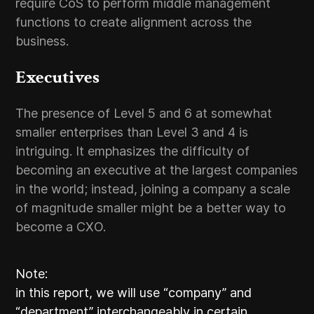
require CoS to perform middle management
functions to create alignment across the
business.
Executives
The presence of Level 5 and 6 at somewhat
smaller enterprises than Level 3 and 4 is
intriguing. It emphasizes the difficulty of
becoming an executive at the largest companies
in the world; instead, joining a company a scale
of magnitude smaller might be a better way to
become a CXO.
Note:
in this report, we will use “company” and
“department” interchangeably in certain