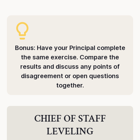
Bonus: Have your Principal complete
the same exercise. Compare the
results and discuss any points of
disagreement or open questions
together.
CHIEF OF STAFF
LEVELING