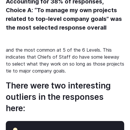
Accounting for 38% of responses,
Choice A: “To manage my own projects
related to top-level company goals” was
the most selected response overall
and the most common at 5 of the 6 Levels. This
indicates that Chiefs of Staff do have some leeway
to select what they work on so long as those projects
tie to major company goals.
There were two interesting
outliers in the responses
here: