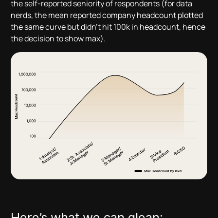
the self-reported seniority of respondents (for data
nerds, the mean reported company headcount plotted
the same curve but didn’t hit 100k in headcount, hence
the decision to show max).
Here’s what we can glean: