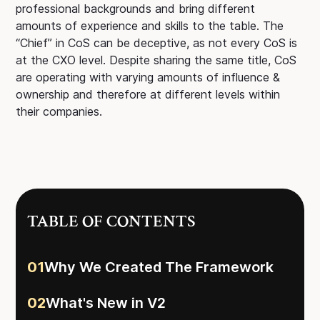
professional backgrounds and bring different
amounts of experience and skills to the table. The
“Chief” in CoS can be deceptive, as not every CoS is
at the CXO level. Despite sharing the same title, CoS
are operating with varying amounts of influence &
ownership and therefore at different levels within
their companies.
TABLE OF CONTENTS
01
Why We Created The Framework
02
What's New in V2