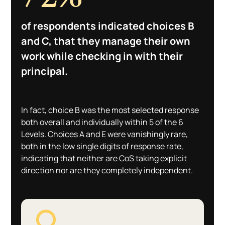
of respondents indicated choices B
and C, that they manage their own
work while checking in with their
principal.
In fact, choice B was the most selected response
both overall and individually within 5 of the 6
Levels. Choices A and E were vanishingly rare,
both in the low single digits of response rate,
indicating that neither are CoS taking explicit
direction nor are they completely independent.