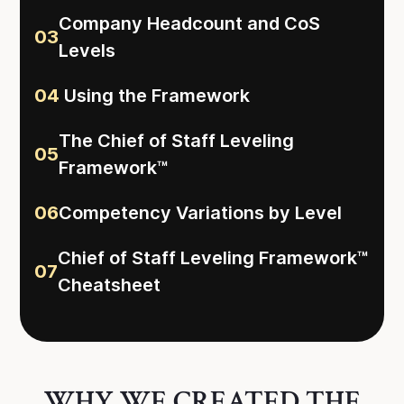
Company Headcount and CoS
03
Levels
04
Using the Framework
The Chief of Staff Leveling
05
Framework™
06
Competency Variations by Level
Chief of Staff Leveling Framework™
07
Cheatsheet
WHY WE CREATED THE