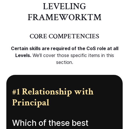
LEVELING
FRAMEWORK
TM
CORE COMPETENCIES
Certain skills are required of the CoS role at all
Levels.
We’ll cover those specific items in this
section.
#1 Relationship with
Principal
Which of these best