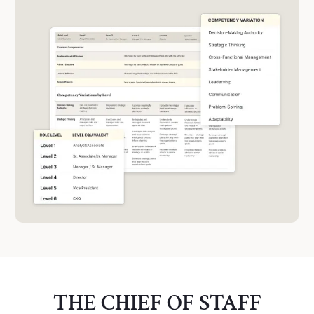
THE CHIEF OF STAFF