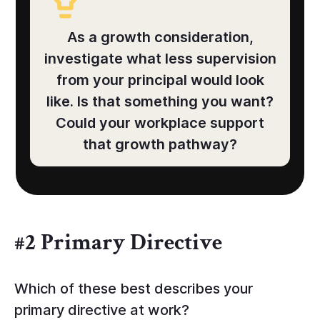
As a growth consideration,
investigate what less supervision
from your principal would look
like. Is that something you want?
Could your workplace support
that growth pathway?
#2 Primary Directive
Which of these best describes your
primary directive at work?