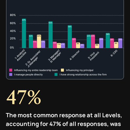
47%
The most common response at all Levels,
accounting for 47% of all responses, was