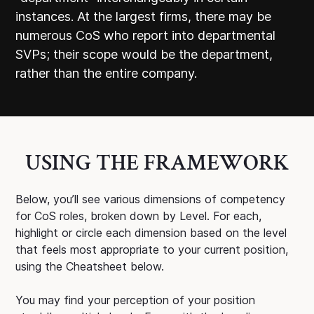
instances. At the largest firms, there may be
numerous CoS who report into departmental
SVPs; their scope would be the department,
rather than the entire company.
USING THE FRAMEWORK
Below, you’ll see various dimensions of competency
for CoS roles, broken down by Level. For each,
highlight or circle each dimension based on the level
that feels most appropriate to your current position,
using the Cheatsheet below.
You may find your perception of your position