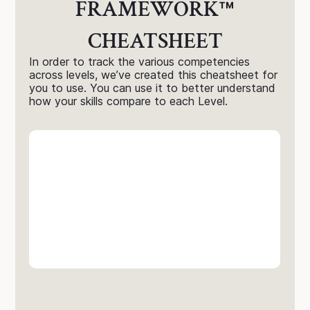
FRAMEWORK
™
CHEATSHEET
In order to track the various competencies
across levels, we’ve created this cheatsheet for
you to use. You can use it to better understand
how your skills compare to each Level.