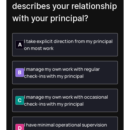
describes your relationship
with your principal?
I take explicit direction from my principal
A
on most work
I manage my own work with regular
B
check-ins with my principal
I manage my own work with occasional
C
check-ins with my principal
I have minimal operational supervision
D