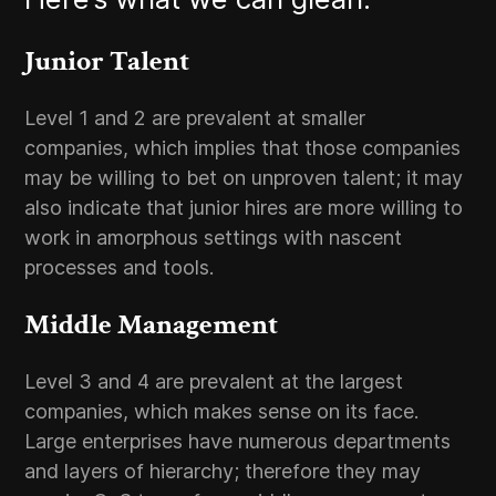
Junior Talent
Level 1 and 2 are prevalent at smaller
companies, which implies that those companies
may be willing to bet on unproven talent; it may
also indicate that junior hires are more willing to
work in amorphous settings with nascent
processes and tools.
Middle Management
Level 3 and 4 are prevalent at the largest
companies, which makes sense on its face.
Large enterprises have numerous departments
and layers of hierarchy; therefore they may