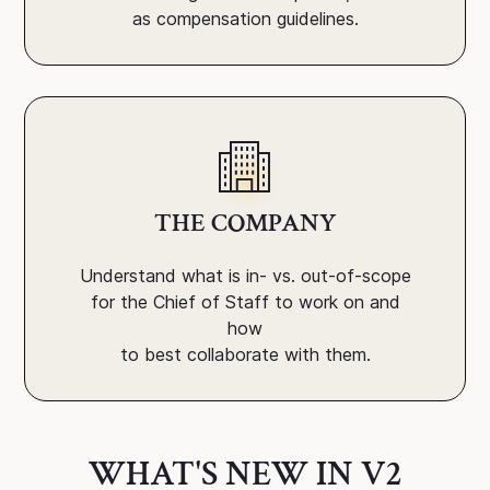
as compensation guidelines.
THE COMPANY
Understand what is in- vs. out-of-scope
for the Chief of Staff to work on and
how
to best collaborate with them.
WHAT'S NEW IN V2