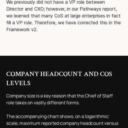
We previously did not have a VP role between
Director and CXO; however, in our Pathways report,
we learned that many CoS at large enterprises in fact
fill a VP role. Therefore, we have corrected this in the
Framework v2.
COMPANY HEADCOUNT AND COS
LEVELS
Company size is a key reason that the Chief of Staff
role takes on vastly different forms.
The accompanying chart shows, on a logarithmic
scale, maximum reported company headcount versus