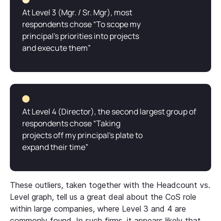
At Level 3 (Mgr. / Sr. Mgr), most
respondents chose “To scope my
principal's priorities into projects
and execute them”
At Level 4 (Director), the second largest group of
respondents chose “Taking
projects off my principal's plate to
expand their time”
These outliers, taken together with the Headcount vs.
Level graph, tell us a great deal about the CoS role
within large companies, where Level 3 and 4 are
commonly found. In such firms, it appears likely that