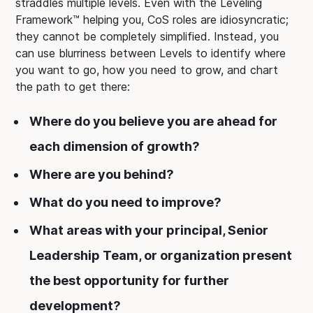
straddles multiple levels. Even with the Leveling
Framework™ helping you, CoS roles are idiosyncratic;
they cannot be completely simplified. Instead, you
can use blurriness between Levels to identify where
you want to go, how you need to grow, and chart
the path to get there:
Where do you believe you are ahead for
each dimension of growth?
Where are you behind?
What do you need to improve?
What areas with your principal, Senior
Leadership Team, or organization present
the best opportunity for further
development?