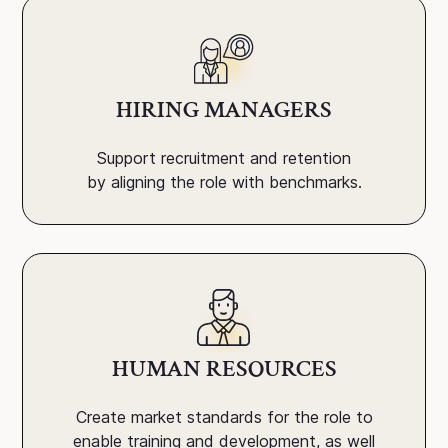
HIRING MANAGERS
Support recruitment and retention
by aligning the role with benchmarks.
HUMAN RESOURCES
Create market standards for the role to
enable training and development, as well