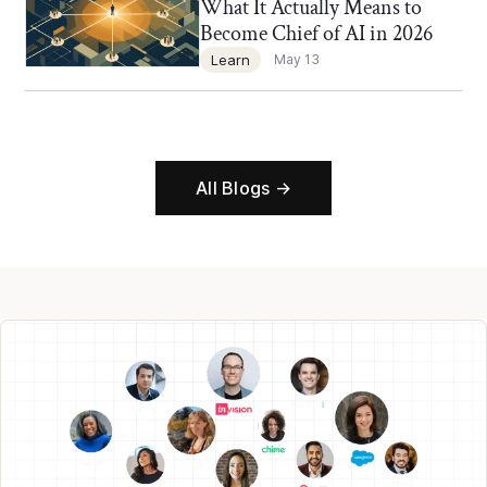
What It Actually Means to
Become Chief of AI in 2026
Learn
May 13
All Blogs →