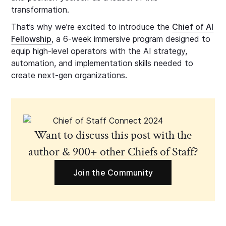
transformation.
That’s why we’re excited to introduce the
Chief of AI
Fellowship
, a 6-week immersive program designed to
equip high-level operators with the AI strategy,
automation, and implementation skills needed to
create next-gen organizations.
Want to discuss this post with the
author & 900+ other Chiefs of Staff?
Join the Community