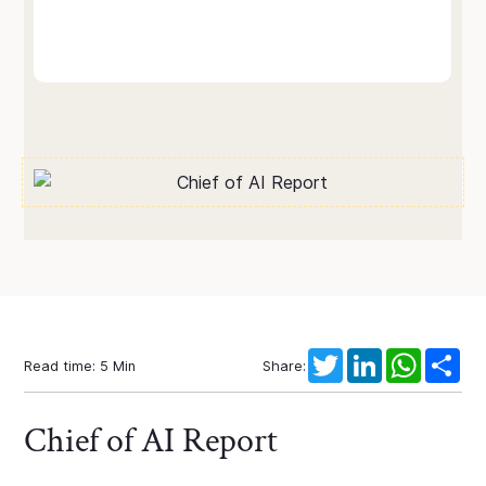
Twitter
LinkedIn
WhatsAp
Sha
Read time:
5
Min
Share:
Chief of AI Report