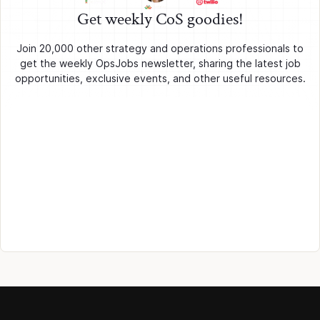
Get weekly CoS goodies!
Join 20,000 other strategy and operations professionals to
get the weekly OpsJobs newsletter, sharing the latest job
opportunities, exclusive events, and other useful resources.