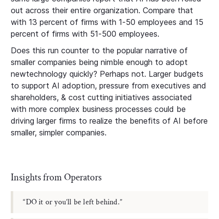
out across their entire organization. Compare that
with 13 percent of firms with 1-50 employees and 15
percent of firms with 51-500 employees.
Does this run counter to the popular narrative of
smaller companies being nimble enough to adopt
newtechnology quickly? Perhaps not. Larger budgets
to support AI adoption, pressure from executives and
shareholders, & cost cutting initiatives associated
with more complex business processes could be
driving larger firms to realize the benefits of AI before
smaller, simpler companies.
Insights from Operators
“DO it or you’ll be left behind.”