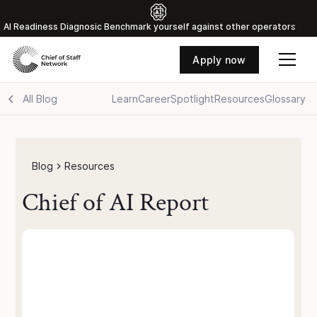
Al Readiness Diagnosic Benchmark yourself against other operators
Apply now
All Blog
Learn
Career
Spotlight
Resources
Glossary
Blog
Resources
Chief of AI Report