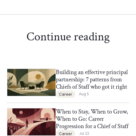
Continue reading
Building an effective principal
Chief of Staff Network Blog
partnership: 7 patterns from
Chiefs of Staff who got it right
Career
Aug 5
When to Stay, When to Grow,
Chief of Staff Network Blog
When to Go: Career
Progression for a Chief of Staff
Career
Jul 22