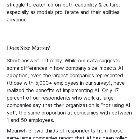
struggle to catch up on both capability & culture,
especially as models proliferate and their abilities
advance.
Does Size Matter?
Short answer: not really. While our data suggests
some differences in how company size impacts AI
adoption, even the largest companies represented
(those with 5,000+ employees in our survey), have
realized the benefits of implementing AI. Only 17
percent of our respondents who work at large
companies say that their organization is “not using AI
yet”, the same proportion at companies with between
1 and 50 employees.
Meanwhile, two thirds of respondents from those
same large companies report that AI has been rolled