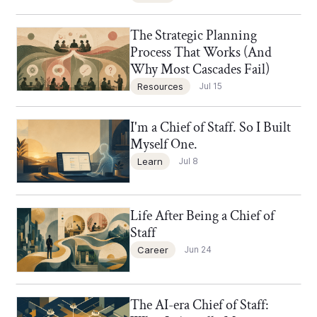
The Strategic Planning
Chief of Staff Network Blog
Process That Works (And
Why Most Cascades Fail)
Resources
Jul 15
I'm a Chief of Staff. So I Built
Chief of Staff Network Blog
Myself One.
Learn
Jul 8
Life After Being a Chief of
Chief of Staff Network Blog
Staff
Career
Jun 24
The AI-era Chief of Staff:
Chief of Staff Network Blog