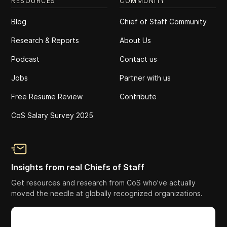
RESOURCES
COMMUNITY
Blog
Chief of Staff Community
Research & Reports
About Us
Podcast
Contact us
Jobs
Partner with us
Free Resume Review
Contribute
CoS Salary Survey 2025
Insights from real Chiefs of Staff
Get resources and research from CoS who've actually
moved the needle at globally recognized organizations.