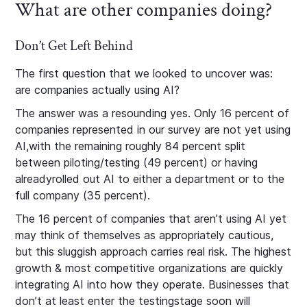
What are other companies doing?
Don’t Get Left Behind
The first question that we looked to uncover was:
are companies actually using AI?
The answer was a resounding yes. Only 16 percent of
companies represented in our survey are not yet using
AI,with the remaining roughly 84 percent split
between piloting/testing (49 percent) or having
alreadyrolled out AI to either a department or to the
full company (35 percent).
The 16 percent of companies that aren’t using AI yet
may think of themselves as appropriately cautious,
but this sluggish approach carries real risk. The highest
growth & most competitive organizations are quickly
integrating AI into how they operate. Businesses that
don’t at least enter the testingstage soon will