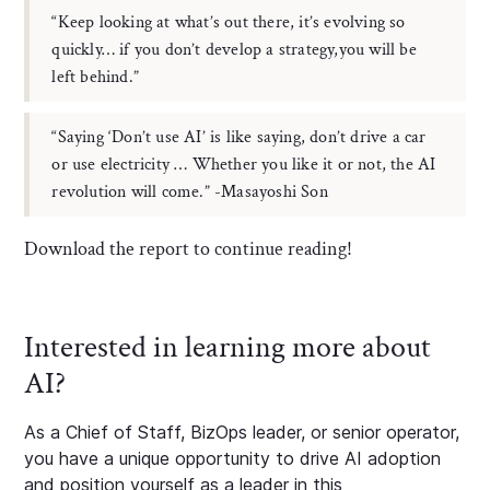
“Keep looking at what’s out there, it’s evolving so
quickly… if you don’t develop a strategy,you will be
left behind.”
“Saying ‘Don’t use AI’ is like saying, don’t drive a car
or use electricity … Whether you like it or not, the AI
revolution will come.” -Masayoshi Son
Download the report to continue reading!
Interested in learning more about
AI?
As a Chief of Staff, BizOps leader, or senior operator,
you have a unique opportunity to drive AI adoption
and position yourself as a leader in this