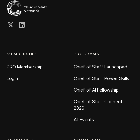
MEMBERSHIP
PROGRAMS
PRO Membership
Chief of Staff Launchpad
Login
Chief of Staff Power Skills
Chief of Al Fellowship
Chief of Staff Connect
2026
All Events