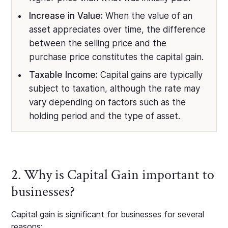
Increase in Value:
When the value of an
asset appreciates over time, the difference
between the selling price and the
purchase price constitutes the capital gain.
Taxable Income:
Capital gains are typically
subject to taxation, although the rate may
vary depending on factors such as the
holding period and the type of asset.
2. Why is Capital Gain important to
businesses?
Capital gain is significant for businesses for several
reasons: