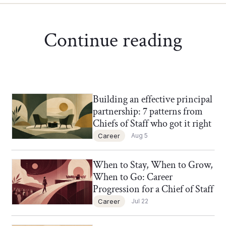
Continue reading
Building an effective principal
Chief of Staff Network Blog
partnership: 7 patterns from
Chiefs of Staff who got it right
Career
Aug 5
When to Stay, When to Grow,
Chief of Staff Network Blog
When to Go: Career
Progression for a Chief of Staff
Career
Jul 22