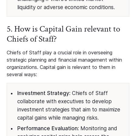
liquidity or adverse economic conditions.
5. How is Capital Gain relevant to
Chiefs of Staff?
Chiefs of Staff play a crucial role in overseeing
strategic planning and financial management within
organizations. Capital gain is relevant to them in
several ways:
Investment Strategy:
Chiefs of Staff
collaborate with executives to develop
investment strategies that aim to maximize
capital gains while managing risks.
Performance Evaluation:
Monitoring and