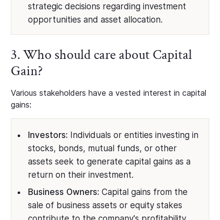
strategic decisions regarding investment
opportunities and asset allocation.
3. Who should care about Capital
Gain?
Various stakeholders have a vested interest in capital
gains:
Investors:
Individuals or entities investing in
stocks, bonds, mutual funds, or other
assets seek to generate capital gains as a
return on their investment.
Business Owners:
Capital gains from the
sale of business assets or equity stakes
contribute to the company's profitability