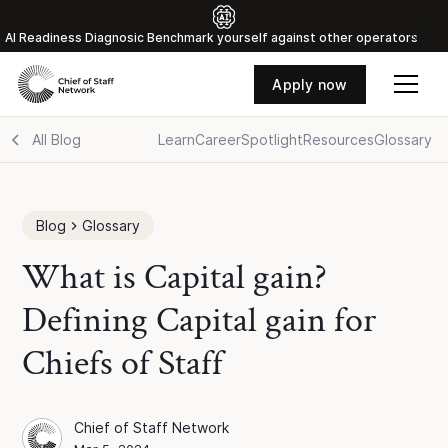
Al Readiness Diagnosic Benchmark yourself against other operators
Apply now
All Blog
Learn
Career
Spotlight
Resources
Glossary
Blog
Glossary
What is Capital gain?
Defining Capital gain for
Chiefs of Staff
Chief of Staff Network