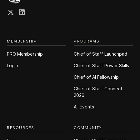
MEMBERSHIP
PROGRAMS
PRO Membership
Chief of Staff Launchpad
Login
Chief of Staff Power Skills
Chief of Al Fellowship
Chief of Staff Connect
2026
All Events
RESOURCES
COMMUNITY