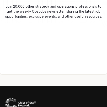
Join 20,000 other strategy and operations professionals to
get the weekly OpsJobs newsletter, sharing the latest job
opportunities, exclusive events, and other useful resources.