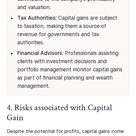
and valuation.
Tax Authorities:
Capital gains are subject
to taxation, making them a source of
revenue for governments and tax
authorities.
Financial Advisors:
Professionals assisting
clients with investment decisions and
portfolio management monitor capital gains
as part of financial planning and wealth
management.
4. Risks associated with Capital
Gain
Despite the potential for profits, capital gains come