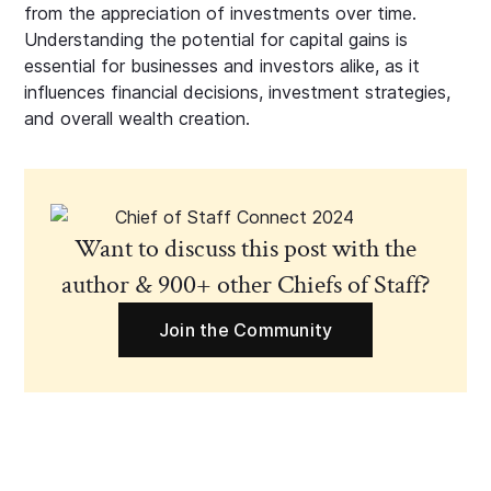
from the appreciation of investments over time.
Understanding the potential for capital gains is
essential for businesses and investors alike, as it
influences financial decisions, investment strategies,
and overall wealth creation.
Want to discuss this post with the
author & 900+ other Chiefs of Staff?
Join the Community