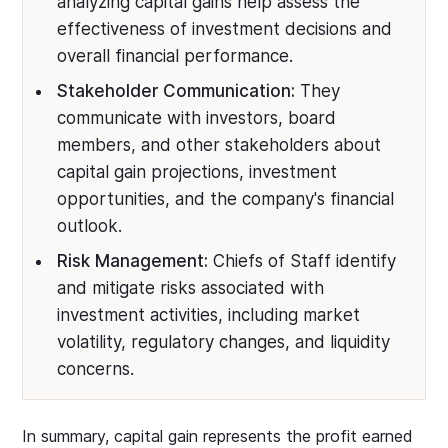
analyzing capital gains help assess the
effectiveness of investment decisions and
overall financial performance.
Stakeholder Communication:
They
communicate with investors, board
members, and other stakeholders about
capital gain projections, investment
opportunities, and the company's financial
outlook.
Risk Management:
Chiefs of Staff identify
and mitigate risks associated with
investment activities, including market
volatility, regulatory changes, and liquidity
concerns.
In summary, capital gain represents the profit earned