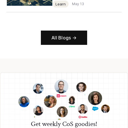
Learn
May 13
All Blogs →
Get weekly CoS goodies!