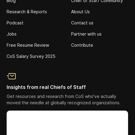
Blog
Chief of Staff Community
Research & Reports
About Us
Podcast
Contact us
Jobs
Partner with us
Free Resume Review
Contribute
CoS Salary Survey 2025
Insights from real Chiefs of Staff
Get resources and research from CoS who've actually
moved the needle at globally recognized organizations.