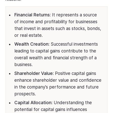
Financial Returns:
It represents a source
of income and profitability for businesses
that invest in assets such as stocks, bonds,
or real estate.
Wealth Creation:
Successful investments
leading to capital gains contribute to the
overall wealth and financial strength of a
business.
Shareholder Value:
Positive capital gains
enhance shareholder value and confidence
in the company's performance and future
prospects.
Capital Allocation:
Understanding the
potential for capital gains influences