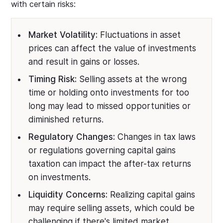
with certain risks:
Market Volatility:
Fluctuations in asset
prices can affect the value of investments
and result in gains or losses.
Timing Risk:
Selling assets at the wrong
time or holding onto investments for too
long may lead to missed opportunities or
diminished returns.
Regulatory Changes:
Changes in tax laws
or regulations governing capital gains
taxation can impact the after-tax returns
on investments.
Liquidity Concerns:
Realizing capital gains
may require selling assets, which could be
challenging if there's limited market