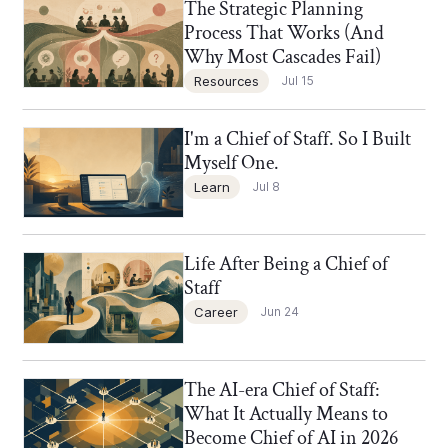
The Strategic Planning
Chief of Staff Network Blog
Process That Works (And
Why Most Cascades Fail)
Resources
Jul 15
I'm a Chief of Staff. So I Built
Chief of Staff Network Blog
Myself One.
Learn
Jul 8
Life After Being a Chief of
Chief of Staff Network Blog
Staff
Career
Jun 24
The AI-era Chief of Staff:
Chief of Staff Network Blog
What It Actually Means to
Become Chief of AI in 2026