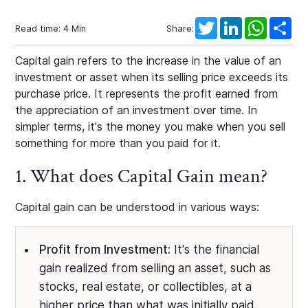
Twitter
LinkedIn
WhatsAp
Sha
Read time:
4
Min
Share:
Capital gain refers to the increase in the value of an
investment or asset when its selling price exceeds its
purchase price. It represents the profit earned from
the appreciation of an investment over time. In
simpler terms, it's the money you make when you sell
something for more than you paid for it.
1. What does Capital Gain mean?
Capital gain can be understood in various ways:
Profit from Investment:
It's the financial
gain realized from selling an asset, such as
stocks, real estate, or collectibles, at a
higher price than what was initially paid.