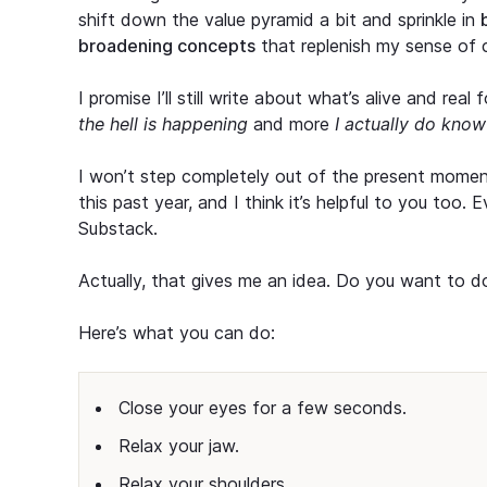
shift down the value pyramid a bit and sprinkle in
broadening concepts
that replenish my sense of c
I promise I’ll still write about what’s alive and rea
the hell is happening
and more
I actually do kno
I won’t step completely out of the present momen
this past year, and I think it’s helpful to you too.
Substack.
Actually, that gives me an idea. Do you want to d
Here’s what you can do:
Close your eyes for a few seconds.
Relax your jaw.
Relax your shoulders.