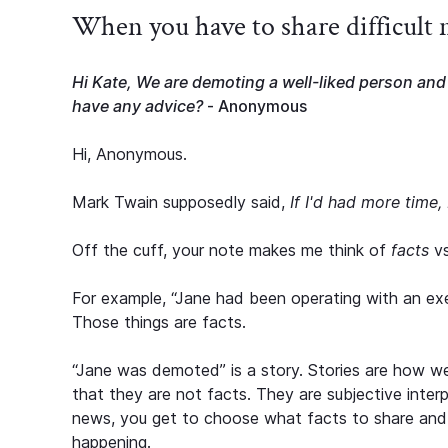
When you have to share difficult
Hi Kate, We are demoting a well-liked person and 
have any advice?
- Anonymous
Hi, Anonymous.
Mark Twain supposedly said,
If I'd had more time, 
Off the cuff, your note makes me think of
facts
v
For example, “Jane had been operating with an execu
Those things are facts.
“Jane was demoted” is a story. Stories are how we
that they are not facts. They are subjective inter
news, you get to choose what facts to share and 
happening.