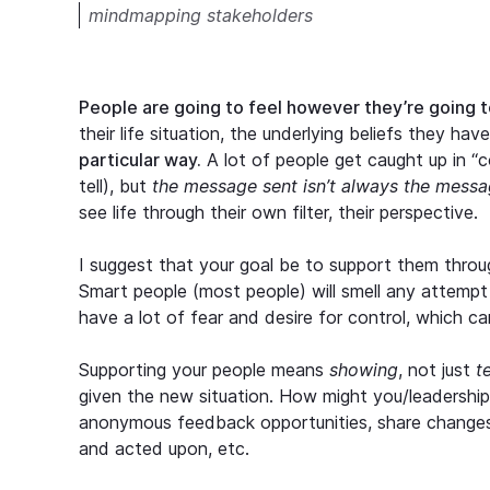
mindmapping stakeholders
People are going to feel however they’re going t
their life situation, the underlying beliefs they ha
particular way.
A lot of people get caught up in “c
tell), but
the message sent isn’t always the messa
see life through their own filter, their perspective.
I suggest that your goal be to support them throug
Smart people (most people) will smell any attempt
have a lot of fear and desire for control, which c
Supporting your people means
showing
, not just
t
given the new situation. How might you/leadershi
anonymous feedback opportunities, share change
and acted upon, etc.