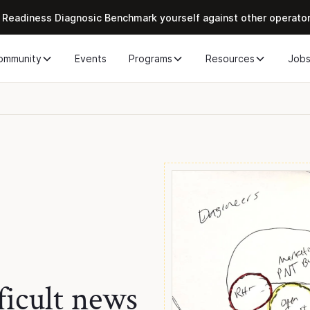
 Readiness Diagnosic Benchmark yourself against other operato
ommunity
Events
Programs
Resources
Job
ficult news