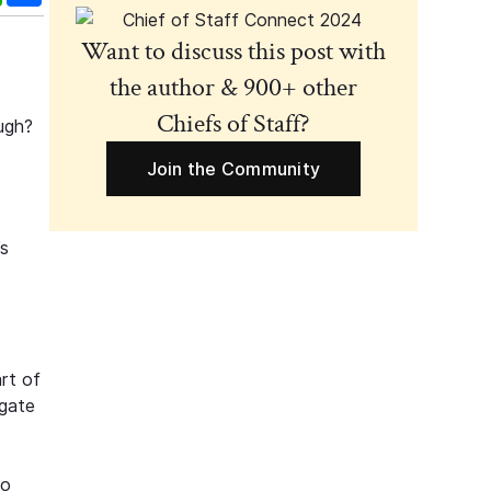
Want to discuss this post with
the author & 900+ other
Chiefs of Staff?
ugh?
Join the Community
’s
art of
igate
to