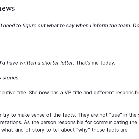
 news
I need to figure out what to say when I inform the team. D
I'd have written a shorter letter
. That's me today.
s
stories
.
tive title. She now has a VP title and different responsibili
 try to make sense of the facts. They are not “true” in the
pretations. As the person responsible for communicating the
what kind of story to tell about “why” those facts are