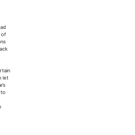
bad
 of
ons
back
rtain
 let
e’s
 to
n