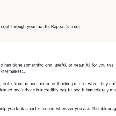
n out through your mouth. Repeat 3 times.
has done something kind, useful, or beautiful for you this
xt/email/etc.
ing note from an acquaintance thanking me for what they cal
claimed my “advice is incredibly helpful and it immediately m
l help you look smarter around wherever you are. #humblebrag