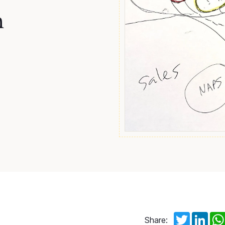
n
Twitter
Link
Share: