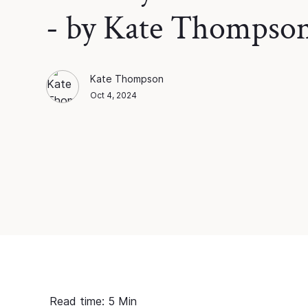
- by Kate Thompso
Kate Thompson
Kate Thompson
Blog Author
Oct 4, 2024
Read time:
5
Min