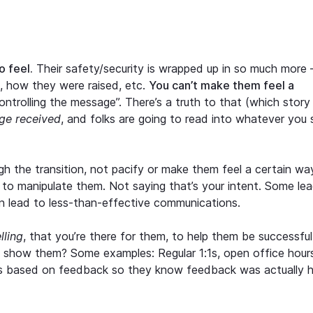
o feel.
Their safety/security is wrapped up in so much more
ve, how they were raised, etc.
You can’t make them feel a
ontrolling the message”. There’s a truth to that (which story
ge received
, and folks are going to read into whatever you 
h the transition, not pacify or make them feel a certain wa
 to manipulate them. Not saying that’s your intent. Some le
an lead to less-than-effective communications.
elling
, that you’re there for them, to help them be successful
p show them? Some examples: Regular 1:1s, open office hour
s based on feedback so they know feedback was actually 