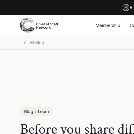
Al
Membership
C
All Blog
Blog
Learn
Before you share dif