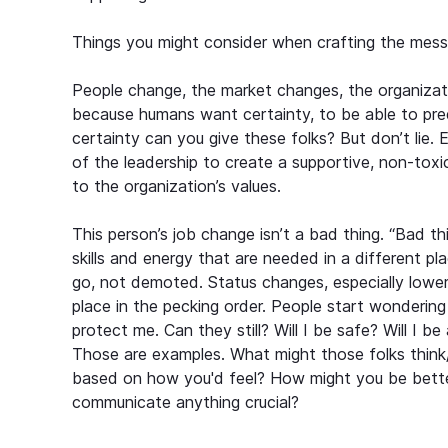
Things you might consider when crafting the mess
People change, the market changes, the organizat
because humans want certainty, to be able to pred
certainty can you give these folks? But don’t lie. 
of the leadership to create a supportive, non-toxic
to the organization’s values.
This person’s job change isn’t a bad thing. “Bad thi
skills and energy that are needed in a different pla
go, not demoted. Status changes, especially lowe
place in the pecking order. People start wondering
protect me. Can they still? Will I be safe? Will I 
Those are examples. What might those folks think
based on how you'd feel? How might you be bett
communicate anything crucial?