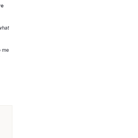
ve
what
o me