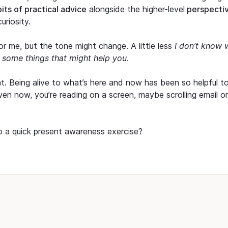
bits of practical advice
alongside the higher-level
perspecti
uriosity.
l for me, but the tone might change. A little less
I don’t know 
w some things that might help you
.
t. Being alive to what’s here and now has been so helpful t
 Even now, you’re reading on a screen, maybe scrolling email or
o a quick present awareness exercise?