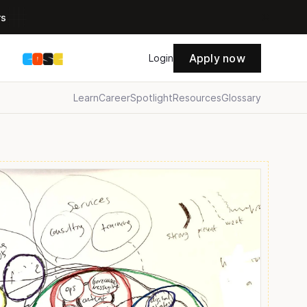
rs
Apply now
s
Login
Learn
Career
Spotlight
Resources
Glossary