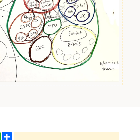
edIn
WhatsApp
Share