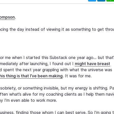
hompson
.
ncing the day instead of viewing it as something to get thro
 for me when I started this Substack one year ago… but that
ediately after launching, I found out I
might have breast
nd spent the next year grappling with what the universe was
is thing is that I’ve been making
. It was for me.
obriety, or something invisible, but my energy is shifting. P
 often what’s alive for my coaching clients as I help them nav
why I’m even able to work more.
usiness, finding those whom I can best serve. So I’m going 