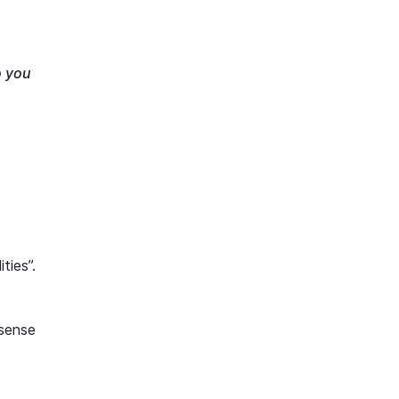
o you
ties”.
 sense