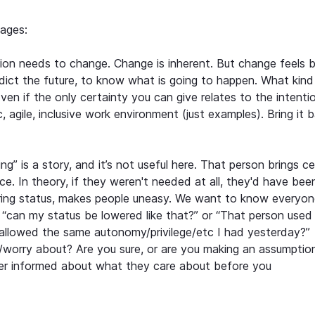
ages:
ion needs to change. Change is inherent. But change feels 
ict the future, to know what is going to happen. What kind
Even if the only certainty you can give relates to the intenti
, agile, inclusive work environment (just examples). Bring it 
ng” is a story, and it’s not useful here. That person brings ce
ce. In theory, if they weren't needed at all, they'd have been
ring status, makes people uneasy. We want to know everyon
 “can my status be lowered like that?” or “That person used
be allowed the same autonomy/privilege/etc I had yesterday?”
/worry about? Are you sure, or are you making an assumptio
er informed about what they care about before you