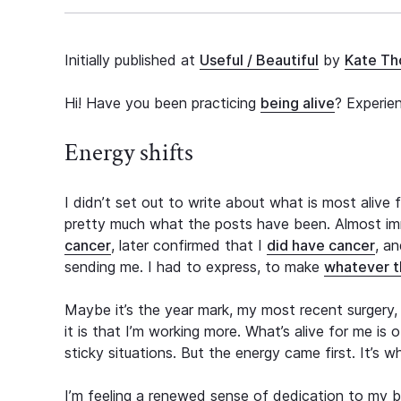
Initially published at
Useful / Beautiful
by
Kate T
Hi! Have you been practicing
being alive
? Experie
Energy shifts
I didn’t set out to write about what is most alive
pretty much what the posts have been. Almost imm
cancer
, later confirmed that I
did have cancer
, a
sending me. I had to express, to make
whatever th
Maybe it’s the year mark, my most recent surgery, s
it is that I’m working more. What’s alive for me is
sticky situations. But the energy came first. It’s 
I’m feeling a renewed sense of dedication to my b