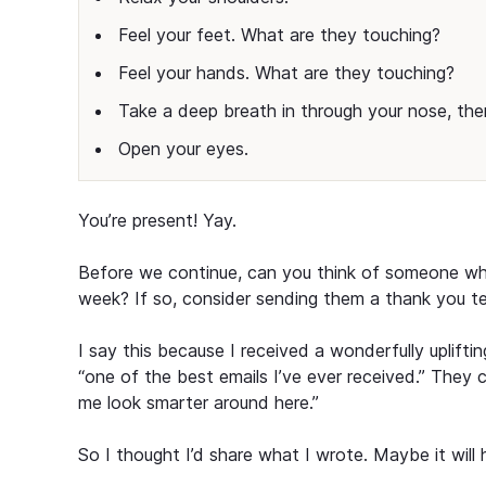
Feel your feet. What are they touching?
Feel your hands. What are they touching?
Take a deep breath in through your nose, the
Open your eyes.
You’re present! Yay.
Before we continue, can you think of someone who 
week? If so, consider sending them a thank you te
I say this because I received a wonderfully uplift
“one of the best emails I’ve ever received.” They 
me look smarter around here.”
So I thought I’d share what I wrote. Maybe it wil