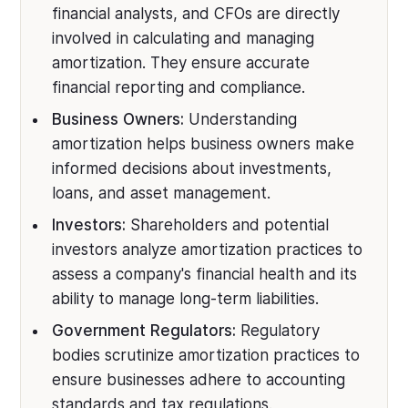
financial analysts, and CFOs are directly
involved in calculating and managing
amortization. They ensure accurate
financial reporting and compliance.
Business Owners:
Understanding
amortization helps business owners make
informed decisions about investments,
loans, and asset management.
Investors:
Shareholders and potential
investors analyze amortization practices to
assess a company's financial health and its
ability to manage long-term liabilities.
Government Regulators:
Regulatory
bodies scrutinize amortization practices to
ensure businesses adhere to accounting
standards and tax regulations.