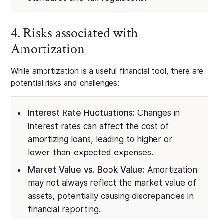
4. Risks associated with
Amortization
While amortization is a useful financial tool, there are
potential risks and challenges:
Interest Rate Fluctuations:
Changes in
interest rates can affect the cost of
amortizing loans, leading to higher or
lower-than-expected expenses.
Market Value vs. Book Value:
Amortization
may not always reflect the market value of
assets, potentially causing discrepancies in
financial reporting.