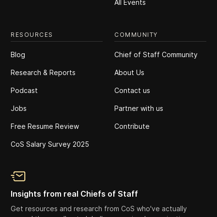
All Events
RESOURCES
COMMUNITY
Blog
Chief of Staff Community
Research & Reports
About Us
Podcast
Contact us
Jobs
Partner with us
Free Resume Review
Contribute
CoS Salary Survey 2025
Insights from real Chiefs of Staff
Get resources and research from CoS who've actually