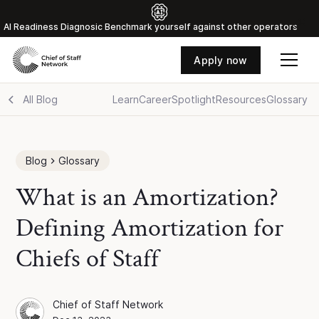
Al Readiness Diagnosic Benchmark yourself against other operators
Apply now
All Blog
Learn
Career
Spotlight
Resources
Glossary
Blog
Glossary
What is an Amortization?
Defining Amortization for
Chiefs of Staff
Chief of Staff Network