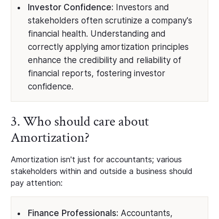
Investor Confidence:
Investors and
stakeholders often scrutinize a company's
financial health. Understanding and
correctly applying amortization principles
enhance the credibility and reliability of
financial reports, fostering investor
confidence.
3. Who should care about
Amortization?
Amortization isn't just for accountants; various
stakeholders within and outside a business should
pay attention:
Finance Professionals:
Accountants,