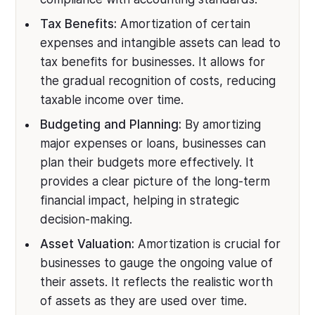
Tax Benefits:
Amortization of certain
expenses and intangible assets can lead to
tax benefits for businesses. It allows for
the gradual recognition of costs, reducing
taxable income over time.
Budgeting and Planning:
By amortizing
major expenses or loans, businesses can
plan their budgets more effectively. It
provides a clear picture of the long-term
financial impact, helping in strategic
decision-making.
Asset Valuation:
Amortization is crucial for
businesses to gauge the ongoing value of
their assets. It reflects the realistic worth
of assets as they are used over time.