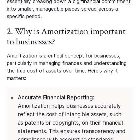
essentially breaking down a big financial commitment
into smaller, manageable pieces spread across a
specific period.
2. Why is Amortization important
to businesses?
Amortization is a critical concept for businesses,
particularly in managing finances and understanding
the true cost of assets over time. Here's why it
matters:
Accurate Financial Reporting:
Amortization helps businesses accurately
reflect the cost of intangible assets, such
as patents or copyrights, on their financial
statements. This ensures transparency and
compliance with accounting standards.