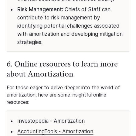
Risk Management:
Chiefs of Staff can
contribute to risk management by
identifying potential challenges associated
with amortization and developing mitigation
strategies.
6. Online resources to learn more
about Amortization
For those eager to delve deeper into the world of
amortization, here are some insightful online
resources:
Investopedia - Amortization
AccountingTools - Amortization