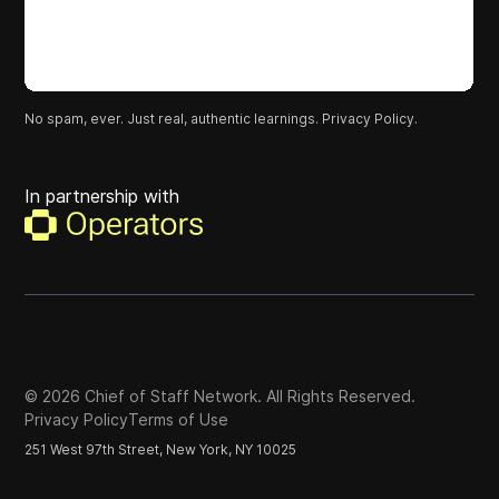
No spam, ever. Just real, authentic learnings.
Privacy Policy.
In partnership with
©
2026
Chief of Staff Network. All Rights Reserved.
Privacy Policy
Terms of Use
251 West 97th Street, New York, NY 10025