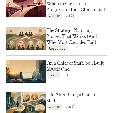
When to Go: Career
Progression for a Chief of Staff
Career
Jul 22
The Strategic Planning
Chief of Staff Network Blog
Process That Works (And
Why Most Cascades Fail)
Resources
Jul 15
I'm a Chief of Staff. So I Built
Chief of Staff Network Blog
Myself One.
Learn
Jul 8
Life After Being a Chief of
Chief of Staff Network Blog
Staff
Career
Jun 24