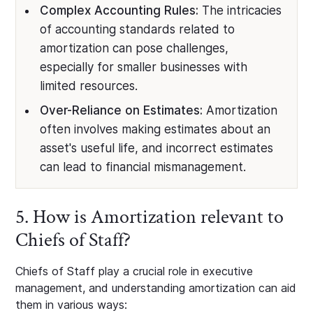
Complex Accounting Rules:
The intricacies
of accounting standards related to
amortization can pose challenges,
especially for smaller businesses with
limited resources.
Over-Reliance on Estimates:
Amortization
often involves making estimates about an
asset's useful life, and incorrect estimates
can lead to financial mismanagement.
5. How is Amortization relevant to
Chiefs of Staff?
Chiefs of Staff play a crucial role in executive
management, and understanding amortization can aid
them in various ways: