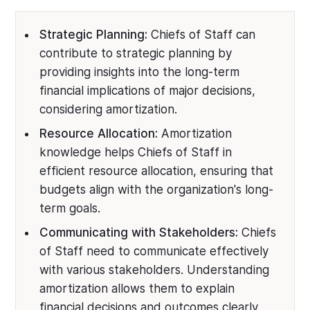
Strategic Planning:
Chiefs of Staff can
contribute to strategic planning by
providing insights into the long-term
financial implications of major decisions,
considering amortization.
Resource Allocation:
Amortization
knowledge helps Chiefs of Staff in
efficient resource allocation, ensuring that
budgets align with the organization's long-
term goals.
Communicating with Stakeholders:
Chiefs
of Staff need to communicate effectively
with various stakeholders. Understanding
amortization allows them to explain
financial decisions and outcomes clearly.