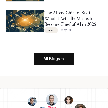
The AI-era Chief of Staff:
Chief of Staff Network Blog
What It Actually Means to
Become Chief of AI in 2026
Learn
May 13
All Blogs →