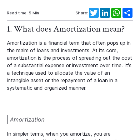
Twitter
LinkedIn
WhatsAp
Sha
Read time:
5
Min
Share:
1. What does Amortization mean?
Amortization is a financial term that often pops up in
the realm of loans and investments. At its core,
amortization is the process of spreading out the cost
of a substantial expense or investment over time. It's
a technique used to allocate the value of an
intangible asset or the repayment of a loan in a
systematic and organized manner.
Amortization
In simpler terms, when you amortize, you are