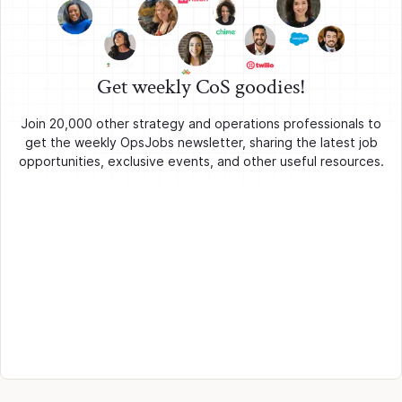
Get weekly CoS goodies!
Join 20,000 other strategy and operations professionals to
get the weekly OpsJobs newsletter, sharing the latest job
opportunities, exclusive events, and other useful resources.