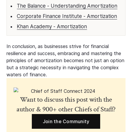
The Balance - Understanding Amortization
Corporate Finance Institute - Amortization
Khan Academy - Amortization
In conclusion, as businesses strive for financial
resilience and success, embracing and mastering the
principles of amortization becomes not just an option
but a strategic necessity in navigating the complex
waters of finance.
Want to discuss this post with the
author & 900+ other Chiefs of Staff?
Join the Community