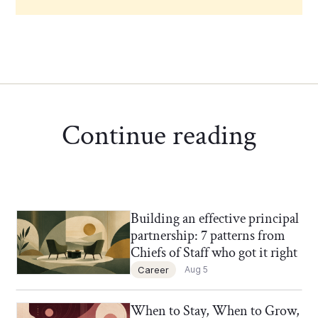
Continue reading
Building an effective principal
Chief of Staff Network Blog
partnership: 7 patterns from
Chiefs of Staff who got it right
Career
Aug 5
When to Stay, When to Grow,
Chief of Staff Network Blog