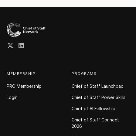
MEMBERSHIP
PROGRAMS
PRO Membership
Chief of Staff Launchpad
Login
Chief of Staff Power Skills
Chief of Al Fellowship
Chief of Staff Connect
2026