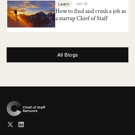
Chief of Staff Network Blog
Learn
Jan 18
How to find and crush a job as
a startup Chief of Staff
All Blogs