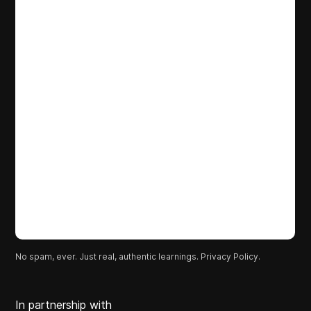
No spam, ever. Just real, authentic learnings.
Privacy Policy.
In partnership with