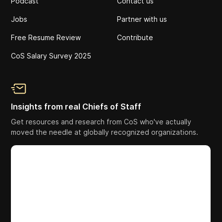
Podcast
Contact us
Jobs
Partner with us
Free Resume Review
Contribute
CoS Salary Survey 2025
Insights from real Chiefs of Staff
Get resources and research from CoS who've actually
moved the needle at globally recognized organizations.