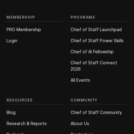
MEMBERSHIP
PROGRAMS
PRO Membership
Chief of Staff Launchpad
Login
Chief of Staff Power Skills
Chief of Al Fellowship
Chief of Staff Connect
2026
All Events
RESOURCES
COMMUNITY
Blog
Chief of Staff Community
Research & Reports
About Us