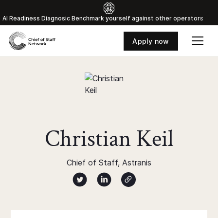
Al Readiness Diagnosic Benchmark yourself against other operators
Apply now
Christian Keil
Chief of Staff, Astranis
Author twitter X profile
Author Linked Profile
Author Website