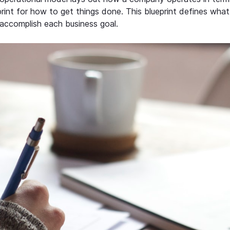
rint for how to get things done. This blueprint defines what
accomplish each business goal.