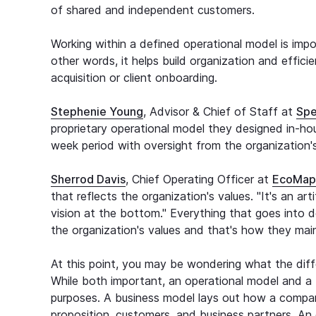
of shared and independent customers.
Working within a defined operational model is impor
other words, it helps build organization and effici
acquisition or client onboarding.
Stephenie Young
, Advisor & Chief of Staff at
Spe
proprietary operational model they designed in-ho
week period with oversight from the organization'
Sherrod Davis
, Chief Operating Officer at
EcoMap
that reflects the organization's values. "It's an ar
vision at the bottom." Everything that goes into d
the organization's values and that's how they main
At this point, you may be wondering what the dif
While both important, an operational model and a 
purposes. A business model lays out how a compa
proposition, customers, and business partners. A