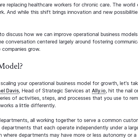
 are replacing healthcare workers for chronic care. The world 
 And while this shift brings innovation and new possibilities
to discuss how we can improve operational business models
he conversation centered largely around fostering communic
e companies grow.
 Model?
scaling your operational business model for growth, let's ta
el Davis
, Head of Strategic Services at
Ally.io
, hit the nail 
series of activities, steps, and processes that you use to rem
orks a little differently.
departments, all working together to serve a common custo
d departments that each operate independently under a larg
een where departments may have more or less autonomy or a