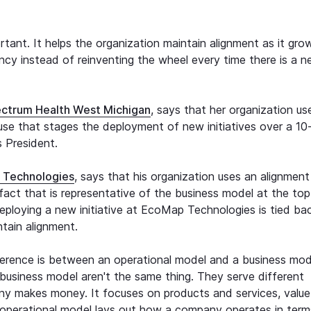
tant. It helps the organization maintain alignment as it grow
ency instead of reinventing the wheel every time there is a 
ctrum Health West Michigan
, says that her organization us
use that stages the deployment of new initiatives over a 10
s President.
 Technologies
, says that his organization uses an alignment
tifact that is representative of the business model at the top
eploying a new initiative at EcoMap Technologies is tied ba
tain alignment.
ference is between an operational model and a business mod
business model aren't the same thing. They serve different
ny makes money. It focuses on products and services, value
n operational model lays out how a company operates in term