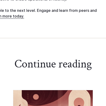
ole to the next level. Engage and learn from peers and
n more today.
Continue reading
Chief of Staff Network Blog