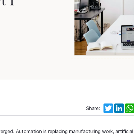
t 1
Twitter
Link
Share:
ged. Automation is replacing manufacturing work, artificial