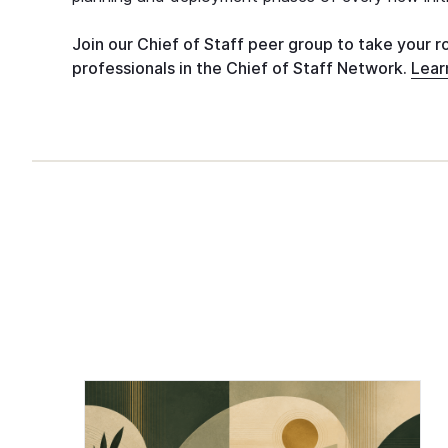
Join our Chief of Staff peer group to take your r
professionals in the Chief of Staff Network.
Lear
Chief of Staff Network Blog