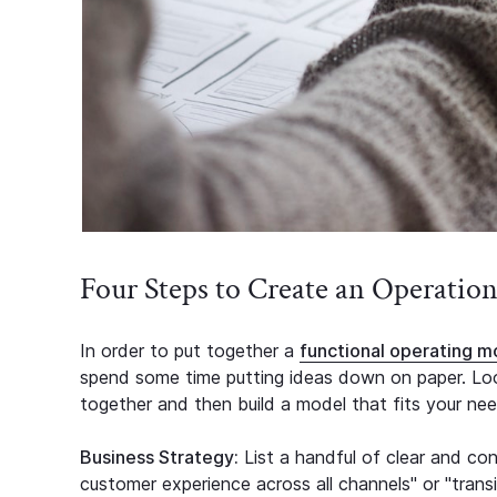
Four Steps to Create an Operatio
In order to put together a
functional operating m
spend some time putting ideas down on paper. Look
together and then build a model that fits your nee
Business Strategy:
List a handful of clear and conc
customer experience across all channels" or "transiti