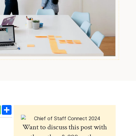
edIn
WhatsApp
Share
Want to discuss this post with