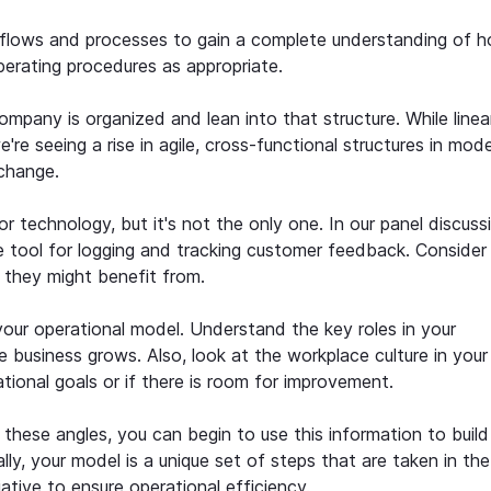
rkflows and processes to gain a complete understanding of 
rating procedures as appropriate.
pany is organized and lean into that structure. While linea
're seeing a rise in agile, cross-functional structures in mod
 change.
 technology, but it's not the only one. In our panel discuss
le tool for logging and tracking customer feedback. Conside
t they might benefit from.
our operational model. Understand the key roles in your
e business grows. Also, look at the workplace culture in your
ational goals or if there is room for improvement.
these angles, you can begin to use this information to build
lly, your model is a unique set of steps that are taken in the
ative to ensure operational efficiency.