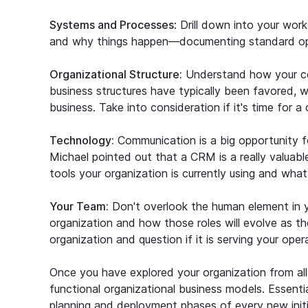
Systems and Processes
: Drill down into your wo
and why things happen—documenting standard ope
Organizational Structure:
Understand how your com
business structures have typically been favored, we
business. Take into consideration if it's time for a
Technology:
Communication is a big opportunity for
Michael pointed out that a CRM is a really valuab
tools your organization is currently using and wha
Your Team:
Don't overlook the human element in y
organization and how those roles will evolve as th
organization and question if it is serving your oper
Once you have explored your organization from all 
functional organizational business models. Essentia
planning and deployment phases of every new initi