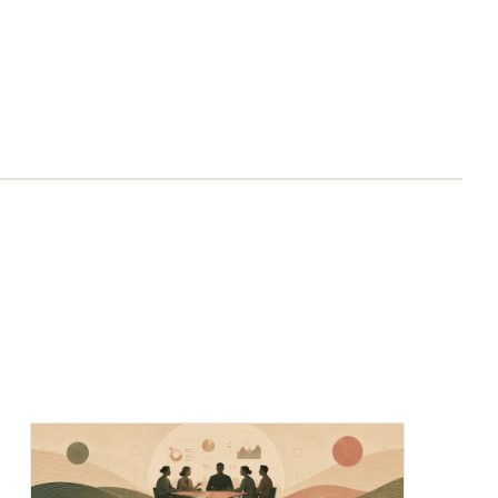
Chief of Staff Network Blog