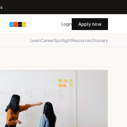
rs
Apply now
s
Login
Learn
Career
Spotlight
Resources
Glossary