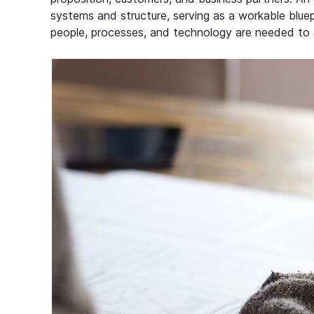
systems and structure, serving as a workable bluep
people, processes, and technology are needed to 