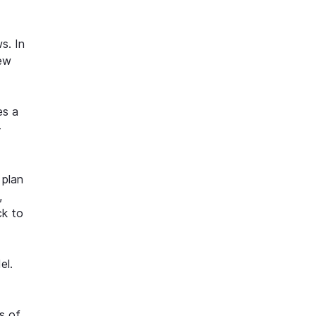
s. In
new
es a
-
 plan
,
ck to
el.
s of