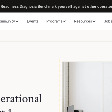
 Readiness Diagnosic Benchmark yourself against other operato
ommunity
Events
Programs
Resources
Job
rational