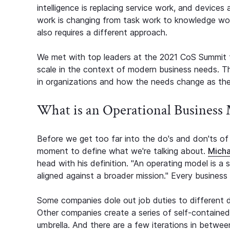
intelligence is replacing service work, and devices
work is changing from task work to knowledge work.
also requires a different approach.
We met with top leaders at the 2021 CoS Summit 
scale in the context of modern business needs. T
in organizations and how the needs change as th
What is an Operational Business
Before we get too far into the do's and don'ts of 
moment to define what we're talking about.
Micha
head with his definition. "An operating model is a 
aligned against a broader mission." Every business w
Some companies dole out job duties to different 
Other companies create a series of self-containe
umbrella. And there are a few iterations in betw