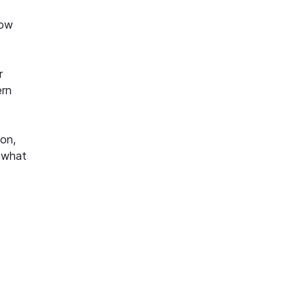
how
r
ern
ion,
r what