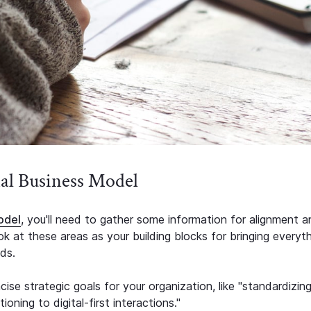
nal Business Model
odel
, you'll need to gather some information for alignment 
 at these areas as your building blocks for bringing everyt
ds.
ise strategic goals for your organization, like "standardizin
oning to digital-first interactions."