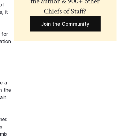
the author & 900+ other
of
Chiefs of Staff?
, it
Join the Community
 for
ation
ke a
on the
ain
mer.
er
 mix