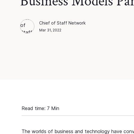
Business Models Par
Chief of Staff Network
Chief of Staff Network
Blog Author
Mar 31, 2022
Read time:
7
Min
The worlds of business and technology have conver