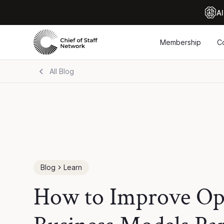
Al
Membership
C
All Blog
Blog
Learn
How to Improve Ope