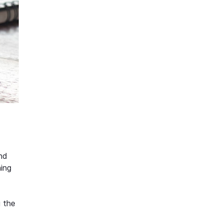
and
hing
g the