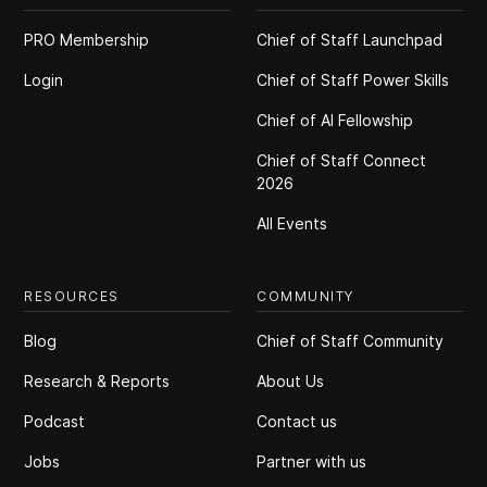
PRO Membership
Chief of Staff Launchpad
Login
Chief of Staff Power Skills
Chief of Al Fellowship
Chief of Staff Connect
2026
All Events
RESOURCES
COMMUNITY
Blog
Chief of Staff Community
Research & Reports
About Us
Podcast
Contact us
Jobs
Partner with us