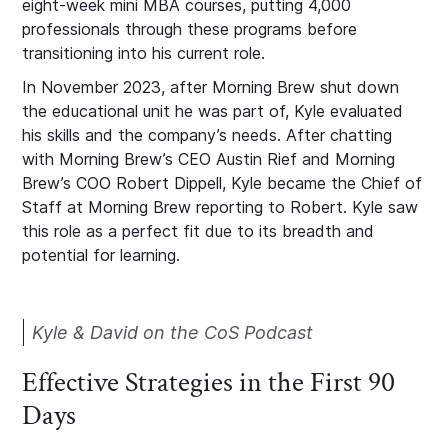
eight-week mini MBA courses, putting 4,000
professionals through these programs before
transitioning into his current role.
In November 2023, after Morning Brew shut down
the educational unit he was part of, Kyle evaluated
his skills and the company’s needs. After chatting
with Morning Brew’s CEO Austin Rief and Morning
Brew’s COO Robert Dippell, Kyle became the Chief of
Staff at Morning Brew reporting to Robert. Kyle saw
this role as a perfect fit due to its breadth and
potential for learning.
Kyle & David on the CoS Podcast
Effective Strategies in the First 90
Days