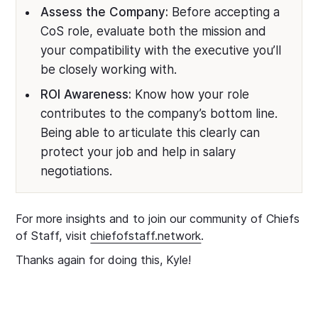
Assess the Company:
Before accepting a
CoS role, evaluate both the mission and
your compatibility with the executive you’ll
be closely working with.
ROI Awareness:
Know how your role
contributes to the company’s bottom line.
Being able to articulate this clearly can
protect your job and help in salary
negotiations.
For more insights and to join our community of Chiefs
of Staff, visit
chiefofstaff.network
.
Thanks again for doing this, Kyle!