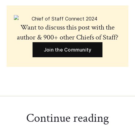
Want to discuss this post with the
author & 900+ other Chiefs of Staff?
Join the Community
Continue reading