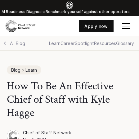
Al Readiness Diagnosic Benchmark yourself against other operators
Apply now
All Blog
Learn
Career
Spotlight
Resources
Glossary
Blog
Learn
How To Be An Effective
Chief of Staff with Kyle
Hagge
Chief of Staff Network