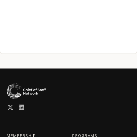
MEMBERSHIP
PROGRAMS