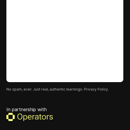
No spam, ever. Just real, authentic learnings.
Privacy Policy.
In partnership with