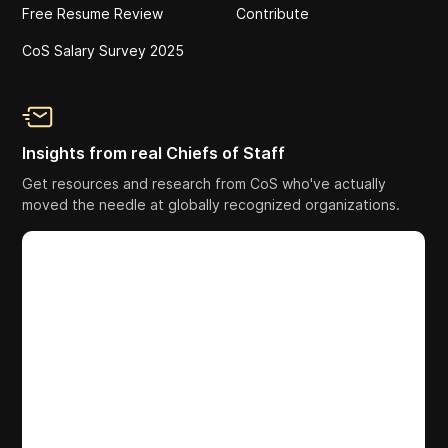
Free Resume Review
Contribute
CoS Salary Survey 2025
Insights from real Chiefs of Staff
Get resources and research from CoS who've actually
moved the needle at globally recognized organizations.