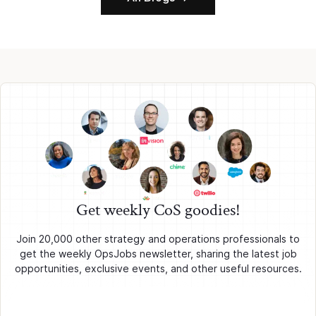
Get weekly CoS goodies!
Join 20,000 other strategy and operations professionals to
get the weekly OpsJobs newsletter, sharing the latest job
opportunities, exclusive events, and other useful resources.