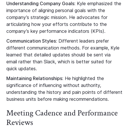
Understanding Company Goals:
Kyle emphasized the
importance of aligning personal goals with the
company’s strategic mission. He advocates for
articulating how your efforts contribute to the
company’s key performance indicators (KPIs).
Communication Styles:
Different leaders prefer
different communication methods. For example, Kyle
learned that detailed updates should be sent via
email rather than Slack, which is better suited for
quick updates.
Maintaining Relationships:
He highlighted the
significance of influencing without authority,
understanding the history and pain points of different
business units before making recommendations.
Meeting Cadence and Performance
Reviews