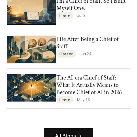
I'm a Chief of Staff. So I Built
Chief of Staff Network Blog
Myself One.
Learn
Jul 8
Life After Being a Chief of
Chief of Staff Network Blog
Staff
Career
Jun 24
The AI-era Chief of Staff:
Chief of Staff Network Blog
What It Actually Means to
Become Chief of AI in 2026
Learn
May 13
All Blogs →