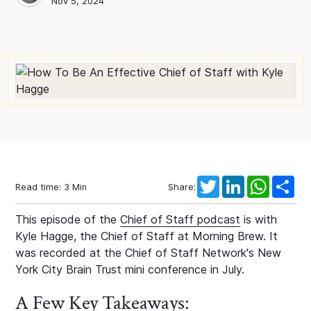
Chief of Staff Network
Blog Author
Nov 5, 2024
Twitter
LinkedIn
WhatsAp
Sha
Read time:
3
Min
Share:
This episode of the
Chief of Staff podcast
is with
Kyle Hagge, the Chief of Staff at Morning Brew. It
was recorded at the Chief of Staff Network's New
York City Brain Trust mini conference in July.
A Few Key Takeaways: