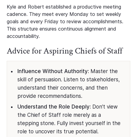
Kyle and Robert established a productive meeting
cadence. They meet every Monday to set weekly
goals and every Friday to review accomplishments.
This structure ensures continuous alignment and
accountability.
Advice for Aspiring Chiefs of Staff
Influence Without Authority:
Master the
skill of persuasion. Listen to stakeholders,
understand their concerns, and then
provide recommendations.
Understand the Role Deeply:
Don’t view
the Chief of Staff role merely as a
stepping stone. Fully invest yourself in the
role to uncover its true potential.