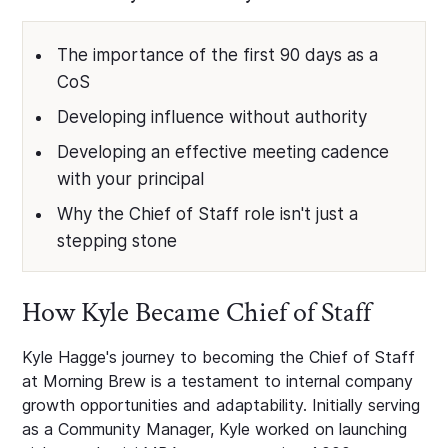
The importance of the first 90 days as a
CoS
Developing influence without authority
Developing an effective meeting cadence
with your principal
Why the Chief of Staff role isn't just a
stepping stone
How Kyle Became Chief of Staff
Kyle Hagge's journey to becoming the Chief of Staff
at Morning Brew is a testament to internal company
growth opportunities and adaptability. Initially serving
as a Community Manager, Kyle worked on launching