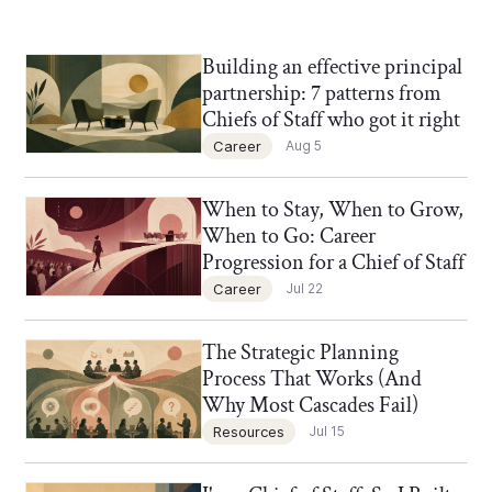
Building an effective principal
Chief of Staff Network Blog
partnership: 7 patterns from
Chiefs of Staff who got it right
Career
Aug 5
When to Stay, When to Grow,
Chief of Staff Network Blog
When to Go: Career
Progression for a Chief of Staff
Career
Jul 22
The Strategic Planning
Chief of Staff Network Blog
Process That Works (And
Why Most Cascades Fail)
Resources
Jul 15