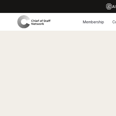
Al
Membership
C