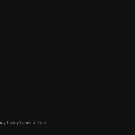
acy Policy
Terms of Use