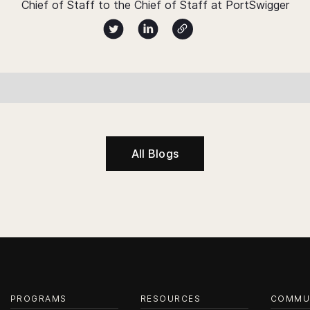
Chief of Staff to the Chief of Staff at PortSwigger
Author twitter X profile
Author Linked Profile
Author Website
All Blogs
PROGRAMS
RESOURCES
COMMU