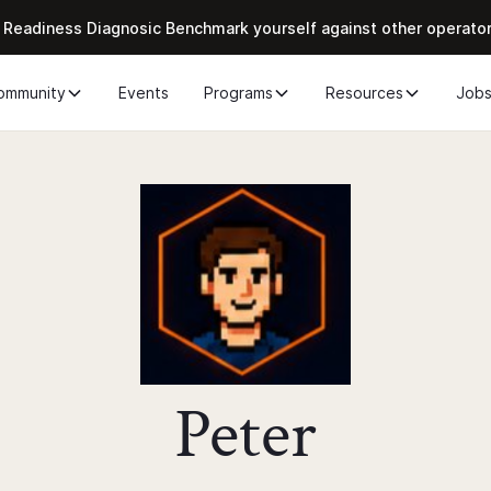
 Readiness Diagnosic Benchmark yourself against other operato
ommunity
Events
Programs
Resources
Job
Peter