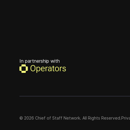
In partnership with
©
2026
Chief of Staff Network. All Rights Reserved.
Priv