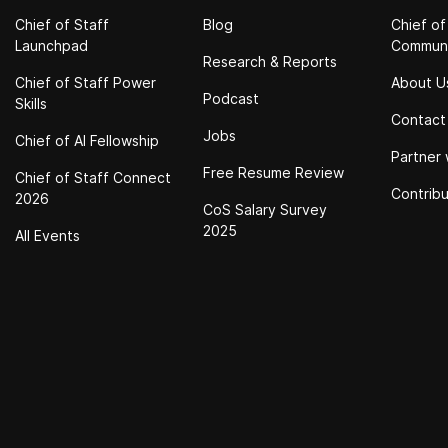
Chief of Staff
Blog
Chief of
Launchpad
Commun
Research & Reports
Chief of Staff Power
About U
Podcast
Skills
Contact
Jobs
Chief of Al Fellowship
Partner 
Free Resume Review
Chief of Staff Connect
Contrib
2026
CoS Salary Survey
2025
All Events