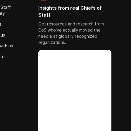
 Staff
Insights from real Chiefs of
ity
Staff
Get resources and research from
s
CoS who've actually moved the
 us
needle at globally recognized
organizations.
with us
ute