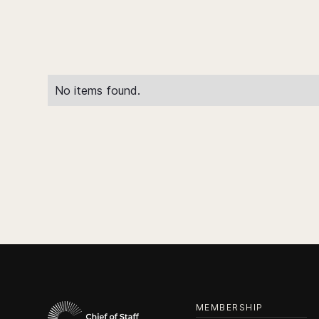
No items found.
MEMBERSHIP