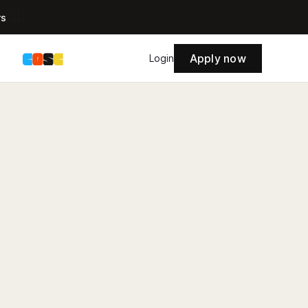
rs
Apply now
s
Login