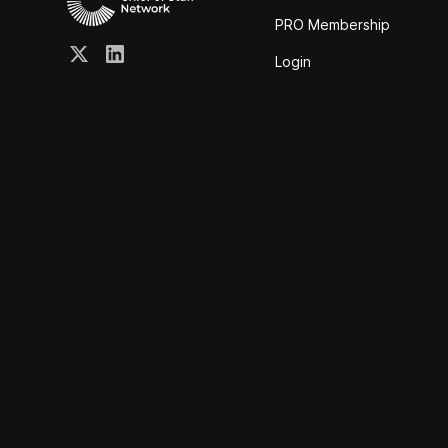
PRO Membership
Login