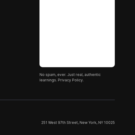
No spam, ever. Just real, authentic
learnings.
Privacy Policy.
251 West 97th Street, New York, NY 10025