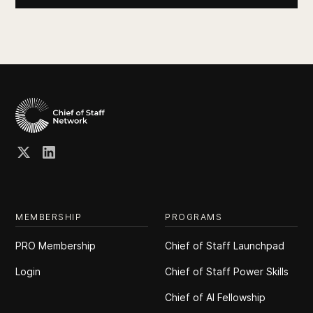
MEMBERSHIP
PROGRAMS
PRO Membership
Chief of Staff Launchpad
Login
Chief of Staff Power Skills
Chief of Al Fellowship