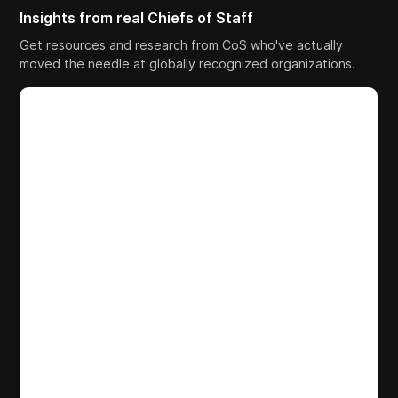
Insights from real Chiefs of Staff
Get resources and research from CoS who've actually
moved the needle at globally recognized organizations.