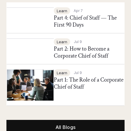
Chief of Staff Network Blog
Learn
Apr 7
Part 4: Chief of Staff — The
First 90 Days
Chief of Staff Network Blog
Learn
Jul 9
Part 2: How to Become a
Corporate Chief of Staff
Chief of Staff Network Blog
Learn
Jul 9
Part 1: The Role of a Corporate
Chief of Staff
All Blogs