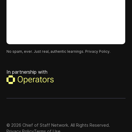
No spam, ever. Just real, authentic learnings.
Privacy Policy.
In partnership with
©
2026
Chief of Staff Network. All Rights Reserved.
Privacy Policy
Terms of Use