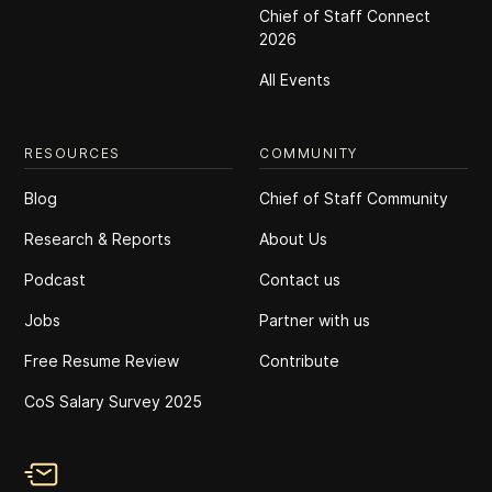
Chief of Staff Connect
2026
All Events
RESOURCES
COMMUNITY
Blog
Chief of Staff Community
Research & Reports
About Us
Podcast
Contact us
Jobs
Partner with us
Free Resume Review
Contribute
CoS Salary Survey 2025