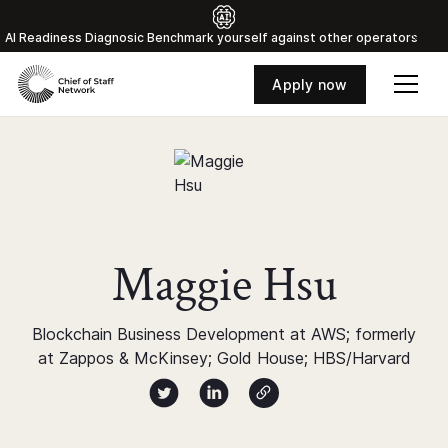
Al Readiness Diagnosic Benchmark yourself against other operators
Apply now
Maggie Hsu
Blockchain Business Development at AWS; formerly
at Zappos & McKinsey; Gold House; HBS/Harvard
Author twitter X profile
Author Linked Profile
Author Website