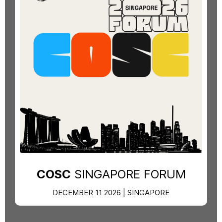
COSC
SINGAPORE FORUM
DECEMBER 11 2026 | SINGAPORE