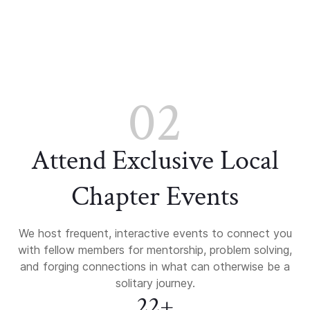
02
Attend Exclusive Local
Chapter Events
We host frequent, interactive events to connect you
with fellow members for mentorship, problem solving,
and forging connections in what can otherwise be a
solitary journey.
22+