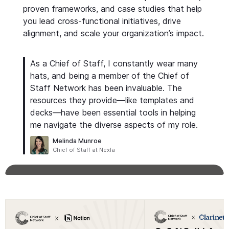
proven frameworks, and case studies that help
you lead cross-functional initiatives, drive
alignment, and scale your organization’s impact.
As a Chief of Staff, I constantly wear many
hats, and being a member of the Chief of
Staff Network has been invaluable. The
resources they provide—like templates and
decks—have been essential tools in helping
me navigate the diverse aspects of my role.
Melinda Munroe
Chief of Staff at Nexla