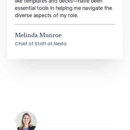
like templates and decks—have been
essential tools in helping me navigate the
diverse aspects of my role.
Melinda Munroe
Chief of Staff at Nexla