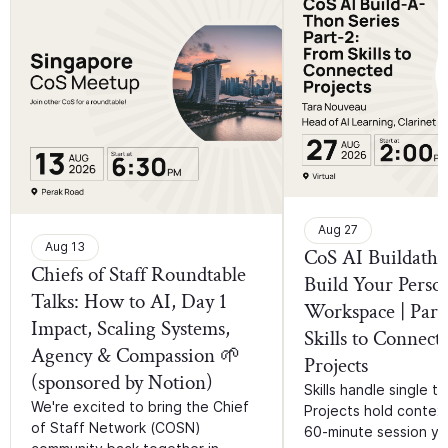
Aug 27
Aug 13
CoS AI Buildatho
Chiefs of Staff Roundtable
Build Your Perso
Talks: How to AI, Day 1
Workspace | Part
Impact, Scaling Systems,
Skills to Connect
Agency & Compassion 🌱
Projects
(sponsored by Notion)
Skills handle single ta
We're excited to bring the Chief
Projects hold context.
of Staff Network (COSN)
60-minute session you