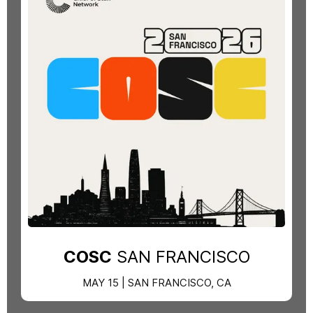
COSC
SAN FRANCISCO
MAY 15 | SAN FRANCISCO, CA