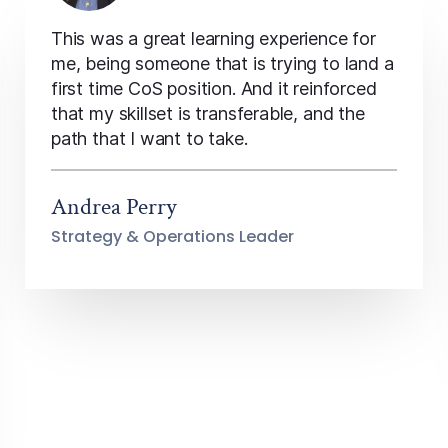
This was a great learning experience for
me, being someone that is trying to land a
first time CoS position. And it reinforced
that my skillset is transferable, and the
path that I want to take.
Andrea Perry
Strategy & Operations Leader