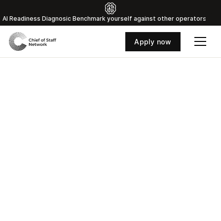
Al Readiness Diagnosic Benchmark yourself against other operators
Apply now
Where the world's top
Chiefs of Staff connect
and grow
Access curated training, strategic peer groups,
and a vetted network of 800+ Chiefs of Staff
with the insights that separate good Chiefs of
Staff from great ones.