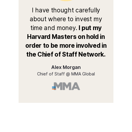
I have thought carefully
about where to invest my
time and money.
I put my
Harvard Masters on hold in
order to be more involved in
the Chief of Staff Network.
Alex Morgan
Chief of Staff @ MMA Global