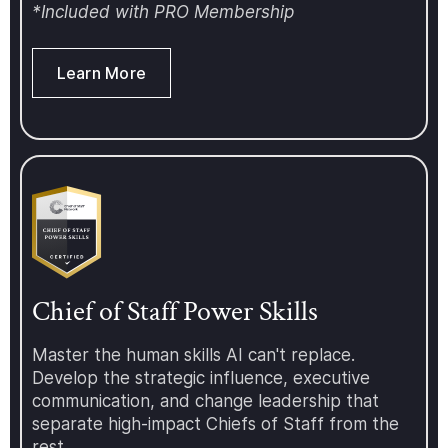
love to have you join us. For more
*Included with PRO Membership
information about the Chief of
Staff Network and our upcoming
events, programs, conferences,
Learn More
and more, visit:
https://www.chiefofstaff.network/
Chief of Staff Power Skills
Master the human skills AI can't replace.
Develop the strategic influence, executive
communication, and change leadership that
separate high-impact Chiefs of Staff from the
rest.