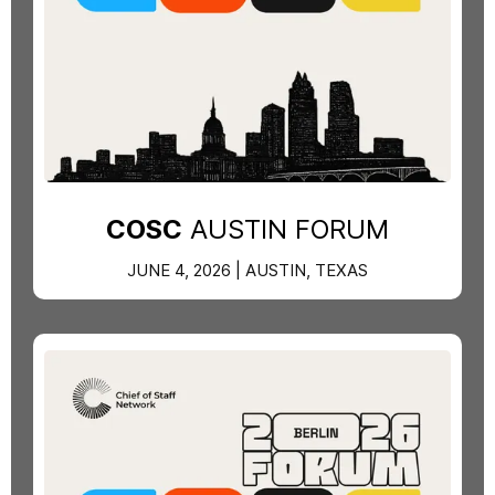
COSC
AUSTIN FORUM
JUNE 4, 2026 | AUSTIN, TEXAS