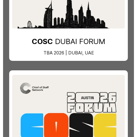
COSC
DUBAI FORUM
TBA 2026 | DUBAI, UAE