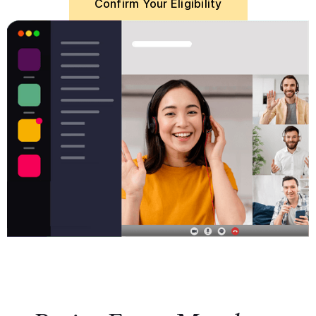
Confirm Your Eligibility