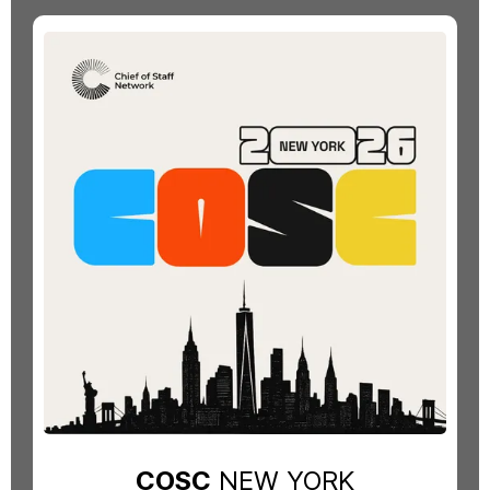
COSC
NEW YORK