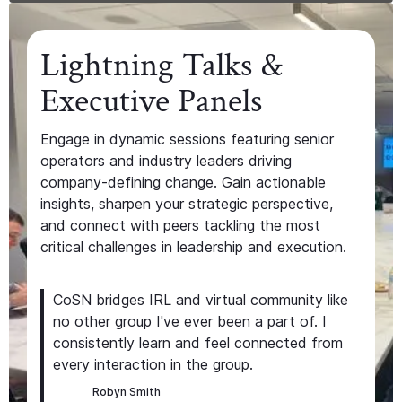
Lightning Talks &
Executive Panels
Engage in dynamic sessions featuring senior
operators and industry leaders driving
company-defining change. Gain actionable
insights, sharpen your strategic perspective,
and connect with peers tackling the most
critical challenges in leadership and execution.
CoSN bridges IRL and virtual community like
no other group I've ever been a part of. I
consistently learn and feel connected from
every interaction in the group.
Robyn Smith