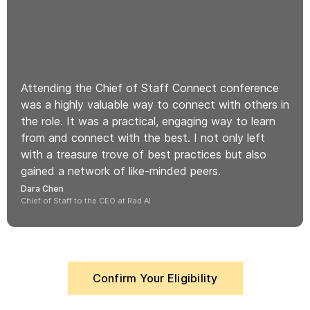
Attending the Chief of Staff Connect conference
was a highly valuable way to connect with others in
the role. It was a practical, engaging way to learn
from and connect with the best. I not only left
with a treasure trove of best practices but also
gained a network of like-minded peers.
Dara Chen
Chief of Staff to the CEO at Rad AI
Confirm Your Eligibility