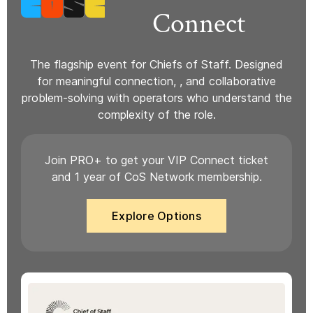
Connect
The flagship event for Chiefs of Staff. Designed
for meaningful connection, , and collaborative
problem-solving with operators who understand the
complexity of the role.
Join PRO+ to get your VIP Connect ticket
and 1 year of CoS Network membership.
Explore Options