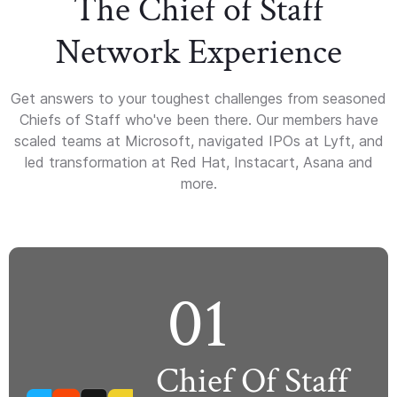
The Chief of Staff
Network Experience
Get answers to your toughest challenges from seasoned
Chiefs of Staff who've been there. Our members have
scaled teams at Microsoft, navigated IPOs at Lyft, and
led transformation at Red Hat, Instacart, Asana and
more.
01
Chief Of Staff