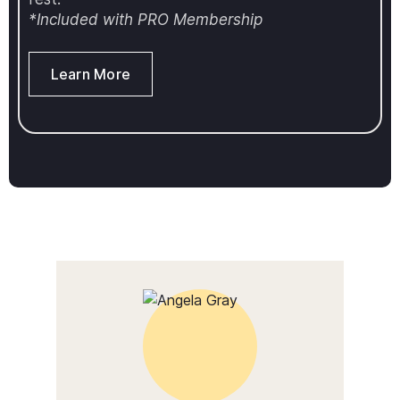
*Included with PRO Membership
Learn More