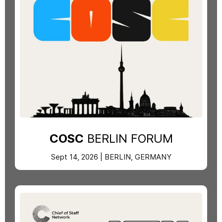
COSC
BERLIN FORUM
Sept 14, 2026 | BERLIN, GERMANY