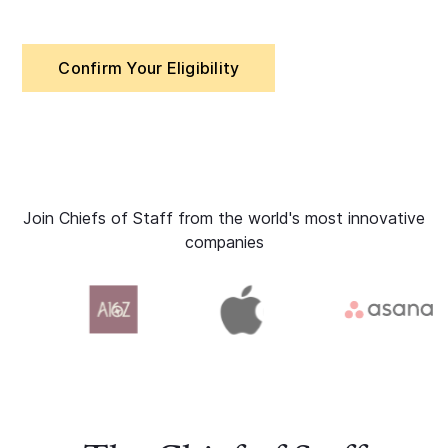
Confirm Your Eligibility
Join Chiefs of Staff from the world's most innovative
companies