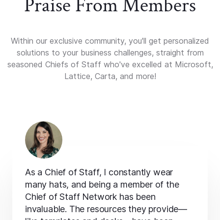
Praise From Members
Within our exclusive community, you'll get personalized
solutions to your business challenges, straight from
seasoned Chiefs of Staff who've excelled at Microsoft,
Lattice, Carta, and more!
As a Chief of Staff, I constantly wear
many hats, and being a member of the
Chief of Staff Network has been
invaluable. The resources they provide—