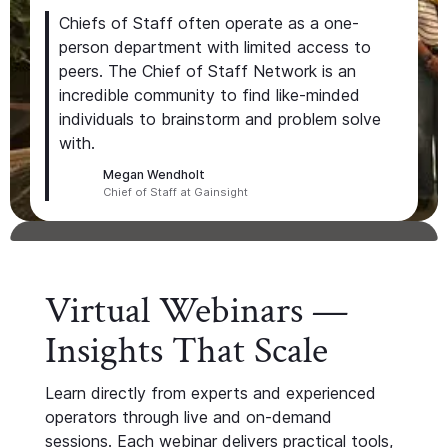
Chiefs of Staff often operate as a one-
person department with limited access to
peers. The Chief of Staff Network is an
incredible community to find like-minded
individuals to brainstorm and problem solve
with.
Megan Wendholt
Chief of Staff at Gainsight
Virtual Webinars —
Insights That Scale
Learn directly from experts and experienced
operators through live and on-demand
sessions. Each webinar delivers practical tools,