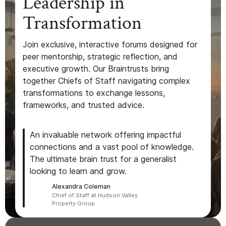
Leadership in
Transformation
Join exclusive, interactive forums designed for
peer mentorship, strategic reflection, and
executive growth. Our Braintrusts bring
together Chiefs of Staff navigating complex
transformations to exchange lessons,
frameworks, and trusted advice.
An invaluable network offering impactful
connections and a vast pool of knowledge.
The ultimate brain trust for a generalist
looking to learn and grow.
Alexandra Coleman
Chief of Staff at Hudson Valley
Property Group