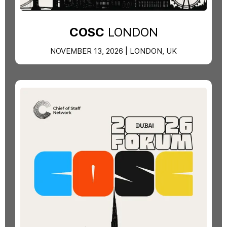
COSC
LONDON
NOVEMBER 13, 2026 | LONDON, UK