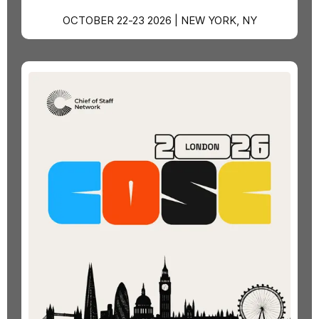
OCTOBER 22-23 2026 | NEW YORK, NY