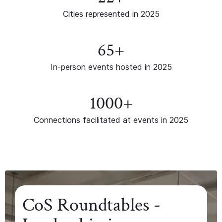
Cities represented in 2025
65+
In-person events hosted in 2025
1000+
Connections facilitated at events in 2025
CoS Roundtables -