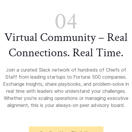
04
Virtual Community – Real
Connections. Real Time.
Join a curated Slack network of hundreds of Chiefs of
Staff from leading startups to Fortune 500 companies.
Exchange insights, share playbooks, and problem-solve in
real time with leaders who understand your challenges.
Whether you’re scaling operations or managing executive
alignment, this is your always-on peer advisory board.