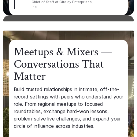
Chief of Staff at Girdley Enterprises,
Inc.
Meetups & Mixers —
Conversations That
Matter
Build trusted relationships in intimate, off-the-
record settings with peers who understand your
role. From regional meetups to focused
roundtables, exchange hard-won lessons,
problem-solve live challenges, and expand your
circle of influence across industries.