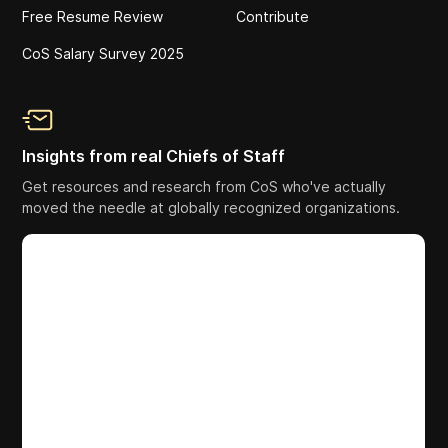
Free Resume Review
Contribute
CoS Salary Survey 2025
Insights from real Chiefs of Staff
Get resources and research from CoS who've actually
moved the needle at globally recognized organizations.