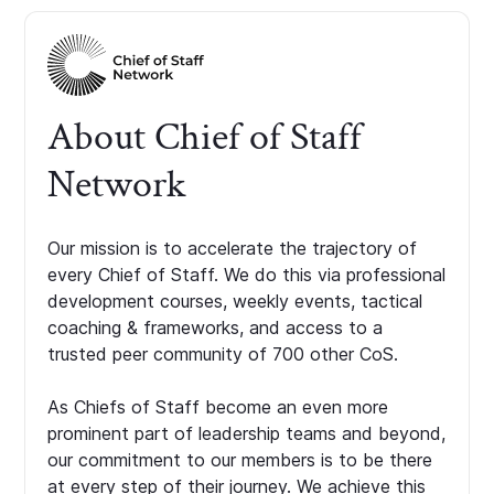
About Chief of Staff
Network
Our mission is to accelerate the trajectory of
every Chief of Staff. We do this via professional
development courses, weekly events, tactical
coaching & frameworks, and access to a
trusted peer community of 700 other CoS.
As Chiefs of Staff become an even more
prominent part of leadership teams and beyond,
our commitment to our members is to be there
at every step of their journey. We achieve this