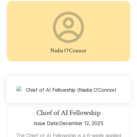
Nadia O’Connor
Chief of AI Fellowship
Issue Date:
December 12, 2025
The Chief of AI Fellowship is a 6-week applied