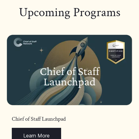
Upcoming Programs
Chief of Staff Launchpad
Learn More