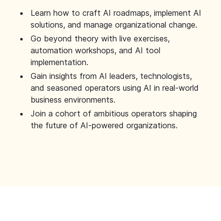
Learn how to craft AI roadmaps, implement AI
solutions, and manage organizational change.
Go beyond theory with live exercises,
automation workshops, and AI tool
implementation.
Gain insights from AI leaders, technologists,
and seasoned operators using AI in real-world
business environments.
Join a cohort of ambitious operators shaping
the future of AI-powered organizations.