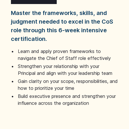
Master the frameworks, skills, and
judgment needed to excel in the CoS
role through this 6-week intensive
certification.
Learn and apply proven frameworks to
navigate the Chief of Staff role effectively
Strengthen your relationship with your
Principal and align with your leadership team
Gain clarity on your scope, responsibilities, and
how to prioritize your time
Build executive presence and strengthen your
influence across the organization