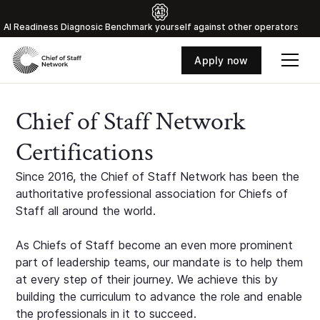
Al Readiness Diagnosic Benchmark yourself against other operators
Apply now
Chief of Staff Network
Certifications
Since 2016, the Chief of Staff Network has been the
authoritative professional association for Chiefs of
Staff all around the world.
As Chiefs of Staff become an even more prominent
part of leadership teams, our mandate is to help them
at every step of their journey. We achieve this by
building the curriculum to advance the role and enable
the professionals in it to succeed.