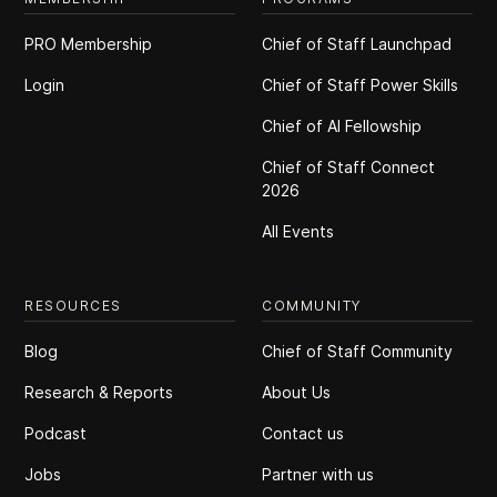
PRO Membership
Chief of Staff Launchpad
Login
Chief of Staff Power Skills
Chief of Al Fellowship
Chief of Staff Connect
2026
All Events
RESOURCES
COMMUNITY
Blog
Chief of Staff Community
Research & Reports
About Us
Podcast
Contact us
Jobs
Partner with us