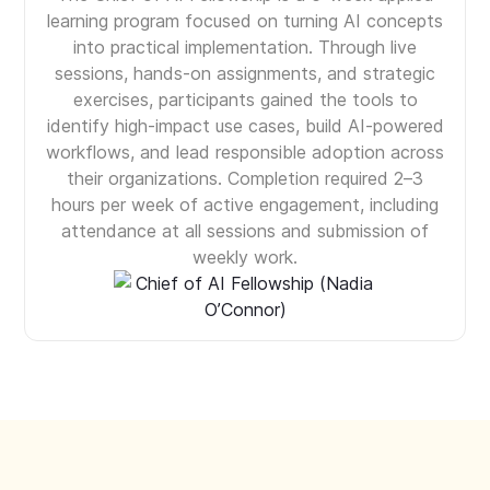
learning program focused on turning AI concepts
into practical implementation. Through live
sessions, hands-on assignments, and strategic
exercises, participants gained the tools to
identify high-impact use cases, build AI-powered
workflows, and lead responsible adoption across
their organizations. Completion required 2–3
hours per week of active engagement, including
attendance at all sessions and submission of
weekly work.