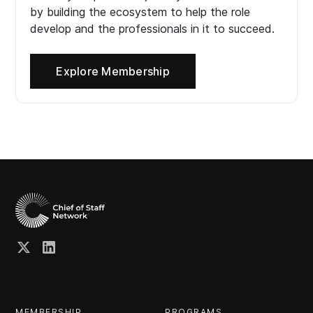
by building the ecosystem to help the role
develop and the professionals in it to succeed.
Explore Membership
MEMBERSHIP
PROGRAMS