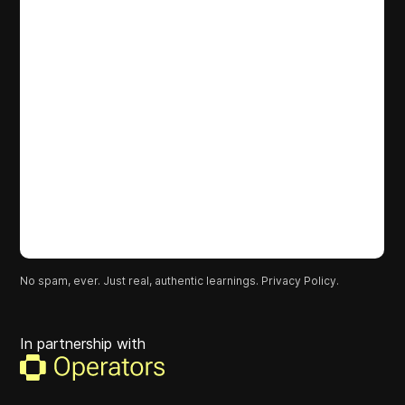
No spam, ever. Just real, authentic learnings.
Privacy Policy.
In partnership with