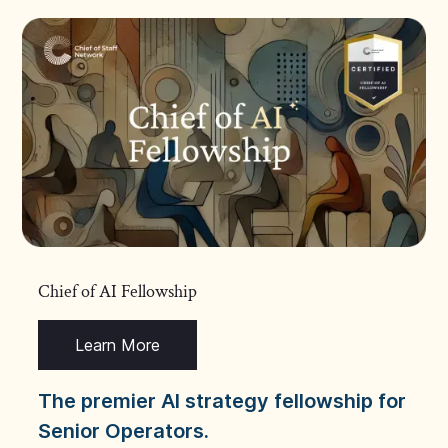
Chief of AI Fellowship
Learn More
The premier AI strategy fellowship for
Senior Operators.