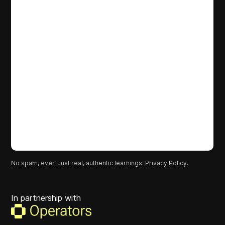
No spam, ever. Just real, authentic learnings.
Privacy Policy.
In partnership with