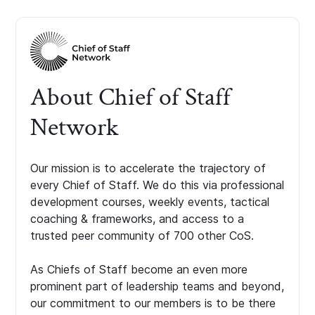
About Chief of Staff
Network
Our mission is to accelerate the trajectory of
every Chief of Staff. We do this via professional
development courses, weekly events, tactical
coaching & frameworks, and access to a
trusted peer community of 700 other CoS.
As Chiefs of Staff become an even more
prominent part of leadership teams and beyond,
our commitment to our members is to be there