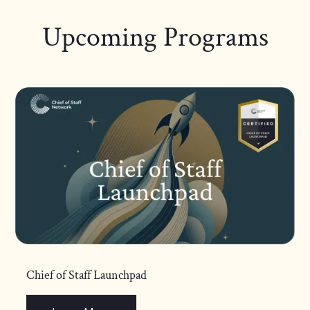
Upcoming Programs
Chief of Staff Launchpad