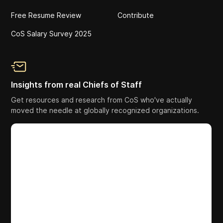
Free Resume Review
Contribute
CoS Salary Survey 2025
Insights from real Chiefs of Staff
Get resources and research from CoS who've actually
moved the needle at globally recognized organizations.