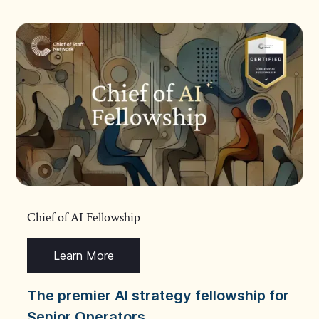
Chief of AI Fellowship
Learn More
The premier AI strategy fellowship for
Senior Operators.