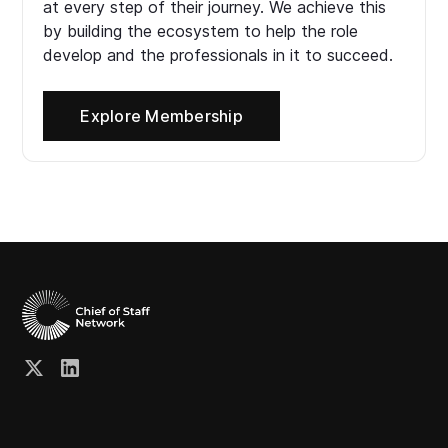
at every step of their journey. We achieve this
by building the ecosystem to help the role
develop and the professionals in it to succeed.
Explore Membership