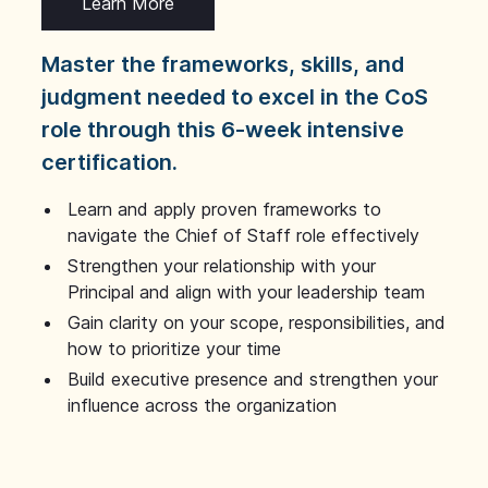
Learn More
Master the frameworks, skills, and
judgment needed to excel in the CoS
role through this 6-week intensive
certification.
Learn and apply proven frameworks to
navigate the Chief of Staff role effectively
Strengthen your relationship with your
Principal and align with your leadership team
Gain clarity on your scope, responsibilities, and
how to prioritize your time
Build executive presence and strengthen your
influence across the organization