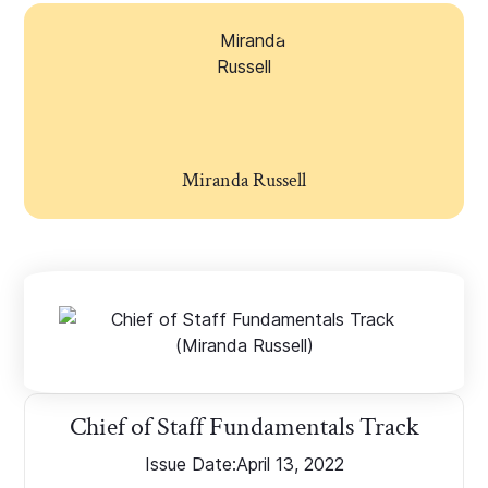
Miranda Russell
Chief of Staff Fundamentals Track
Issue Date:
April 13, 2022