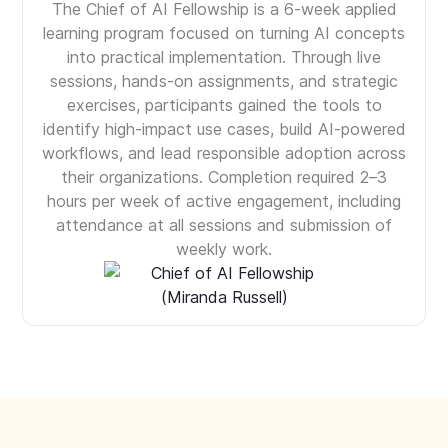
The Chief of AI Fellowship is a 6-week applied
learning program focused on turning AI concepts
into practical implementation. Through live
sessions, hands-on assignments, and strategic
exercises, participants gained the tools to
identify high-impact use cases, build AI-powered
workflows, and lead responsible adoption across
their organizations. Completion required 2–3
hours per week of active engagement, including
attendance at all sessions and submission of
weekly work.