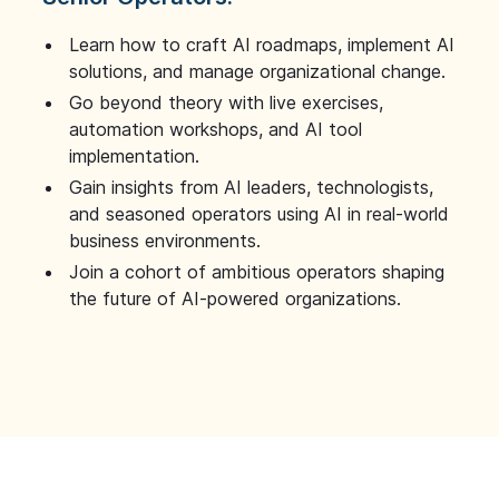
Learn how to craft AI roadmaps, implement AI
solutions, and manage organizational change.
Go beyond theory with live exercises,
automation workshops, and AI tool
implementation.
Gain insights from AI leaders, technologists,
and seasoned operators using AI in real-world
business environments.
Join a cohort of ambitious operators shaping
the future of AI-powered organizations.