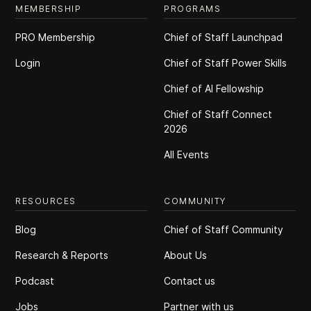
MEMBERSHIP
PROGRAMS
PRO Membership
Chief of Staff Launchpad
Login
Chief of Staff Power Skills
Chief of Al Fellowship
Chief of Staff Connect
2026
All Events
RESOURCES
COMMUNITY
Blog
Chief of Staff Community
Research & Reports
About Us
Podcast
Contact us
Jobs
Partner with us