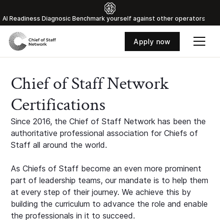
Al Readiness Diagnosic Benchmark yourself against other operators
Apply now
Chief of Staff Network
Certifications
Since 2016, the Chief of Staff Network has been the
authoritative professional association for Chiefs of
Staff all around the world.
As Chiefs of Staff become an even more prominent
part of leadership teams, our mandate is to help them
at every step of their journey. We achieve this by
building the curriculum to advance the role and enable
the professionals in it to succeed.