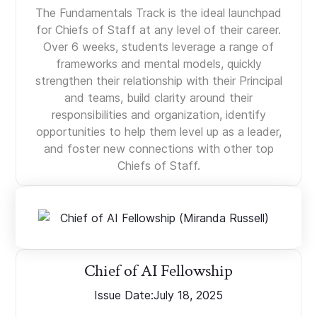
The Fundamentals Track is the ideal launchpad
for Chiefs of Staff at any level of their career.
Over 6 weeks, students leverage a range of
frameworks and mental models, quickly
strengthen their relationship with their Principal
and teams, build clarity around their
responsibilities and organization, identify
opportunities to help them level up as a leader,
and foster new connections with other top
Chiefs of Staff.
Chief of AI Fellowship
Issue Date:
July 18, 2025