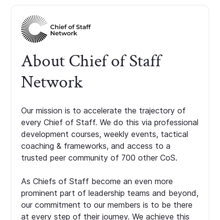
About Chief of Staff
Network
Our mission is to accelerate the trajectory of
every Chief of Staff. We do this via professional
development courses, weekly events, tactical
coaching & frameworks, and access to a
trusted peer community of 700 other CoS.
As Chiefs of Staff become an even more
prominent part of leadership teams and beyond,
our commitment to our members is to be there
at every step of their journey. We achieve this