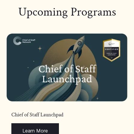
Upcoming Programs
Chief of Staff Launchpad
Learn More