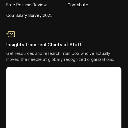
Free Resume Review
Contribute
CoS Salary Survey 2025
Insights from real Chiefs of Staff
Get resources and research from CoS who've actually
moved the needle at globally recognized organizations.