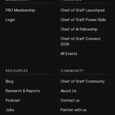
PRO Membership
Chief of Staff Launchpad
Login
Chief of Staff Power Skills
Chief of Al Fellowship
Chief of Staff Connect
2026
All Events
RESOURCES
COMMUNITY
Blog
Chief of Staff Community
Research & Reports
About Us
Podcast
Contact us
Jobs
Partner with us