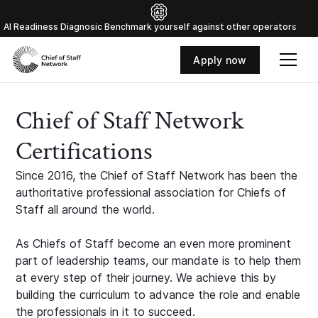
Al Readiness Diagnosic Benchmark yourself against other operators
Apply now
Chief of Staff Network
Certifications
Since 2016, the Chief of Staff Network has been the
authoritative professional association for Chiefs of
Staff all around the world.
As Chiefs of Staff become an even more prominent
part of leadership teams, our mandate is to help them
at every step of their journey. We achieve this by
building the curriculum to advance the role and enable
the professionals in it to succeed.