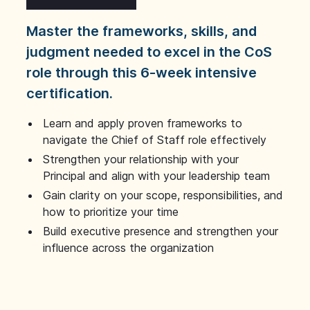
Master the frameworks, skills, and
judgment needed to excel in the CoS
role through this 6-week intensive
certification.
Learn and apply proven frameworks to
navigate the Chief of Staff role effectively
Strengthen your relationship with your
Principal and align with your leadership team
Gain clarity on your scope, responsibilities, and
how to prioritize your time
Build executive presence and strengthen your
influence across the organization