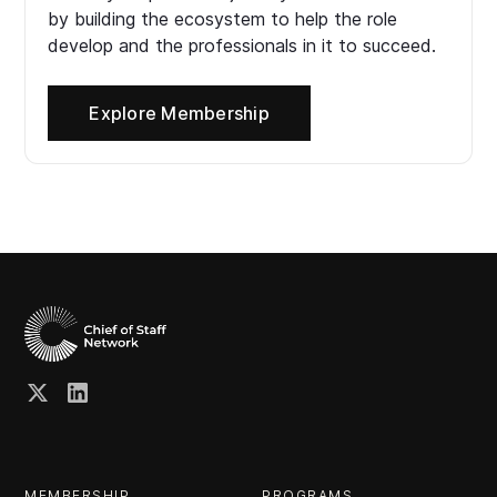
by building the ecosystem to help the role
develop and the professionals in it to succeed.
Explore Membership
MEMBERSHIP
PROGRAMS