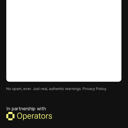
No spam, ever. Just real, authentic learnings.
Privacy Policy.
In partnership with