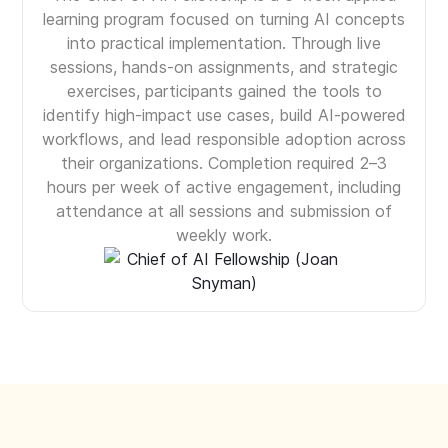
learning program focused on turning AI concepts
into practical implementation. Through live
sessions, hands-on assignments, and strategic
exercises, participants gained the tools to
identify high-impact use cases, build AI-powered
workflows, and lead responsible adoption across
their organizations. Completion required 2–3
hours per week of active engagement, including
attendance at all sessions and submission of
weekly work.