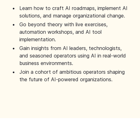
Learn how to craft AI roadmaps, implement AI
solutions, and manage organizational change.
Go beyond theory with live exercises,
automation workshops, and AI tool
implementation.
Gain insights from AI leaders, technologists,
and seasoned operators using AI in real-world
business environments.
Join a cohort of ambitious operators shaping
the future of AI-powered organizations.