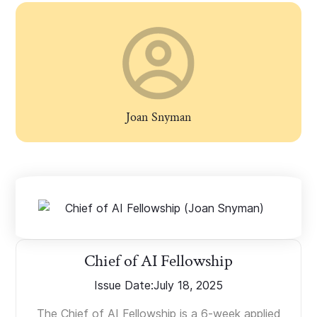
Joan Snyman
Chief of AI Fellowship
Issue Date:
July 18, 2025
The Chief of AI Fellowship is a 6-week applied