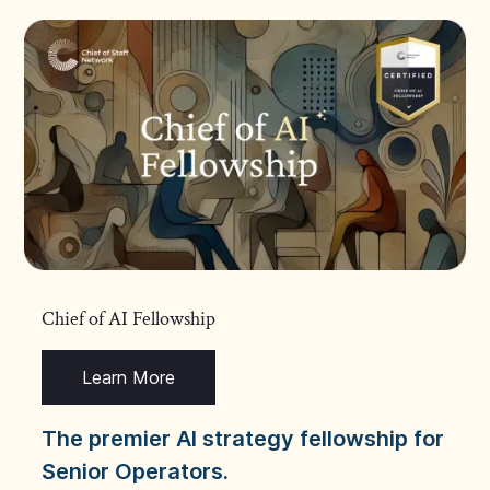
Chief of AI Fellowship
Learn More
The premier AI strategy fellowship for
Senior Operators.