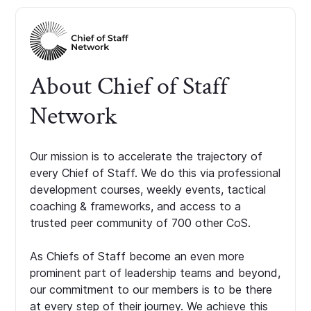
About Chief of Staff
Network
Our mission is to accelerate the trajectory of
every Chief of Staff. We do this via professional
development courses, weekly events, tactical
coaching & frameworks, and access to a
trusted peer community of 700 other CoS.
As Chiefs of Staff become an even more
prominent part of leadership teams and beyond,
our commitment to our members is to be there
at every step of their journey. We achieve this