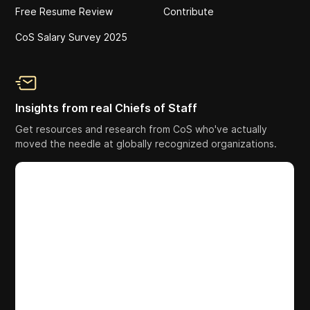
Free Resume Review
Contribute
CoS Salary Survey 2025
Insights from real Chiefs of Staff
Get resources and research from CoS who've actually
moved the needle at globally recognized organizations.