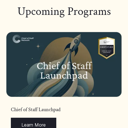
Upcoming Programs
Chief of Staff Launchpad
Learn More