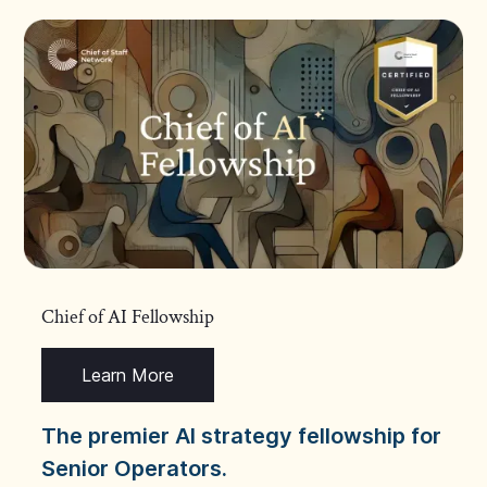
Chief of AI Fellowship
Learn More
The premier AI strategy fellowship for
Senior Operators.