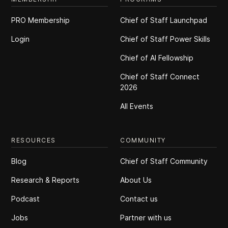
PRO Membership
Chief of Staff Launchpad
Login
Chief of Staff Power Skills
Chief of Al Fellowship
Chief of Staff Connect
2026
All Events
RESOURCES
COMMUNITY
Blog
Chief of Staff Community
Research & Reports
About Us
Podcast
Contact us
Jobs
Partner with us