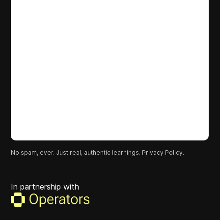
No spam, ever. Just real, authentic learnings.
Privacy Policy.
In partnership with