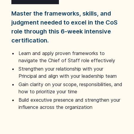
Master the frameworks, skills, and
judgment needed to excel in the CoS
role through this 6-week intensive
certification.
Learn and apply proven frameworks to
navigate the Chief of Staff role effectively
Strengthen your relationship with your
Principal and align with your leadership team
Gain clarity on your scope, responsibilities, and
how to prioritize your time
Build executive presence and strengthen your
influence across the organization