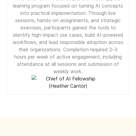
learning program focused on turning AI concepts
into practical implementation. Through live
sessions, hands-on assignments, and strategic
exercises, participants gained the tools to
identify high-impact use cases, build AI-powered
workflows, and lead responsible adoption across
their organizations. Completion required 2–3
hours per week of active engagement, including
attendance at all sessions and submission of
weekly work.