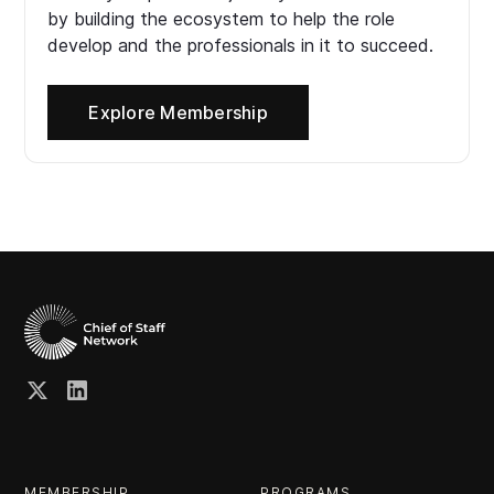
by building the ecosystem to help the role
develop and the professionals in it to succeed.
Explore Membership
MEMBERSHIP
PROGRAMS