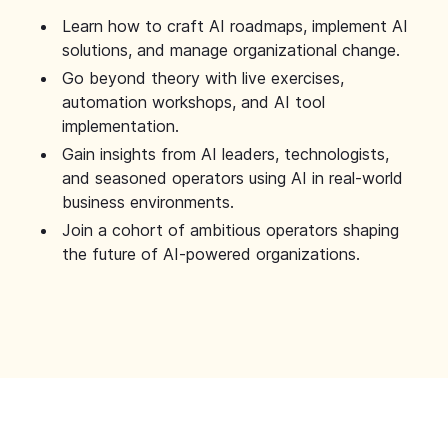
Learn how to craft AI roadmaps, implement AI
solutions, and manage organizational change.
Go beyond theory with live exercises,
automation workshops, and AI tool
implementation.
Gain insights from AI leaders, technologists,
and seasoned operators using AI in real-world
business environments.
Join a cohort of ambitious operators shaping
the future of AI-powered organizations.