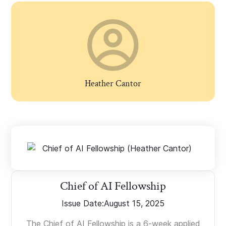
Heather Cantor
Chief of AI Fellowship
Issue Date:
August 15, 2025
The Chief of AI Fellowship is a 6-week applied