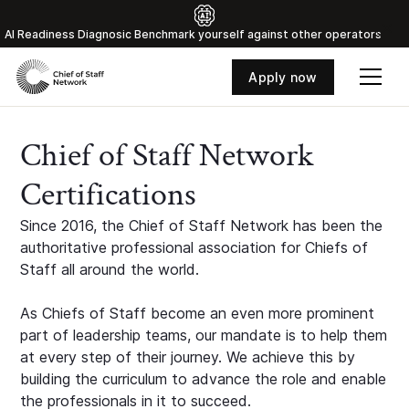
Al Readiness Diagnosic Benchmark yourself against other operators
Apply now
Chief of Staff Network
Certifications
Since 2016, the Chief of Staff Network has been the
authoritative professional association for Chiefs of
Staff all around the world.
As Chiefs of Staff become an even more prominent
part of leadership teams, our mandate is to help them
at every step of their journey. We achieve this by
building the curriculum to advance the role and enable
the professionals in it to succeed.