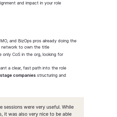
alignment and impact in your role
MO, and BizOps pros already doing the
 network to own the title
only CoS in the org, looking for
t a clear, fast path into the role
h-stage companies
structuring and
e sessions were very useful. While
, it was also very nice to be able