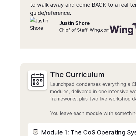
to walk away and come BACK to a real te
guide/reference.
Justin Shore
Chief of Staff, Wing.com
The Curriculum
Launchpad condenses everything a Ch
modules, delivered in one intensive 
frameworks, plus two live workshop da
You leave each module with somethin
Module 1: The CoS Operating Sy