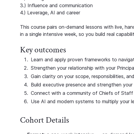
3.) Influence and communication
4.) Leverage, AI and career
This course pairs on-demand lessons with live, h
in a single intensive week, so you build real capabil
Key outcomes
Learn and apply proven frameworks to navigate
Strengthen your relationship with your Principa
Gain clarity on your scope, responsibilities, an
Build executive presence and strengthen your 
Connect with a community of Chiefs of Staff 
Use AI and modern systems to multiply your l
Cohort Details