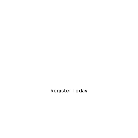
role.
orous, practitioner-led certification for operators and s
fs of Staff. Get the frameworks, judgment, and netwo
operate at the top of the role, in one focused week.
Register Today