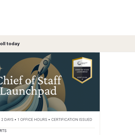
oll today
 DAYS • 1 OFFICE HOURS • CERTIFICATION ISSUED
RTS