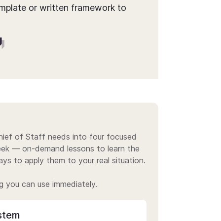
mplate or written framework to
ief of Staff needs into four focused
week — on-demand lessons to learn the
ys to apply them to your real situation.
g you can use immediately.
stem