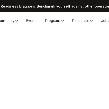
 Readiness Diagnosic Benchmark yourself against other operato
ommunity
Events
Programs
Resources
Job
r the Chief of