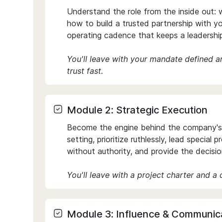
Understand the role from the inside out: w
how to build a trusted partnership with yo
operating cadence that keeps a leadershi
You'll leave with your mandate defined 
trust fast.
Module 2: Strategic Execution
Become the engine behind the company's p
setting, prioritize ruthlessly, lead special 
without authority, and provide the decision
You'll leave with a project charter and a
Module 3: Influence & Communic