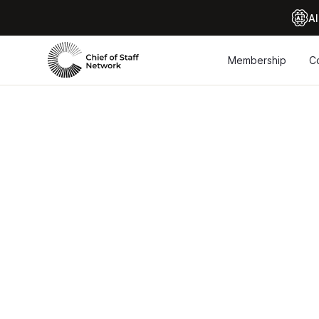
Al
Membership
C
Maste