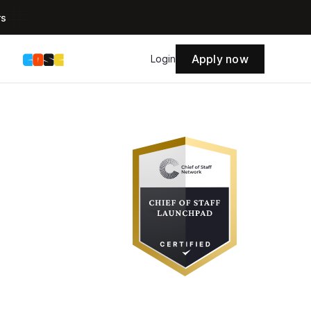
rs
Apply now
s
Login
 Staff