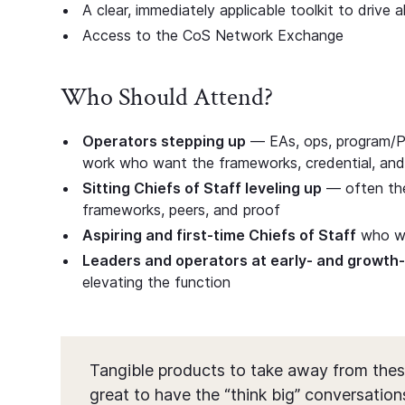
A clear, immediately applicable toolkit to drive 
Access to the CoS Network Exchange
Who Should Attend?
Operators stepping up
— EAs, ops, program/P
work who want the frameworks, credential, and
Sitting Chiefs of Staff leveling up
— often the 
frameworks, peers, and proof
Aspiring and first-time Chiefs of Staff
who wan
Leaders and operators at early- and growt
elevating the function
Tangible products to take away from thes
great to have the “think big” conversations