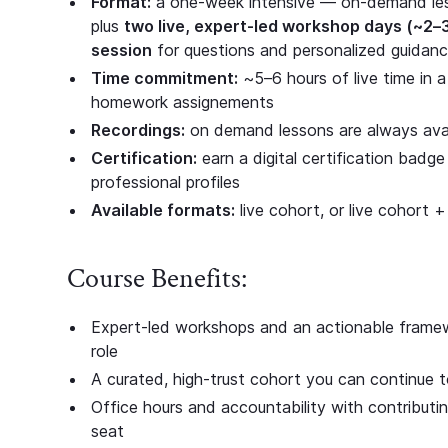
Format:
a one-week intensive — on-demand les
plus
two live, expert-led workshop days (~2–
session
for questions and personalized guidanc
Time commitment:
~5–6 hours of live time in a
homework assignements
Recordings:
on demand lessons are always avail
Certification:
earn a digital certification bad
professional profiles
Available formats:
live cohort, or live cohort +
Course Benefits:
Expert-led workshops and an actionable framewo
role
A curated, high-trust cohort you can continue t
Office hours and accountability with contributi
seat