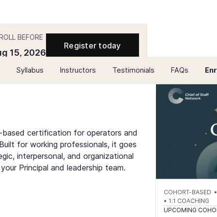
ROLL BEFORE
Register today
g 15, 2026
Syllabus
Instructors
Testimonials
FAQs
Enr
-based certification for operators and
uilt for working professionals, it goes
ic, interpersonal, and organizational
 your Principal and leadership team.
COHORT-BASED • 2
• 1:1 COACHING
UPCOMING COHO