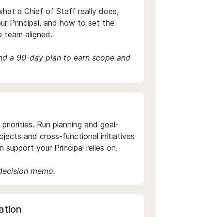
hat a Chief of Staff really does,
ur Principal, and how to set the
p team aligned.
and a 90-day plan to earn scope and
riorities. Run planning and goal-
projects and cross-functional initiatives
 support your Principal relies on.
 decision memo.
ation