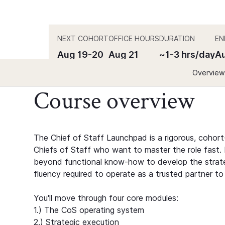
NEXT COHORT
OFFICE HOURS
DURATION
EN
Aug 19-20
Aug 21
~1-3 hrs/day
Au
Overview
Course overview
The Chief of Staff Launchpad is a rigorous, cohort
Chiefs of Staff who want to master the role fast. B
beyond functional know-how to develop the strateg
fluency required to operate as a trusted partner to
You'll move through four core modules:
1.) The CoS operating system
2.) Strategic execution