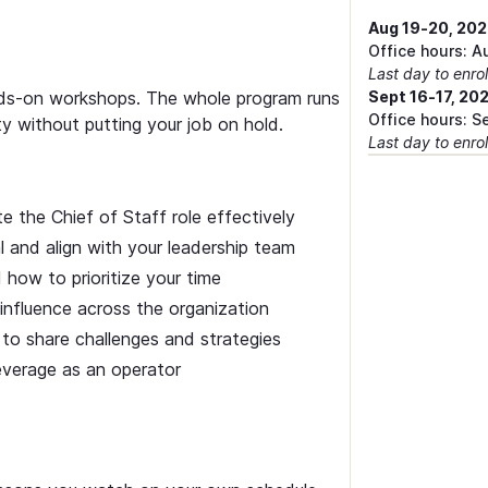
Aug 19-20, 20
Office hours: A
Last day to enrol
ands-on workshops. The whole program runs
Sept 16-17, 20
Office hours: S
ity without putting your job on hold.
Last day to enrol
 the Chief of Staff role effectively
l and align with your leadership team
d how to prioritize your time
influence across the organization
to share challenges and strategies
everage as an operator