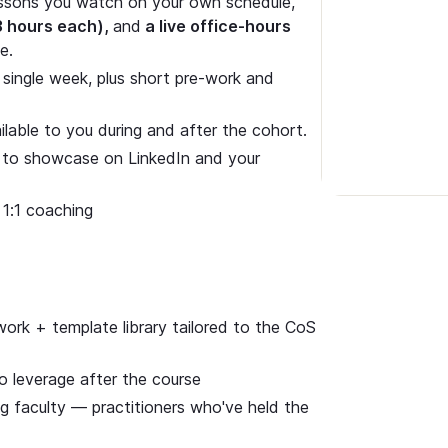
sons you watch on your own schedule,
3 hours each),
and
a live office-hours
e.
 single week, plus short pre-work and
able to you during and after the cohort.
ge to showcase on LinkedIn and your
 1:1 coaching
rk + template library tailored to the CoS
o leverage after the course
ng faculty — practitioners who've held the