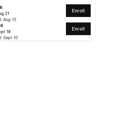
26
Enroll
ug 21
l: Aug 15
26
Enroll
ept 18
l: Sept 10