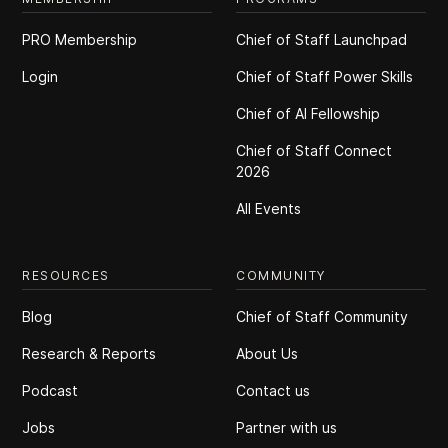
PRO Membership
Chief of Staff Launchpad
Login
Chief of Staff Power Skills
Chief of Al Fellowship
Chief of Staff Connect
2026
All Events
RESOURCES
COMMUNITY
Blog
Chief of Staff Community
Research & Reports
About Us
Podcast
Contact us
Jobs
Partner with us