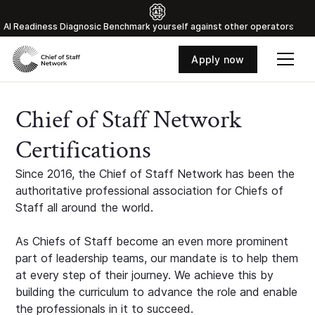
Al Readiness Diagnosic Benchmark yourself against other operators
Apply now
Chief of Staff Network
Certifications
Since 2016, the Chief of Staff Network has been the
authoritative professional association for Chiefs of
Staff all around the world.
As Chiefs of Staff become an even more prominent
part of leadership teams, our mandate is to help them
at every step of their journey. We achieve this by
building the curriculum to advance the role and enable
the professionals in it to succeed.