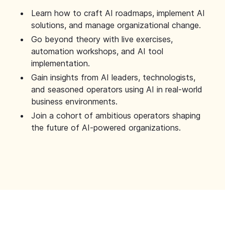
Learn how to craft AI roadmaps, implement AI
solutions, and manage organizational change.
Go beyond theory with live exercises,
automation workshops, and AI tool
implementation.
Gain insights from AI leaders, technologists,
and seasoned operators using AI in real-world
business environments.
Join a cohort of ambitious operators shaping
the future of AI-powered organizations.