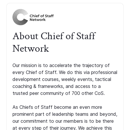
About Chief of Staff
Network
Our mission is to accelerate the trajectory of
every Chief of Staff. We do this via professional
development courses, weekly events, tactical
coaching & frameworks, and access to a
trusted peer community of 700 other CoS.
As Chiefs of Staff become an even more
prominent part of leadership teams and beyond,
our commitment to our members is to be there
at every step of their journey. We achieve this