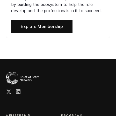
by building the ecosystem to help the role
develop and the professionals in it to succeed.
Explore Membership
MEMBERSHIP
PROGRAMS