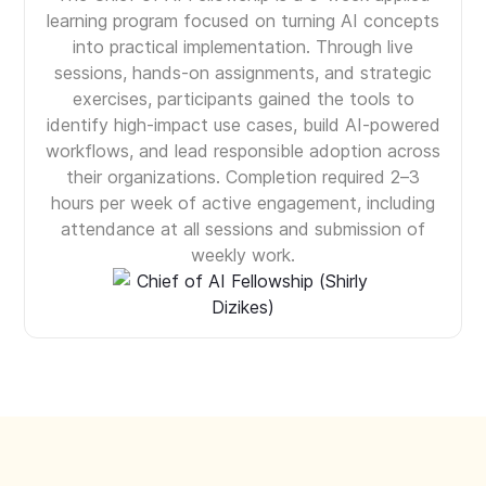
learning program focused on turning AI concepts
into practical implementation. Through live
sessions, hands-on assignments, and strategic
exercises, participants gained the tools to
identify high-impact use cases, build AI-powered
workflows, and lead responsible adoption across
their organizations. Completion required 2–3
hours per week of active engagement, including
attendance at all sessions and submission of
weekly work.