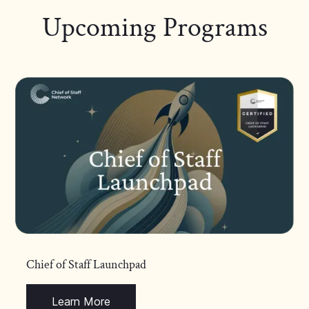
Upcoming Programs
Chief of Staff Launchpad
Learn More