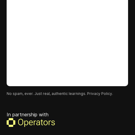
No spam, ever. Just real, authentic learnings.
Privacy Policy.
In partnership with