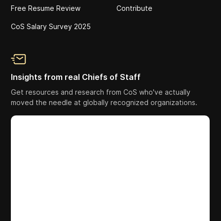
Free Resume Review
Contribute
CoS Salary Survey 2025
Insights from real Chiefs of Staff
Get resources and research from CoS who've actually
moved the needle at globally recognized organizations.