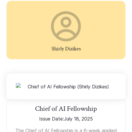
Shirly Dizikes
Chief of AI Fellowship
Issue Date:
July 18, 2025
The Chief of AI Fellowship is a 6-week applied