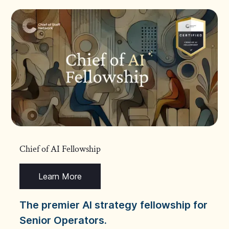
Chief of AI Fellowship
Learn More
The premier AI strategy fellowship for
Senior Operators.