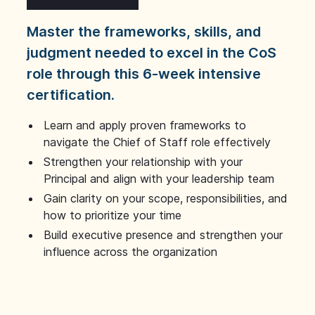
Master the frameworks, skills, and
judgment needed to excel in the CoS
role through this 6-week intensive
certification.
Learn and apply proven frameworks to
navigate the Chief of Staff role effectively
Strengthen your relationship with your
Principal and align with your leadership team
Gain clarity on your scope, responsibilities, and
how to prioritize your time
Build executive presence and strengthen your
influence across the organization