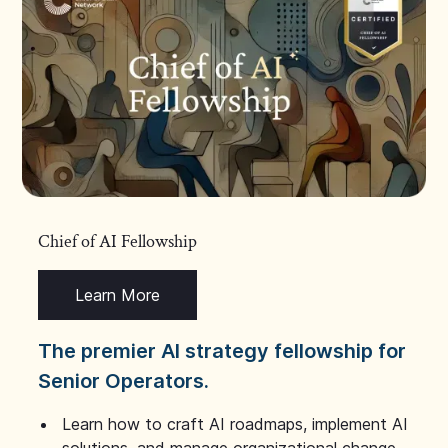
Chief of AI Fellowship
Learn More
The premier AI strategy fellowship for
Senior Operators.
Learn how to craft AI roadmaps, implement AI