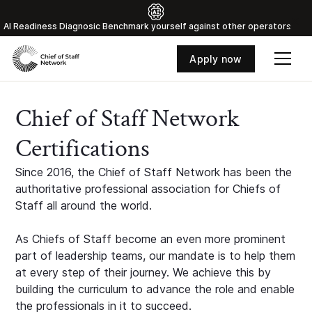
Al Readiness Diagnosic Benchmark yourself against other operators
Apply now
Chief of Staff Network
Certifications
Since 2016, the Chief of Staff Network has been the
authoritative professional association for Chiefs of
Staff all around the world.
As Chiefs of Staff become an even more prominent
part of leadership teams, our mandate is to help them
at every step of their journey. We achieve this by
building the curriculum to advance the role and enable
the professionals in it to succeed.