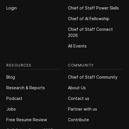
Login
Chief of Staff Power Skills
Chief of Al Fellowship
Chief of Staff Connect
2026
All Events
RESOURCES
COMMUNITY
Blog
Chief of Staff Community
Research & Reports
About Us
Podcast
Contact us
Jobs
Partner with us
Free Resume Review
Contribute