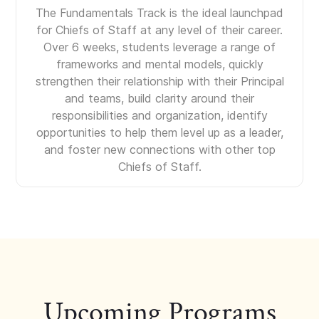
The Fundamentals Track is the ideal launchpad
for Chiefs of Staff at any level of their career.
Over 6 weeks, students leverage a range of
frameworks and mental models, quickly
strengthen their relationship with their Principal
and teams, build clarity around their
responsibilities and organization, identify
opportunities to help them level up as a leader,
and foster new connections with other top
Chiefs of Staff.
Upcoming Programs