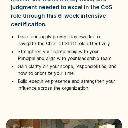
judgment needed to excel in the CoS
role through this 6-week intensive
certification.
Learn and apply proven frameworks to
navigate the Chief of Staff role effectively
Strengthen your relationship with your
Principal and align with your leadership team
Gain clarity on your scope, responsibilities, and
how to prioritize your time
Build executive presence and strengthen your
influence across the organization