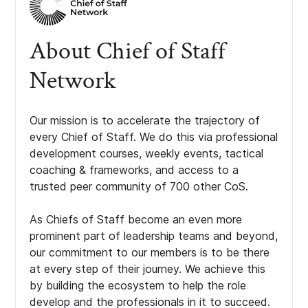
About Chief of Staff
Network
Our mission is to accelerate the trajectory of
every Chief of Staff. We do this via professional
development courses, weekly events, tactical
coaching & frameworks, and access to a
trusted peer community of 700 other CoS.
As Chiefs of Staff become an even more
prominent part of leadership teams and beyond,
our commitment to our members is to be there
at every step of their journey. We achieve this
by building the ecosystem to help the role
develop and the professionals in it to succeed.