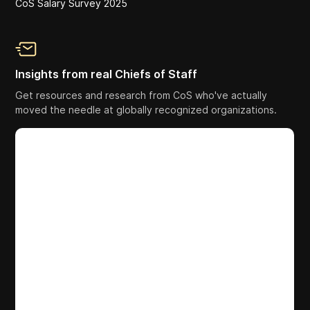
CoS Salary Survey 2025
Insights from real Chiefs of Staff
Get resources and research from CoS who've actually
moved the needle at globally recognized organizations.