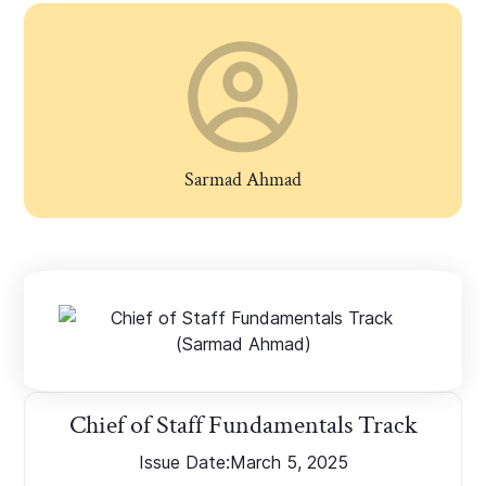
Sarmad Ahmad
Chief of Staff Fundamentals Track
Issue Date:
March 5, 2025