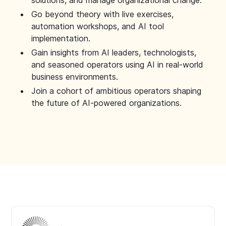
solutions, and manage organizational change.
Go beyond theory with live exercises,
automation workshops, and AI tool
implementation.
Gain insights from AI leaders, technologists,
and seasoned operators using AI in real-world
business environments.
Join a cohort of ambitious operators shaping
the future of AI-powered organizations.