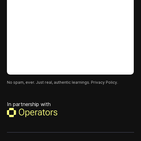
No spam, ever. Just real, authentic learnings.
Privacy Policy.
In partnership with