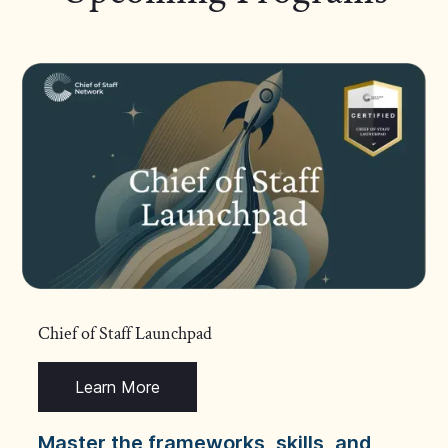
Chief of Staff Launchpad
Learn More
Master the frameworks, skills, and