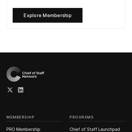
Explore Membership
MEMBERSHIP
PROGRAMS
PRO Membership
Chief of Staff Launchpad