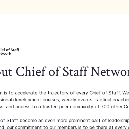
ut Chief of Staff Netwo
n is to accelerate the trajectory of every Chief of Staff. We
ssional development courses, weekly events, tactical coachi
s, and access to a trusted peer community of 700 other C
 of Staff become an even more prominent part of leadershi
d, our commitment to our members is to be there at every 