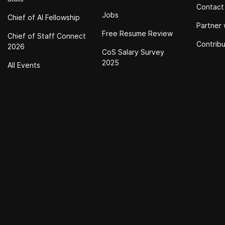
Contact
Jobs
Chief of Al Fellowship
Partner 
Free Resume Review
Chief of Staff Connect
Contrib
2026
CoS Salary Survey
2025
All Events