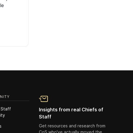
le
NITY
 Staff
Insights from real Chiefs of
ity
Staff
Get resources and research from
s
CoS who've actually moved the