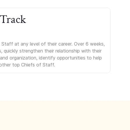
 Track
Staff at any level of their career. Over 6 weeks,
uickly strengthen their relationship with their
s and organization, identify opportunities to help
other top Chiefs of Staff.