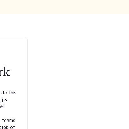
rk
 do this
ng &
oS.
p teams
step of