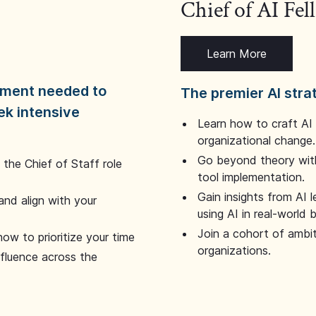
Chief of AI Fe
Learn More
dgment needed to
The premier AI stra
ek intensive
Learn how to craft AI
organizational change.
Go beyond theory with
the Chief of Staff role
tool implementation.
Gain insights from AI 
and align with your
using AI in real-world
Join a cohort of ambi
how to prioritize your time
organizations.
nfluence across the