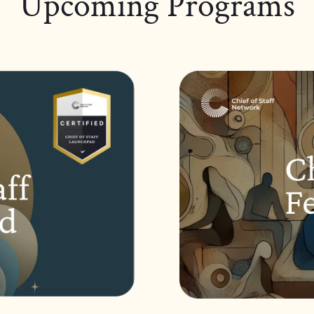
Upcoming Programs