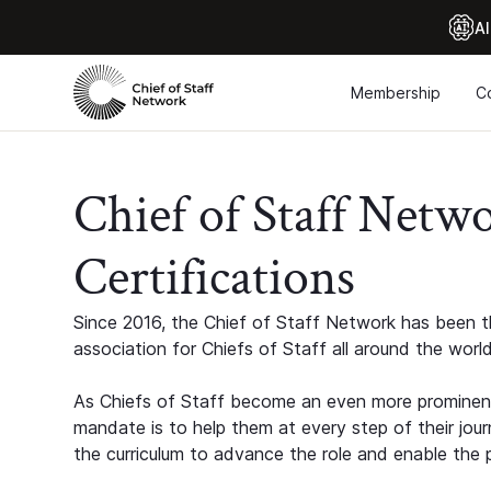
Al
Membership
C
Chief of Staff Netw
Certifications
Since 2016, the Chief of Staff Network has been th
association for Chiefs of Staff all around the world
As Chiefs of Staff become an even more prominent
mandate is to help them at every step of their jour
the curriculum to advance the role and enable the p