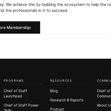
ney. We achieve this by building the ecosystem to help the ro
d the professionals in it to succeed.
ore Membership
PROGRAMS
RESOURCES
COMMU
Chief of Staff
Blog
Chief of
Launchpad
Commun
Research & Reports
Chief of Staff Power
About U
Podcast
Skills