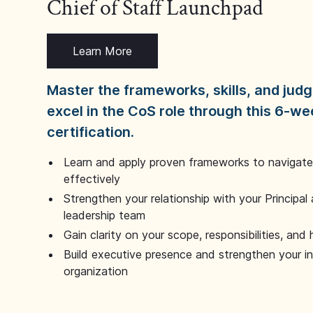
Chief of Staff Launchpad
Learn More
Master the frameworks, skills, and ju
excel in the CoS role through this 6-we
certification.
Learn and apply proven frameworks to navigate 
effectively
Strengthen your relationship with your Principal 
leadership team
Gain clarity on your scope, responsibilities, and 
Build executive presence and strengthen your i
organization