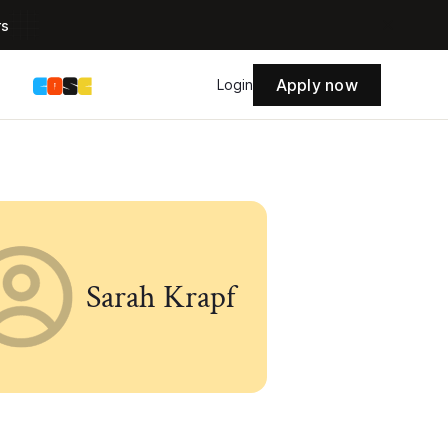
rs
Apply now
s
Login
Sarah Krapf