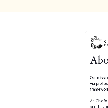
Abo
Our missio
via profe
framework
As Chiefs
and beyon