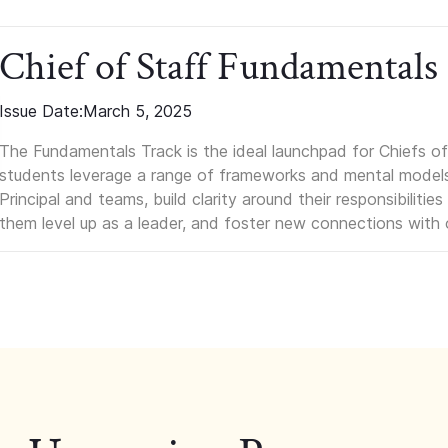
Chief of Staff Fundamentals
Issue Date:
March 5, 2025
The Fundamentals Track is the ideal launchpad for Chiefs of 
students leverage a range of frameworks and mental models, q
Principal and teams, build clarity around their responsibilitie
them level up as a leader, and foster new connections with 