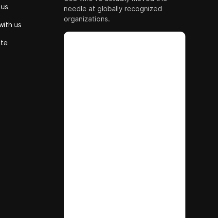
 us
needle at globally recognized
organizations.
with us
ute