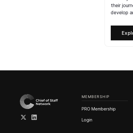
their jour
develop an
Expl
MEMBERSHIP
PRO Membership
Login