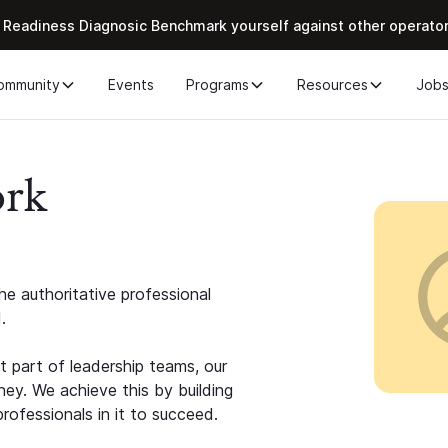
 Readiness Diagnosic Benchmark yourself against other operato
ommunity
Events
Programs
Resources
Job
ork
e authoritative professional
.
 part of leadership teams, our
ney. We achieve this by building
rofessionals in it to succeed.