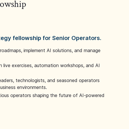
llowship
tegy fellowship for Senior Operators.
 roadmaps, implement AI solutions, and manage
 live exercises, automation workshops, and AI
leaders, technologists, and seasoned operators
 business environments.
tious operators shaping the future of AI-powered