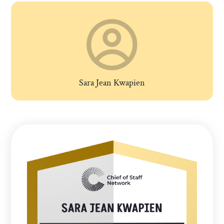
Sara Jean Kwapien