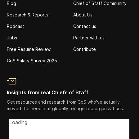
Blog
Chief of Staff Community
Research & Reports
About Us
Podcast
Contact us
Jobs
Partner with us
Free Resume Review
Contribute
CoS Salary Survey 2025
Insights from real Chiefs of Staff
Get resources and research from CoS who've actually
moved the needle at globally recognized organizations.