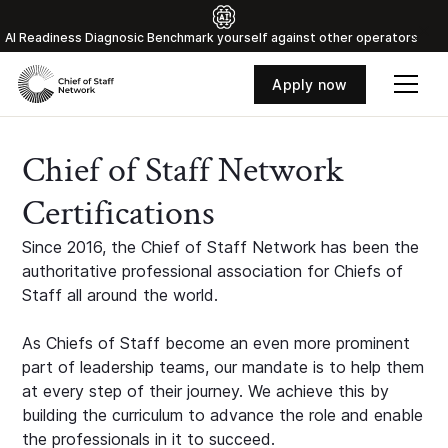
Al Readiness Diagnosic Benchmark yourself against other operators
Apply now
Chief of Staff Network
Certifications
Since 2016, the Chief of Staff Network has been the
authoritative professional association for Chiefs of
Staff all around the world.
As Chiefs of Staff become an even more prominent
part of leadership teams, our mandate is to help them
at every step of their journey. We achieve this by
building the curriculum to advance the role and enable
the professionals in it to succeed.