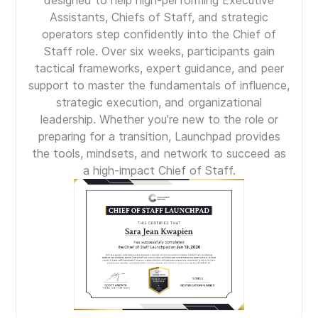
designed to help high-performing Executive
Assistants, Chiefs of Staff, and strategic
operators step confidently into the Chief of
Staff role. Over six weeks, participants gain
tactical frameworks, expert guidance, and peer
support to master the fundamentals of influence,
strategic execution, and organizational
leadership. Whether you’re new to the role or
preparing for a transition, Launchpad provides
the tools, mindsets, and network to succeed as
a high-impact Chief of Staff.