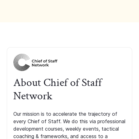
About Chief of Staff
Network
Our mission is to accelerate the trajectory of
every Chief of Staff. We do this via professional
development courses, weekly events, tactical
coaching & frameworks, and access to a