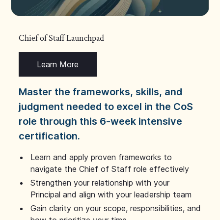
Chief of Staff Launchpad
Learn More
Master the frameworks, skills, and
judgment needed to excel in the CoS
role through this 6-week intensive
certification.
Learn and apply proven frameworks to
navigate the Chief of Staff role effectively
Strengthen your relationship with your
Principal and align with your leadership team
Gain clarity on your scope, responsibilities, and