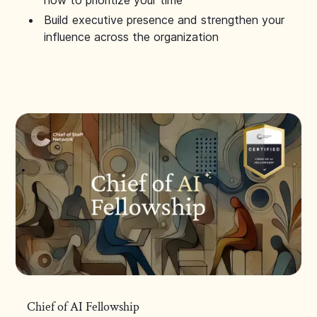
how to prioritize your time
Build executive presence and strengthen your
influence across the organization
Chief of AI Fellowship