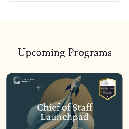
Upcoming Programs