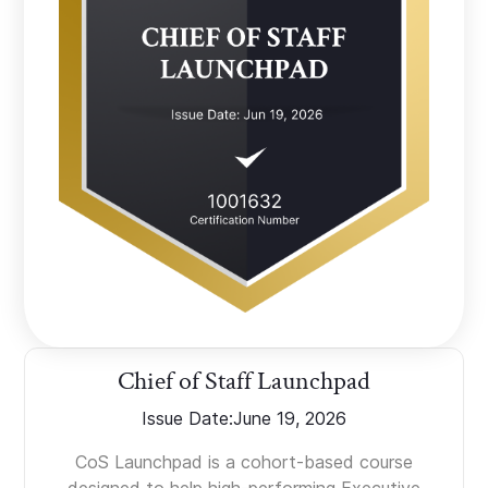
Chief of Staff Launchpad
Issue Date:
June 19, 2026
CoS Launchpad is a cohort-based course