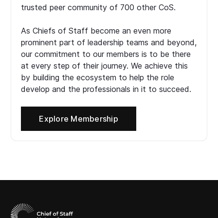
trusted peer community of 700 other CoS.
As Chiefs of Staff become an even more
prominent part of leadership teams and beyond,
our commitment to our members is to be there
at every step of their journey. We achieve this
by building the ecosystem to help the role
develop and the professionals in it to succeed.
Explore Membership