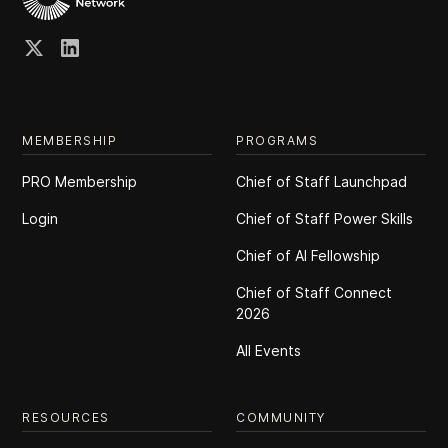
MEMBERSHIP
PROGRAMS
PRO Membership
Chief of Staff Launchpad
Login
Chief of Staff Power Skills
Chief of Al Fellowship
Chief of Staff Connect
2026
All Events
RESOURCES
COMMUNITY