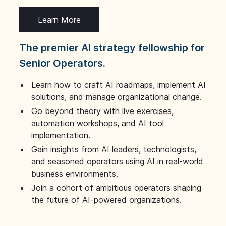
Learn More
The premier AI strategy fellowship for
Senior Operators.
Learn how to craft AI roadmaps, implement AI
solutions, and manage organizational change.
Go beyond theory with live exercises,
automation workshops, and AI tool
implementation.
Gain insights from AI leaders, technologists,
and seasoned operators using AI in real-world
business environments.
Join a cohort of ambitious operators shaping
the future of AI-powered organizations.