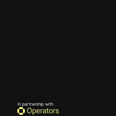
In partnership with