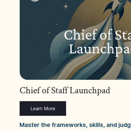
Chief of Staff Launchpad
Learn More
Master the frameworks, skills, and ju