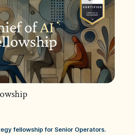
llowship
tegy fellowship for Senior Operators.