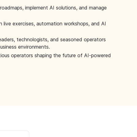
 roadmaps, implement AI solutions, and manage
 live exercises, automation workshops, and AI
leaders, technologists, and seasoned operators
 business environments.
tious operators shaping the future of AI-powered