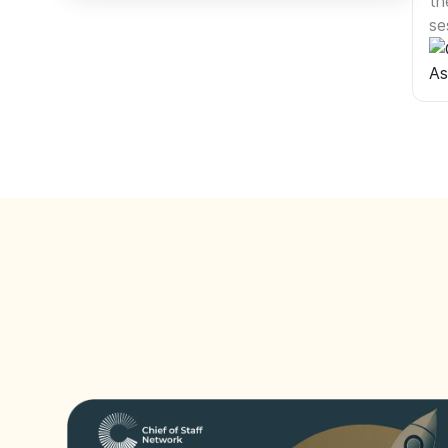
th
se