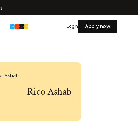
rs
Apply now
s
Login
Rico Ashab