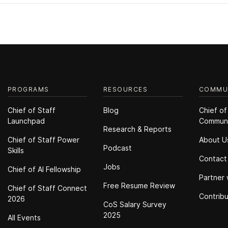
PROGRAMS
RESOURCES
COMMU
Chief of Staff
Blog
Chief of
Launchpad
Commun
Research & Reports
Chief of Staff Power
About U
Podcast
Skills
Contact
Jobs
Chief of Al Fellowship
Partner 
Free Resume Review
Chief of Staff Connect
Contrib
2026
CoS Salary Survey
2025
All Events