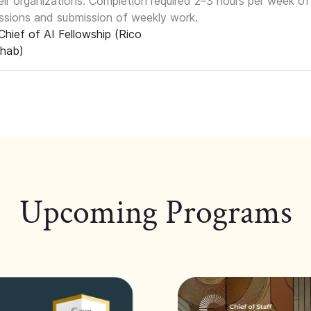
eir organizations. Completion required 2–3 hours per week of
ssions and submission of weekly work.
Upcoming Programs