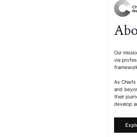
Abo
Our missio
via profe
framework
As Chiefs
and beyon
their jour
develop an
Expl