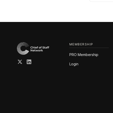
MEMBERSHIP
PRO Membership
Login