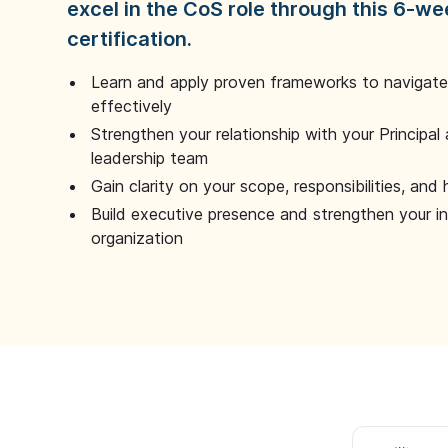
excel in the CoS role through this 6-we
certification.
Learn and apply proven frameworks to navigate 
effectively
Strengthen your relationship with your Principal 
leadership team
Gain clarity on your scope, responsibilities, and 
Build executive presence and strengthen your i
organization