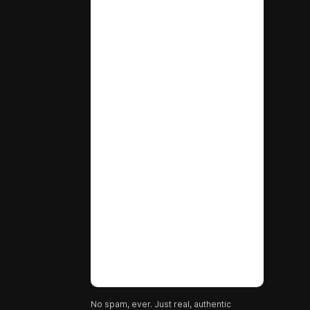
No spam, ever. Just real, authentic