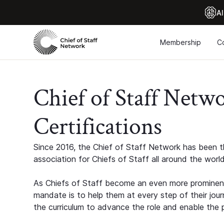
Al
Membership
C
Chief of Staff Netw
Certifications
Since 2016, the Chief of Staff Network has been th
association for Chiefs of Staff all around the world
As Chiefs of Staff become an even more prominent
mandate is to help them at every step of their jour
the curriculum to advance the role and enable the p