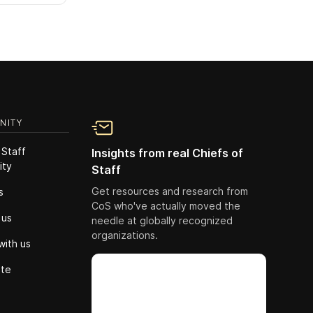
NITY
 Staff
Insights from real Chiefs of
ity
Staff
Get resources and research from
s
CoS who've actually moved the
 us
needle at globally recognized
organizations.
with us
ute