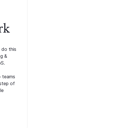
rk
 do this
ng &
oS.
p teams
step of
le