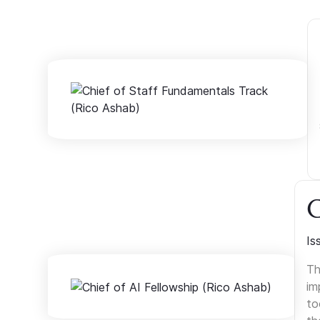
C
Is
Th
im
to