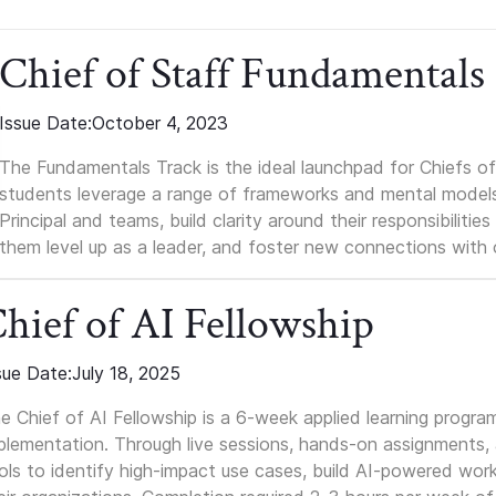
Chief of Staff Fundamentals
Issue Date:
October 4, 2023
The Fundamentals Track is the ideal launchpad for Chiefs of 
students leverage a range of frameworks and mental models, q
Principal and teams, build clarity around their responsibilitie
them level up as a leader, and foster new connections with 
hief of AI Fellowship
sue Date:
July 18, 2025
e Chief of AI Fellowship is a 6-week applied learning progra
plementation. Through live sessions, hands-on assignments, a
ols to identify high-impact use cases, build AI-powered wor