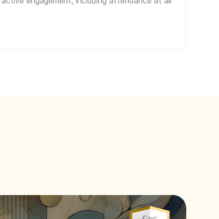
 active engagement, including attendance at all