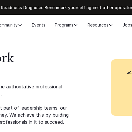
 Readiness Diagnosic Benchmark yourself against other operato
ommunity
Events
Programs
Resources
Job
ork
e authoritative professional
.
 part of leadership teams, our
ney. We achieve this by building
rofessionals in it to succeed.