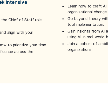
ek intensive
Learn how to craft AI
organizational change.
Go beyond theory with
the Chief of Staff role
tool implementation.
Gain insights from AI 
and align with your
using AI in real-world
Join a cohort of ambi
how to prioritize your time
organizations.
nfluence across the