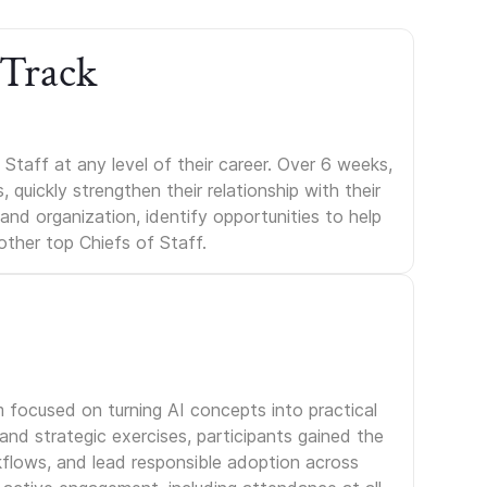
 Track
Staff at any level of their career. Over 6 weeks,
uickly strengthen their relationship with their
s and organization, identify opportunities to help
other top Chiefs of Staff.
m focused on turning AI concepts into practical
nd strategic exercises, participants gained the
kflows, and lead responsible adoption across