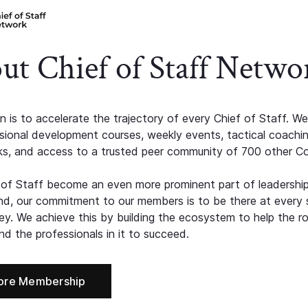
ut Chief of Staff Netwo
n is to accelerate the trajectory of every Chief of Staff. We
ssional development courses, weekly events, tactical coachi
s, and access to a trusted peer community of 700 other C
 of Staff become an even more prominent part of leadershi
d, our commitment to our members is to be there at every 
ney. We achieve this by building the ecosystem to help the ro
d the professionals in it to succeed.
ore Membership