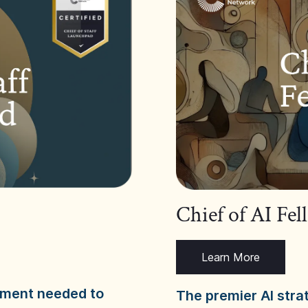
Chief of AI Fe
Learn More
dgment needed to
The premier AI stra