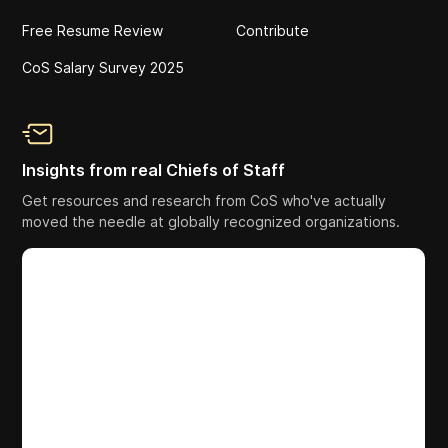
Free Resume Review
Contribute
CoS Salary Survey 2025
Insights from real Chiefs of Staff
Get resources and research from CoS who've actually
moved the needle at globally recognized organizations.