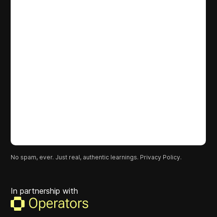
No spam, ever. Just real, authentic learnings.
Privacy Policy.
In partnership with