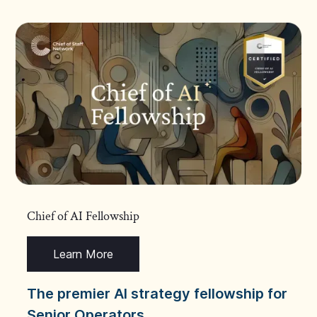
Chief of AI Fellowship
Learn More
The premier AI strategy fellowship for
Senior Operators.