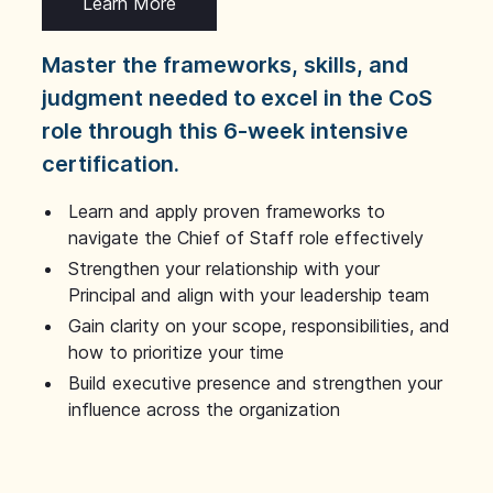
Learn More
Master the frameworks, skills, and
judgment needed to excel in the CoS
role through this 6-week intensive
certification.
Learn and apply proven frameworks to
navigate the Chief of Staff role effectively
Strengthen your relationship with your
Principal and align with your leadership team
Gain clarity on your scope, responsibilities, and
how to prioritize your time
Build executive presence and strengthen your
influence across the organization