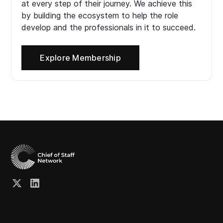
at every step of their journey. We achieve this
by building the ecosystem to help the role
develop and the professionals in it to succeed.
Explore Membership