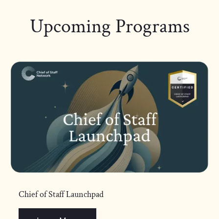
Upcoming Programs
Chief of Staff Launchpad