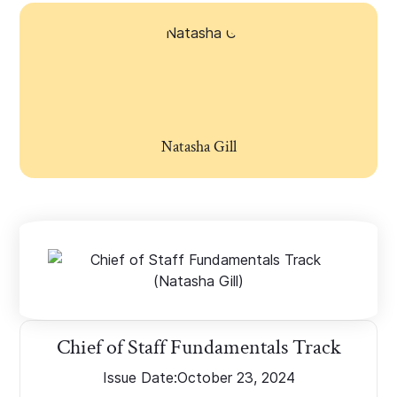
Natasha Gill
Chief of Staff Fundamentals Track
Issue Date:
October 23, 2024