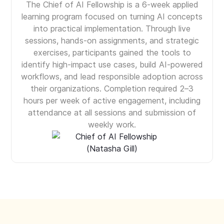
The Chief of AI Fellowship is a 6-week applied
learning program focused on turning AI concepts
into practical implementation. Through live
sessions, hands-on assignments, and strategic
exercises, participants gained the tools to
identify high-impact use cases, build AI-powered
workflows, and lead responsible adoption across
their organizations. Completion required 2–3
hours per week of active engagement, including
attendance at all sessions and submission of
weekly work.