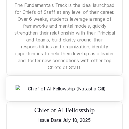
The Fundamentals Track is the ideal launchpad
for Chiefs of Staff at any level of their career.
Over 6 weeks, students leverage a range of
frameworks and mental models, quickly
strengthen their relationship with their Principal
and teams, build clarity around their
responsibilities and organization, identify
opportunities to help them level up as a leader,
and foster new connections with other top
Chiefs of Staff.
Chief of AI Fellowship
Issue Date:
July 18, 2025