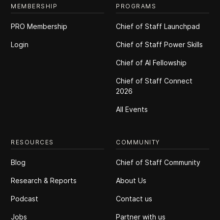
MEMBERSHIP
PROGRAMS
PRO Membership
Chief of Staff Launchpad
Login
Chief of Staff Power Skills
Chief of Al Fellowship
Chief of Staff Connect
2026
All Events
RESOURCES
COMMUNITY
Blog
Chief of Staff Community
Research & Reports
About Us
Podcast
Contact us
Jobs
Partner with us