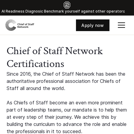
Al Readiness Diagnosic Benchmark yourself against other operators
Apply now
Chief of Staff Network
Certifications
Since 2016, the Chief of Staff Network has been the
authoritative professional association for Chiefs of
Staff all around the world.
As Chiefs of Staff become an even more prominent
part of leadership teams, our mandate is to help them
at every step of their journey. We achieve this by
building the curriculum to advance the role and enable
the professionals in it to succeed.