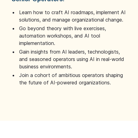
Learn how to craft AI roadmaps, implement AI
solutions, and manage organizational change.
Go beyond theory with live exercises,
automation workshops, and AI tool
implementation.
Gain insights from AI leaders, technologists,
and seasoned operators using AI in real-world
business environments.
Join a cohort of ambitious operators shaping
the future of AI-powered organizations.