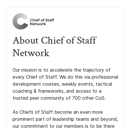
About Chief of Staff
Network
Our mission is to accelerate the trajectory of
every Chief of Staff. We do this via professional
development courses, weekly events, tactical
coaching & frameworks, and access to a
trusted peer community of 700 other CoS.
As Chiefs of Staff become an even more
prominent part of leadership teams and beyond,
our commitment to our members is to be there