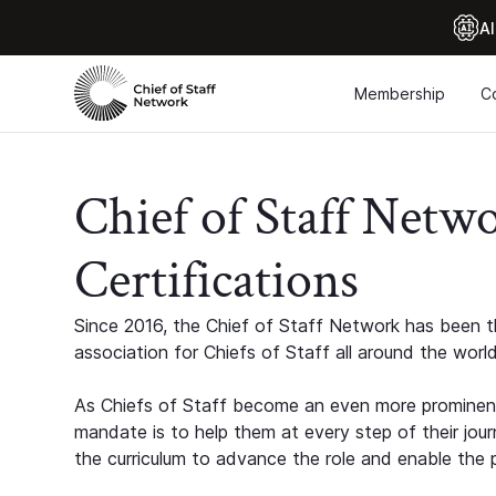
Al
Membership
C
Chief of Staff Netw
Certifications
Since 2016, the Chief of Staff Network has been th
association for Chiefs of Staff all around the world
As Chiefs of Staff become an even more prominent
mandate is to help them at every step of their jour
the curriculum to advance the role and enable the p