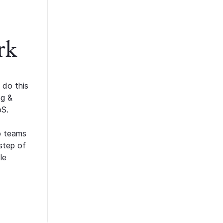
rk
 do this
ng &
oS.
p teams
step of
le