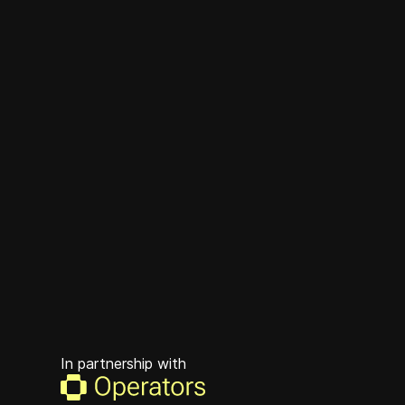
In partnership with