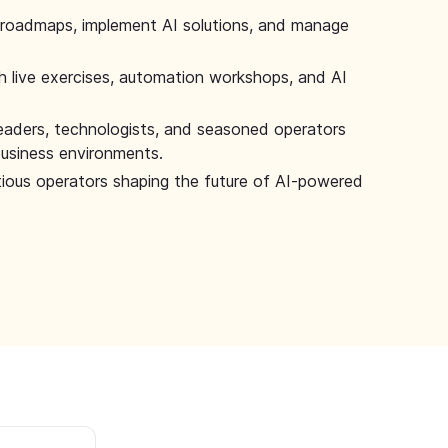
 roadmaps, implement AI solutions, and manage
 live exercises, automation workshops, and AI
leaders, technologists, and seasoned operators
 business environments.
tious operators shaping the future of AI-powered