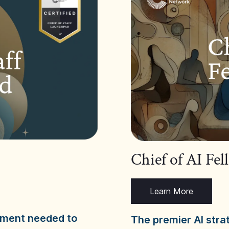
Chief of AI Fe
Learn More
dgment needed to
The premier AI stra