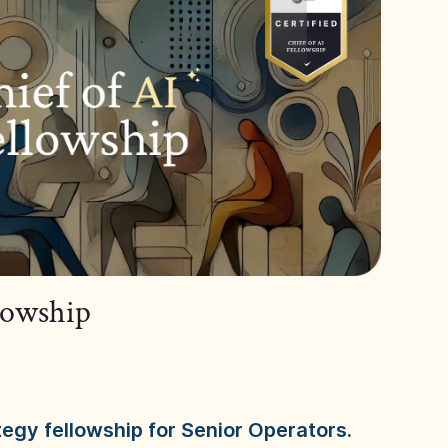
llowship
tegy fellowship for Senior Operators.