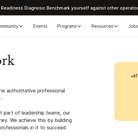
 Readiness Diagnosic Benchmark yourself against other operato
ommunity
Events
Programs
Resources
Job
ork
e authoritative professional
.
 part of leadership teams, our
ney. We achieve this by building
rofessionals in it to succeed.