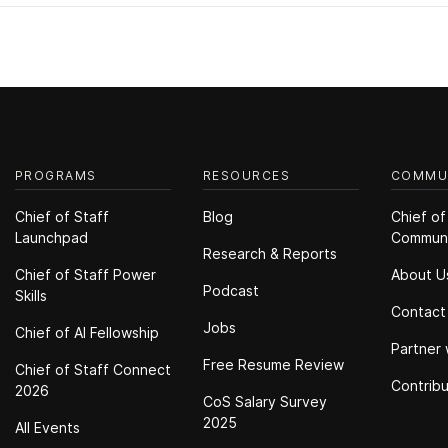
PROGRAMS
RESOURCES
COMMU
Chief of Staff
Blog
Chief of
Launchpad
Commun
Research & Reports
Chief of Staff Power
About U
Podcast
Skills
Contact
Jobs
Chief of Al Fellowship
Partner 
Free Resume Review
Chief of Staff Connect
Contrib
2026
CoS Salary Survey
2025
All Events