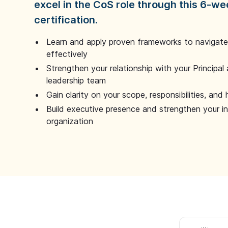
excel in the CoS role through this 6-we
certification.
Learn and apply proven frameworks to navigate 
effectively
Strengthen your relationship with your Principal 
leadership team
Gain clarity on your scope, responsibilities, and 
Build executive presence and strengthen your i
organization