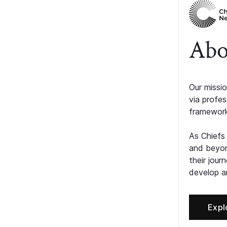
Abo
Our missio
via profe
framework
As Chiefs
and beyon
their jour
develop an
Expl