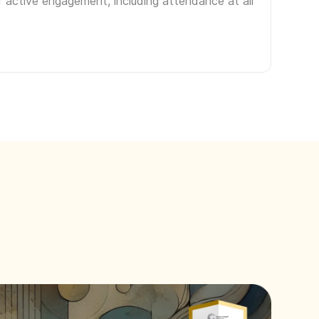
f active engagement, including attendance at all