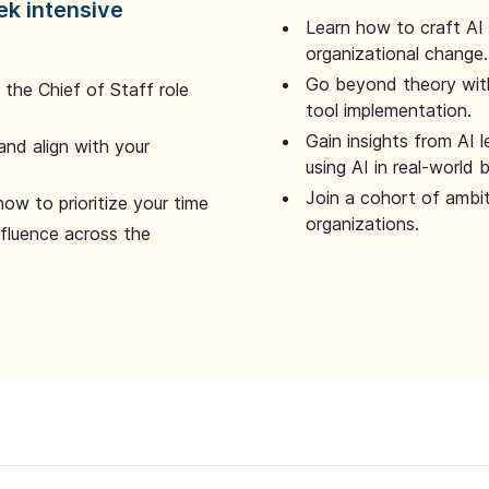
ek intensive
Learn how to craft AI
organizational change.
Go beyond theory with
the Chief of Staff role
tool implementation.
Gain insights from AI 
and align with your
using AI in real-world
Join a cohort of ambi
how to prioritize your time
organizations.
nfluence across the