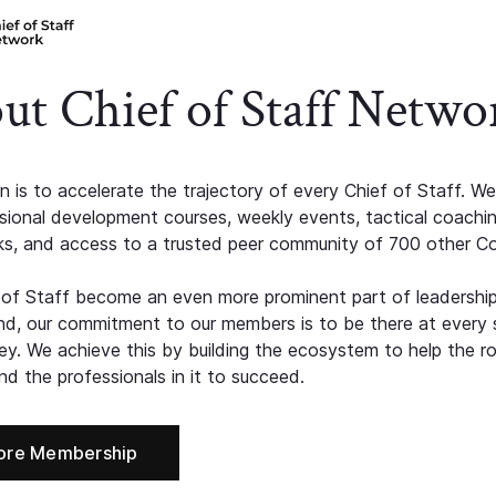
ut Chief of Staff Netwo
n is to accelerate the trajectory of every Chief of Staff. We
ssional development courses, weekly events, tactical coachi
s, and access to a trusted peer community of 700 other C
 of Staff become an even more prominent part of leadershi
d, our commitment to our members is to be there at every 
ney. We achieve this by building the ecosystem to help the ro
d the professionals in it to succeed.
ore Membership