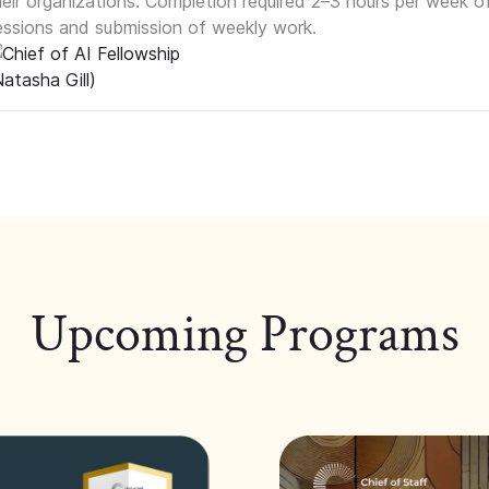
heir organizations. Completion required 2–3 hours per week o
essions and submission of weekly work.
Upcoming Programs