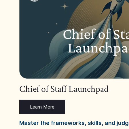
Chief of Staff Launchpad
Learn More
Master the frameworks, skills, and ju