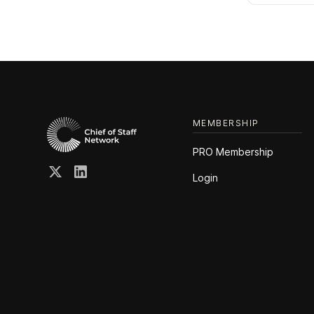
MEMBERSHIP
PRO Membership
Login