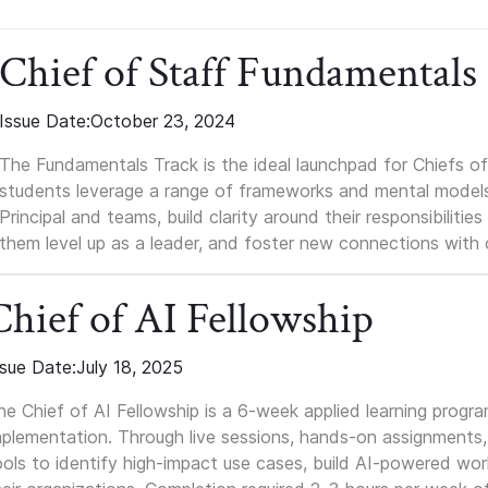
Chief of Staff Fundamentals
Issue Date:
October 23, 2024
The Fundamentals Track is the ideal launchpad for Chiefs of 
students leverage a range of frameworks and mental models, q
Principal and teams, build clarity around their responsibilitie
them level up as a leader, and foster new connections with 
Chief of AI Fellowship
ssue Date:
July 18, 2025
he Chief of AI Fellowship is a 6-week applied learning progr
mplementation. Through live sessions, hands-on assignments, 
ools to identify high-impact use cases, build AI-powered wo