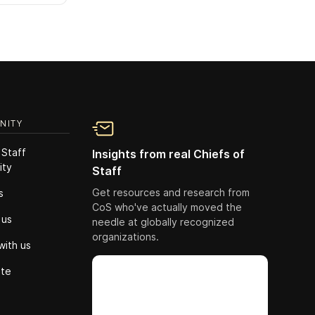
NITY
 Staff
Insights from real Chiefs of
ity
Staff
Get resources and research from
s
CoS who've actually moved the
 us
needle at globally recognized
organizations.
with us
ute