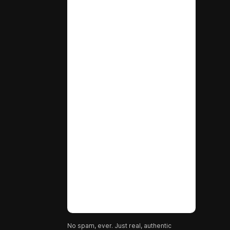
No spam, ever. Just real, authentic