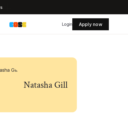
rs
Apply now
s
Login
Natasha Gill