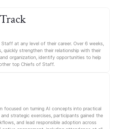
 Track
Staff at any level of their career. Over 6 weeks,
uickly strengthen their relationship with their
s and organization, identify opportunities to help
other top Chiefs of Staff.
am focused on turning AI concepts into practical
and strategic exercises, participants gained the
rkflows, and lead responsible adoption across