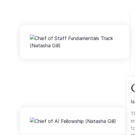
I
T
i
t