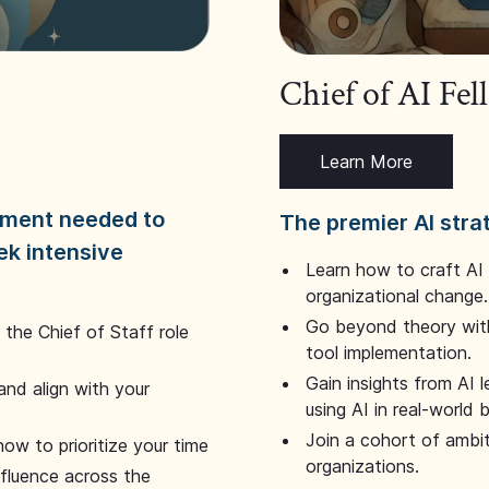
Chief of AI Fe
Learn More
dgment needed to
The premier AI stra
ek intensive
Learn how to craft AI
organizational change.
Go beyond theory with
the Chief of Staff role
tool implementation.
Gain insights from AI 
and align with your
using AI in real-world
Join a cohort of ambi
how to prioritize your time
organizations.
nfluence across the