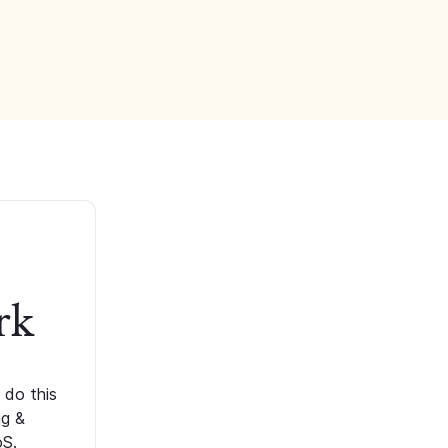
rk
 do this
ng &
oS.