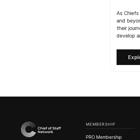
As Chiefs
and beyon
their jour
develop an
Expl
MEMBERSHIP
PRO Membership