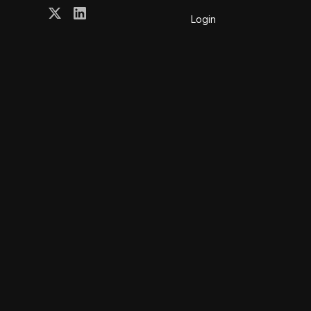
Login