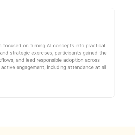
m focused on turning AI concepts into practical
and strategic exercises, participants gained the
kflows, and lead responsible adoption across
 active engagement, including attendance at all