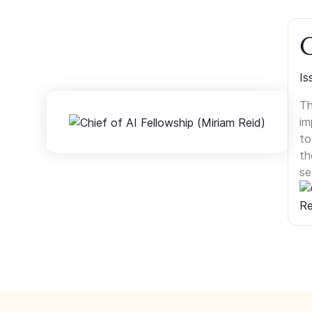
C
Is
Th
im
to
th
se