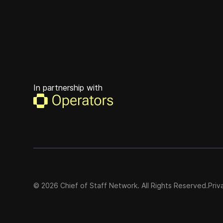
In partnership with
©
2026
Chief of Staff Network. All Rights Reserved.
Priv