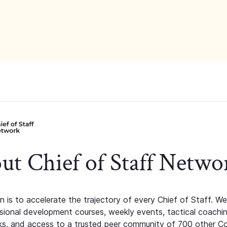
ut Chief of Staff Netwo
n is to accelerate the trajectory of every Chief of Staff. We
ssional development courses, weekly events, tactical coachi
s, and access to a trusted peer community of 700 other C