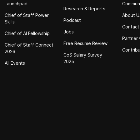
Launchpad
Commun
Research & Reports
Chief of Staff Power
About U
Podcast
Skills
Contact
Jobs
Chief of Al Fellowship
Partner 
Free Resume Review
Chief of Staff Connect
Contrib
2026
CoS Salary Survey
2025
All Events