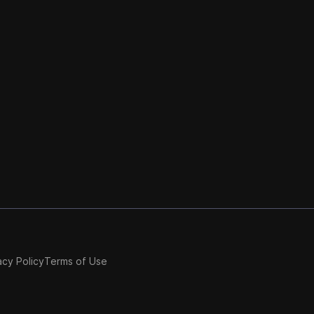
acy Policy
Terms of Use