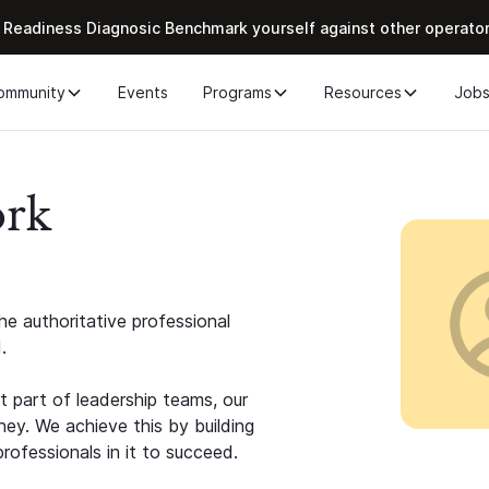
 Readiness Diagnosic Benchmark yourself against other operato
ommunity
Events
Programs
Resources
Job
ork
e authoritative professional
.
 part of leadership teams, our
ney. We achieve this by building
rofessionals in it to succeed.