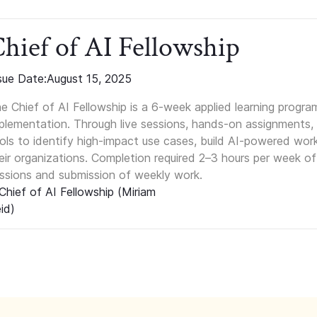
hief of AI Fellowship
sue Date:
August 15, 2025
e Chief of AI Fellowship is a 6-week applied learning progra
plementation. Through live sessions, hands-on assignments, 
ols to identify high-impact use cases, build AI-powered wor
eir organizations. Completion required 2–3 hours per week of
ssions and submission of weekly work.