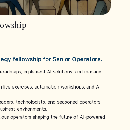
llowship
tegy fellowship for Senior Operators.
 roadmaps, implement AI solutions, and manage
 live exercises, automation workshops, and AI
leaders, technologists, and seasoned operators
 business environments.
tious operators shaping the future of AI-powered