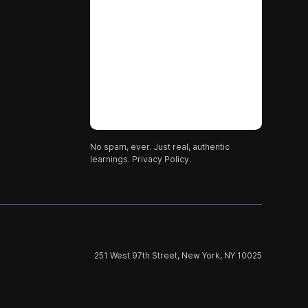
No spam, ever. Just real, authentic
learnings.
Privacy Policy.
251 West 97th Street, New York, NY 10025