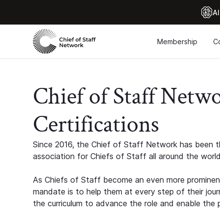
Al
Membership
C
Chief of Staff Netw
Certifications
Since 2016, the Chief of Staff Network has been th
association for Chiefs of Staff all around the world
As Chiefs of Staff become an even more prominent
mandate is to help them at every step of their jour
the curriculum to advance the role and enable the p