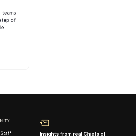
p teams
step of
le
NITY
 Staff
Insights from real Chiefs of