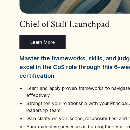
Chief of Staff Launchpad
Learn More
Master the frameworks, skills, and ju
excel in the CoS role through this 6-we
certification.
Learn and apply proven frameworks to navigate 
effectively
Strengthen your relationship with your Principal 
leadership team
Gain clarity on your scope, responsibilities, and 
Build executive presence and strengthen your i