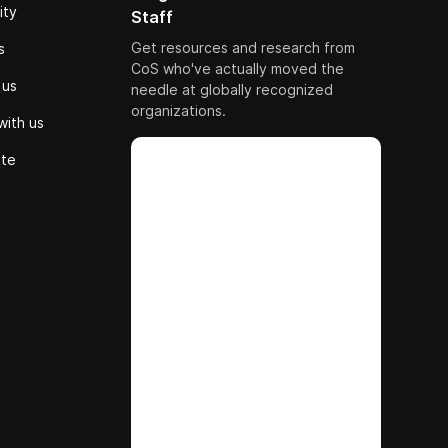
ity
Staff
Get resources and research from
s
CoS who've actually moved the
 us
needle at globally recognized
organizations.
with us
ute