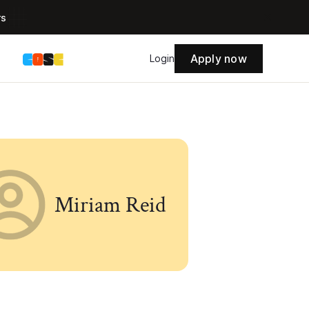
rs
Apply now
s
Login
Miriam Reid