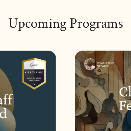
Upcoming Programs