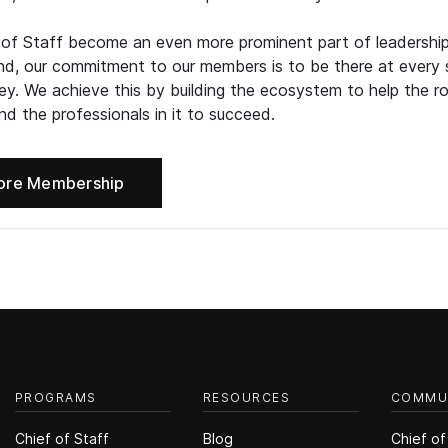
 of Staff become an even more prominent part of leadershi
d, our commitment to our members is to be there at every 
ney. We achieve this by building the ecosystem to help the ro
d the professionals in it to succeed.
ore Membership
PROGRAMS
RESOURCES
COMMU
Chief of Staff
Blog
Chief of