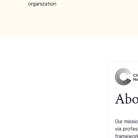
organization
Abo
Our missio
via profe
framework