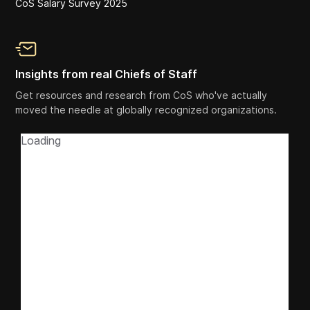
CoS Salary Survey 2025
Insights from real Chiefs of Staff
Get resources and research from CoS who've actually
moved the needle at globally recognized organizations.