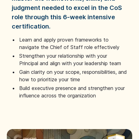
judgment needed to excel in the CoS
role through this 6-week intensive
certification.
Learn and apply proven frameworks to
navigate the Chief of Staff role effectively
Strengthen your relationship with your
Principal and align with your leadership team
Gain clarity on your scope, responsibilities, and
how to prioritize your time
Build executive presence and strengthen your
influence across the organization