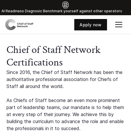
Al Readiness Diagnosic Benchmark yourself against other operators
Apply now
Chief of Staff Network
Certifications
Since 2016, the Chief of Staff Network has been the
authoritative professional association for Chiefs of
Staff all around the world.
As Chiefs of Staff become an even more prominent
part of leadership teams, our mandate is to help them
at every step of their journey. We achieve this by
building the curriculum to advance the role and enable
the professionals in it to succeed.