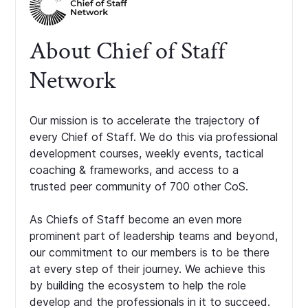
About Chief of Staff
Network
Our mission is to accelerate the trajectory of
every Chief of Staff. We do this via professional
development courses, weekly events, tactical
coaching & frameworks, and access to a
trusted peer community of 700 other CoS.
As Chiefs of Staff become an even more
prominent part of leadership teams and beyond,
our commitment to our members is to be there
at every step of their journey. We achieve this
by building the ecosystem to help the role
develop and the professionals in it to succeed.