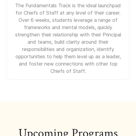
The Fundamentals Track is the ideal launchpad
for Chiefs of Staff at any level of their career.
Over 6 weeks, students leverage a range of
frameworks and mental models, quickly
strengthen their relationship with their Principal
and teams, build clarity around their
responsibilities and organization, identify
opportunities to help them level up as a leader,
and foster new connections with other top
Chiefs of Staff.
Upcoming Programs