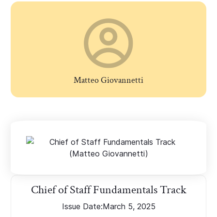
Matteo Giovannetti
Chief of Staff Fundamentals Track
Issue Date:
March 5, 2025