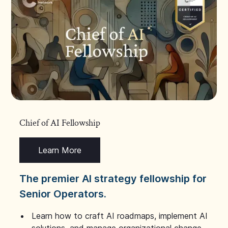
Chief of AI Fellowship
Learn More
The premier AI strategy fellowship for
Senior Operators.
Learn how to craft AI roadmaps, implement AI