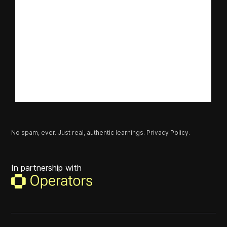
No spam, ever. Just real, authentic learnings.
Privacy Policy.
In partnership with