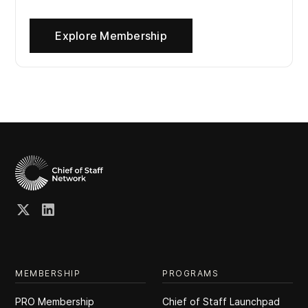
Explore Membership
MEMBERSHIP
PROGRAMS
PRO Membership
Chief of Staff Launchpad