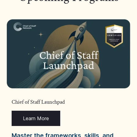
Chief of Staff Launchpad
Learn More
Master the frameworks, skills, and