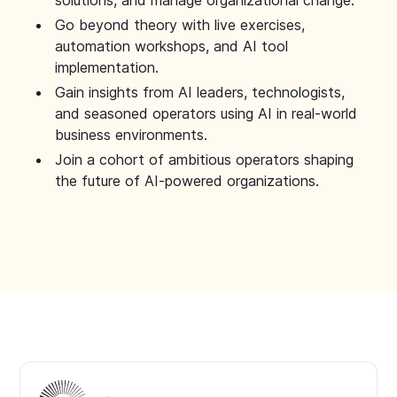
solutions, and manage organizational change.
Go beyond theory with live exercises,
automation workshops, and AI tool
implementation.
Gain insights from AI leaders, technologists,
and seasoned operators using AI in real-world
business environments.
Join a cohort of ambitious operators shaping
the future of AI-powered organizations.