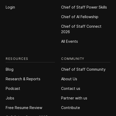
Login
Chief of Staff Power Skills
Chief of Al Fellowship
Chief of Staff Connect
2026
All Events
RESOURCES
COMMUNITY
Blog
Chief of Staff Community
Research & Reports
About Us
Podcast
Contact us
Jobs
Partner with us
Free Resume Review
Contribute