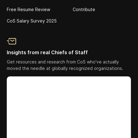
Free Resume Review
Contribute
CoS Salary Survey 2025
Insights from real Chiefs of Staff
Get resources and research from CoS who've actually
moved the needle at globally recognized organizations.