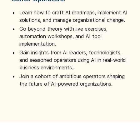
Learn how to craft AI roadmaps, implement AI
solutions, and manage organizational change.
Go beyond theory with live exercises,
automation workshops, and AI tool
implementation.
Gain insights from AI leaders, technologists,
and seasoned operators using AI in real-world
business environments.
Join a cohort of ambitious operators shaping
the future of AI-powered organizations.