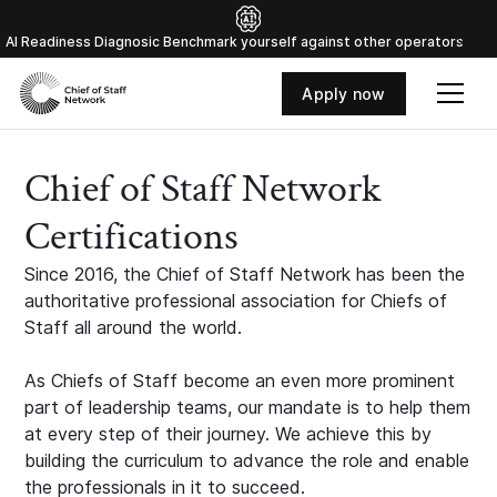
Al Readiness Diagnosic Benchmark yourself against other operators
Apply now
Chief of Staff Network
Certifications
Since 2016, the Chief of Staff Network has been the
authoritative professional association for Chiefs of
Staff all around the world.
As Chiefs of Staff become an even more prominent
part of leadership teams, our mandate is to help them
at every step of their journey. We achieve this by
building the curriculum to advance the role and enable
the professionals in it to succeed.