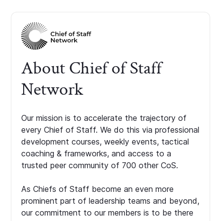
About Chief of Staff
Network
Our mission is to accelerate the trajectory of
every Chief of Staff. We do this via professional
development courses, weekly events, tactical
coaching & frameworks, and access to a
trusted peer community of 700 other CoS.
As Chiefs of Staff become an even more
prominent part of leadership teams and beyond,
our commitment to our members is to be there