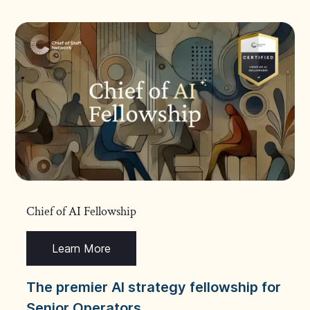
Chief of AI Fellowship
Learn More
The premier AI strategy fellowship for
Senior Operators.