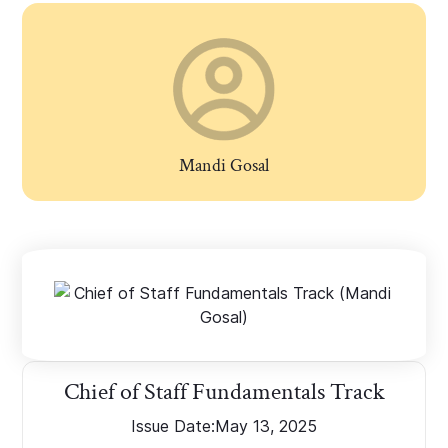
Mandi Gosal
Chief of Staff Fundamentals Track
Issue Date:
May 13, 2025