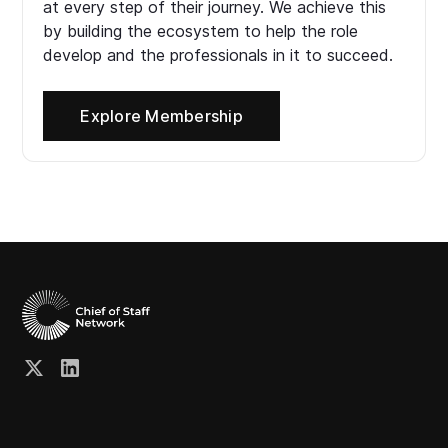
at every step of their journey. We achieve this
by building the ecosystem to help the role
develop and the professionals in it to succeed.
Explore Membership