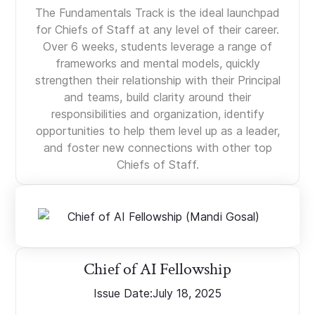
The Fundamentals Track is the ideal launchpad
for Chiefs of Staff at any level of their career.
Over 6 weeks, students leverage a range of
frameworks and mental models, quickly
strengthen their relationship with their Principal
and teams, build clarity around their
responsibilities and organization, identify
opportunities to help them level up as a leader,
and foster new connections with other top
Chiefs of Staff.
Chief of AI Fellowship
Issue Date:
July 18, 2025