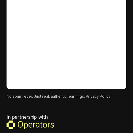
No spam, ever. Just real, authentic learnings.
Privacy Policy.
In partnership with