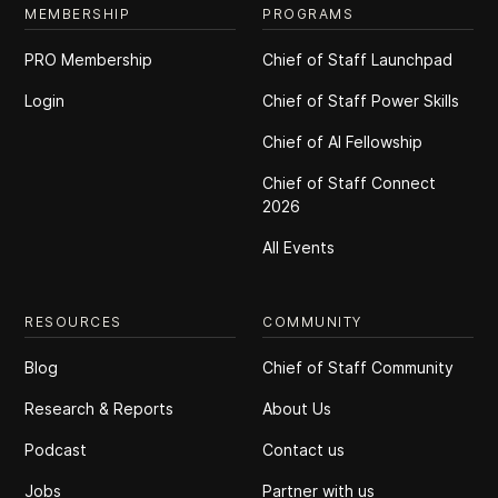
MEMBERSHIP
PROGRAMS
PRO Membership
Chief of Staff Launchpad
Login
Chief of Staff Power Skills
Chief of Al Fellowship
Chief of Staff Connect
2026
All Events
RESOURCES
COMMUNITY
Blog
Chief of Staff Community
Research & Reports
About Us
Podcast
Contact us
Jobs
Partner with us