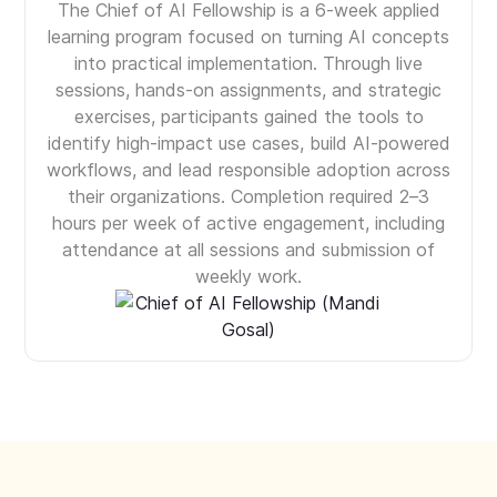
The Chief of AI Fellowship is a 6-week applied
learning program focused on turning AI concepts
into practical implementation. Through live
sessions, hands-on assignments, and strategic
exercises, participants gained the tools to
identify high-impact use cases, build AI-powered
workflows, and lead responsible adoption across
their organizations. Completion required 2–3
hours per week of active engagement, including
attendance at all sessions and submission of
weekly work.