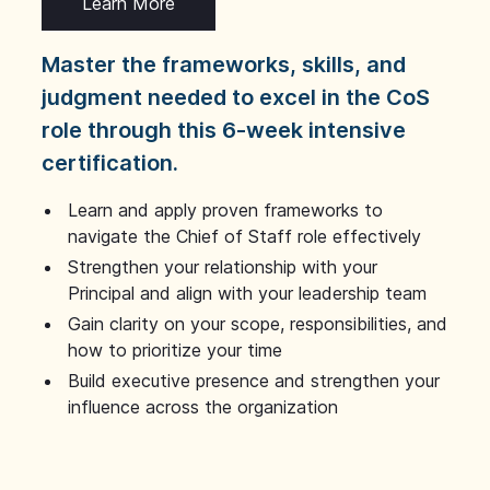
Learn More
Master the frameworks, skills, and
judgment needed to excel in the CoS
role through this 6-week intensive
certification.
Learn and apply proven frameworks to
navigate the Chief of Staff role effectively
Strengthen your relationship with your
Principal and align with your leadership team
Gain clarity on your scope, responsibilities, and
how to prioritize your time
Build executive presence and strengthen your
influence across the organization