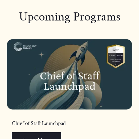
Upcoming Programs
Chief of Staff Launchpad