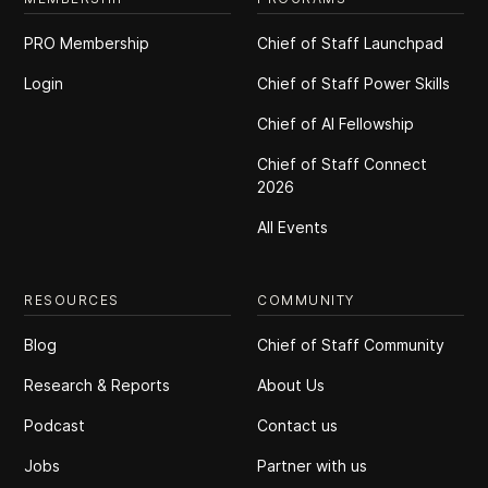
PRO Membership
Chief of Staff Launchpad
Login
Chief of Staff Power Skills
Chief of Al Fellowship
Chief of Staff Connect
2026
All Events
RESOURCES
COMMUNITY
Blog
Chief of Staff Community
Research & Reports
About Us
Podcast
Contact us
Jobs
Partner with us