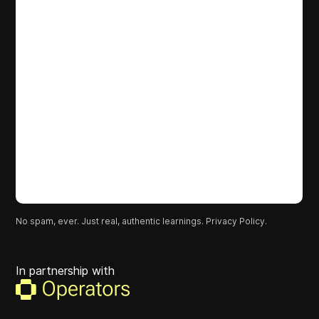
No spam, ever. Just real, authentic learnings.
Privacy Policy.
In partnership with