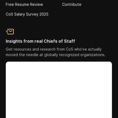
Free Resume Review
Contribute
CoS Salary Survey 2025
Insights from real Chiefs of Staff
Get resources and research from CoS who've actually
moved the needle at globally recognized organizations.