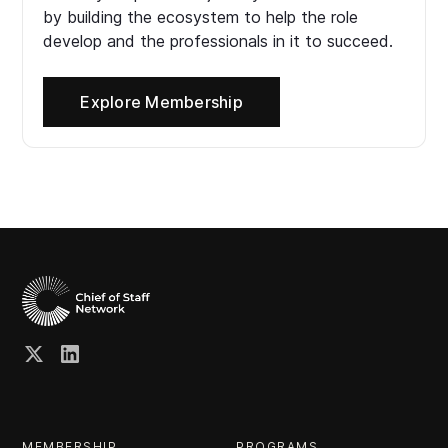
by building the ecosystem to help the role
develop and the professionals in it to succeed.
Explore Membership
MEMBERSHIP
PROGRAMS