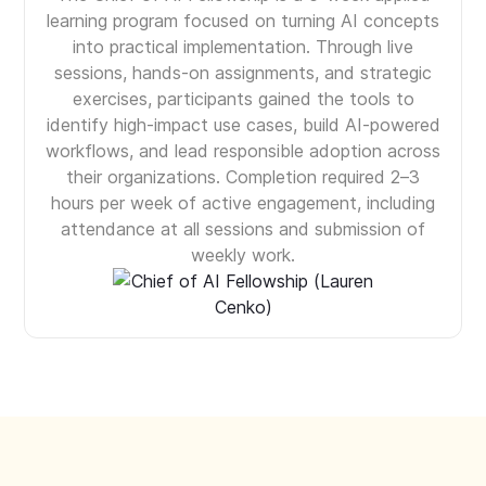
learning program focused on turning AI concepts
into practical implementation. Through live
sessions, hands-on assignments, and strategic
exercises, participants gained the tools to
identify high-impact use cases, build AI-powered
workflows, and lead responsible adoption across
their organizations. Completion required 2–3
hours per week of active engagement, including
attendance at all sessions and submission of
weekly work.