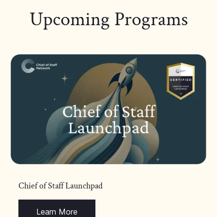
Upcoming Programs
Chief of Staff Launchpad
Learn More