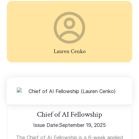
Lauren Cenko
Chief of AI Fellowship
Issue Date:
September 19, 2025
The Chief of AI Fellowship is a 6-week applied