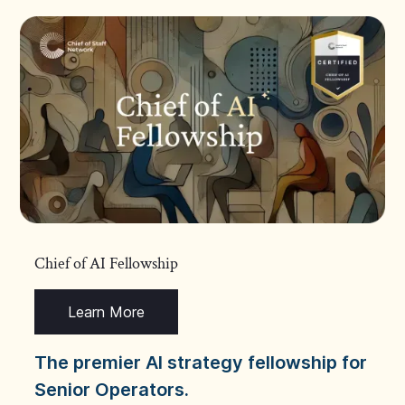
Chief of AI Fellowship
Learn More
The premier AI strategy fellowship for
Senior Operators.