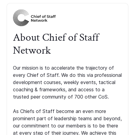
About Chief of Staff
Network
Our mission is to accelerate the trajectory of
every Chief of Staff. We do this via professional
development courses, weekly events, tactical
coaching & frameworks, and access to a
trusted peer community of 700 other CoS.
As Chiefs of Staff become an even more
prominent part of leadership teams and beyond,
our commitment to our members is to be there
at every step of their journey. We achieve this