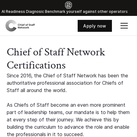
Al Readiness Diagnosic Benchmark yourself against other operators
Apply now
Chief of Staff Network
Certifications
Since 2016, the Chief of Staff Network has been the
authoritative professional association for Chiefs of
Staff all around the world.
As Chiefs of Staff become an even more prominent
part of leadership teams, our mandate is to help them
at every step of their journey. We achieve this by
building the curriculum to advance the role and enable
the professionals in it to succeed.