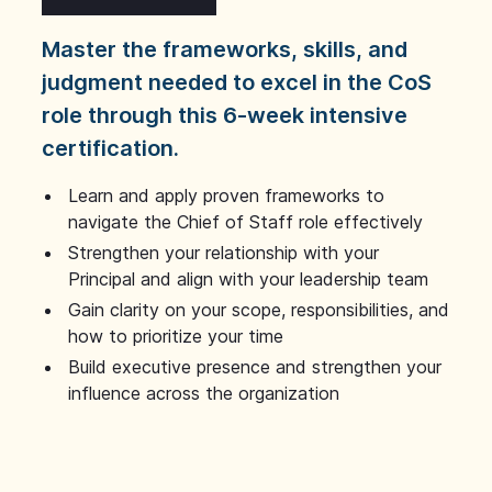
Master the frameworks, skills, and
judgment needed to excel in the CoS
role through this 6-week intensive
certification.
Learn and apply proven frameworks to
navigate the Chief of Staff role effectively
Strengthen your relationship with your
Principal and align with your leadership team
Gain clarity on your scope, responsibilities, and
how to prioritize your time
Build executive presence and strengthen your
influence across the organization