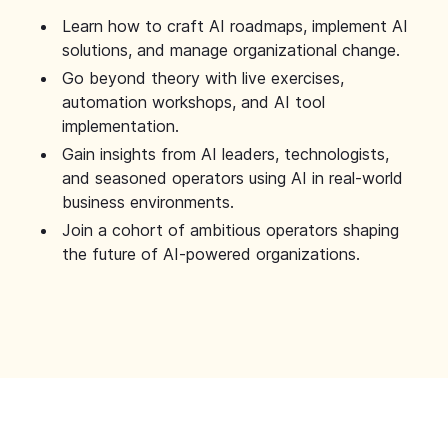
Learn how to craft AI roadmaps, implement AI
solutions, and manage organizational change.
Go beyond theory with live exercises,
automation workshops, and AI tool
implementation.
Gain insights from AI leaders, technologists,
and seasoned operators using AI in real-world
business environments.
Join a cohort of ambitious operators shaping
the future of AI-powered organizations.