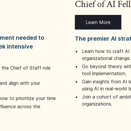
Chief of AI Fe
Learn More
dgment needed to
The premier AI stra
ek intensive
Learn how to craft AI
organizational change.
Go beyond theory with
the Chief of Staff role
tool implementation.
Gain insights from AI 
and align with your
using AI in real-world
Join a cohort of ambi
how to prioritize your time
organizations.
nfluence across the