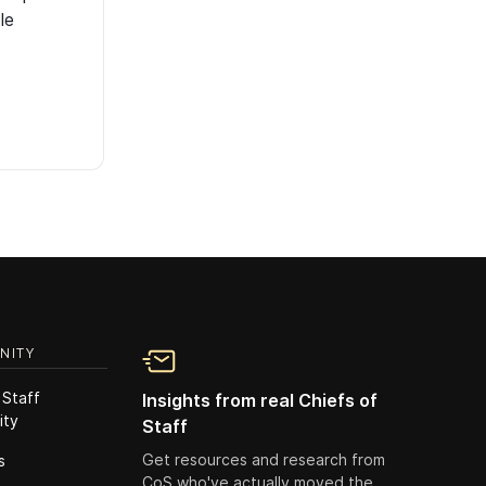
le
NITY
 Staff
Insights from real Chiefs of
ity
Staff
Get resources and research from
s
CoS who've actually moved the