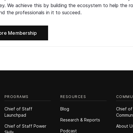
ney. We achieve this by building the ecosystem to help the ro
d the professionals in it to succeed.
ore Membership
PROGRAMS
RESOURCES
COMMU
Chief of Staff
Blog
Chief of
Launchpad
Commun
Research & Reports
Chief of Staff Power
About U
Podcast
Skills