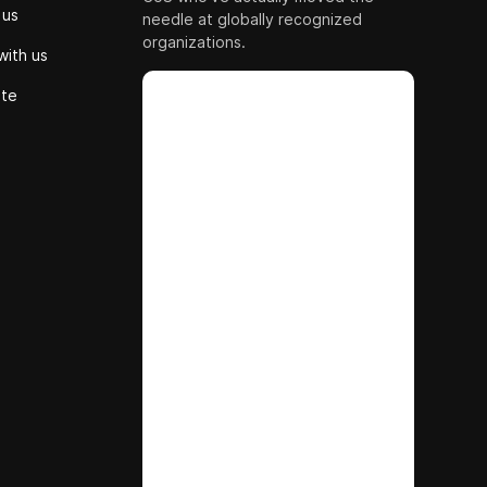
 us
needle at globally recognized
organizations.
with us
ute