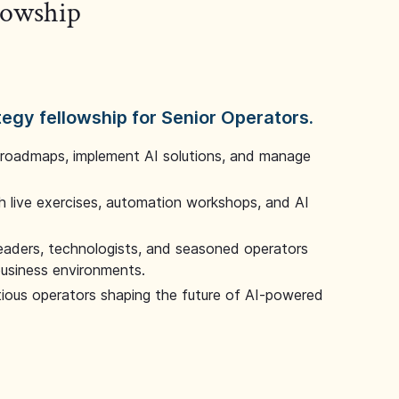
llowship
tegy fellowship for Senior Operators.
 roadmaps, implement AI solutions, and manage
 live exercises, automation workshops, and AI
leaders, technologists, and seasoned operators
 business environments.
tious operators shaping the future of AI-powered