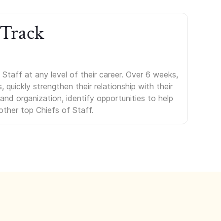
 Track
Staff at any level of their career. Over 6 weeks,
uickly strengthen their relationship with their
s and organization, identify opportunities to help
other top Chiefs of Staff.