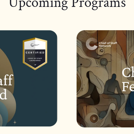
Upcoming Programs