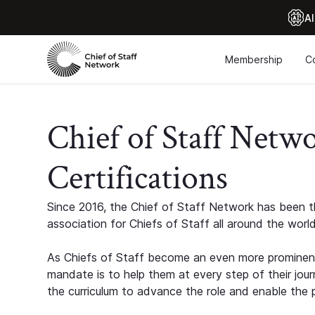
Al
Membership
C
Chief of Staff Netw
Certifications
Since 2016, the Chief of Staff Network has been th
association for Chiefs of Staff all around the world
As Chiefs of Staff become an even more prominent
mandate is to help them at every step of their jour
the curriculum to advance the role and enable the p