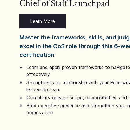
Chief of Staff Launchpad
Learn More
Master the frameworks, skills, and ju
excel in the CoS role through this 6-we
certification.
Learn and apply proven frameworks to navigate 
effectively
Strengthen your relationship with your Principal 
leadership team
Gain clarity on your scope, responsibilities, and 
Build executive presence and strengthen your i
organization