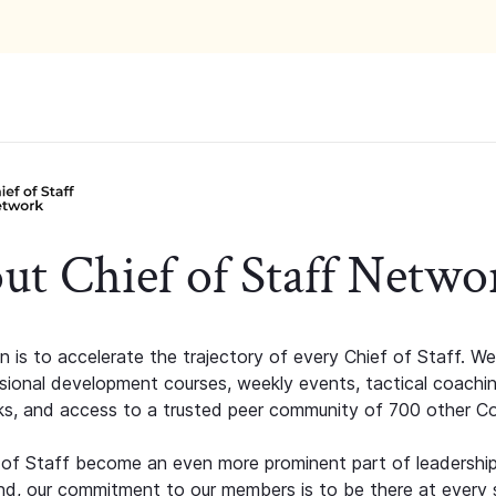
ut Chief of Staff Netwo
n is to accelerate the trajectory of every Chief of Staff. We
ssional development courses, weekly events, tactical coachi
s, and access to a trusted peer community of 700 other C
 of Staff become an even more prominent part of leadershi
d, our commitment to our members is to be there at every 