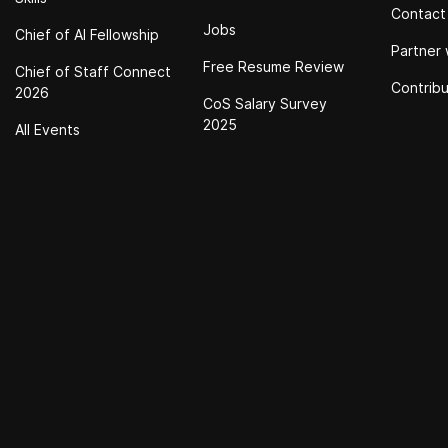
Contact
Jobs
Chief of Al Fellowship
Partner 
Free Resume Review
Chief of Staff Connect
Contrib
2026
CoS Salary Survey
2025
All Events