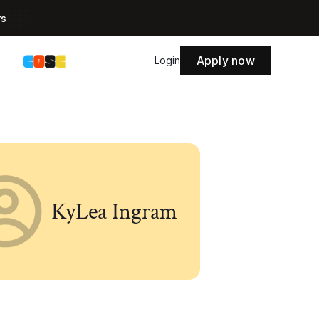
rs
Apply now
s
Login
KyLea Ingram