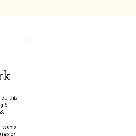
rk
 do this
ng &
oS.
p teams
step of