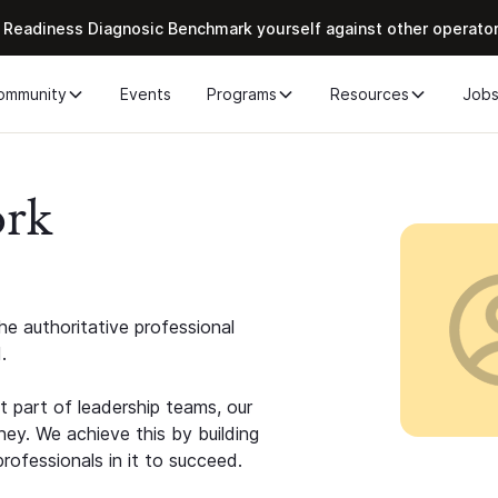
 Readiness Diagnosic Benchmark yourself against other operato
ommunity
Events
Programs
Resources
Job
ork
e authoritative professional
.
 part of leadership teams, our
ney. We achieve this by building
rofessionals in it to succeed.