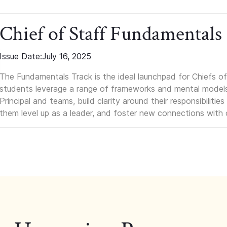
Chief of Staff Fundamentals
Issue Date:
July 16, 2025
The Fundamentals Track is the ideal launchpad for Chiefs of 
students leverage a range of frameworks and mental models, q
Principal and teams, build clarity around their responsibilitie
them level up as a leader, and foster new connections with 