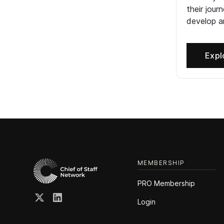
their jour
develop an
Expl
MEMBERSHIP
PRO Membership
Login