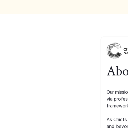
Abo
Our missio
via profe
framework
As Chiefs
and beyon