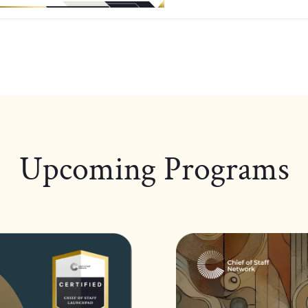
Upcoming Programs