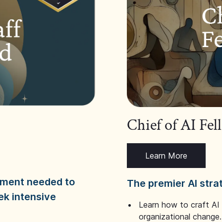
Chief of AI Fe
Learn More
dgment needed to
The premier AI stra
ek intensive
Learn how to craft AI
organizational change.