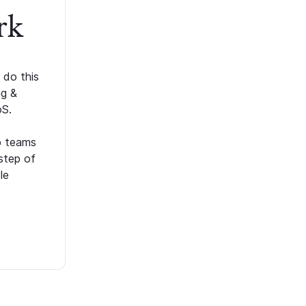
rk
 do this
ng &
oS.
p teams
step of
le