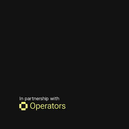
In partnership with