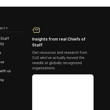
NITY
 Staff
Insights from real Chiefs of
ity
Staff
Get resources and research from
s
CoS who've actually moved the
 us
needle at globally recognized
organizations.
with us
ute