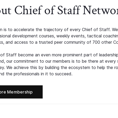
ut Chief of Staff Netwo
n is to accelerate the trajectory of every Chief of Staff. We
ssional development courses, weekly events, tactical coachi
s, and access to a trusted peer community of 700 other C
 of Staff become an even more prominent part of leadershi
d, our commitment to our members is to be there at every 
ney. We achieve this by building the ecosystem to help the ro
d the professionals in it to succeed.
ore Membership