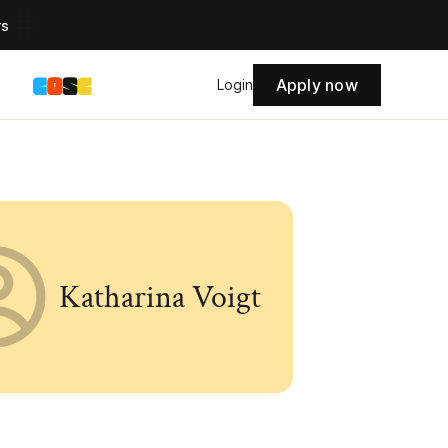
rs
Apply now
s
Login
Katharina Voigt