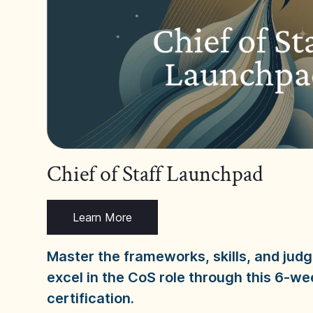
Chief of Staff Launchpad
Learn More
Master the frameworks, skills, and ju
excel in the CoS role through this 6-we
certification.