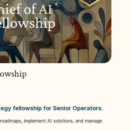
llowship
tegy fellowship for Senior Operators.
 roadmaps, implement AI solutions, and manage