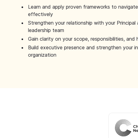
Learn and apply proven frameworks to navigate 
effectively
Strengthen your relationship with your Principal 
leadership team
Gain clarity on your scope, responsibilities, and 
Build executive presence and strengthen your i
organization