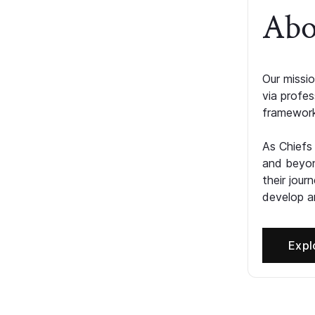
Abo
Our missio
via profe
framework
As Chiefs
and beyon
their jour
develop an
Expl