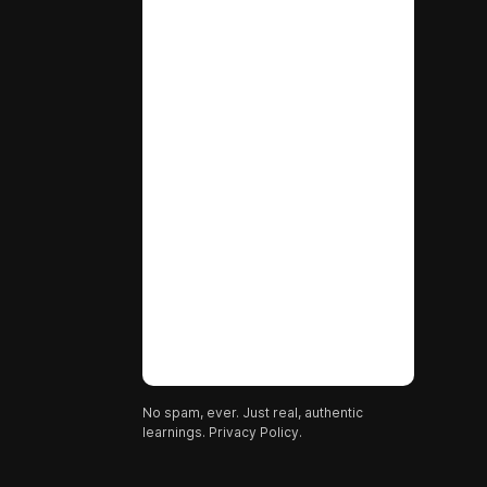
No spam, ever. Just real, authentic
learnings.
Privacy Policy.