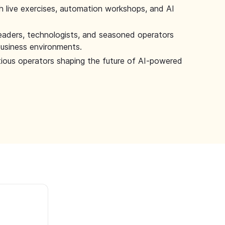
 live exercises, automation workshops, and AI
leaders, technologists, and seasoned operators
 business environments.
tious operators shaping the future of AI-powered