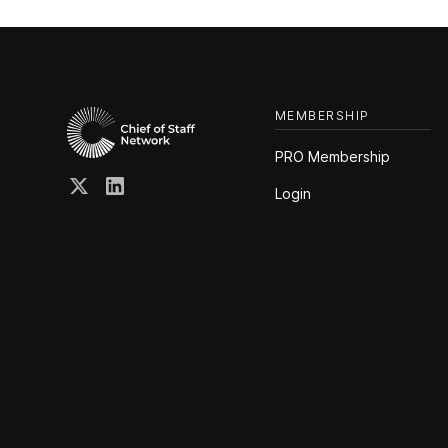
MEMBERSHIP
PRO Membership
Login