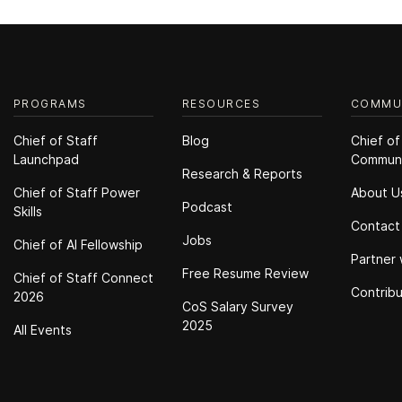
PROGRAMS
RESOURCES
COMMU
Chief of Staff
Blog
Chief of
Launchpad
Commun
Research & Reports
Chief of Staff Power
About U
Podcast
Skills
Contact
Jobs
Chief of Al Fellowship
Partner 
Free Resume Review
Chief of Staff Connect
Contrib
2026
CoS Salary Survey
2025
All Events