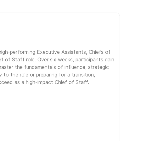
igh-performing Executive Assistants, Chiefs of
f of Staff role. Over six weeks, participants gain
aster the fundamentals of influence, strategic
to the role or preparing for a transition,
ceed as a high-impact Chief of Staff.