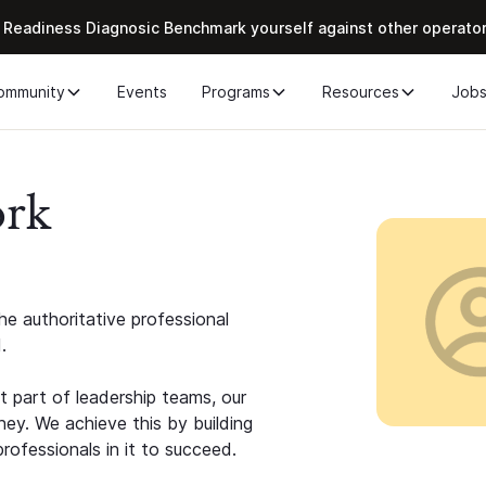
 Readiness Diagnosic Benchmark yourself against other operato
ommunity
Events
Programs
Resources
Job
ork
e authoritative professional
.
 part of leadership teams, our
ney. We achieve this by building
rofessionals in it to succeed.