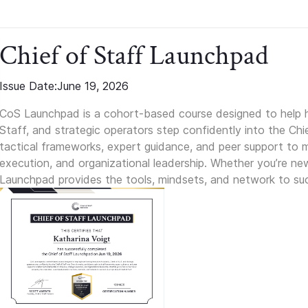
Chief of Staff Launchpad
Issue Date:
June 19, 2026
CoS Launchpad is a cohort-based course designed to help h
Staff, and strategic operators step confidently into the Chie
tactical frameworks, expert guidance, and peer support to m
execution, and organizational leadership. Whether you’re new 
Launchpad provides the tools, mindsets, and network to suc