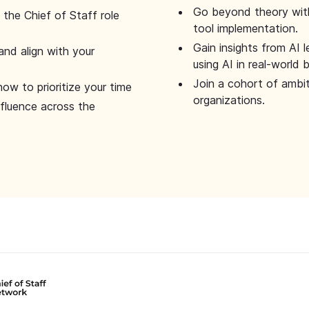
Go beyond theory with
the Chief of Staff role
tool implementation.
Gain insights from AI 
and align with your
using AI in real-world
Join a cohort of ambi
how to prioritize your time
organizations.
nfluence across the