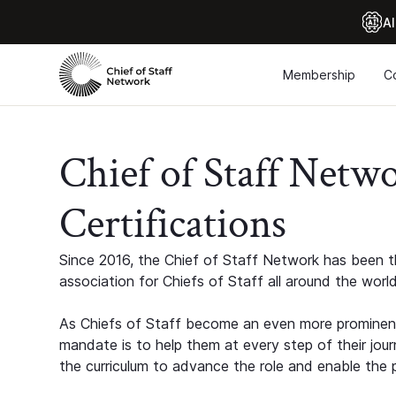
Al
Membership
C
Chief of Staff Netw
Certifications
Since 2016, the Chief of Staff Network has been th
association for Chiefs of Staff all around the world
As Chiefs of Staff become an even more prominent
mandate is to help them at every step of their jour
the curriculum to advance the role and enable the p