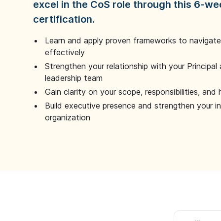
excel in the CoS role through this 6-we
certification.
Learn and apply proven frameworks to navigate 
effectively
Strengthen your relationship with your Principal 
leadership team
Gain clarity on your scope, responsibilities, and 
Build executive presence and strengthen your i
organization