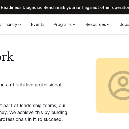
 Readiness Diagnosic Benchmark yourself against other operato
ommunity
Events
Programs
Resources
Job
ork
e authoritative professional
.
 part of leadership teams, our
ney. We achieve this by building
rofessionals in it to succeed.