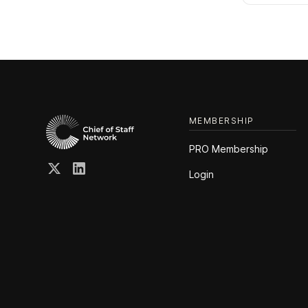
MEMBERSHIP
PRO Membership
Login