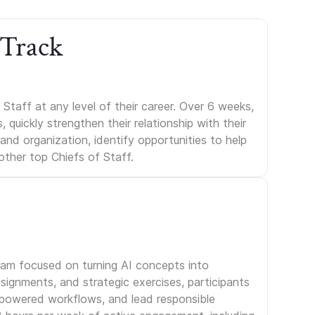
 Track
Staff at any level of their career. Over 6 weeks,
uickly strengthen their relationship with their
s and organization, identify opportunities to help
other top Chiefs of Staff.
gram focused on turning AI concepts into
signments, and strategic exercises, participants
I-powered workflows, and lead responsible