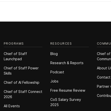
PROGRAMS
RESOURCES
COMMU
Chief of Staff
Blog
Chief of
Launchpad
Commun
Research & Reports
Chief of Staff Power
About U
Podcast
Skills
Contact
Jobs
Chief of Al Fellowship
Partner 
Free Resume Review
Chief of Staff Connect
Contrib
2026
CoS Salary Survey
2025
All Events