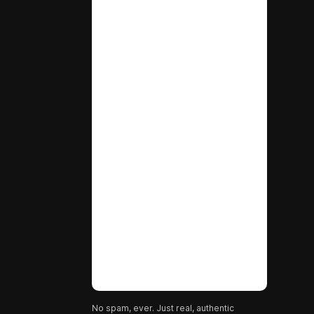
No spam, ever. Just real, authentic