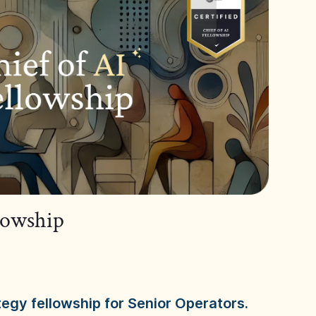
llowship
tegy fellowship for Senior Operators.