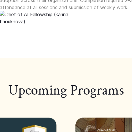
adoption across their organizations. Completion required 2–
attendance at all sessions and submission of weekly work.
Upcoming Programs