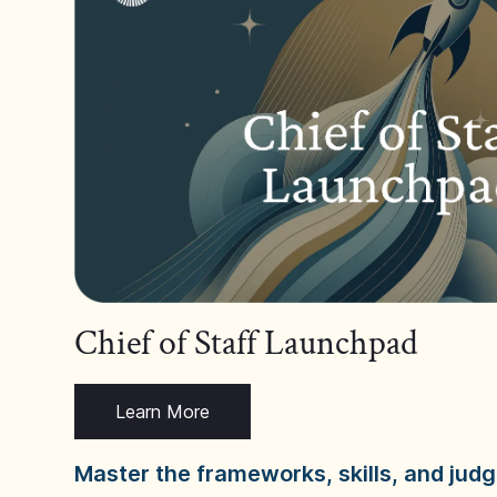
Chief of Staff Launchpad
Learn More
Master the frameworks, skills, and ju