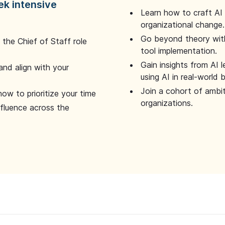
ek intensive
Learn how to craft AI
organizational change.
Go beyond theory with
the Chief of Staff role
tool implementation.
Gain insights from AI 
and align with your
using AI in real-world
Join a cohort of ambi
how to prioritize your time
organizations.
nfluence across the