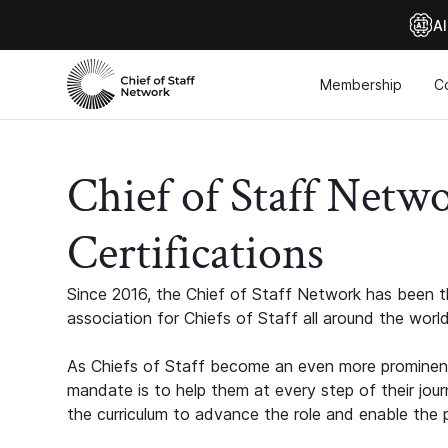
Al
Membership
C
Chief of Staff Netw
Certifications
Since 2016, the Chief of Staff Network has been th
association for Chiefs of Staff all around the world
As Chiefs of Staff become an even more prominent
mandate is to help them at every step of their jour
the curriculum to advance the role and enable the p