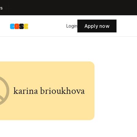
rs
Apply now
s
Login
karina brioukhova