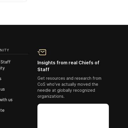
NITY
 Staff
Insights from real Chiefs of
ity
Staff
Get resources and research from
s
CoS who've actually moved the
 us
needle at globally recognized
organizations.
with us
ute