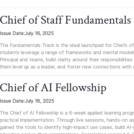
Chief of Staff Fundamentals
Issue Date:
July 16, 2025
The Fundamentals Track is the ideal launchpad for Chiefs of 
students leverage a range of frameworks and mental models, q
Principal and teams, build clarity around their responsibilitie
them level up as a leader, and foster new connections with 
Chief of AI Fellowship
Issue Date:
July 18, 2025
The Chief of AI Fellowship is a 6-week applied learning pro
practical implementation. Through live sessions, hands-on as
gained the tools to identify high-impact use cases, build A