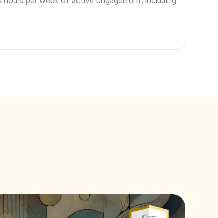
3 hours per week of active engagement, including