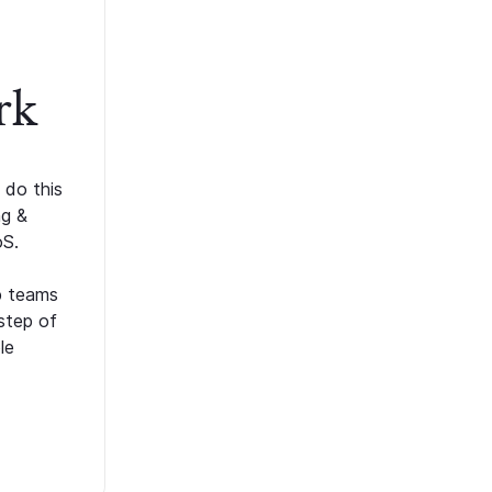
rk
 do this
ng &
oS.
p teams
step of
le