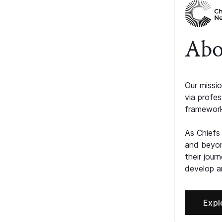
Abo
Our missio
via profe
framework
As Chiefs
and beyon
their jour
develop an
Expl