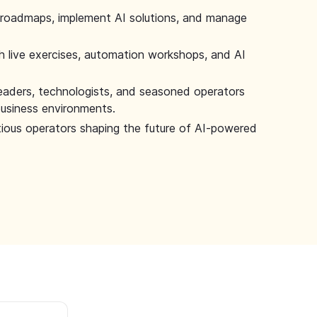
 roadmaps, implement AI solutions, and manage
 live exercises, automation workshops, and AI
leaders, technologists, and seasoned operators
 business environments.
tious operators shaping the future of AI-powered