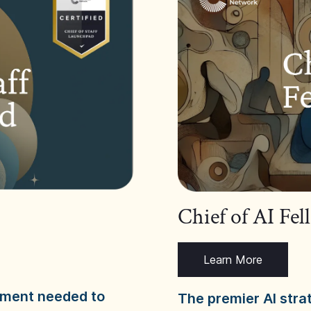
Chief of AI Fe
Learn More
dgment needed to
The premier AI stra