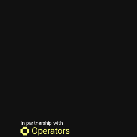
In partnership with