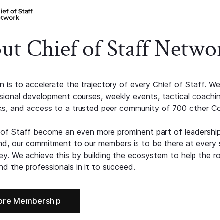
ut Chief of Staff Netwo
n is to accelerate the trajectory of every Chief of Staff. We
ssional development courses, weekly events, tactical coachi
s, and access to a trusted peer community of 700 other C
 of Staff become an even more prominent part of leadershi
d, our commitment to our members is to be there at every 
ney. We achieve this by building the ecosystem to help the ro
d the professionals in it to succeed.
ore Membership