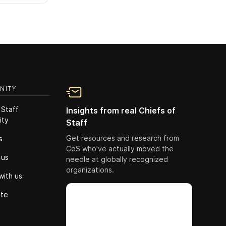
NITY
 Staff
Insights from real Chiefs of
ity
Staff
Get resources and research from
s
CoS who've actually moved the
 us
needle at globally recognized
organizations.
with us
ute