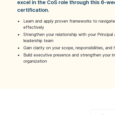
excel in the CoS role through this 6-we
certification.
Learn and apply proven frameworks to navigate 
effectively
Strengthen your relationship with your Principal 
leadership team
Gain clarity on your scope, responsibilities, and 
Build executive presence and strengthen your i
organization