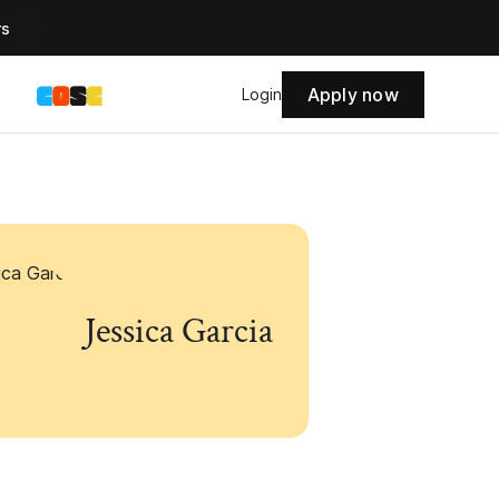
rs
Apply now
s
Login
Jessica Garcia