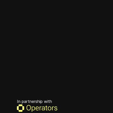
In partnership with