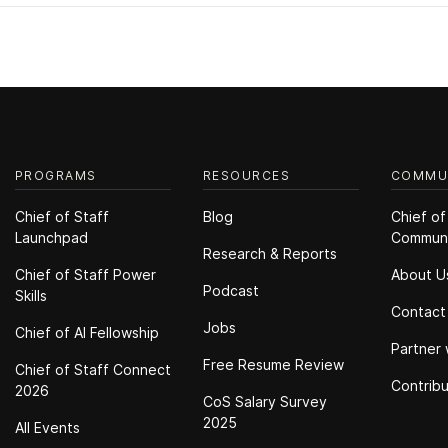
PROGRAMS
RESOURCES
COMMU
Chief of Staff
Blog
Chief of
Launchpad
Commun
Research & Reports
Chief of Staff Power
About U
Podcast
Skills
Contact
Jobs
Chief of Al Fellowship
Partner 
Free Resume Review
Chief of Staff Connect
Contrib
2026
CoS Salary Survey
2025
All Events