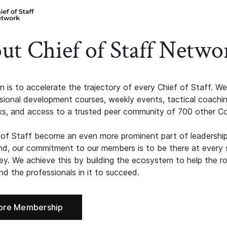
ut Chief of Staff Netwo
n is to accelerate the trajectory of every Chief of Staff. We
ssional development courses, weekly events, tactical coachi
s, and access to a trusted peer community of 700 other C
 of Staff become an even more prominent part of leadershi
d, our commitment to our members is to be there at every 
ney. We achieve this by building the ecosystem to help the ro
d the professionals in it to succeed.
ore Membership