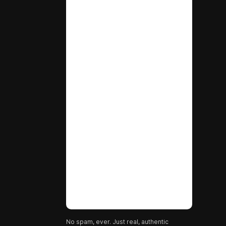
No spam, ever. Just real, authentic