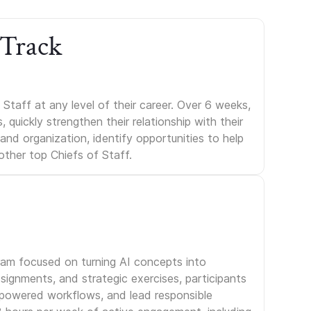
 Track
Staff at any level of their career. Over 6 weeks,
uickly strengthen their relationship with their
s and organization, identify opportunities to help
other top Chiefs of Staff.
gram focused on turning AI concepts into
signments, and strategic exercises, participants
I-powered workflows, and lead responsible