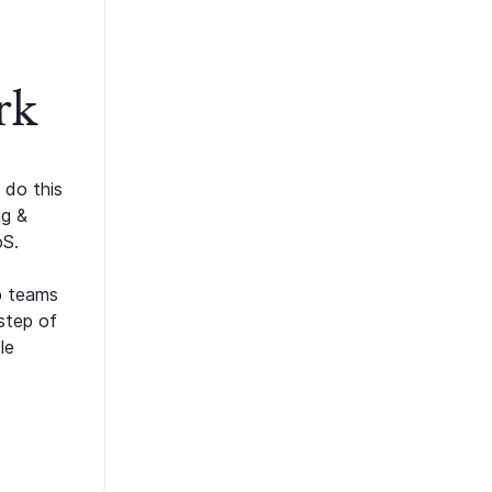
rk
 do this
ng &
oS.
p teams
step of
le