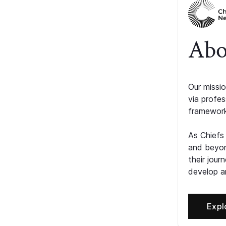
Abo
Our missio
via profe
framework
As Chiefs
and beyon
their jour
develop an
Expl