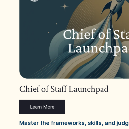
Chief of Staff Launchpad
Learn More
Master the frameworks, skills, and ju