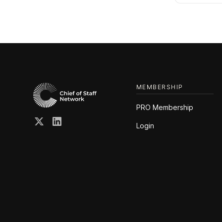
MEMBERSHIP
PRO Membership
Login