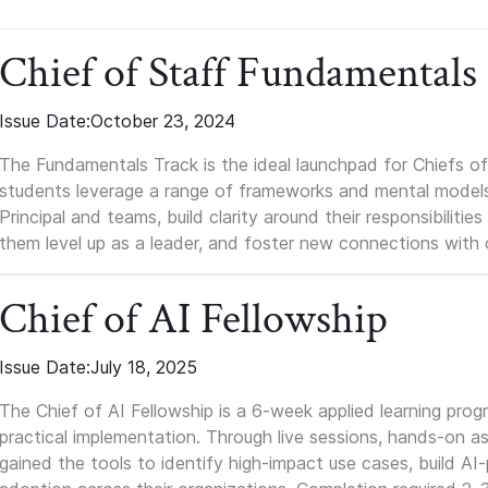
Chief of Staff Fundamentals
Issue Date:
October 23, 2024
The Fundamentals Track is the ideal launchpad for Chiefs of 
students leverage a range of frameworks and mental models, q
Principal and teams, build clarity around their responsibilitie
them level up as a leader, and foster new connections with 
Chief of AI Fellowship
Issue Date:
July 18, 2025
The Chief of AI Fellowship is a 6-week applied learning pro
practical implementation. Through live sessions, hands-on as
gained the tools to identify high-impact use cases, build A