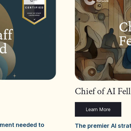
Chief of AI Fe
Learn More
dgment needed to
The premier AI stra