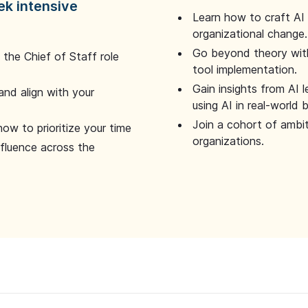
ek intensive
Learn how to craft AI
organizational change.
Go beyond theory with
the Chief of Staff role
tool implementation.
Gain insights from AI 
and align with your
using AI in real-world
Join a cohort of ambi
how to prioritize your time
organizations.
nfluence across the