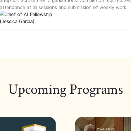
adoption across their organizations. Completion required 2–
attendance at all sessions and submission of weekly work.
Upcoming Programs