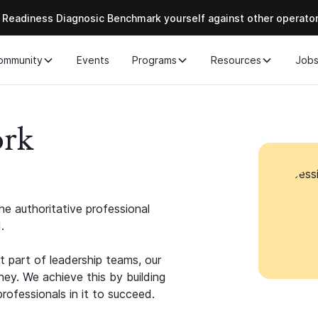
 Readiness Diagnosic Benchmark yourself against other operato
ommunity
Events
Programs
Resources
Job
ork
e authoritative professional
.
 part of leadership teams, our
ney. We achieve this by building
rofessionals in it to succeed.