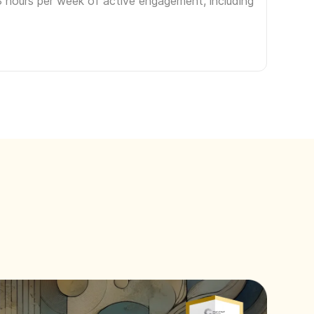
3 hours per week of active engagement, including