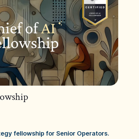
llowship
tegy fellowship for Senior Operators.