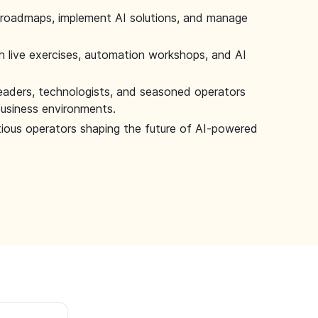
 roadmaps, implement AI solutions, and manage
 live exercises, automation workshops, and AI
leaders, technologists, and seasoned operators
 business environments.
tious operators shaping the future of AI-powered