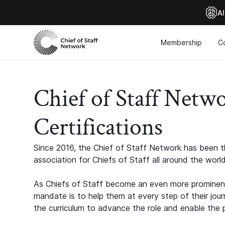
Al
Membership
C
Chief of Staff Netw
Certifications
Since 2016, the Chief of Staff Network has been th
association for Chiefs of Staff all around the world
As Chiefs of Staff become an even more prominent
mandate is to help them at every step of their jour
the curriculum to advance the role and enable the p