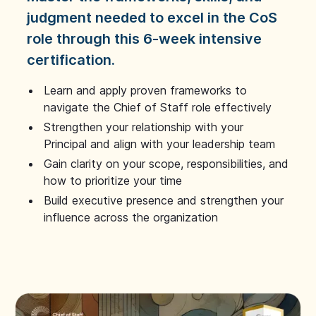
judgment needed to excel in the CoS
role through this 6-week intensive
certification.
Learn and apply proven frameworks to
navigate the Chief of Staff role effectively
Strengthen your relationship with your
Principal and align with your leadership team
Gain clarity on your scope, responsibilities, and
how to prioritize your time
Build executive presence and strengthen your
influence across the organization