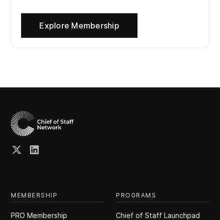
Explore Membership
MEMBERSHIP
PROGRAMS
PRO Membership
Chief of Staff Launchpad