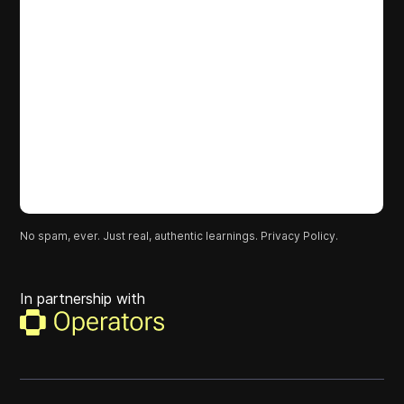
No spam, ever. Just real, authentic learnings.
Privacy Policy.
In partnership with