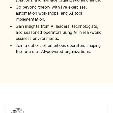
solutions, and manage organizational change.
Go beyond theory with live exercises,
automation workshops, and AI tool
implementation.
Gain insights from AI leaders, technologists,
and seasoned operators using AI in real-world
business environments.
Join a cohort of ambitious operators shaping
the future of AI-powered organizations.