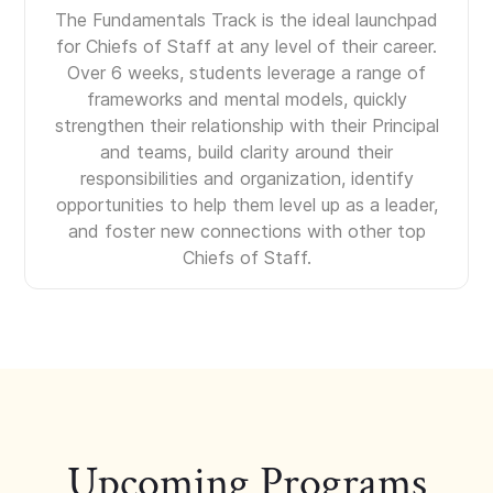
The Fundamentals Track is the ideal launchpad
for Chiefs of Staff at any level of their career.
Over 6 weeks, students leverage a range of
frameworks and mental models, quickly
strengthen their relationship with their Principal
and teams, build clarity around their
responsibilities and organization, identify
opportunities to help them level up as a leader,
and foster new connections with other top
Chiefs of Staff.
Upcoming Programs