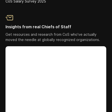
CoS Salary Survey 2025
Insights from real Chiefs of Staff
Get resources and research from CoS who've actually
moved the needle at globally recognized organizations.