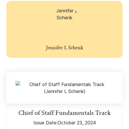
Jennifer L Schenk
Chief of Staff Fundamentals Track
Issue Date:
October 23, 2024