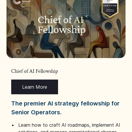
Chief of AI Fellowship
Learn More
The premier AI strategy fellowship for
Senior Operators.
Learn how to craft AI roadmaps, implement AI