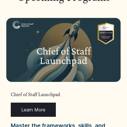
Chief of Staff Launchpad
Learn More
Master the frameworks, skills, and