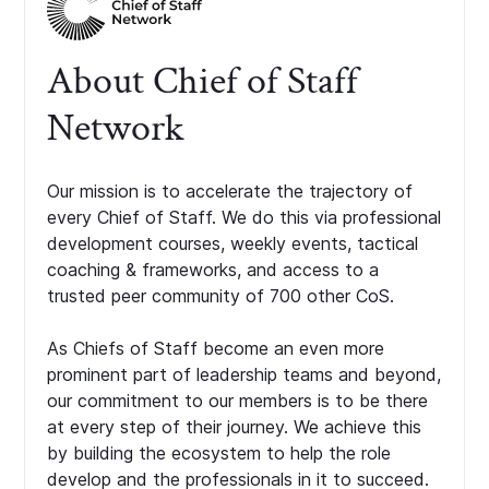
About Chief of Staff
Network
Our mission is to accelerate the trajectory of
every Chief of Staff. We do this via professional
development courses, weekly events, tactical
coaching & frameworks, and access to a
trusted peer community of 700 other CoS.
As Chiefs of Staff become an even more
prominent part of leadership teams and beyond,
our commitment to our members is to be there
at every step of their journey. We achieve this
by building the ecosystem to help the role
develop and the professionals in it to succeed.