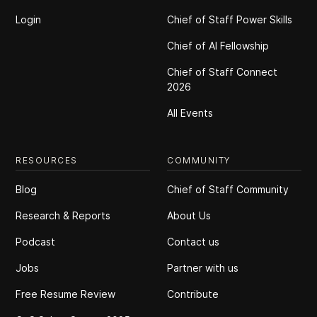
Login
Chief of Staff Power Skills
Chief of Al Fellowship
Chief of Staff Connect
2026
All Events
RESOURCES
COMMUNITY
Blog
Chief of Staff Community
Research & Reports
About Us
Podcast
Contact us
Jobs
Partner with us
Free Resume Review
Contribute