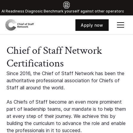
Al Readiness Diagnosic Benchmark yourself against other operators
Apply now
Chief of Staff Network
Certifications
Since 2016, the Chief of Staff Network has been the
authoritative professional association for Chiefs of
Staff all around the world.
As Chiefs of Staff become an even more prominent
part of leadership teams, our mandate is to help them
at every step of their journey. We achieve this by
building the curriculum to advance the role and enable
the professionals in it to succeed.