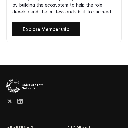
by building the ecosystem to help the role
develop and the professionals in it to succeed.
Explore Membership
MEMBERSHIP
PROGRAMS