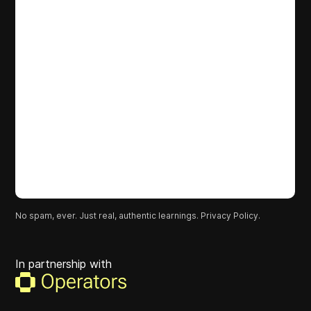
No spam, ever. Just real, authentic learnings.
Privacy Policy.
In partnership with