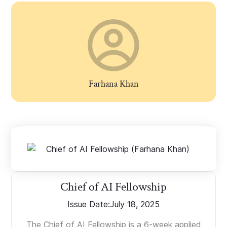
Farhana Khan
Chief of AI Fellowship
Issue Date:
July 18, 2025
The Chief of AI Fellowship is a 6-week applied