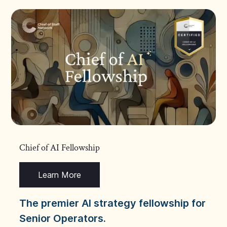
Chief of AI Fellowship
Learn More
The premier AI strategy fellowship for
Senior Operators.