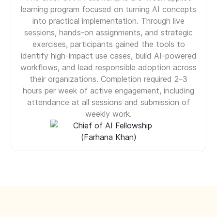
learning program focused on turning AI concepts
into practical implementation. Through live
sessions, hands-on assignments, and strategic
exercises, participants gained the tools to
identify high-impact use cases, build AI-powered
workflows, and lead responsible adoption across
their organizations. Completion required 2–3
hours per week of active engagement, including
attendance at all sessions and submission of
weekly work.