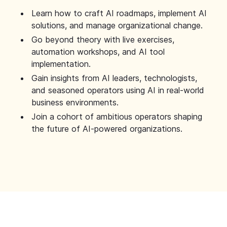
Learn how to craft AI roadmaps, implement AI
solutions, and manage organizational change.
Go beyond theory with live exercises,
automation workshops, and AI tool
implementation.
Gain insights from AI leaders, technologists,
and seasoned operators using AI in real-world
business environments.
Join a cohort of ambitious operators shaping
the future of AI-powered organizations.