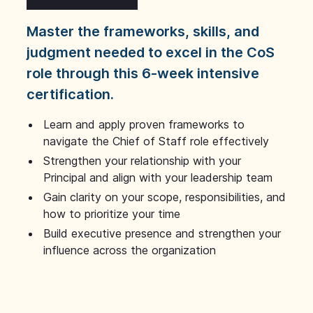
Master the frameworks, skills, and
judgment needed to excel in the CoS
role through this 6-week intensive
certification.
Learn and apply proven frameworks to
navigate the Chief of Staff role effectively
Strengthen your relationship with your
Principal and align with your leadership team
Gain clarity on your scope, responsibilities, and
how to prioritize your time
Build executive presence and strengthen your
influence across the organization