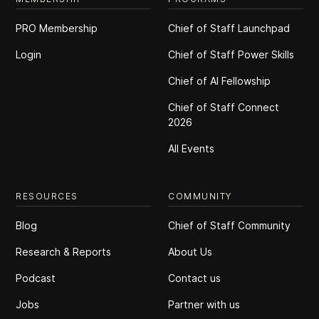
PRO Membership
Chief of Staff Launchpad
Login
Chief of Staff Power Skills
Chief of Al Fellowship
Chief of Staff Connect
2026
All Events
RESOURCES
COMMUNITY
Blog
Chief of Staff Community
Research & Reports
About Us
Podcast
Contact us
Jobs
Partner with us