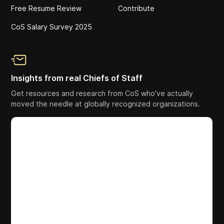
Free Resume Review
Contribute
CoS Salary Survey 2025
Insights from real Chiefs of Staff
Get resources and research from CoS who've actually
moved the needle at globally recognized organizations.