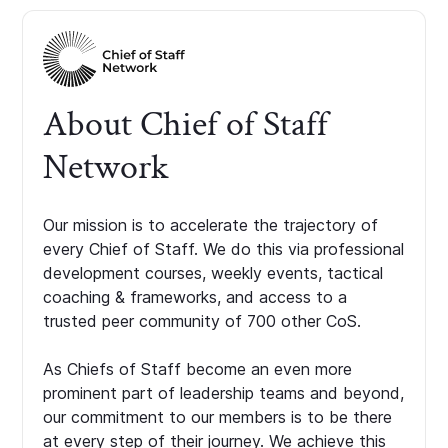
About Chief of Staff
Network
Our mission is to accelerate the trajectory of
every Chief of Staff. We do this via professional
development courses, weekly events, tactical
coaching & frameworks, and access to a
trusted peer community of 700 other CoS.
As Chiefs of Staff become an even more
prominent part of leadership teams and beyond,
our commitment to our members is to be there
at every step of their journey. We achieve this