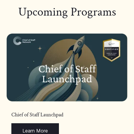
Upcoming Programs
Chief of Staff Launchpad
Learn More