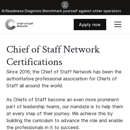
Al Readiness Diagnosic Benchmark yourself against other operators
Apply now
Chief of Staff Network
Certifications
Since 2016, the Chief of Staff Network has been the
authoritative professional association for Chiefs of
Staff all around the world.
As Chiefs of Staff become an even more prominent
part of leadership teams, our mandate is to help them
at every step of their journey. We achieve this by
building the curriculum to advance the role and enable
the professionals in it to succeed.