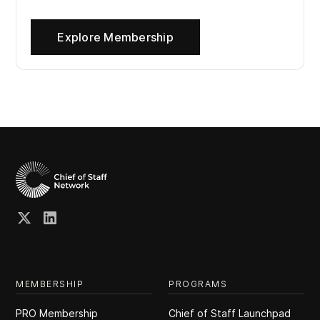
Explore Membership
MEMBERSHIP
PROGRAMS
PRO Membership
Chief of Staff Launchpad