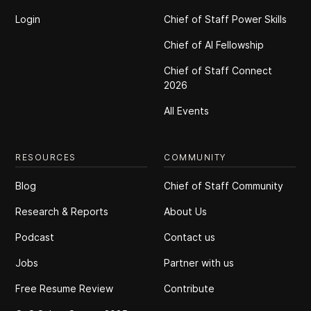
Login
Chief of Staff Power Skills
Chief of Al Fellowship
Chief of Staff Connect
2026
All Events
RESOURCES
COMMUNITY
Blog
Chief of Staff Community
Research & Reports
About Us
Podcast
Contact us
Jobs
Partner with us
Free Resume Review
Contribute