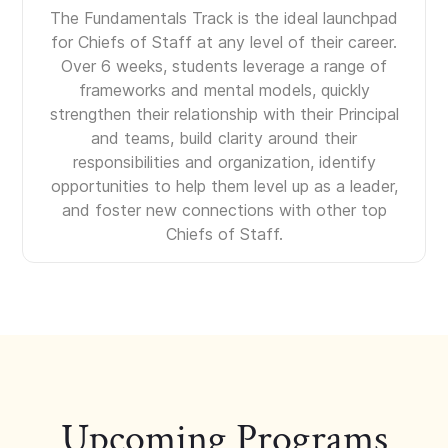
The Fundamentals Track is the ideal launchpad
for Chiefs of Staff at any level of their career.
Over 6 weeks, students leverage a range of
frameworks and mental models, quickly
strengthen their relationship with their Principal
and teams, build clarity around their
responsibilities and organization, identify
opportunities to help them level up as a leader,
and foster new connections with other top
Chiefs of Staff.
Upcoming Programs