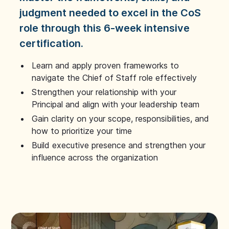
judgment needed to excel in the CoS
role through this 6-week intensive
certification.
Learn and apply proven frameworks to
navigate the Chief of Staff role effectively
Strengthen your relationship with your
Principal and align with your leadership team
Gain clarity on your scope, responsibilities, and
how to prioritize your time
Build executive presence and strengthen your
influence across the organization