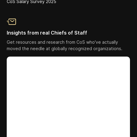
CoS Salary Survey 2025
Insights from real Chiefs of Staff
Get resources and research from CoS who've actually
moved the needle at globally recognized organizations.