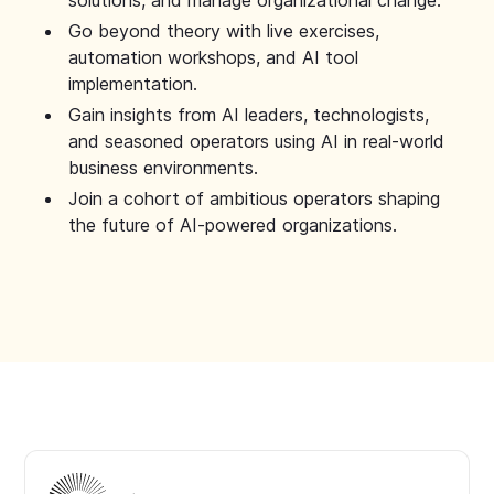
solutions, and manage organizational change.
Go beyond theory with live exercises,
automation workshops, and AI tool
implementation.
Gain insights from AI leaders, technologists,
and seasoned operators using AI in real-world
business environments.
Join a cohort of ambitious operators shaping
the future of AI-powered organizations.