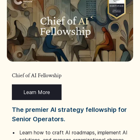
Chief of AI Fellowship
Learn More
The premier AI strategy fellowship for
Senior Operators.
Learn how to craft AI roadmaps, implement AI