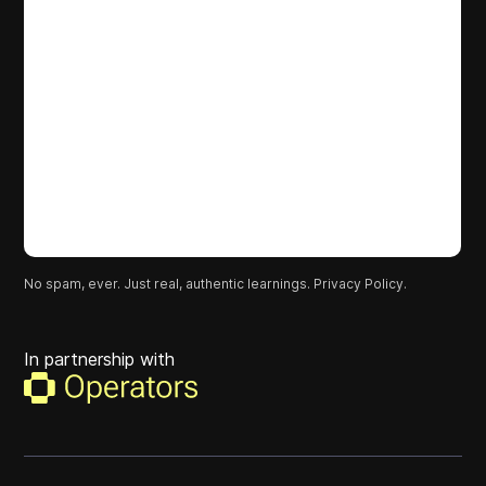
No spam, ever. Just real, authentic learnings.
Privacy Policy.
In partnership with