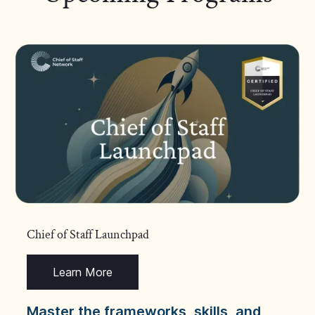
Chief of Staff Launchpad
Learn More
Master the frameworks, skills, and