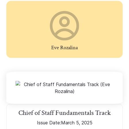
Eve Rozalina
Chief of Staff Fundamentals Track
Issue Date:
March 5, 2025