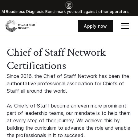
Al Readiness Diagnosic Benchmark yourself against other operators
Apply now
Chief of Staff Network
Certifications
Since 2016, the Chief of Staff Network has been the
authoritative professional association for Chiefs of
Staff all around the world.
As Chiefs of Staff become an even more prominent
part of leadership teams, our mandate is to help them
at every step of their journey. We achieve this by
building the curriculum to advance the role and enable
the professionals in it to succeed.