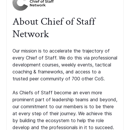
About Chief of Staff
Network
Our mission is to accelerate the trajectory of
every Chief of Staff. We do this via professional
development courses, weekly events, tactical
coaching & frameworks, and access to a
trusted peer community of 700 other CoS.
As Chiefs of Staff become an even more
prominent part of leadership teams and beyond,
our commitment to our members is to be there
at every step of their journey. We achieve this
by building the ecosystem to help the role
develop and the professionals in it to succeed.