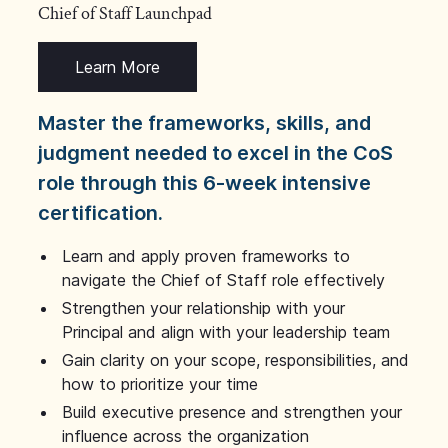
Chief of Staff Launchpad
Learn More
Master the frameworks, skills, and
judgment needed to excel in the CoS
role through this 6-week intensive
certification.
Learn and apply proven frameworks to
navigate the Chief of Staff role effectively
Strengthen your relationship with your
Principal and align with your leadership team
Gain clarity on your scope, responsibilities, and
how to prioritize your time
Build executive presence and strengthen your
influence across the organization