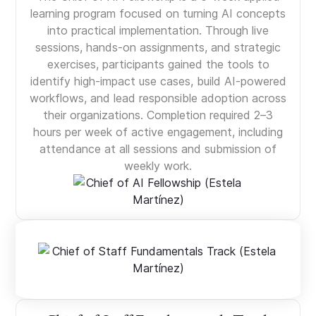
learning program focused on turning AI concepts
into practical implementation. Through live
sessions, hands-on assignments, and strategic
exercises, participants gained the tools to
identify high-impact use cases, build AI-powered
workflows, and lead responsible adoption across
their organizations. Completion required 2–3
hours per week of active engagement, including
attendance at all sessions and submission of
weekly work.