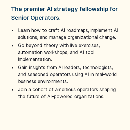
The premier AI strategy fellowship for
Senior Operators.
Learn how to craft AI roadmaps, implement AI
solutions, and manage organizational change.
Go beyond theory with live exercises,
automation workshops, and AI tool
implementation.
Gain insights from AI leaders, technologists,
and seasoned operators using AI in real-world
business environments.
Join a cohort of ambitious operators shaping
the future of AI-powered organizations.