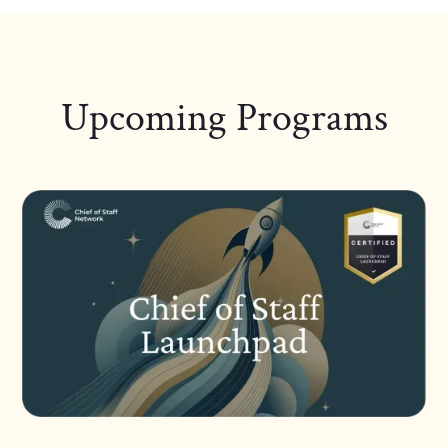
Upcoming Programs