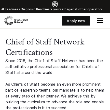
Al Readiness Diagnosic Benchmark yourself against other operators
Apply now
Chief of Staff Network
Certifications
Since 2016, the Chief of Staff Network has been the
authoritative professional association for Chiefs of
Staff all around the world.
As Chiefs of Staff become an even more prominent
part of leadership teams, our mandate is to help them
at every step of their journey. We achieve this by
building the curriculum to advance the role and enable
the professionals in it to succeed.