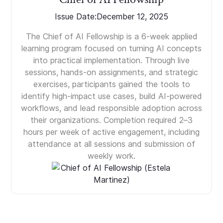
Issue Date:
December 12, 2025
The Chief of AI Fellowship is a 6-week applied
learning program focused on turning AI concepts
into practical implementation. Through live
sessions, hands-on assignments, and strategic
exercises, participants gained the tools to
identify high-impact use cases, build AI-powered
workflows, and lead responsible adoption across
their organizations. Completion required 2–3
hours per week of active engagement, including
attendance at all sessions and submission of
weekly work.