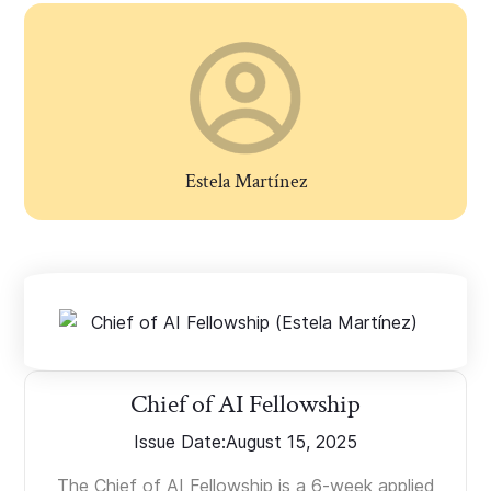
Estela Martínez
Chief of AI Fellowship
Issue Date:
August 15, 2025
The Chief of AI Fellowship is a 6-week applied