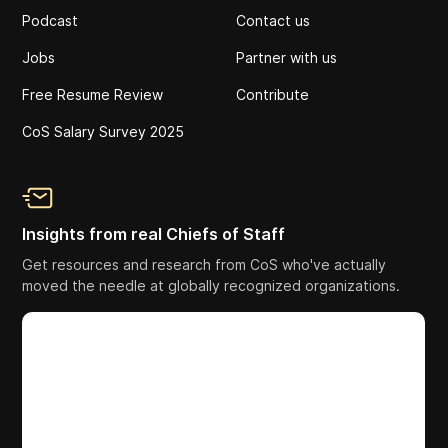
Podcast
Contact us
Jobs
Partner with us
Free Resume Review
Contribute
CoS Salary Survey 2025
Insights from real Chiefs of Staff
Get resources and research from CoS who've actually
moved the needle at globally recognized organizations.