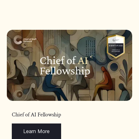
Chief of AI Fellowship
Learn More