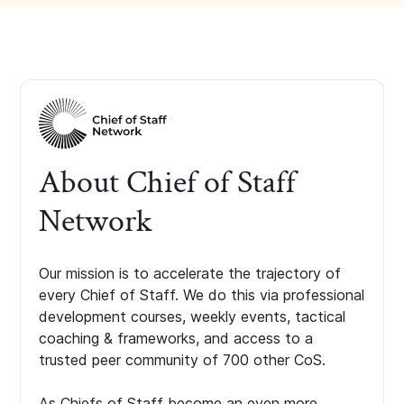
About Chief of Staff
Network
Our mission is to accelerate the trajectory of
every Chief of Staff. We do this via professional
development courses, weekly events, tactical
coaching & frameworks, and access to a
trusted peer community of 700 other CoS.
As Chiefs of Staff become an even more