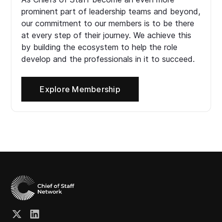
prominent part of leadership teams and beyond,
our commitment to our members is to be there
at every step of their journey. We achieve this
by building the ecosystem to help the role
develop and the professionals in it to succeed.
Explore Membership