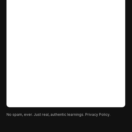
No spam, ever. Just real, authentic learnings.
Privacy Policy.