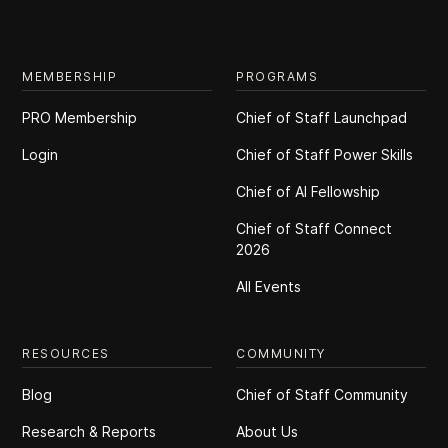
MEMBERSHIP
PROGRAMS
PRO Membership
Chief of Staff Launchpad
Login
Chief of Staff Power Skills
Chief of Al Fellowship
Chief of Staff Connect
2026
All Events
RESOURCES
COMMUNITY
Blog
Chief of Staff Community
Research & Reports
About Us