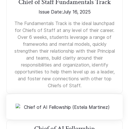
Chief of Staff Fundamentals Track
Issue Date:
July 16, 2025
The Fundamentals Track is the ideal launchpad
for Chiefs of Staff at any level of their career.
Over 6 weeks, students leverage a range of
frameworks and mental models, quickly
strengthen their relationship with their Principal
and teams, build clarity around their
responsibilities and organization, identify
opportunities to help them level up as a leader,
and foster new connections with other top
Chiefs of Staff.
Chief of AI Fellowship