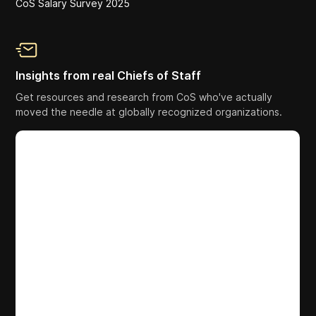
CoS Salary Survey 2025
Insights from real Chiefs of Staff
Get resources and research from CoS who've actually
moved the needle at globally recognized organizations.