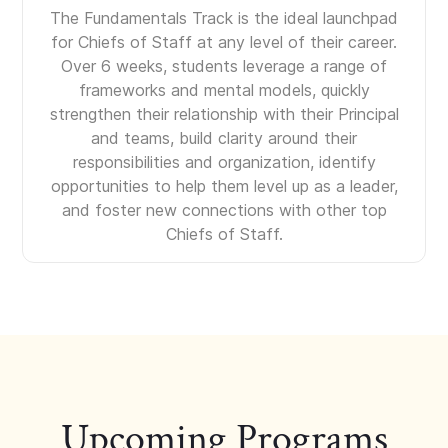
The Fundamentals Track is the ideal launchpad
for Chiefs of Staff at any level of their career.
Over 6 weeks, students leverage a range of
frameworks and mental models, quickly
strengthen their relationship with their Principal
and teams, build clarity around their
responsibilities and organization, identify
opportunities to help them level up as a leader,
and foster new connections with other top
Chiefs of Staff.
Upcoming Programs