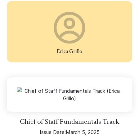
Erica Grillo
Chief of Staff Fundamentals Track
Issue Date:
March 5, 2025