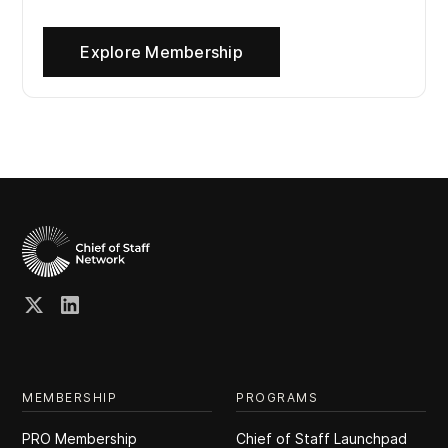
Explore Membership
MEMBERSHIP
PROGRAMS
PRO Membership
Chief of Staff Launchpad