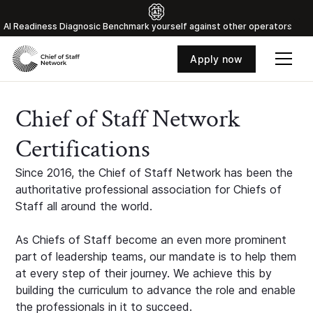
Al Readiness Diagnosic Benchmark yourself against other operators
Apply now
Chief of Staff Network
Certifications
Since 2016, the Chief of Staff Network has been the
authoritative professional association for Chiefs of
Staff all around the world.
As Chiefs of Staff become an even more prominent
part of leadership teams, our mandate is to help them
at every step of their journey. We achieve this by
building the curriculum to advance the role and enable
the professionals in it to succeed.