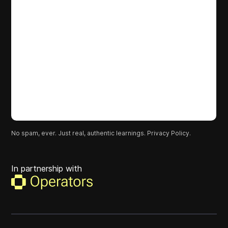
No spam, ever. Just real, authentic learnings.
Privacy Policy.
In partnership with