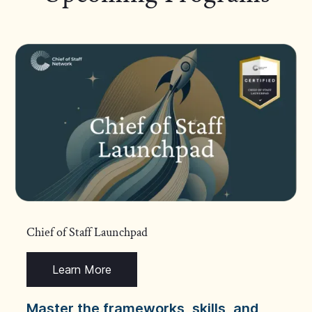
Chief of Staff Launchpad
Learn More
Master the frameworks, skills, and