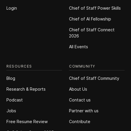
Login
Chief of Staff Power Skills
Chief of Al Fellowship
Chief of Staff Connect
2026
All Events
RESOURCES
COMMUNITY
Blog
Chief of Staff Community
Research & Reports
About Us
Podcast
Contact us
Jobs
Partner with us
Free Resume Review
Contribute