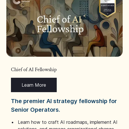
Chief of AI Fellowship
Learn More
The premier AI strategy fellowship for
Senior Operators.
Learn how to craft AI roadmaps, implement AI