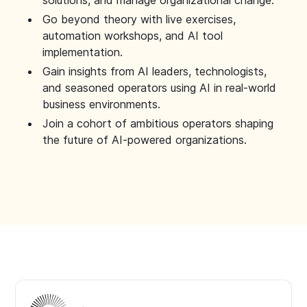
solutions, and manage organizational change.
Go beyond theory with live exercises,
automation workshops, and AI tool
implementation.
Gain insights from AI leaders, technologists,
and seasoned operators using AI in real-world
business environments.
Join a cohort of ambitious operators shaping
the future of AI-powered organizations.