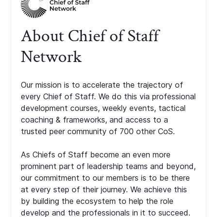
About Chief of Staff
Network
Our mission is to accelerate the trajectory of
every Chief of Staff. We do this via professional
development courses, weekly events, tactical
coaching & frameworks, and access to a
trusted peer community of 700 other CoS.
As Chiefs of Staff become an even more
prominent part of leadership teams and beyond,
our commitment to our members is to be there
at every step of their journey. We achieve this
by building the ecosystem to help the role
develop and the professionals in it to succeed.