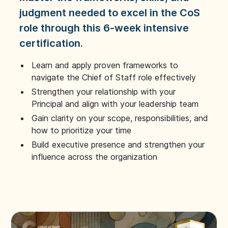
judgment needed to excel in the CoS
role through this 6-week intensive
certification.
Learn and apply proven frameworks to
navigate the Chief of Staff role effectively
Strengthen your relationship with your
Principal and align with your leadership team
Gain clarity on your scope, responsibilities, and
how to prioritize your time
Build executive presence and strengthen your
influence across the organization