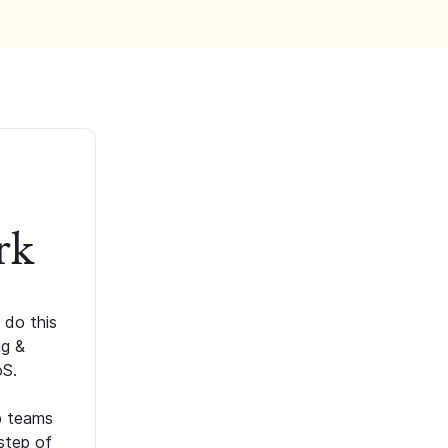
rk
 do this
ng &
oS.
p teams
step of