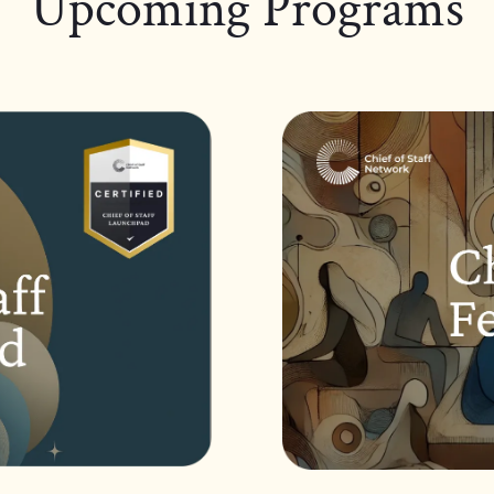
Upcoming Programs