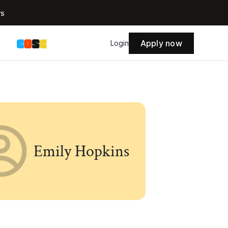
rs
Apply now
s
Login
Emily Hopkins