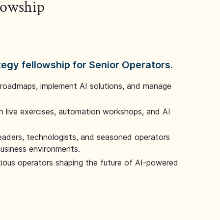
llowship
tegy fellowship for Senior Operators.
 roadmaps, implement AI solutions, and manage
 live exercises, automation workshops, and AI
leaders, technologists, and seasoned operators
 business environments.
tious operators shaping the future of AI-powered