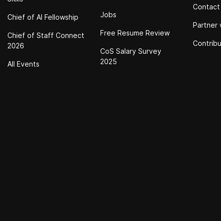
Contact
Jobs
Chief of Al Fellowship
Partner 
Free Resume Review
Chief of Staff Connect
Contrib
2026
CoS Salary Survey
2025
All Events