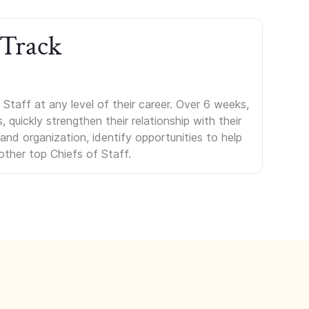
 Track
Staff at any level of their career. Over 6 weeks,
uickly strengthen their relationship with their
s and organization, identify opportunities to help
other top Chiefs of Staff.