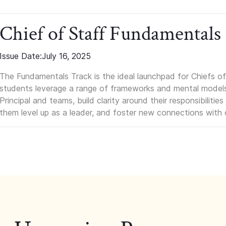
Chief of Staff Fundamentals
Issue Date:
July 16, 2025
The Fundamentals Track is the ideal launchpad for Chiefs of 
students leverage a range of frameworks and mental models, q
Principal and teams, build clarity around their responsibilitie
them level up as a leader, and foster new connections with 