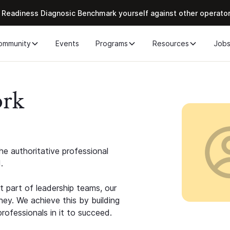
 Readiness Diagnosic Benchmark yourself against other operato
ommunity
Events
Programs
Resources
Job
ork
e authoritative professional
.
 part of leadership teams, our
ney. We achieve this by building
rofessionals in it to succeed.