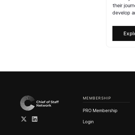
their jour
develop an
Expl
MEMBERSHIP
PRO Membership
Login