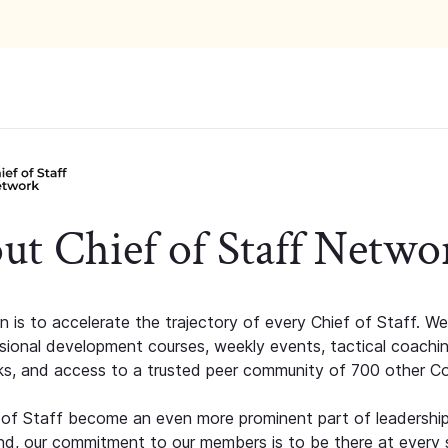
ut Chief of Staff Netwo
n is to accelerate the trajectory of every Chief of Staff. We
ssional development courses, weekly events, tactical coachi
s, and access to a trusted peer community of 700 other C
 of Staff become an even more prominent part of leadershi
d, our commitment to our members is to be there at every 