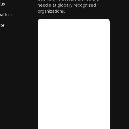
 us
needle at globally recognized
organizations.
with us
ute