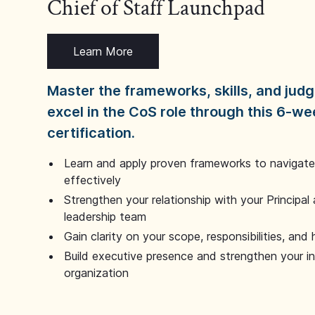
Chief of Staff Launchpad
Learn More
Master the frameworks, skills, and ju
excel in the CoS role through this 6-we
certification.
Learn and apply proven frameworks to navigate 
effectively
Strengthen your relationship with your Principal 
leadership team
Gain clarity on your scope, responsibilities, and 
Build executive presence and strengthen your i
organization