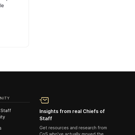
le
NITY
 Staff
Insights from real Chiefs of
ity
Staff
Get resources and research from
s
CoS who've actually moved the