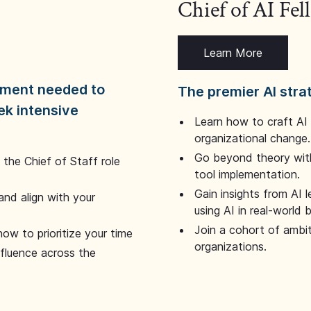
Chief of AI Fe
Learn More
dgment needed to
The premier AI stra
ek intensive
Learn how to craft AI
organizational change.
Go beyond theory with
the Chief of Staff role
tool implementation.
Gain insights from AI 
and align with your
using AI in real-world
Join a cohort of ambi
how to prioritize your time
organizations.
nfluence across the