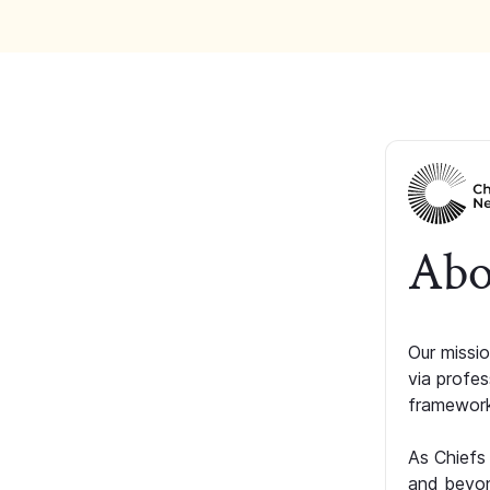
Abo
Our missio
via profe
framework
As Chiefs
and beyon