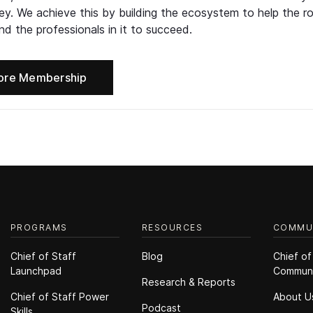
ney. We achieve this by building the ecosystem to help the ro
d the professionals in it to succeed.
ore Membership
PROGRAMS
RESOURCES
COMMU
Chief of Staff
Blog
Chief of
Launchpad
Commun
Research & Reports
Chief of Staff Power
About U
Podcast
Skills