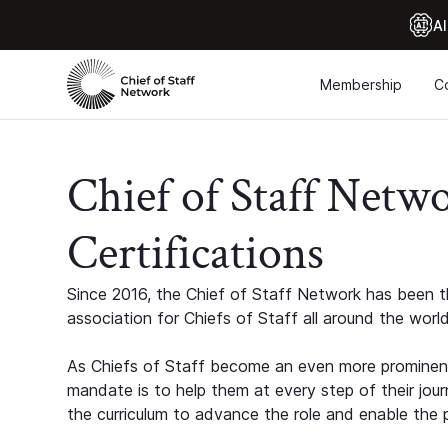
Al
Membership
C
Chief of Staff Netw
Certifications
Since 2016, the Chief of Staff Network has been th
association for Chiefs of Staff all around the world
As Chiefs of Staff become an even more prominent
mandate is to help them at every step of their jour
the curriculum to advance the role and enable the p