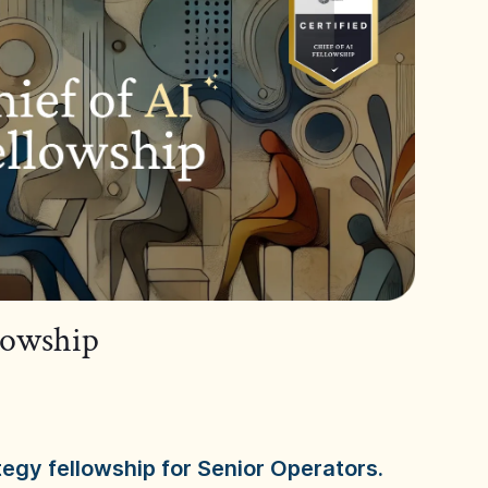
llowship
tegy fellowship for Senior Operators.