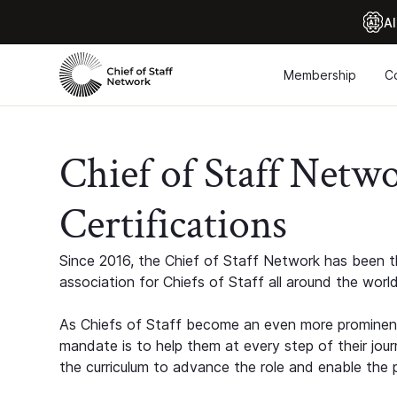
Al
Membership
C
Chief of Staff Netw
Certifications
Since 2016, the Chief of Staff Network has been th
association for Chiefs of Staff all around the world
As Chiefs of Staff become an even more prominent
mandate is to help them at every step of their jour
the curriculum to advance the role and enable the p