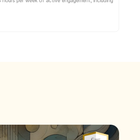
3 hours per week of active engagement, including