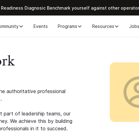
 Readiness Diagnosic Benchmark yourself against other operato
ommunity
Events
Programs
Resources
Job
ork
e authoritative professional
.
 part of leadership teams, our
ney. We achieve this by building
rofessionals in it to succeed.