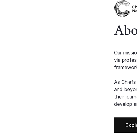
Abo
Our missio
via profe
framework
As Chiefs
and beyon
their jour
develop an
Expl