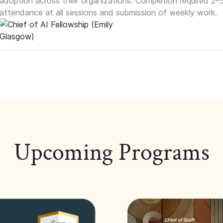
adoption across their organizations. Completion required 2–
attendance at all sessions and submission of weekly work.
Upcoming Programs