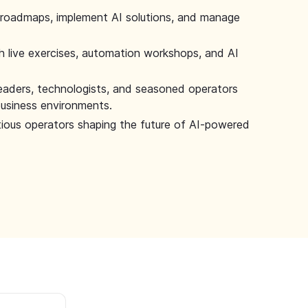
 roadmaps, implement AI solutions, and manage
 live exercises, automation workshops, and AI
leaders, technologists, and seasoned operators
 business environments.
tious operators shaping the future of AI-powered