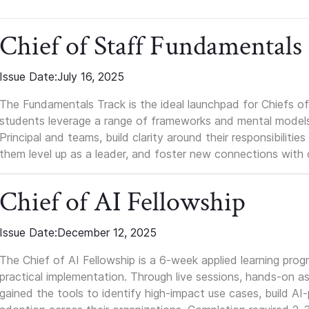
Chief of Staff Fundamentals
Issue Date:
July 16, 2025
The Fundamentals Track is the ideal launchpad for Chiefs of 
students leverage a range of frameworks and mental models, q
Principal and teams, build clarity around their responsibilitie
them level up as a leader, and foster new connections with 
Chief of AI Fellowship
Issue Date:
December 12, 2025
The Chief of AI Fellowship is a 6-week applied learning pro
practical implementation. Through live sessions, hands-on as
gained the tools to identify high-impact use cases, build A