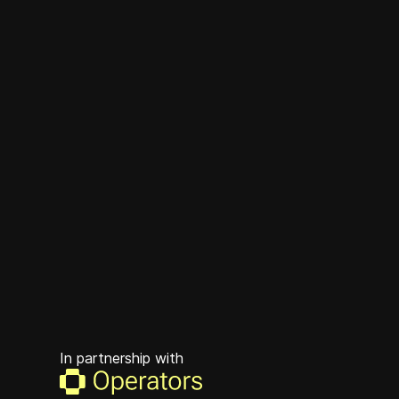
In partnership with