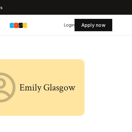
rs
Apply now
s
Login
Emily Glasgow