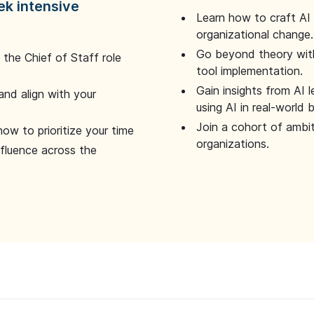
ek intensive
Learn how to craft AI
organizational change.
Go beyond theory with
the Chief of Staff role
tool implementation.
Gain insights from AI 
and align with your
using AI in real-world
Join a cohort of ambi
how to prioritize your time
organizations.
nfluence across the