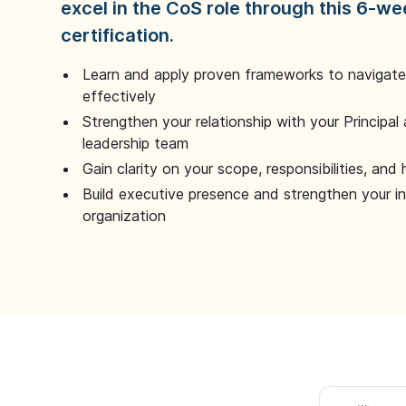
excel in the CoS role through this 6-we
certification.
Learn and apply proven frameworks to navigate 
effectively
Strengthen your relationship with your Principal 
leadership team
Gain clarity on your scope, responsibilities, and 
Build executive presence and strengthen your i
organization