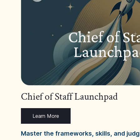
Chief of Staff Launchpad
Learn More
Master the frameworks, skills, and ju