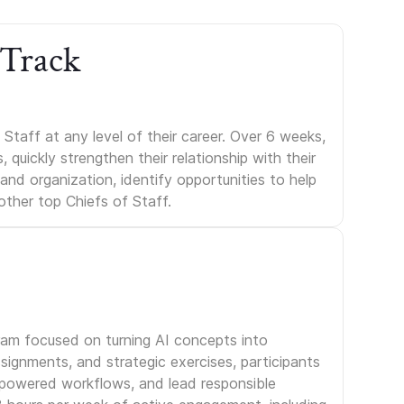
 Track
Staff at any level of their career. Over 6 weeks,
uickly strengthen their relationship with their
s and organization, identify opportunities to help
other top Chiefs of Staff.
gram focused on turning AI concepts into
signments, and strategic exercises, participants
I-powered workflows, and lead responsible