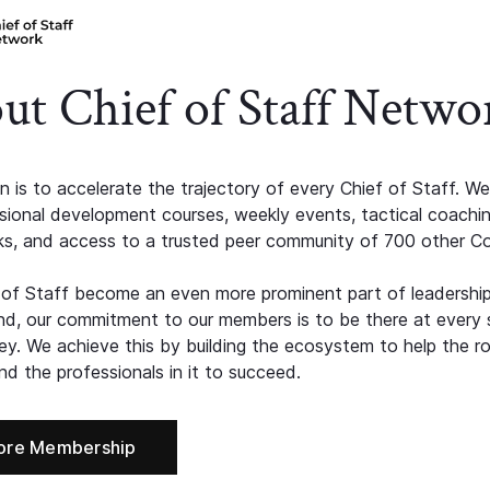
ut Chief of Staff Netwo
n is to accelerate the trajectory of every Chief of Staff. We
ssional development courses, weekly events, tactical coachi
s, and access to a trusted peer community of 700 other C
 of Staff become an even more prominent part of leadershi
d, our commitment to our members is to be there at every 
ney. We achieve this by building the ecosystem to help the ro
d the professionals in it to succeed.
ore Membership