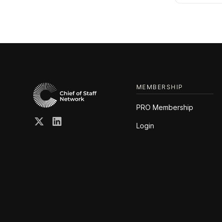
MEMBERSHIP
PRO Membership
Login