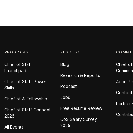
PROGRAMS
RESOURCES
COMMU
Chief of Staff
Blog
Chief of
Launchpad
Commun
Research & Reports
Chief of Staff Power
About U
Podcast
Skills
Contact
Jobs
Chief of Al Fellowship
Partner 
Free Resume Review
Chief of Staff Connect
Contrib
2026
CoS Salary Survey
2025
All Events