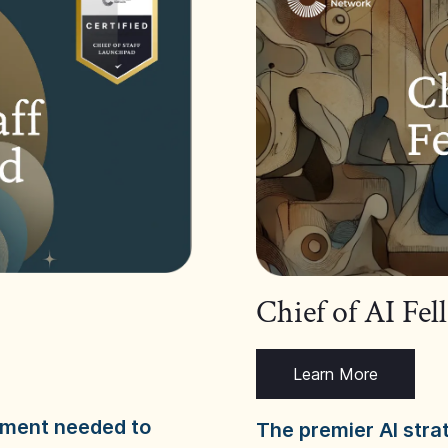
Chief of AI Fe
Learn More
dgment needed to
The premier AI stra