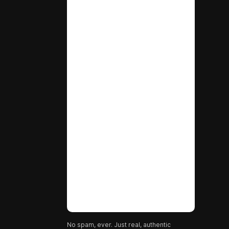
No spam, ever. Just real, authentic