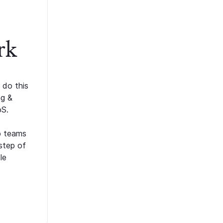
rk
 do this
ng &
oS.
p teams
step of
le