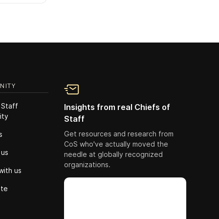
NITY
 Staff
Insights from real Chiefs of
ity
Staff
Get resources and research from
s
CoS who've actually moved the
 us
needle at globally recognized
organizations.
with us
ute