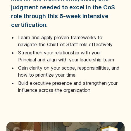
judgment needed to excel in the CoS
role through this 6-week intensive
certification.
Learn and apply proven frameworks to
navigate the Chief of Staff role effectively
Strengthen your relationship with your
Principal and align with your leadership team
Gain clarity on your scope, responsibilities, and
how to prioritize your time
Build executive presence and strengthen your
influence across the organization