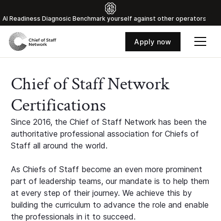
Al Readiness Diagnosic Benchmark yourself against other operators
Apply now
Chief of Staff Network
Certifications
Since 2016, the Chief of Staff Network has been the
authoritative professional association for Chiefs of
Staff all around the world.
As Chiefs of Staff become an even more prominent
part of leadership teams, our mandate is to help them
at every step of their journey. We achieve this by
building the curriculum to advance the role and enable
the professionals in it to succeed.