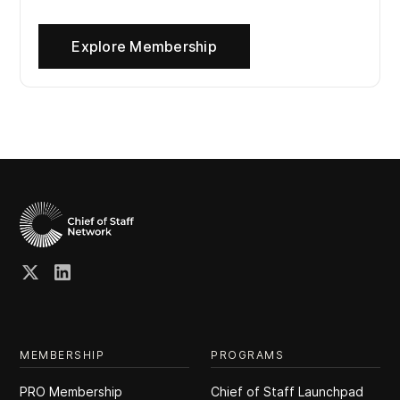
Explore Membership
MEMBERSHIP
PROGRAMS
PRO Membership
Chief of Staff Launchpad