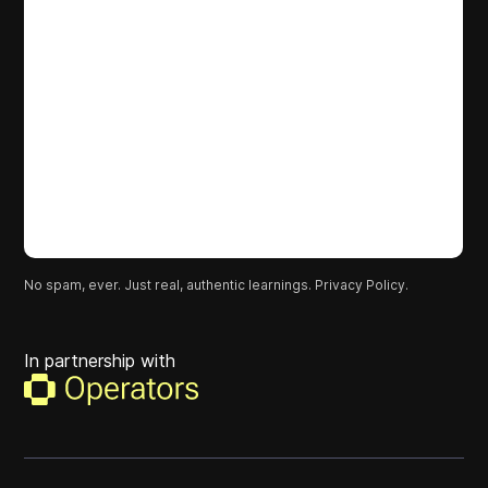
No spam, ever. Just real, authentic learnings.
Privacy Policy.
In partnership with