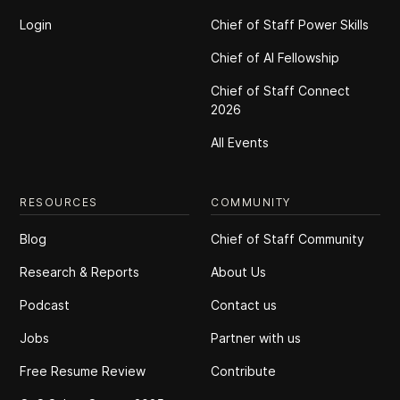
Login
Chief of Staff Power Skills
Chief of Al Fellowship
Chief of Staff Connect
2026
All Events
RESOURCES
COMMUNITY
Blog
Chief of Staff Community
Research & Reports
About Us
Podcast
Contact us
Jobs
Partner with us
Free Resume Review
Contribute