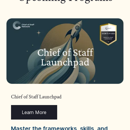
Chief of Staff Launchpad
Learn More
Master the frameworks, skills, and