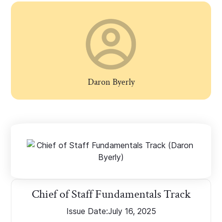
Daron Byerly
Chief of Staff Fundamentals Track
Issue Date:
July 16, 2025