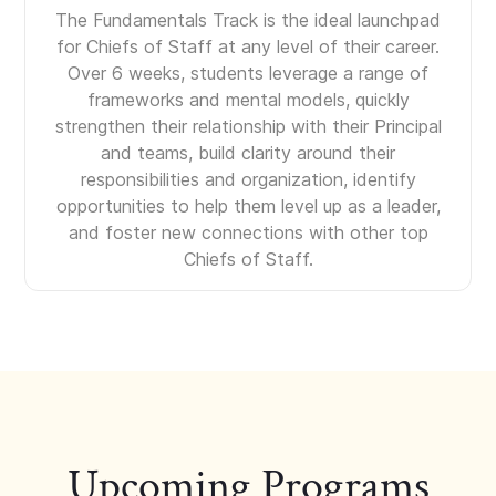
The Fundamentals Track is the ideal launchpad
for Chiefs of Staff at any level of their career.
Over 6 weeks, students leverage a range of
frameworks and mental models, quickly
strengthen their relationship with their Principal
and teams, build clarity around their
responsibilities and organization, identify
opportunities to help them level up as a leader,
and foster new connections with other top
Chiefs of Staff.
Upcoming Programs