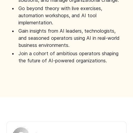
solutions, and manage organizational change.
Go beyond theory with live exercises,
automation workshops, and AI tool
implementation.
Gain insights from AI leaders, technologists,
and seasoned operators using AI in real-world
business environments.
Join a cohort of ambitious operators shaping
the future of AI-powered organizations.