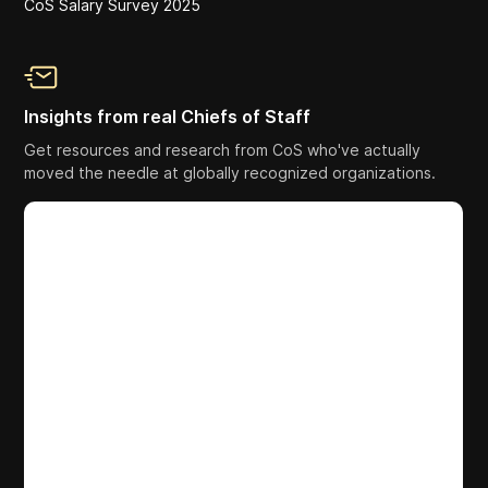
CoS Salary Survey 2025
Insights from real Chiefs of Staff
Get resources and research from CoS who've actually
moved the needle at globally recognized organizations.