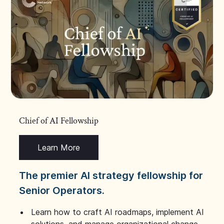
Chief of AI Fellowship
Learn More
The premier AI strategy fellowship for
Senior Operators.
Learn how to craft AI roadmaps, implement AI