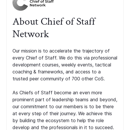
About Chief of Staff
Network
Our mission is to accelerate the trajectory of
every Chief of Staff. We do this via professional
development courses, weekly events, tactical
coaching & frameworks, and access to a
trusted peer community of 700 other CoS.
As Chiefs of Staff become an even more
prominent part of leadership teams and beyond,
our commitment to our members is to be there
at every step of their journey. We achieve this
by building the ecosystem to help the role
develop and the professionals in it to succeed.