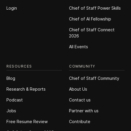
Login
Chief of Staff Power Skills
Chief of Al Fellowship
Chief of Staff Connect
2026
All Events
RESOURCES
COMMUNITY
Blog
Chief of Staff Community
Research & Reports
About Us
Podcast
Contact us
Jobs
Partner with us
Free Resume Review
Contribute