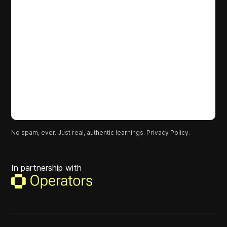
No spam, ever. Just real, authentic learnings.
Privacy Policy.
In partnership with