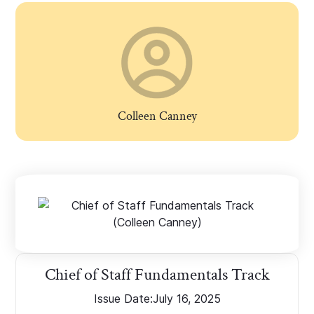
Colleen Canney
Chief of Staff Fundamentals Track
Issue Date:
July 16, 2025