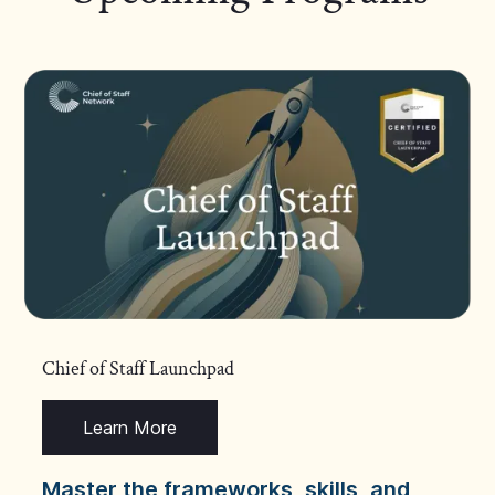
Chief of Staff Launchpad
Learn More
Master the frameworks, skills, and