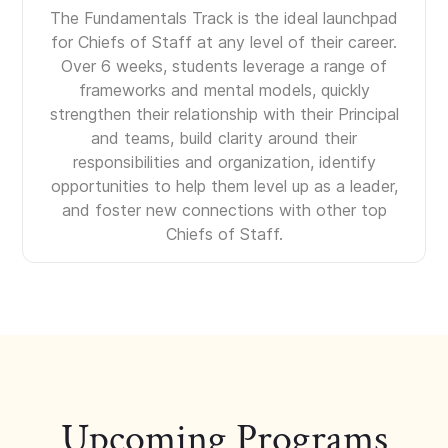
The Fundamentals Track is the ideal launchpad
for Chiefs of Staff at any level of their career.
Over 6 weeks, students leverage a range of
frameworks and mental models, quickly
strengthen their relationship with their Principal
and teams, build clarity around their
responsibilities and organization, identify
opportunities to help them level up as a leader,
and foster new connections with other top
Chiefs of Staff.
Upcoming Programs