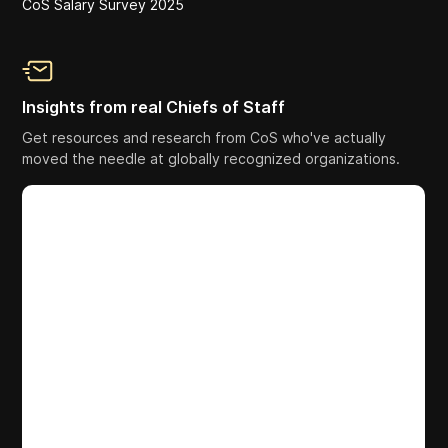
CoS Salary Survey 2025
Insights from real Chiefs of Staff
Get resources and research from CoS who've actually
moved the needle at globally recognized organizations.