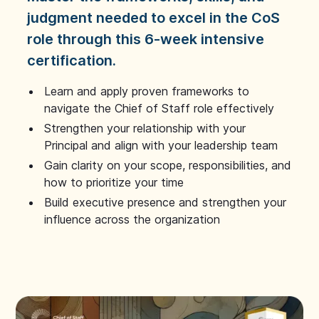
judgment needed to excel in the CoS
role through this 6-week intensive
certification.
Learn and apply proven frameworks to
navigate the Chief of Staff role effectively
Strengthen your relationship with your
Principal and align with your leadership team
Gain clarity on your scope, responsibilities, and
how to prioritize your time
Build executive presence and strengthen your
influence across the organization