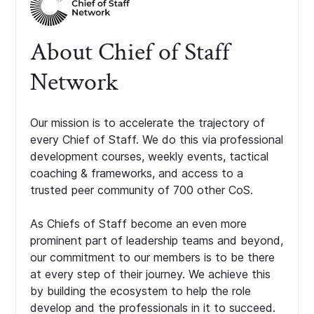
About Chief of Staff
Network
Our mission is to accelerate the trajectory of
every Chief of Staff. We do this via professional
development courses, weekly events, tactical
coaching & frameworks, and access to a
trusted peer community of 700 other CoS.
As Chiefs of Staff become an even more
prominent part of leadership teams and beyond,
our commitment to our members is to be there
at every step of their journey. We achieve this
by building the ecosystem to help the role
develop and the professionals in it to succeed.