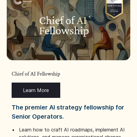
Chief of AI Fellowship
Learn More
The premier AI strategy fellowship for
Senior Operators.
Learn how to craft AI roadmaps, implement AI