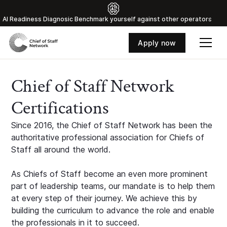
Al Readiness Diagnosic Benchmark yourself against other operators
Apply now
Chief of Staff Network
Certifications
Since 2016, the Chief of Staff Network has been the
authoritative professional association for Chiefs of
Staff all around the world.
As Chiefs of Staff become an even more prominent
part of leadership teams, our mandate is to help them
at every step of their journey. We achieve this by
building the curriculum to advance the role and enable
the professionals in it to succeed.