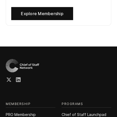
Explore Membership
MEMBERSHIP
PROGRAMS
PRO Membership
Chief of Staff Launchpad