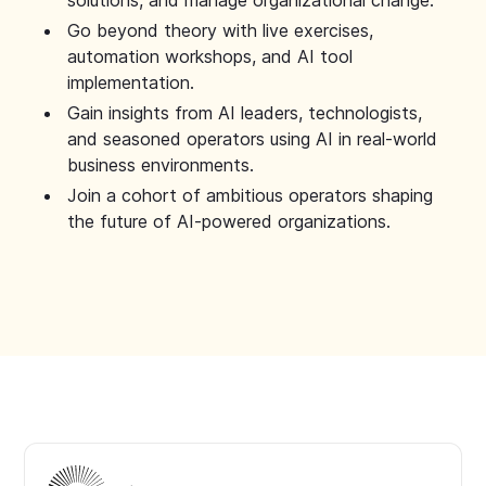
solutions, and manage organizational change.
Go beyond theory with live exercises,
automation workshops, and AI tool
implementation.
Gain insights from AI leaders, technologists,
and seasoned operators using AI in real-world
business environments.
Join a cohort of ambitious operators shaping
the future of AI-powered organizations.