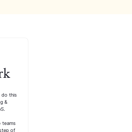
rk
 do this
ng &
oS.
p teams
step of