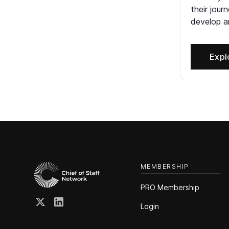
their jour
develop an
Expl
MEMBERSHIP
PRO Membership
Login