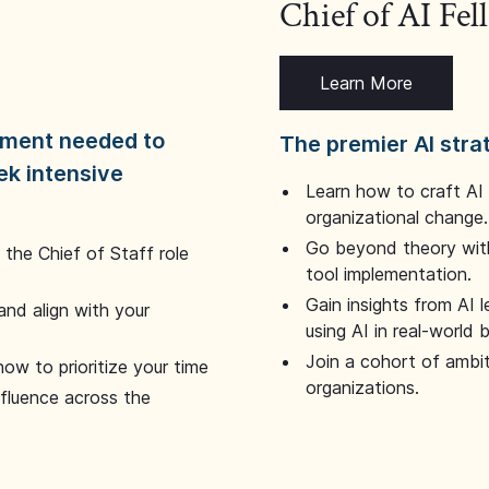
Chief of AI Fe
Learn More
dgment needed to
The premier AI stra
ek intensive
Learn how to craft AI
organizational change.
Go beyond theory with
the Chief of Staff role
tool implementation.
Gain insights from AI 
and align with your
using AI in real-world
Join a cohort of ambi
how to prioritize your time
organizations.
nfluence across the