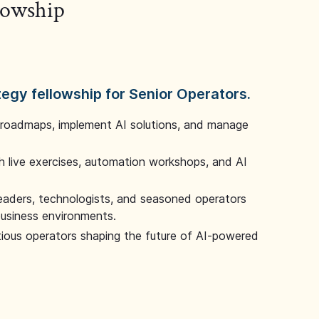
llowship
tegy fellowship for Senior Operators.
 roadmaps, implement AI solutions, and manage
 live exercises, automation workshops, and AI
leaders, technologists, and seasoned operators
 business environments.
tious operators shaping the future of AI-powered