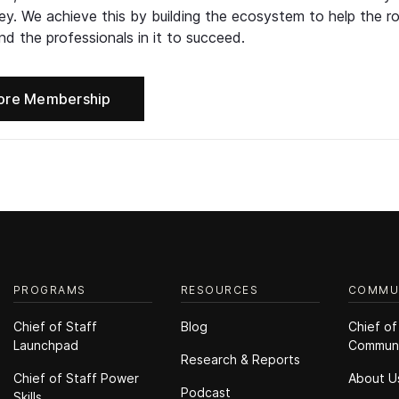
ney. We achieve this by building the ecosystem to help the ro
d the professionals in it to succeed.
ore Membership
PROGRAMS
RESOURCES
COMMU
Chief of Staff
Blog
Chief of
Launchpad
Commun
Research & Reports
Chief of Staff Power
About U
Podcast
Skills