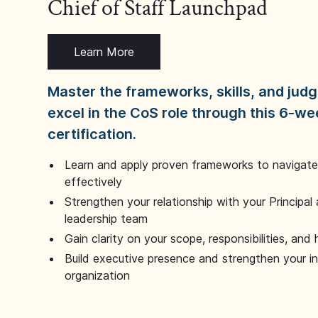
Chief of Staff Launchpad
Learn More
Master the frameworks, skills, and ju
excel in the CoS role through this 6-we
certification.
Learn and apply proven frameworks to navigate 
effectively
Strengthen your relationship with your Principal 
leadership team
Gain clarity on your scope, responsibilities, and 
Build executive presence and strengthen your i
organization