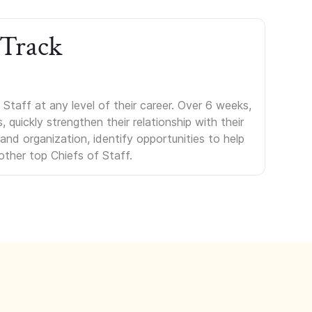
 Track
Staff at any level of their career. Over 6 weeks,
uickly strengthen their relationship with their
s and organization, identify opportunities to help
other top Chiefs of Staff.