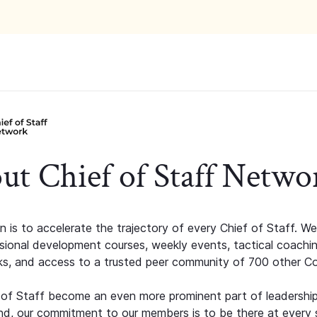
ut Chief of Staff Netwo
n is to accelerate the trajectory of every Chief of Staff. We
ssional development courses, weekly events, tactical coachi
s, and access to a trusted peer community of 700 other C
 of Staff become an even more prominent part of leadershi
d, our commitment to our members is to be there at every 