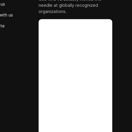
 us
needle at globally recognized
organizations.
with us
ute