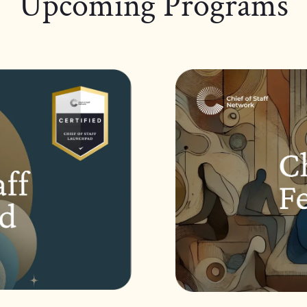
Upcoming Programs