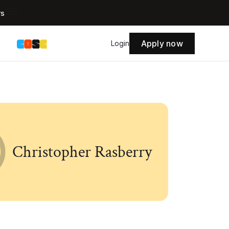
rs
Apply now
s
Login
Christopher Rasberry