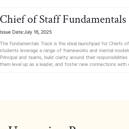
Chief of Staff Fundamentals
Issue Date:
July 16, 2025
The Fundamentals Track is the ideal launchpad for Chiefs of 
students leverage a range of frameworks and mental models, q
Principal and teams, build clarity around their responsibilitie
them level up as a leader, and foster new connections with 