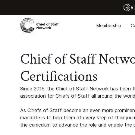
Al
Membership
C
Chief of Staff Netw
Certifications
Since 2016, the Chief of Staff Network has been th
association for Chiefs of Staff all around the world
As Chiefs of Staff become an even more prominent
mandate is to help them at every step of their jour
the curriculum to advance the role and enable the p