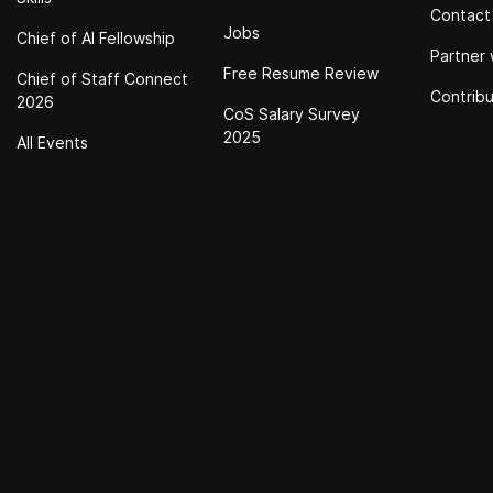
Contact
Jobs
Chief of Al Fellowship
Partner 
Free Resume Review
Chief of Staff Connect
Contrib
2026
CoS Salary Survey
2025
All Events