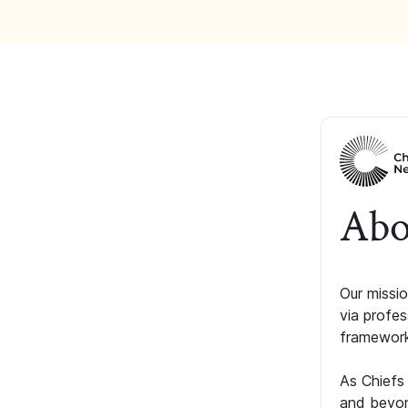
Abo
Our missio
via profe
framework
As Chiefs
and beyon