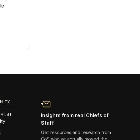
le
NITY
 Staff
Insights from real Chiefs of
ity
Staff
Get resources and research from
s
CoS who've actually moved the