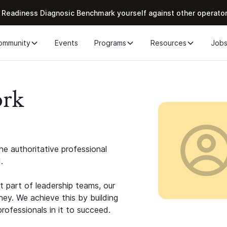
 Readiness Diagnosic Benchmark yourself against other operato
ommunity
Events
Programs
Resources
Job
ork
e authoritative professional
.
 part of leadership teams, our
ney. We achieve this by building
rofessionals in it to succeed.