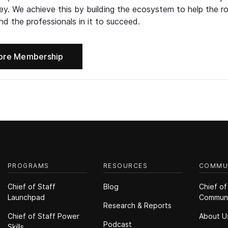
ney. We achieve this by building the ecosystem to help the ro
d the professionals in it to succeed.
ore Membership
PROGRAMS
RESOURCES
COMMU
Chief of Staff
Blog
Chief of
Launchpad
Commun
Research & Reports
Chief of Staff Power
About U
Podcast
Skills