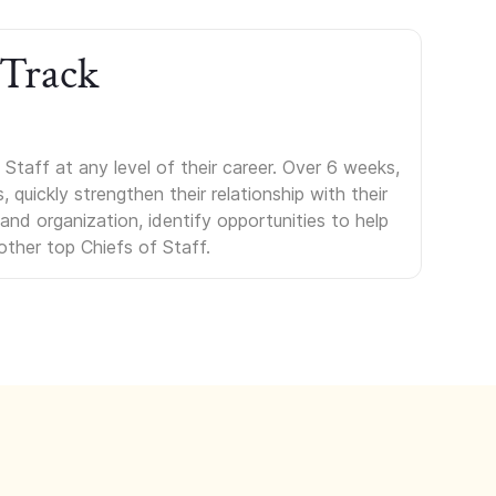
 Track
Staff at any level of their career. Over 6 weeks,
uickly strengthen their relationship with their
s and organization, identify opportunities to help
other top Chiefs of Staff.