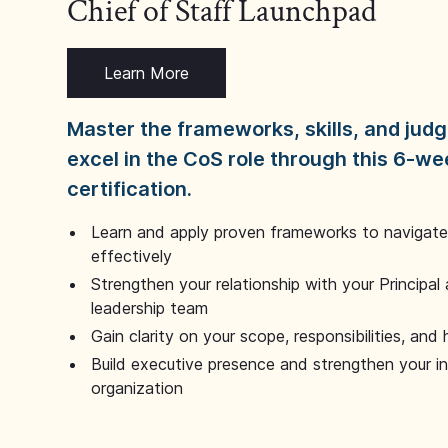
Chief of Staff Launchpad
Learn More
Master the frameworks, skills, and ju
excel in the CoS role through this 6-we
certification.
Learn and apply proven frameworks to navigate 
effectively
Strengthen your relationship with your Principal 
leadership team
Gain clarity on your scope, responsibilities, and 
Build executive presence and strengthen your i
organization