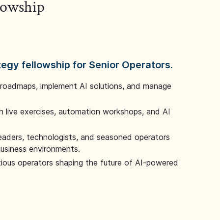
llowship
tegy fellowship for Senior Operators.
 roadmaps, implement AI solutions, and manage
 live exercises, automation workshops, and AI
leaders, technologists, and seasoned operators
 business environments.
tious operators shaping the future of AI-powered