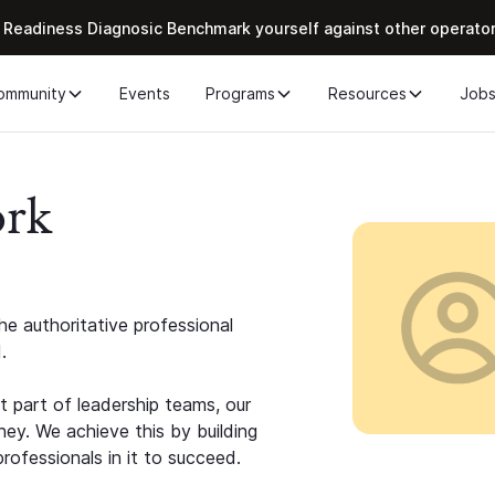
 Readiness Diagnosic Benchmark yourself against other operato
ommunity
Events
Programs
Resources
Job
ork
e authoritative professional
.
 part of leadership teams, our
ney. We achieve this by building
rofessionals in it to succeed.