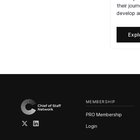
their jour
develop an
Expl
MEMBERSHIP
PRO Membership
Login