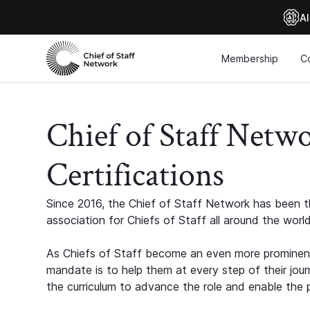
Al
Membership
C
Chief of Staff Netw
Certifications
Since 2016, the Chief of Staff Network has been th
association for Chiefs of Staff all around the world
As Chiefs of Staff become an even more prominent
mandate is to help them at every step of their jour
the curriculum to advance the role and enable the p