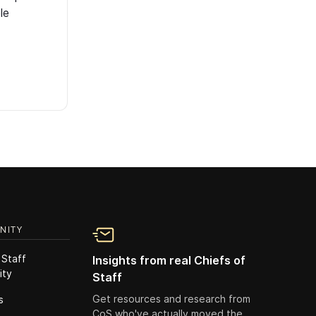
le
NITY
 Staff
Insights from real Chiefs of
ity
Staff
Get resources and research from
s
CoS who've actually moved the