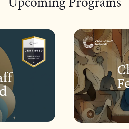
Upcoming Programs