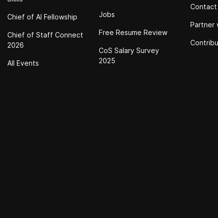
Contact
Jobs
Chief of Al Fellowship
Partner 
Free Resume Review
Chief of Staff Connect
Contrib
2026
CoS Salary Survey
2025
All Events