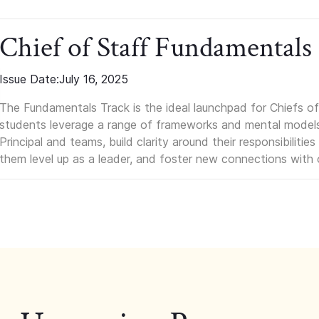
Chief of Staff Fundamentals
Issue Date:
July 16, 2025
The Fundamentals Track is the ideal launchpad for Chiefs of 
students leverage a range of frameworks and mental models, q
Principal and teams, build clarity around their responsibilitie
them level up as a leader, and foster new connections with 