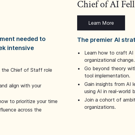
Chief of AI Fe
Learn More
dgment needed to
The premier AI stra
ek intensive
Learn how to craft AI
organizational change.
Go beyond theory with
the Chief of Staff role
tool implementation.
Gain insights from AI 
and align with your
using AI in real-world
Join a cohort of ambi
how to prioritize your time
organizations.
nfluence across the