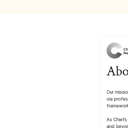
Abo
Our missio
via profe
framework
As Chiefs
and beyon