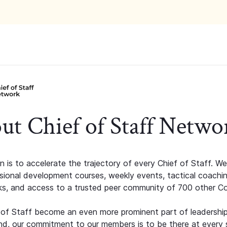
ut Chief of Staff Netwo
n is to accelerate the trajectory of every Chief of Staff. We
ssional development courses, weekly events, tactical coachi
s, and access to a trusted peer community of 700 other C
 of Staff become an even more prominent part of leadershi
d, our commitment to our members is to be there at every 