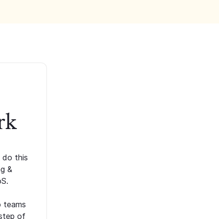
rk
 do this
ng &
oS.
p teams
step of