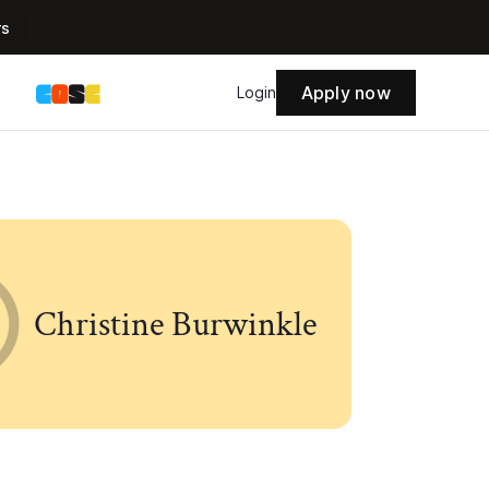
rs
Apply now
s
Login
Christine Burwinkle