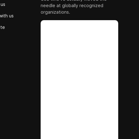
 us
needle at globally recognized
organizations.
with us
ute