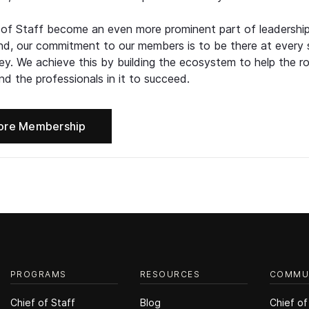
 of Staff become an even more prominent part of leadershi
d, our commitment to our members is to be there at every 
ney. We achieve this by building the ecosystem to help the ro
d the professionals in it to succeed.
ore Membership
PROGRAMS
RESOURCES
COMMU
Chief of Staff
Blog
Chief of