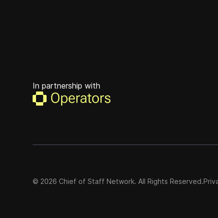
In partnership with
©
2026
Chief of Staff Network. All Rights Reserved.
Priv