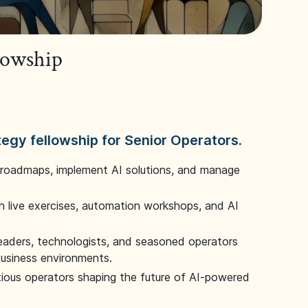
llowship
tegy fellowship for Senior Operators.
 roadmaps, implement AI solutions, and manage
 live exercises, automation workshops, and AI
leaders, technologists, and seasoned operators
 business environments.
tious operators shaping the future of AI-powered