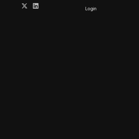
Login