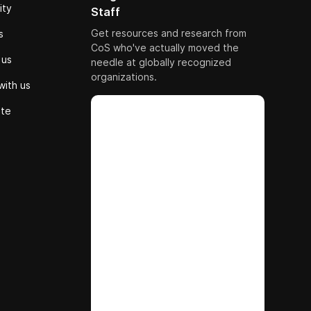
ity
Staff
Get resources and research from
s
CoS who've actually moved the
 us
needle at globally recognized
organizations.
with us
ute