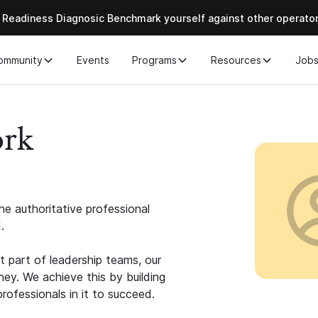
 Readiness Diagnosic Benchmark yourself against other operato
ommunity
Events
Programs
Resources
Job
ork
e authoritative professional
.
 part of leadership teams, our
ney. We achieve this by building
rofessionals in it to succeed.