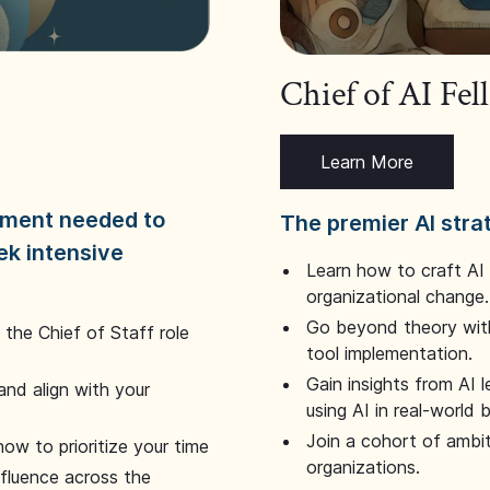
Chief of AI Fe
Learn More
dgment needed to
The premier AI stra
ek intensive
Learn how to craft AI
organizational change.
Go beyond theory with
the Chief of Staff role
tool implementation.
Gain insights from AI 
and align with your
using AI in real-world
Join a cohort of ambi
how to prioritize your time
organizations.
nfluence across the