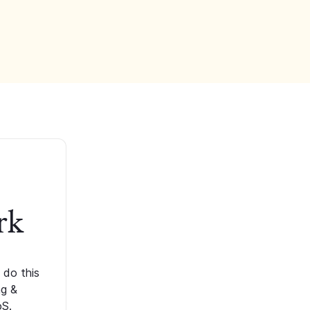
rk
 do this
ng &
oS.