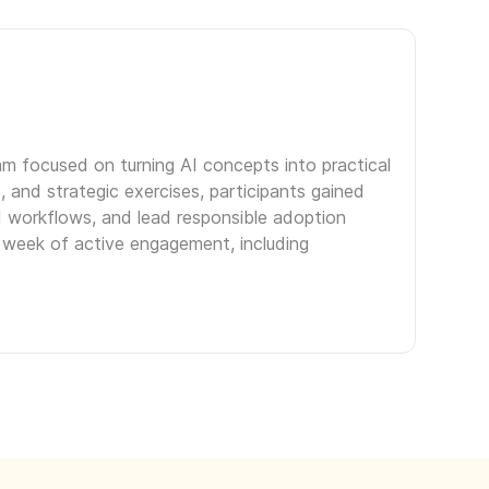
am focused on turning AI concepts into practical
 and strategic exercises, participants gained
d workflows, and lead responsible adoption
r week of active engagement, including