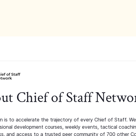
ut Chief of Staff Netwo
n is to accelerate the trajectory of every Chief of Staff. We
ssional development courses, weekly events, tactical coachi
s, and access to a trusted peer community of 700 other C