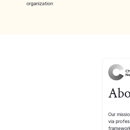
organization
Abo
Our missio
via profe
framework