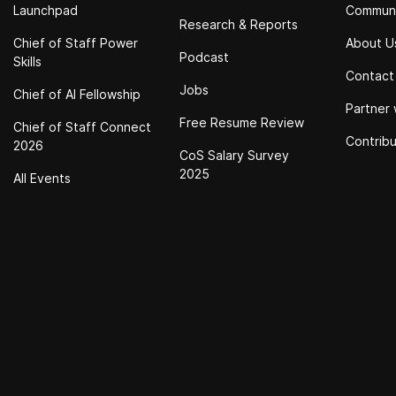
Launchpad
Commun
Research & Reports
Chief of Staff Power
About U
Podcast
Skills
Contact
Jobs
Chief of Al Fellowship
Partner 
Free Resume Review
Chief of Staff Connect
Contrib
2026
CoS Salary Survey
2025
All Events