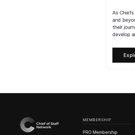
As Chiefs
and beyon
their jour
develop an
Expl
MEMBERSHIP
PRO Membership