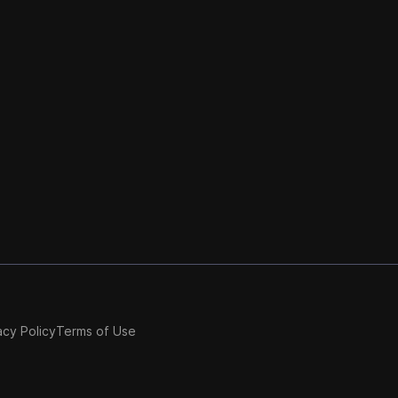
acy Policy
Terms of Use