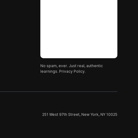
No spam, ever. Just real, authentic
learnings.
Privacy Policy.
251 West 97th Street, New York, NY 10025