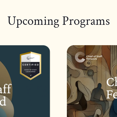
Upcoming Programs