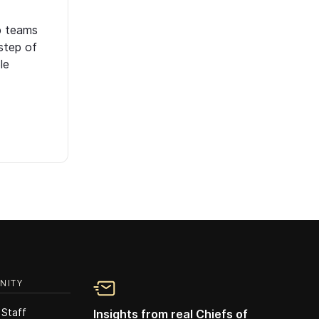
p teams
step of
le
NITY
 Staff
Insights from real Chiefs of