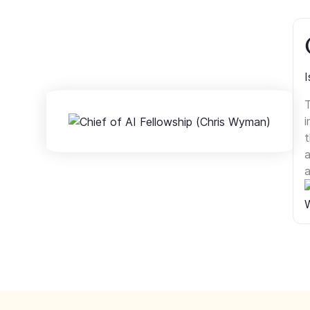
I
T
i
t
a
a