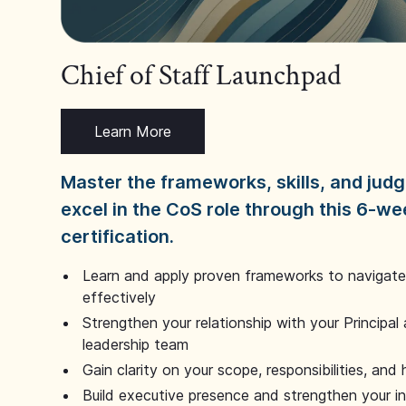
Chief of Staff Launchpad
Learn More
Master the frameworks, skills, and ju
excel in the CoS role through this 6-we
certification.
Learn and apply proven frameworks to navigate 
effectively
Strengthen your relationship with your Principal 
leadership team
Gain clarity on your scope, responsibilities, and 
Build executive presence and strengthen your i