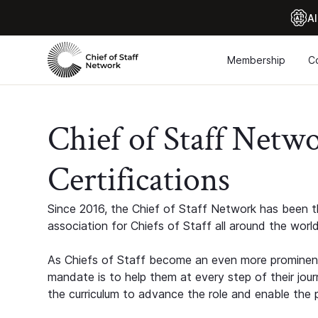
Al
Membership
C
Chief of Staff Netw
Certifications
Since 2016, the Chief of Staff Network has been th
association for Chiefs of Staff all around the world
As Chiefs of Staff become an even more prominent
mandate is to help them at every step of their jour
the curriculum to advance the role and enable the p