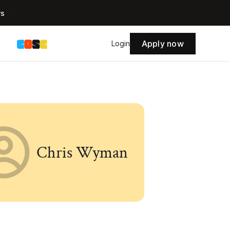
rs
Apply now
s
Login
Chris Wyman