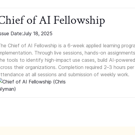
Chief of AI Fellowship
ssue Date:
July 18, 2025
he Chief of AI Fellowship is a 6-week applied learning progr
mplementation. Through live sessions, hands-on assignments,
he tools to identify high-impact use cases, build AI-powere
cross their organizations. Completion required 2–3 hours pe
ttendance at all sessions and submission of weekly work.