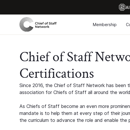
Al
Membership
C
Chief of Staff Netw
Certifications
Since 2016, the Chief of Staff Network has been th
association for Chiefs of Staff all around the world
As Chiefs of Staff become an even more prominent
mandate is to help them at every step of their jour
the curriculum to advance the role and enable the p