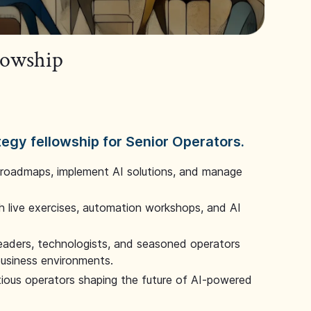
llowship
tegy fellowship for Senior Operators.
 roadmaps, implement AI solutions, and manage
 live exercises, automation workshops, and AI
leaders, technologists, and seasoned operators
 business environments.
tious operators shaping the future of AI-powered