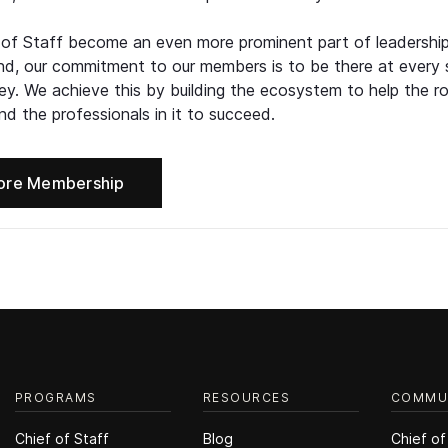
 of Staff become an even more prominent part of leadershi
d, our commitment to our members is to be there at every 
ney. We achieve this by building the ecosystem to help the ro
d the professionals in it to succeed.
ore Membership
PROGRAMS
RESOURCES
COMMU
Chief of Staff
Blog
Chief of