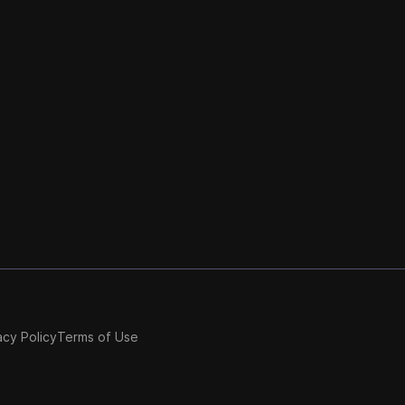
acy Policy
Terms of Use