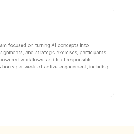
gram focused on turning AI concepts into
signments, and strategic exercises, participants
I-powered workflows, and lead responsible
3 hours per week of active engagement, including