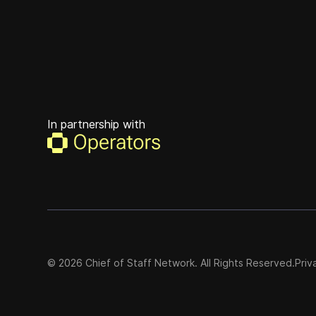
In partnership with
©
2026
Chief of Staff Network. All Rights Reserved.
Priv