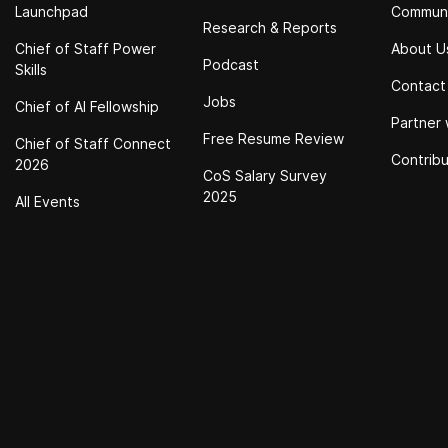
Launchpad
Commun
Research & Reports
Chief of Staff Power
About U
Podcast
Skills
Contact
Jobs
Chief of Al Fellowship
Partner 
Free Resume Review
Chief of Staff Connect
Contrib
2026
CoS Salary Survey
2025
All Events