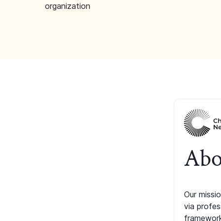
organization
Abo
Our missio
via profe
framework