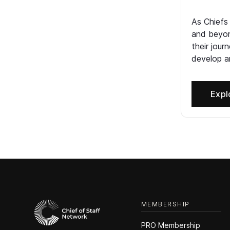
As Chiefs
and beyon
their jour
develop an
Expl
MEMBERSHIP
PRO Membership