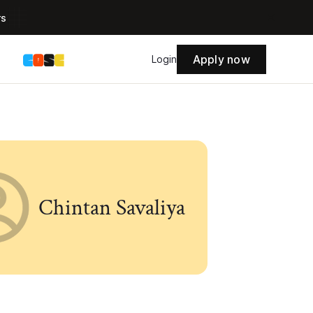
rs
Apply now
s
Login
Chintan Savaliya