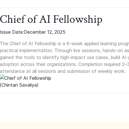
Chief of AI Fellowship
Issue Date:
December 12, 2025
The Chief of AI Fellowship is a 6-week applied learning pro
practical implementation. Through live sessions, hands-on as
gained the tools to identify high-impact use cases, build A
adoption across their organizations. Completion required 2–
attendance at all sessions and submission of weekly work.