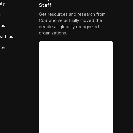
ity
Staff
Get resources and research from
s
CoS who've actually moved the
 us
needle at globally recognized
organizations.
with us
ute