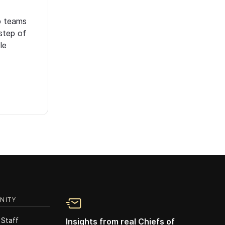
p teams
step of
le
NITY
 Staff
Insights from real Chiefs of