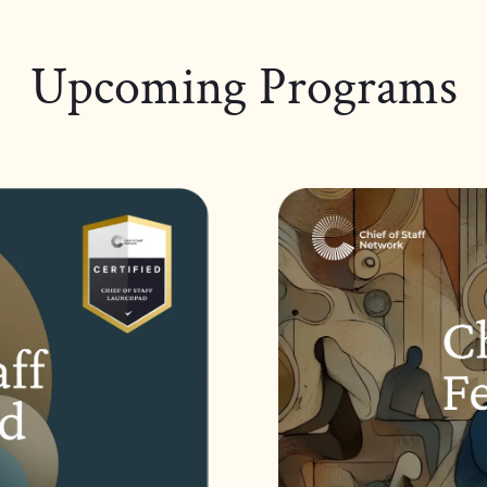
Upcoming Programs