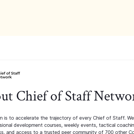
ut Chief of Staff Netwo
n is to accelerate the trajectory of every Chief of Staff. We
ssional development courses, weekly events, tactical coachi
s, and access to a trusted peer community of 700 other C