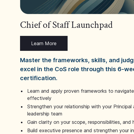
Chief of Staff Launchpad
Learn More
Master the frameworks, skills, and ju
excel in the CoS role through this 6-we
certification.
Learn and apply proven frameworks to navigate 
effectively
Strengthen your relationship with your Principal 
leadership team
Gain clarity on your scope, responsibilities, and 
Build executive presence and strengthen your i