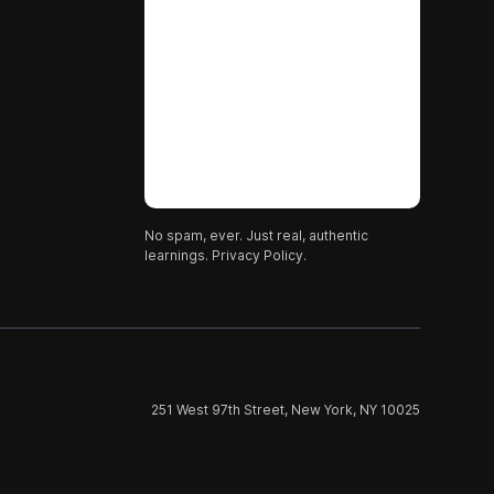
No spam, ever. Just real, authentic
learnings.
Privacy Policy.
251 West 97th Street, New York, NY 10025