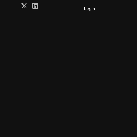
Login