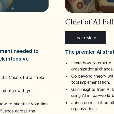
Chief of AI Fe
Learn More
dgment needed to
The premier AI stra
ek intensive
Learn how to craft AI
organizational change.
Go beyond theory with
the Chief of Staff role
tool implementation.
Gain insights from AI 
and align with your
using AI in real-world
Join a cohort of ambi
how to prioritize your time
organizations.
nfluence across the