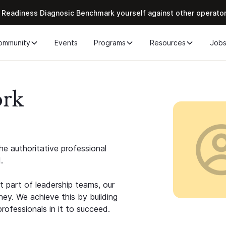
 Readiness Diagnosic Benchmark yourself against other operato
ommunity
Events
Programs
Resources
Job
ork
e authoritative professional
.
 part of leadership teams, our
ney. We achieve this by building
rofessionals in it to succeed.