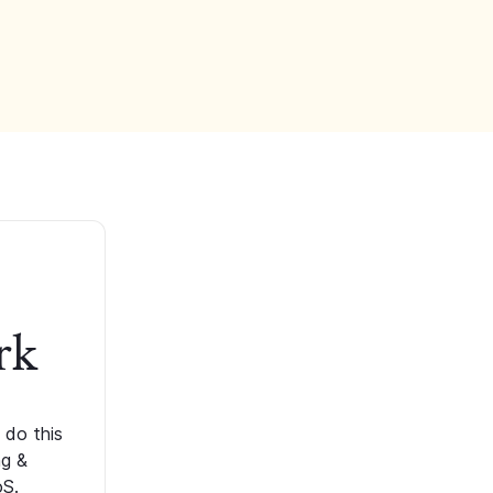
rk
 do this
ng &
oS.